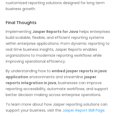
customized reporting solutions designed for long term
business growth.
Final Thoughts
Implementing
Jasper Reports for Java
helps enterprises
build scalable, flexible, and efficient reporting systems
within enterprise applications. From dynamic reporting to
real time business insights, Jasper Reports enables
organizations to modernize reporting workflows while
improving operational efficiency.
By understanding how to
embed jasper reports in java
application
environments and streamline
jasper
reports integration in java
, businesses can improve
reporting accessibility, automate workflows, and support
better decision making across enterprise operations.
To learn more about how Jasper reporting solutions can
support your business, visit the
Jasper Report Skill Page
.