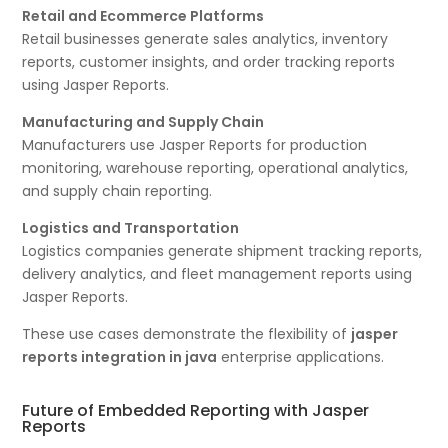
Retail and Ecommerce Platforms
Retail businesses generate sales analytics, inventory
reports, customer insights, and order tracking reports
using Jasper Reports.
Manufacturing and Supply Chain
Manufacturers use Jasper Reports for production
monitoring, warehouse reporting, operational analytics,
and supply chain reporting.
Logistics and Transportation
Logistics companies generate shipment tracking reports,
delivery analytics, and fleet management reports using
Jasper Reports.
These use cases demonstrate the flexibility of
jasper
reports integration in java
enterprise applications.
Future of Embedded Reporting with Jasper
Reports