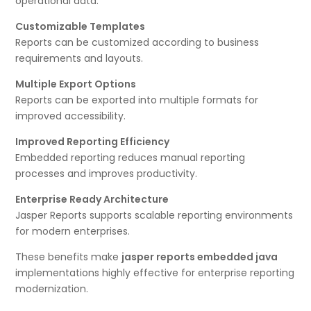
operational data.
Customizable Templates
Reports can be customized according to business
requirements and layouts.
Multiple Export Options
Reports can be exported into multiple formats for
improved accessibility.
Improved Reporting Efficiency
Embedded reporting reduces manual reporting
processes and improves productivity.
Enterprise Ready Architecture
Jasper Reports supports scalable reporting environments
for modern enterprises.
These benefits make
jasper reports embedded java
implementations highly effective for enterprise reporting
modernization.