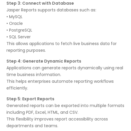
Step 3: Connect with Database
Jasper Reports supports databases such as:
• MySQL
• Oracle
• PostgreSQL
• SQL Server
This allows applications to fetch live business data for
reporting purposes.
Step 4: Generate Dynamic Reports
Applications can generate reports dynamically using real
time business information.
This helps enterprises automate reporting workflows
efficiently.
Step 5: Export Reports
Generated reports can be exported into multiple formats
including PDF, Excel, HTML, and CSV.
This flexibility improves report accessibility across
departments and teams.