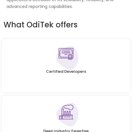
advanced reporting capabilities.
What OdiTek offers
Certified Developers
Deep Industry Expertise