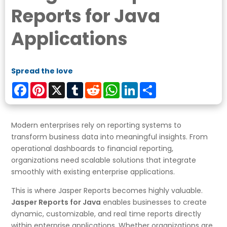
Reports for Java
Applications
Spread the love
Facebook
Pinterest
X
Tumblr
Reddit
WhatsApp
LinkedIn
Share
Modern enterprises rely on reporting systems to
transform business data into meaningful insights. From
operational dashboards to financial reporting,
organizations need scalable solutions that integrate
smoothly with existing enterprise applications.
This is where Jasper Reports becomes highly valuable.
Jasper Reports for Java
enables businesses to create
dynamic, customizable, and real time reports directly
within enterprise applications. Whether organizations are