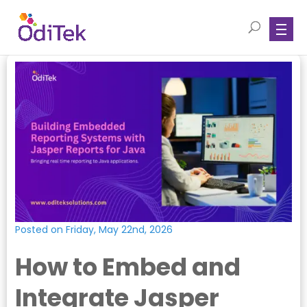
Posted on Friday, May 22nd, 2026
How to Embed and
Integrate Jasper