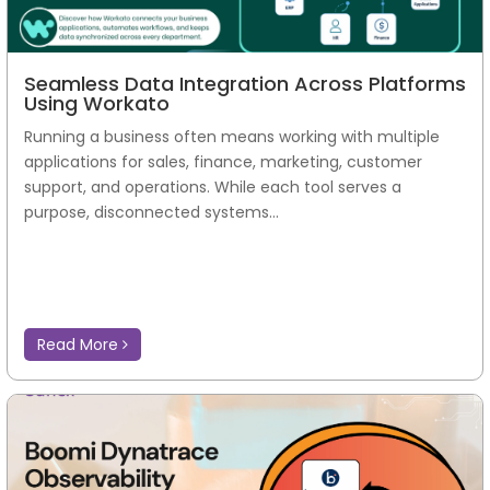
Seamless Data Integration Across Platforms
Using Workato
Running a business often means working with multiple
applications for sales, finance, marketing, customer
support, and operations. While each tool serves a
purpose, disconnected systems...
Read More