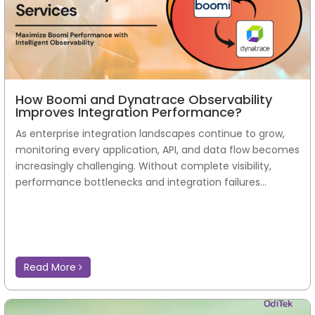
How Boomi and Dynatrace Observability
Improves Integration Performance?
As enterprise integration landscapes continue to grow,
monitoring every application, API, and data flow becomes
increasingly challenging. Without complete visibility,
performance bottlenecks and integration failures...
Read More