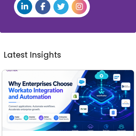
Latest Insights