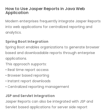
How to Use Jasper Reports in Java Web
Application
Modern enterprises frequently integrate Jasper Reports
into web applications for centralized reporting and
analytics.
Spring Boot Integration
Spring Boot enables organizations to generate browser
based and downloadable reports through enterprise
applications.
This approach supports:
• Real time report access
• Browser based reporting
• Instant report downloads
• Centralized reporting management
JSP and Servlet Integration
Jasper Reports can also be integrated with JSP and
Servlet based applications for server side report