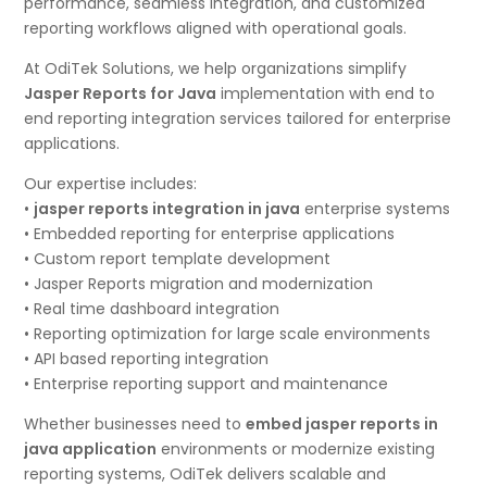
performance, seamless integration, and customized
reporting workflows aligned with operational goals.
At OdiTek Solutions, we help organizations simplify
Jasper Reports for Java
implementation with end to
end reporting integration services tailored for enterprise
applications.
Our expertise includes:
•
jasper reports integration in java
enterprise systems
• Embedded reporting for enterprise applications
• Custom report template development
• Jasper Reports migration and modernization
• Real time dashboard integration
• Reporting optimization for large scale environments
• API based reporting integration
• Enterprise reporting support and maintenance
Whether businesses need to
embed jasper reports in
java application
environments or modernize existing
reporting systems, OdiTek delivers scalable and