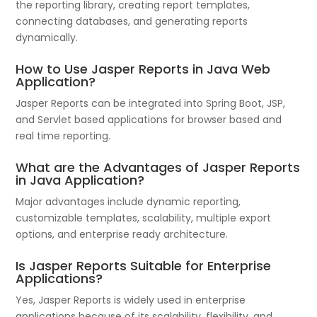
the reporting library, creating report templates,
connecting databases, and generating reports
dynamically.
How to Use Jasper Reports in Java Web
Application?
Jasper Reports can be integrated into Spring Boot, JSP,
and Servlet based applications for browser based and
real time reporting.
What are the Advantages of Jasper Reports
in Java Application?
Major advantages include dynamic reporting,
customizable templates, scalability, multiple export
options, and enterprise ready architecture.
Is Jasper Reports Suitable for Enterprise
Applications?
Yes, Jasper Reports is widely used in enterprise
applications because of its scalability, flexibility, and