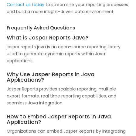
Contact us today
to streamline your reporting processes
and build a more insight-driven data environment.
Frequently Asked Questions
What is Jasper Reports Java?
jasper reports java is an open-source reporting library
used to generate dynamic reports within Java
applications.
Why Use Jasper Reports in Java
Applications?
Jasper Reports provides scalable reporting, multiple
export formats, real time reporting capabilities, and
seamless Java integration.
How to Embed Jasper Reports in Java
Application?
Organizations can embed Jasper Reports by integrating