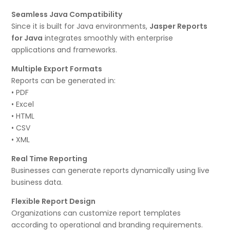
Seamless Java Compatibility
Since it is built for Java environments,
Jasper Reports
for Java
integrates smoothly with enterprise
applications and frameworks.
Multiple Export Formats
Reports can be generated in:
• PDF
• Excel
• HTML
• CSV
• XML
Real Time Reporting
Businesses can generate reports dynamically using live
business data.
Flexible Report Design
Organizations can customize report templates
according to operational and branding requirements.