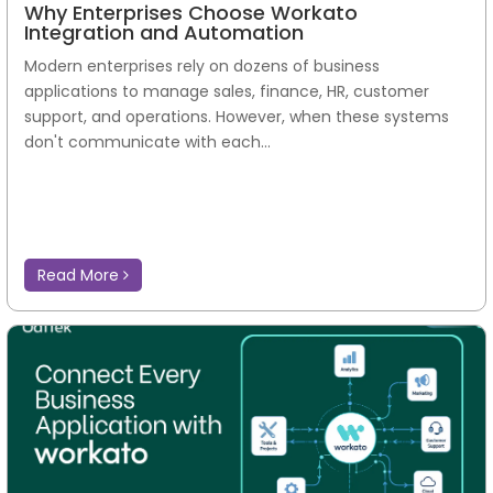
Why Enterprises Choose Workato
Integration and Automation
Modern enterprises rely on dozens of business
applications to manage sales, finance, HR, customer
support, and operations. However, when these systems
don't communicate with each...
Read More