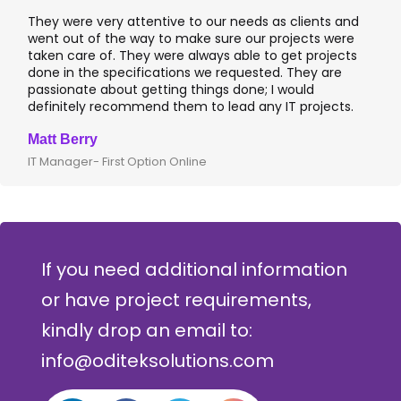
They were very attentive to our needs as clients and
I 
went out of the way to make sure our projects were
ap
taken care of. They were always able to get projects
ap
done in the specifications we requested. They are
le
passionate about getting things done; I would
I 
definitely recommend them to lead any IT projects.
wh
Matt Berry
Cl
IT Manager- First Option Online
CT
If you need additional information
or have project requirements,
kindly drop an email to:
info@oditeksolutions.com