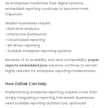
As enterprises modernize their digital systems,
embedded reporting continues to become more
important.
Modern businesses require:
• Real time analytics
• Interactive dashboards
• Cloud based reporting
• API driven reporting
• Scalable enterprise reporting systems
Because of its scalability and Java compatibility,
jasper
reports embedded java
solutions continue to remain
highly relevant for enterprise reporting modernization.
How Oditek Can Help
Implementing enterprise reporting requires more than
simply integrating a reporting framework. Businesses
need scalable reporting architecture, optimized