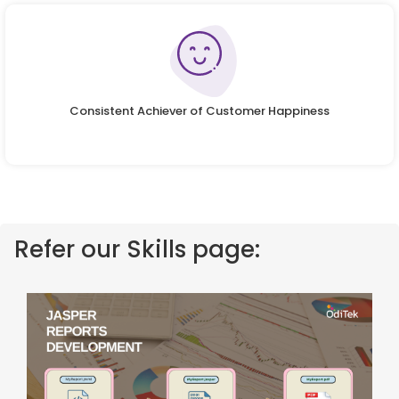
Consistent Achiever of Customer Happiness
Refer our Skills page: