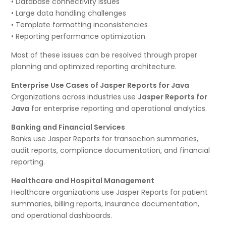
• Database connectivity issues
• Large data handling challenges
• Template formatting inconsistencies
• Reporting performance optimization
Most of these issues can be resolved through proper
planning and optimized reporting architecture.
Enterprise Use Cases of Jasper Reports for Java
Organizations across industries use
Jasper Reports for
Java
for enterprise reporting and operational analytics.
Banking and Financial Services
Banks use Jasper Reports for transaction summaries,
audit reports, compliance documentation, and financial
reporting.
Healthcare and Hospital Management
Healthcare organizations use Jasper Reports for patient
summaries, billing reports, insurance documentation,
and operational dashboards.