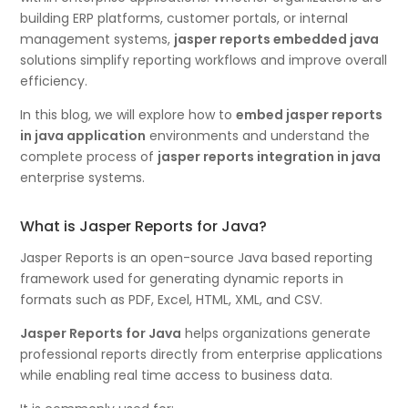
building ERP platforms, customer portals, or internal
management systems,
jasper reports embedded java
solutions simplify reporting workflows and improve overall
efficiency.
In this blog, we will explore how to
embed jasper reports
in java application
environments and understand the
complete process of
jasper reports integration in java
enterprise systems.
What is Jasper Reports for Java?
Jasper Reports is an open-source Java based reporting
framework used for generating dynamic reports in
formats such as PDF, Excel, HTML, XML, and CSV.
Jasper Reports for Java
helps organizations generate
professional reports directly from enterprise applications
while enabling real time access to business data.