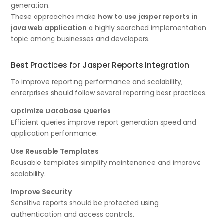
generation.
These approaches make
how to use jasper reports in
java web application
a highly searched implementation
topic among businesses and developers.
Best Practices for Jasper Reports Integration
To improve reporting performance and scalability,
enterprises should follow several reporting best practices.
Optimize Database Queries
Efficient queries improve report generation speed and
application performance.
Use Reusable Templates
Reusable templates simplify maintenance and improve
scalability.
Improve Security
Sensitive reports should be protected using
authentication and access controls.