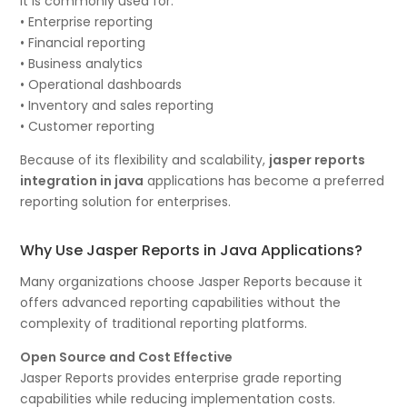
It is commonly used for:
• Enterprise reporting
• Financial reporting
• Business analytics
• Operational dashboards
• Inventory and sales reporting
• Customer reporting
Because of its flexibility and scalability,
jasper reports
integration in java
applications has become a preferred
reporting solution for enterprises.
Why Use Jasper Reports in Java Applications?
Many organizations choose Jasper Reports because it
offers advanced reporting capabilities without the
complexity of traditional reporting platforms.
Open Source and Cost Effective
Jasper Reports provides enterprise grade reporting
capabilities while reducing implementation costs.