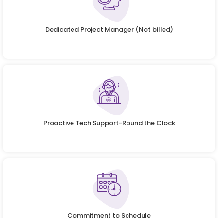
Dedicated Project Manager (Not billed)
Proactive Tech Support-Round the Clock
Commitment to Schedule