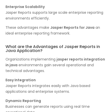
Enterprise Scalability
Jasper Reports supports large scale enterprise reporting
environments efficiently.
These advantages make
Jasper Reports for Java
an
ideal enterprise reporting framework.
What are the Advantages of Jasper Reports in
Java Application?
Organizations implementing
jasper reports integration
in java
environments gain several operational and
technical advantages.
Easy Integration
Jasper Reports integrates easily with Java based
applications and enterprise systems.
Dynamic Reporting
Businesses can generate reports using real time