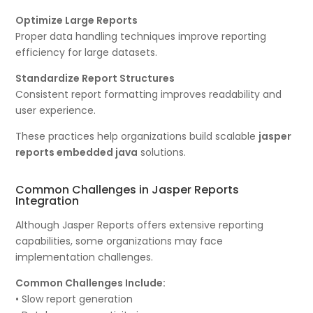
Optimize Large Reports
Proper data handling techniques improve reporting
efficiency for large datasets.
Standardize Report Structures
Consistent report formatting improves readability and
user experience.
These practices help organizations build scalable
jasper
reports embedded java
solutions.
Common Challenges in Jasper Reports
Integration
Although Jasper Reports offers extensive reporting
capabilities, some organizations may face
implementation challenges.
Common Challenges Include:
• Slow report generation