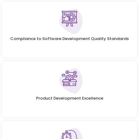
Compliance to Software Development Quality Standards
Product Development Excellence