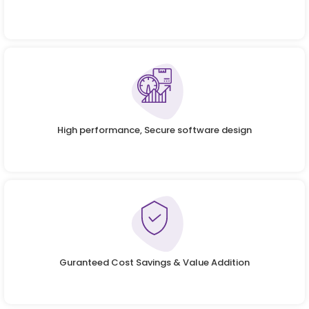
High performance, Secure software design
Guranteed Cost Savings & Value Addition