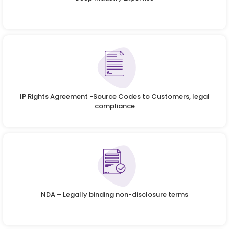
IP Rights Agreement -Source Codes to Customers, legal
compliance
NDA – Legally binding non-disclosure terms