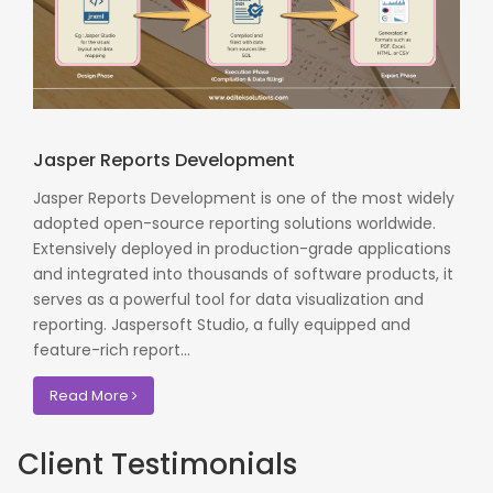
Jasper Reports Development
Jasper Reports Development is one of the most widely
adopted open-source reporting solutions worldwide.
Extensively deployed in production-grade applications
and integrated into thousands of software products, it
serves as a powerful tool for data visualization and
reporting. Jaspersoft Studio, a fully equipped and
feature-rich report...
Read More
Client Testimonials