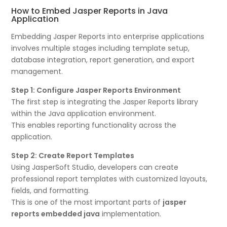
How to Embed Jasper Reports in Java
Application
Embedding Jasper Reports into enterprise applications
involves multiple stages including template setup,
database integration, report generation, and export
management.
Step 1: Configure Jasper Reports Environment
The first step is integrating the Jasper Reports library
within the Java application environment.
This enables reporting functionality across the
application.
Step 2: Create Report Templates
Using JasperSoft Studio, developers can create
professional report templates with customized layouts,
fields, and formatting.
This is one of the most important parts of
jasper
reports embedded java
implementation.