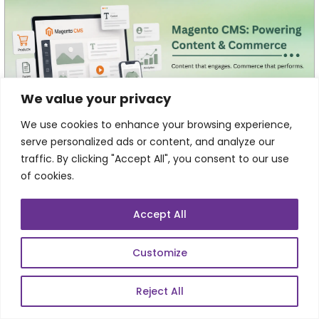
We value your privacy
We use cookies to enhance your browsing experience,
serve personalized ads or content, and analyze our
Magento CMS: Managing Content,
Commerce, and Customer Experiences from
traffic. By clicking "Accept All", you consent to our use
One Platform
of cookies.
Every click on an eCommerce website tells a story. A
customer lands on a homepage, explores a category,
Accept All
reads a buying guide, compares products, and...
Customize
Reject All