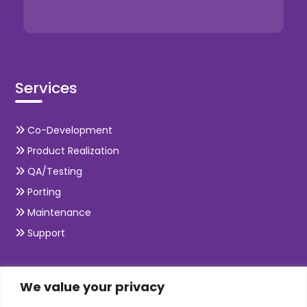
Services
Co-Development
We value your privacy
Product Realization