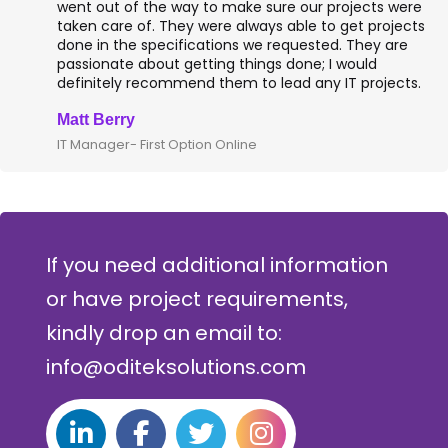
reporting. Jaspersoft Studio, a fully equipped and
feature-rich report...
Read More
Client Testimonials
They were very attentive to our needs as clients and
went out of the way to make sure our projects were
taken care of. They were always able to get projects
done in the specifications we requested. They are
passionate about getting things done; I would
definitely recommend them to lead any IT projects.
Matt Berry
IT Manager- First Option Online