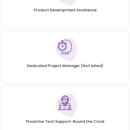
Product Development Excellence
Dedicated Project Manager (Not billed)
Proactive Tech Support-Round the Clock