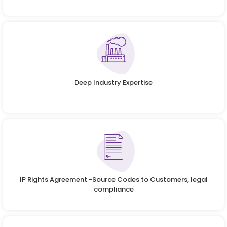
Deep Industry Expertise
IP Rights Agreement -Source Codes to Customers, legal
compliance