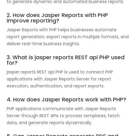
to generate dynamic and automated business reports.
2. How does Jasper Reports with PHP
improve reporting?
Jasper Reports with PHP helps businesses automate
report generation, export reports in multiple formats, and
deliver real-time business insights.
3. What is jasper reports REST api PHP used
for?
jasper reports REST api PHP is used to connect PHP
applications with Jasper Reports Server for report
execution, authentication, and report exports.
4. How does Jasper Reports work with PHP?
PHP applications communicate with Jasper Reports
Server through REST APIs to process templates, fetch
data, and generate reports dynamically.