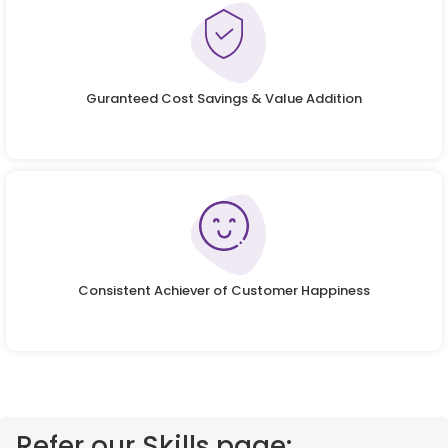
Guranteed Cost Savings & Value Addition
Consistent Achiever of Customer Happiness
Refer our Skills page: