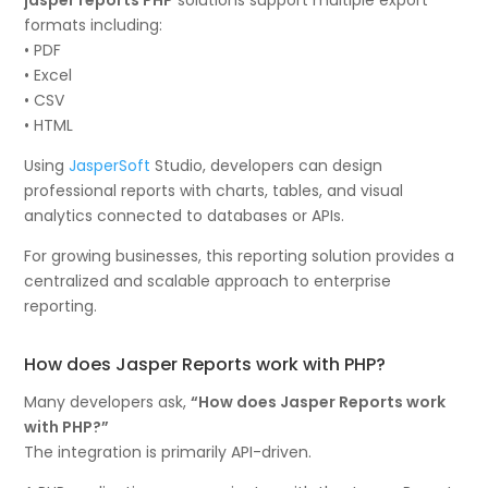
formats including:
• PDF
• Excel
• CSV
• HTML
Using
JasperSoft
Studio, developers can design
professional reports with charts, tables, and visual
analytics connected to databases or APIs.
For growing businesses, this reporting solution provides a
centralized and scalable approach to enterprise
reporting.
How does Jasper Reports work with PHP?
Many developers ask,
“How does Jasper Reports work
with PHP?”
The integration is primarily API-driven.