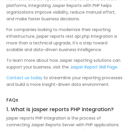
platforms, integrating Jasper Reports with PHP helps
organizations improve visibility, reduce manual effort,
and make faster business decisions.
For companies looking to modernize their reporting
infrastructure, jasper reports rest api php integration is
more than a technical upgrade, it’s a step toward
scalable and data-driven business intelligence.
To learn more about how Jasper reporting solutions can
support your business, visit the
Jasper Report Skill Page
.
Contact us today
to streamline your reporting processes
and build a more insight-driven data environment.
FAQs
1. What is jasper reports PHP integration?
jasper reports PHP integration is the process of
connecting Jasper Reports Server with PHP applications