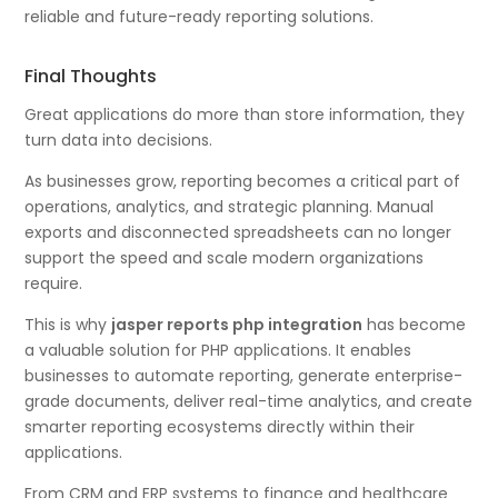
reliable and future-ready reporting solutions.
Final Thoughts
Great applications do more than store information, they
turn data into decisions.
As businesses grow, reporting becomes a critical part of
operations, analytics, and strategic planning. Manual
exports and disconnected spreadsheets can no longer
support the speed and scale modern organizations
require.
This is why
jasper reports php integration
has become
a valuable solution for PHP applications. It enables
businesses to automate reporting, generate enterprise-
grade documents, deliver real-time analytics, and create
smarter reporting ecosystems directly within their
applications.
From CRM and ERP systems to finance and healthcare