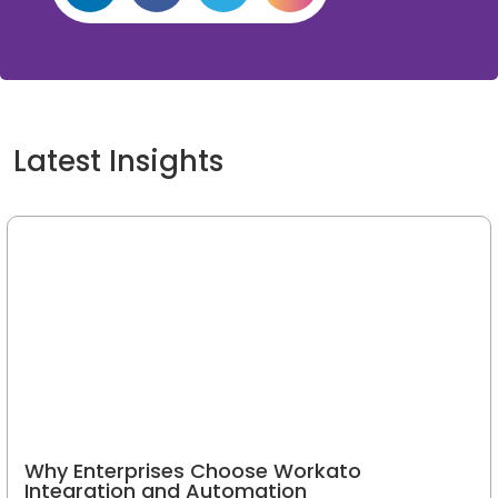
If you need additional information
or have project requirements,
kindly drop an email to:
info@oditeksolutions.com
Latest Insights