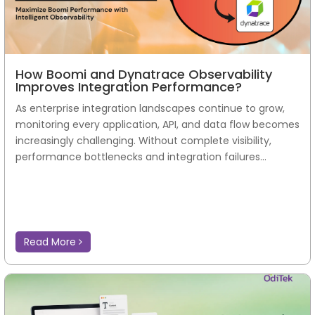
Read More
How Boomi and Dynatrace Observability
Improves Integration Performance?
As enterprise integration landscapes continue to grow,
monitoring every application, API, and data flow becomes
increasingly challenging. Without complete visibility,
performance bottlenecks and integration failures...