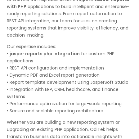
with PHP
applications to build intelligent and enterprise-
ready reporting solutions. From report automation to
REST API integration, our team focuses on creating
reporting systems that improve visibility, efficiency, and
decision-making.
Our expertise includes:
•
jasper reports php integration
for custom PHP
applications
• REST API configuration and implementation
• Dynamic PDF and Excel report generation
• Report template development using JasperSoft Studio
• Integration with ERP, CRM, healthcare, and finance
systems
• Performance optimization for large-scale reporting
• Secure and scalable reporting architecture
Whether you are building a new reporting system or
upgrading an existing PHP application, OdiTek helps
transform business data into actionable insights with