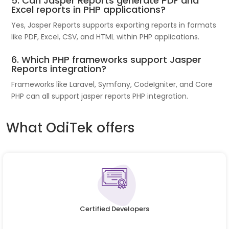
5. Can Jasper Reports generate PDF and
Excel reports in PHP applications?
Yes, Jasper Reports supports exporting reports in formats
like PDF, Excel, CSV, and HTML within PHP applications.
6. Which PHP frameworks support Jasper
Reports integration?
Frameworks like Laravel, Symfony, CodeIgniter, and Core
PHP can all support jasper reports PHP integration.
What OdiTek offers
Certified Developers