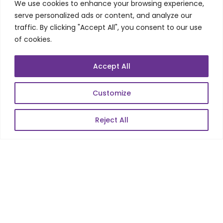
QA/Testing
We use cookies to enhance your browsing experience,
serve personalized ads or content, and analyze our
Porting
traffic. By clicking "Accept All", you consent to our use
Maintenance
of cookies.
Support
Accept All
SKILLS
Customize
Telecom Wireless
Reject All
Automation Testing
Mobile Apps Development
Data Analytics
E-Commerce
Web Scale Product Dev
Enterprise Product Dev