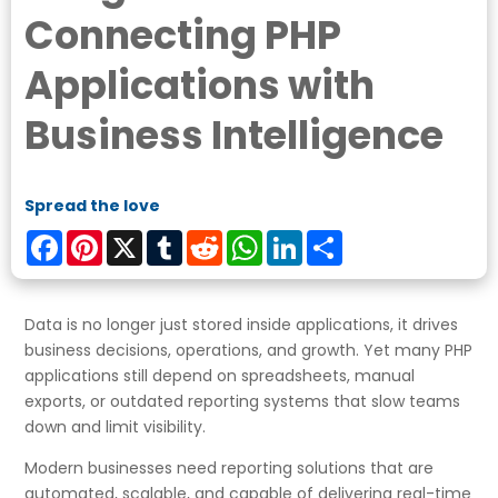
Connecting PHP
Applications with
Business Intelligence
Spread the love
Facebook
Pinterest
X
Tumblr
Reddit
WhatsApp
LinkedIn
Share
Data is no longer just stored inside applications, it drives
business decisions, operations, and growth. Yet many PHP
applications still depend on spreadsheets, manual
exports, or outdated reporting systems that slow teams
down and limit visibility.
Modern businesses need reporting solutions that are
automated, scalable, and capable of delivering real-time