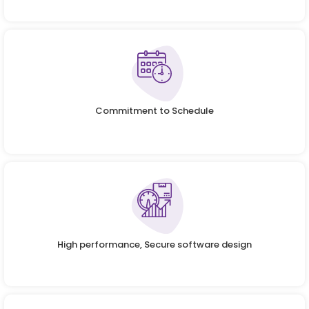
Commitment to Schedule
High performance, Secure software design