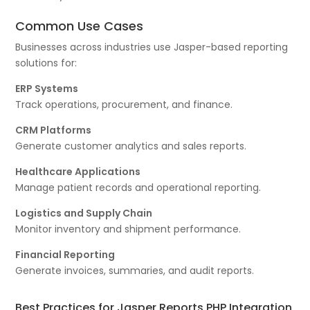
Common Use Cases
Businesses across industries use Jasper-based reporting
solutions for:
ERP Systems
Track operations, procurement, and finance.
CRM Platforms
Generate customer analytics and sales reports.
Healthcare Applications
Manage patient records and operational reporting.
Logistics and Supply Chain
Monitor inventory and shipment performance.
Financial Reporting
Generate invoices, summaries, and audit reports.
Best Practices for Jasper Reports PHP Integration