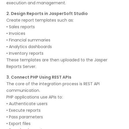
execution and management.
2. Design Reports in JasperSoft Studio
Create report templates such as:
• Sales reports
• Invoices
• Financial summaries
• Analytics dashboards
• Inventory reports
These templates are then uploaded to the Jasper
Reports Server.
3. Connect PHP Using REST APIs
The core of the integration process is REST API
communication.
PHP applications use APIs to:
• Authenticate users
• Execute reports
• Pass parameters
• Export files