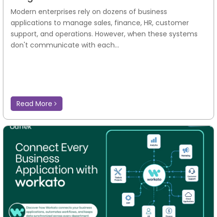
Why Enterprises Choose Workato
Integration and Automation
Modern enterprises rely on dozens of business
applications to manage sales, finance, HR, customer
support, and operations. However, when these systems
don't communicate with each...
Read More