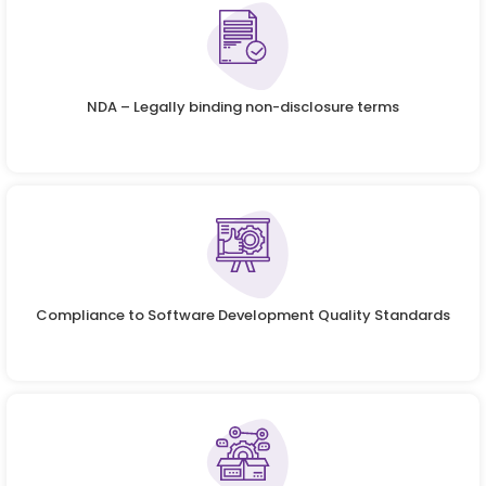
NDA – Legally binding non-disclosure terms
Compliance to Software Development Quality Standards