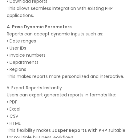
• Download reports
This allows seamless integration with existing PHP
applications.
4. Pass Dynamic Parameters
Reports can accept dynamic inputs such as:
• Date ranges
• User IDs
• Invoice numbers
• Departments
• Regions
This makes reports more personalized and interactive.
5. Export Reports Instantly
Users can export generated reports in formats like:
• PDF
• Excel
• CSV
• HTML
This flexibility makes
Jasper Reports with PHP
suitable
for multiple business workflows.