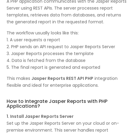
A PHP application communicates with the Jasper Reports
Server using REST APIs. The server processes report
templates, retrieves data from databases, and returns
the generated report in the requested format.
The workflow usually looks like this:
1. A user requests a report
2. PHP sends an API request to Jasper Reports Server
3. Jasper Reports processes the template
4. Data is fetched from the database
5. The final report is generated and exported
This makes
Jasper Reports REST API PHP
integration
flexible and ideal for enterprise applications.
How to Integrate Jasper Reports with PHP
Applications?
1. Install Jasper Reports Server
Set up the Jasper Reports Server on your cloud or on-
premise environment. This server handles report