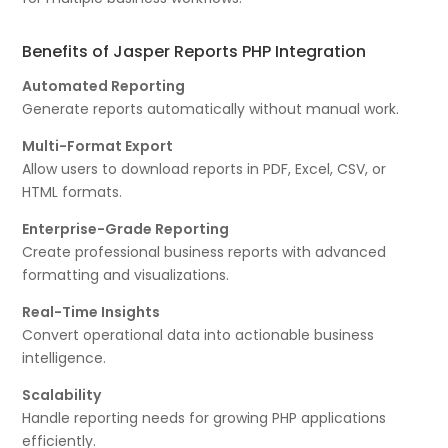
Benefits of Jasper Reports PHP Integration
Automated Reporting
Generate reports automatically without manual work.
Multi-Format Export
Allow users to download reports in PDF, Excel, CSV, or
HTML formats.
Enterprise-Grade Reporting
Create professional business reports with advanced
formatting and visualizations.
Real-Time Insights
Convert operational data into actionable business
intelligence.
Scalability
Handle reporting needs for growing PHP applications
efficiently.