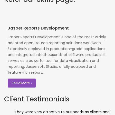
Jasper Reports Development
Jasper Reports Development is one of the most widely
adopted open-source reporting solutions worldwide.
Extensively deployed in production-grade applications
and integrated into thousands of software products, it
serves as a powerful tool for data visualization and