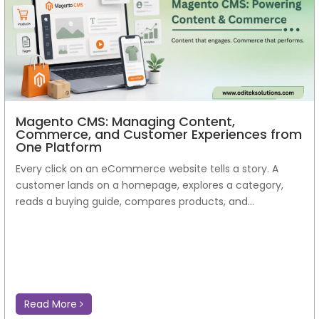
Read More
Magento CMS: Managing Content,
Commerce, and Customer Experiences from
One Platform
Every click on an eCommerce website tells a story. A