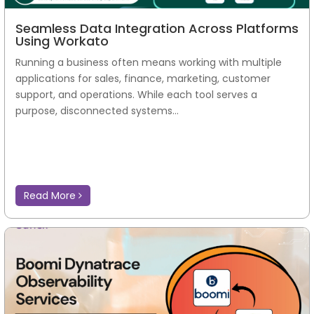
Seamless Data Integration Across Platforms
Using Workato
Running a business often means working with multiple
applications for sales, finance, marketing, customer
support, and operations. While each tool serves a
purpose, disconnected systems...