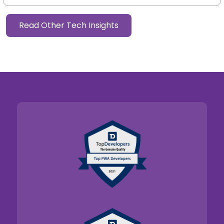
customer lands on a homepage, explores a category,
reads a buying guide, compares products, and...
Read More
Read Other Tech Insights