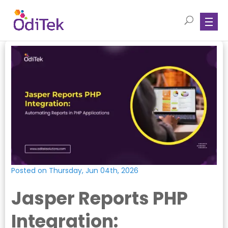
Posted on Thursday, Jun 04th, 2026
Jasper Reports PHP
Integration: