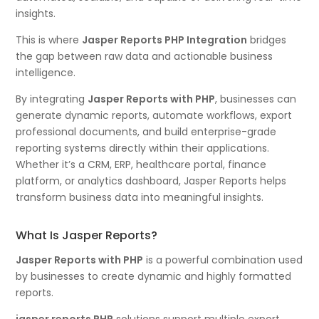
insights.
This is where
Jasper Reports PHP Integration
bridges
the gap between raw data and actionable business
intelligence.
By integrating
Jasper Reports with PHP
, businesses can
generate dynamic reports, automate workflows, export
professional documents, and build enterprise-grade
reporting systems directly within their applications.
Whether it’s a CRM, ERP, healthcare portal, finance
platform, or analytics dashboard, Jasper Reports helps
transform business data into meaningful insights.
What Is Jasper Reports?
Jasper Reports with PHP
is a powerful combination used
by businesses to create dynamic and highly formatted
reports.
jasper reports PHP
solutions support multiple export