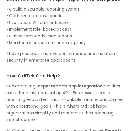
To build a scalable reporting system:
• Optimize database queries
• Use secure API authentication
• Implement role-based access
• Cache frequently used reports
• Monitor report performance regularly
These practices improve performance and maintain
security in enterprise applications.
How OdiTek Can Help?
Implementing
jasper reports php integration
requires
more than just connecting APIs. Businesses need a
reporting ecosystem that is scalable, secure, and aligned
with operational goals. This is where OdiTek helps
organizations simplify and modernize their reporting
infrastructure.
At OdiTek, we help businesses integrate
Jasper Reports