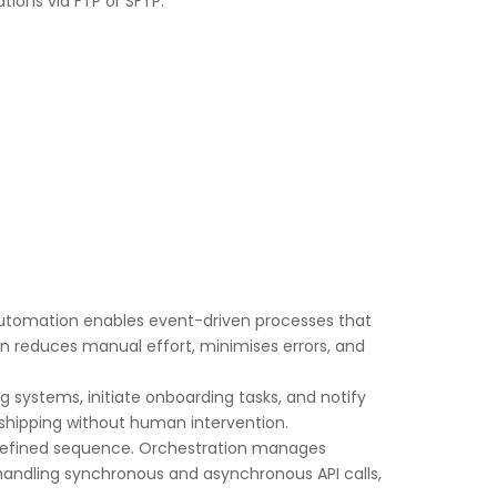
ions via FTP or SFTP.
 automation enables event-driven processes that
n reduces manual effort, minimises errors, and
 systems, initiate onboarding tasks, and notify
 shipping without human intervention.
a defined sequence. Orchestration manages
es handling synchronous and asynchronous API calls,