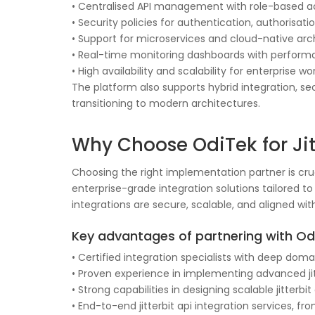
• Centralised API management with role-based a
• Security policies for authentication, authorisat
• Support for microservices and cloud-native arc
• Real-time monitoring dashboards with perform
• High availability and scalability for enterprise w
The platform also supports hybrid integration, se
transitioning to modern architectures.
Why Choose OdiTek for Jitt
Choosing the right implementation partner is cruci
enterprise-grade integration solutions tailored 
integrations are secure, scalable, and aligned wit
Key advantages of partnering with Odi
• Certified integration specialists with deep doma
• Proven experience in implementing advanced jit
• Strong capabilities in designing scalable jitterb
• End-to-end jitterbit api integration services,