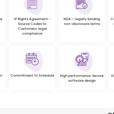
se
IP Rights Agreement -
NDA – Legally binding
C
Source Codes to
non-disclosure terms
Customers, legal
compliance
Commitment to Schedule
t-
High performance, Secure
G
software design