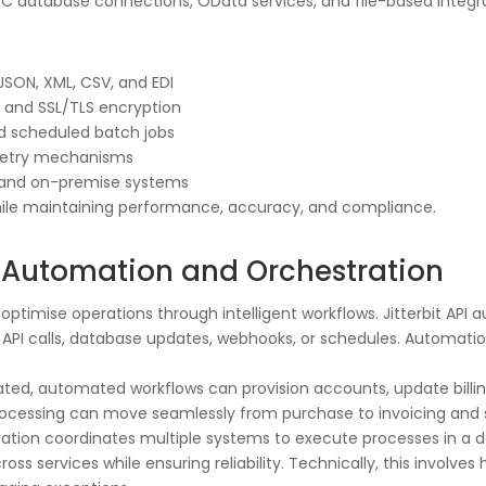
 database connections, OData services, and file-based integrat
SON, XML, CSV, and EDI
, and SSL/TLS encryption
nd scheduled batch jobs
d retry mechanisms
ud and on-premise systems
hile maintaining performance, accuracy, and compliance.
PI Automation and Orchestration
timise operations through intelligent workflows. Jitterbit API
API calls, database updates, webhooks, or schedules. Automatio
ed, automated workflows can provision accounts, update billing
 processing can move seamlessly from purchase to invoicing and
stration coordinates multiple systems to execute processes in 
oss services while ensuring reliability. Technically, this involv