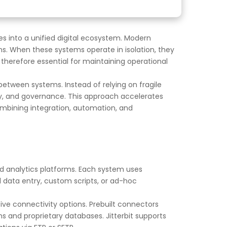
es into a unified digital ecosystem. Modern
s. When these systems operate in isolation, they
 therefore essential for maintaining operational
etween systems. Instead of relying on fragile
ity, and governance. This approach accelerates
mbining integration, automation, and
d analytics platforms. Each system uses
l data entry, custom scripts, or ad-hoc
sive connectivity options. Prebuilt connectors
 and proprietary databases. Jitterbit supports