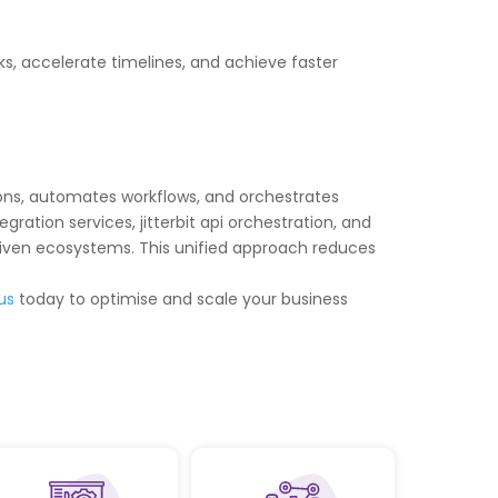
s, accelerate timelines, and achieve faster
ations, automates workflows, and orchestrates
gration services, jitterbit api orchestration, and
driven ecosystems. This unified approach reduces
us
today to optimise and scale your business