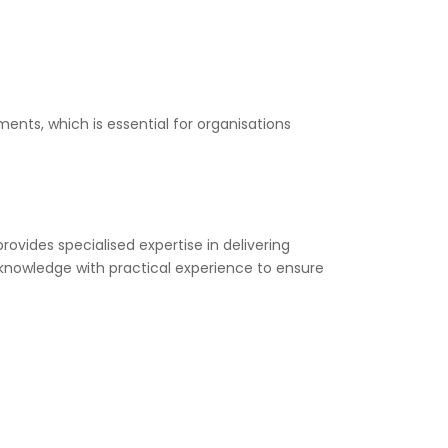
ents, which is essential for organisations
rovides specialised expertise in delivering
 knowledge with practical experience to ensure