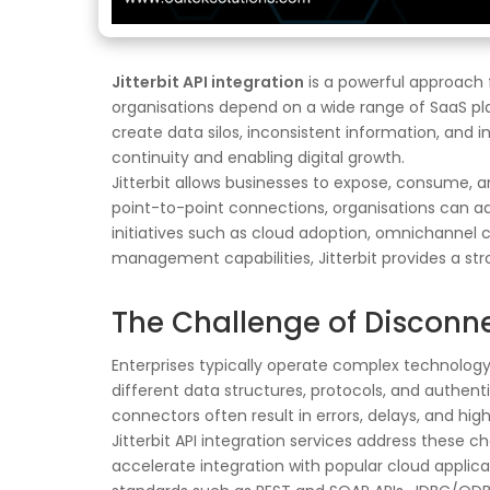
Jitterbit API integration
is a powerful approach f
organisations depend on a wide range of SaaS pl
create data silos, inconsistent information, and i
continuity and enabling digital growth.
Jitterbit allows businesses to expose, consume,
point-to-point connections, organisations can ad
initiatives such as cloud adoption, omnichanne
management capabilities, Jitterbit provides a st
The Challenge of Disconn
Enterprises typically operate complex technolog
different data structures, protocols, and authent
connectors often result in errors, delays, and hi
Jitterbit API integration services address these c
accelerate integration with popular cloud applic