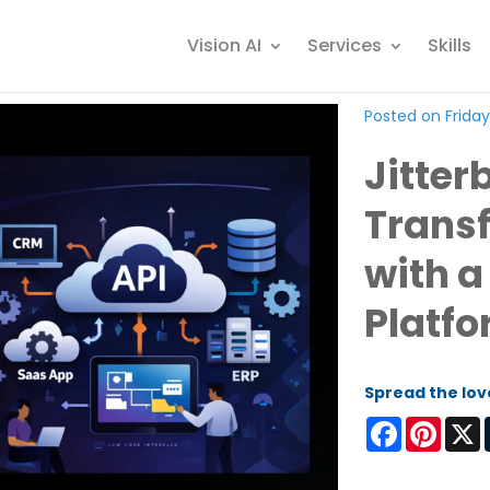
Vision AI
Services
Skills
Posted on Friday
Jitterb
Trans
with a
Platf
Spread the lov
Facebook
Pinter
X