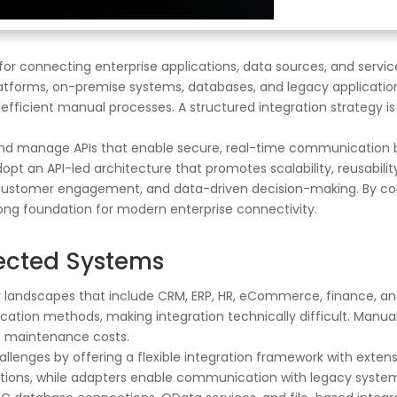
or connecting enterprise applications, data sources, and servic
atforms, on-premise systems, databases, and legacy application
nefficient manual processes. A structured integration strategy is
 and manage APIs that enable secure, real-time communication b
opt an API-led architecture that promotes scalability, reusabil
l customer engagement, and data-driven decision-making. By co
rong foundation for modern enterprise connectivity.
ected Systems
y landscapes that include CRM, ERP, HR, eCommerce, finance, an
ication methods, making integration technically difficult. Manua
gh maintenance costs.
hallenges by offering a flexible integration framework with exten
ations, while adapters enable communication with legacy systems