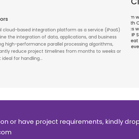
C
There is a combination of telecom wireless
T
tors
competencies and entuciasm with OdiTek, they
a
had worked on LTE when the specs were in draft
p
ful cloud-based integration platform as a service (iPaaS)
cess
stage. Their strong knowledge on IP Security and
a
ne the integration of data, applications, and business
al
networking can be utilized to a great deal for
w
ng high-performance parallel processing algorithms,
simulators or analysers product development
g
icantly reduce project timelines from months to weeks or
and testing.
r
ideal for handling...
Olli Sydanlammi
M
Head- Digital Banking: Arab Bank
I
ion or have project requirements, kindly dro
.com