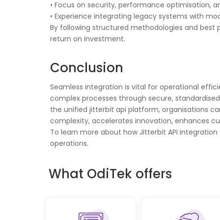
• Focus on security, performance optimisation, 
• Experience integrating legacy systems with mo
By following structured methodologies and best p
return on investment.
Conclusion
Seamless integration is vital for operational effi
complex processes through secure, standardised inte
the unified jitterbit api platform, organisation
complexity, accelerates innovation, enhances cus
To learn more about how Jitterbit API integration
operations.
What OdiTek offers