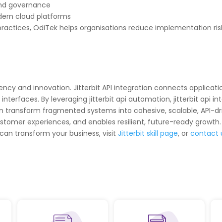
and governance
dern cloud platforms
ractices, OdiTek helps organisations reduce implementation risk
ciency and innovation. Jitterbit API integration connects applic
rfaces. By leveraging jitterbit api automation, jitterbit api inte
s can transform fragmented systems into cohesive, scalable, API-
tomer experiences, and enables resilient, future-ready growth.
 can transform your business, visit
Jitterbit skill page
, or
contact 