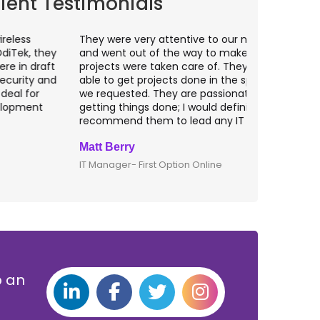
lient Testimonials
hey were very attentive to our needs as clients
I worked wit
nd went out of the way to make sure our
application p
rojects were taken care of. They were always
with web app
ble to get projects done in the specifications
VAS apps for
e requested. They are passionate about
included ri
etting things done; I would definitely
them for an
ecommend them to lead any IT projects.
security mat
att Berry
Clive Shirle
T Manager- First Option Online
CTO- Smarta,
p an