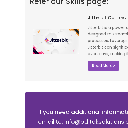
Refer our Skills page:
 profile banking
Implementing Oditek's facial recognition
Jitterbit Connec
fantastic job
system has transformed our security
testing on the
operations. The accuracy and speed of the
Jitterbit is a power
f UK that
system have significantly improved our ac
designed to streamli
I recommend
control processes while reducing operation
processes. Leveragi
lopment where
costs.
Jitterbit can signif
even days, making it 
David Chen
Read More
Security Director at Global Enterprises
If you need additional informat
email to: info@oditeksolutions