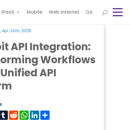
iPaaS
Mobile
Web Internet
QA
, Apr 24th, 2026
it API Integration:
forming Workflows
 Unified API
orm
e
est
Tumblr
Reddit
WhatsApp
LinkedIn
Share