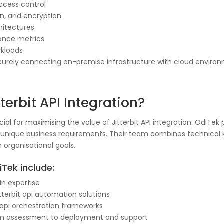
ccess control
ion, and encryption
hitectures
ance metrics
orkloads
curely connecting on-premise infrastructure with cloud environm
erbit API Integration?
al for maximising the value of Jitterbit API integration. OdiTek p
to unique business requirements. Their team combines technical
h organisational goals.
Tek include:
in expertise
terbit api automation solutions
it api orchestration frameworks
 from assessment to deployment and support