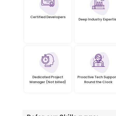
Certified Developers
Deep Industry Experti
Dedicated Project
Proactive Tech Suppor
Manager (Not billed)
Round the Clock