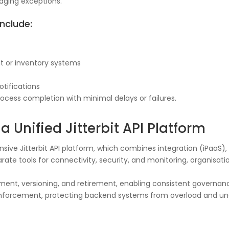
aging exceptions.
nclude:
t or inventory systems
otifications
cess completion with minimal delays or failures.
a Unified Jitterbit API Platform
ensive Jitterbit API platform, which combines integration (iPa
arate tools for connectivity, security, and monitoring, organisa
yment, versioning, and retirement, enabling consistent governan
cy enforcement, protecting backend systems from overload and u