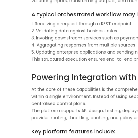
validating inputs, transforming outputs, and man
A typical orchestrated workflow may i
1. Receiving a request through a REST endpoint
2. Validating data against business rules
3. Invoking downstream services such as paymen
4. Aggregating responses from multiple sources
5. Updating enterprise applications and sending n
This structured execution ensures end-to-end pro
Powering Integration with 
At the core of these capabilities is the compreh
within a single environment. Instead of using sep
centralised control plane.
The platform supports API design, testing, deplo
provides routing, throttling, caching, and poli
Key platform features include: