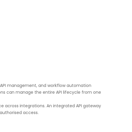
aS), API management, and workflow automation
tions can manage the entire API lifecycle from one
ce across integrations. An integrated API gateway
nauthorised access.