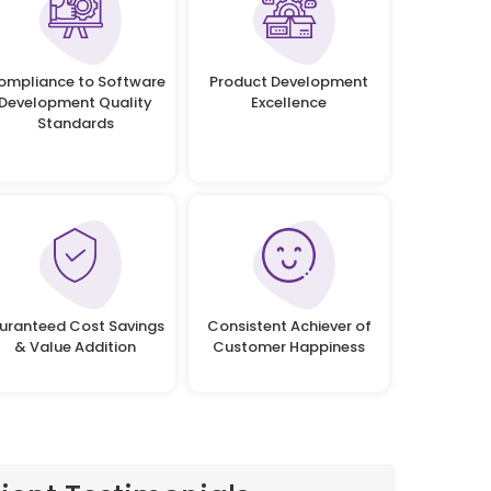
ompliance to Software
Product Development
Development Quality
Excellence
Standards
uranteed Cost Savings
Consistent Achiever of
& Value Addition
Customer Happiness