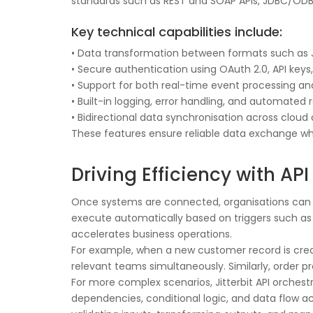
standards such as REST and SOAP APIs, JDBC/ODBC
Key technical capabilities include:
• Data transformation between formats such as J
• Secure authentication using OAuth 2.0, API keys
• Support for both real-time event processing a
• Built-in logging, error handling, and automate
• Bidirectional data synchronisation across clo
These features ensure reliable data exchange w
Driving Efficiency with A
Once systems are connected, organisations can op
execute automatically based on triggers such as 
accelerates business operations.
For example, when a new customer record is creat
relevant teams simultaneously. Similarly, order
For more complex scenarios, Jitterbit API orche
dependencies, conditional logic, and data flow acr