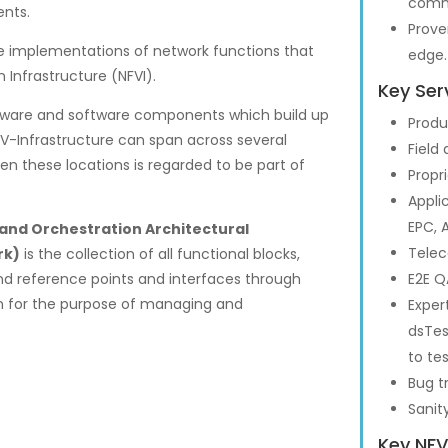
commi
nts.
Prove
e implementations of network functions that
edge.
 Infrastructure (NFVI).
Key Ser
hardware and software components which build up
Produ
V-Infrastructure can span across several
Field
en these locations is regarded to be part of
Propr
Appli
EPC, A
and Orchestration Architectural
Telec
rk)
is the collection of all functional blocks,
and reference points and interfaces through
E2E Q
n for the purpose of managing and
Exper
dsTes
to te
Bug t
Sanit
Key NFV