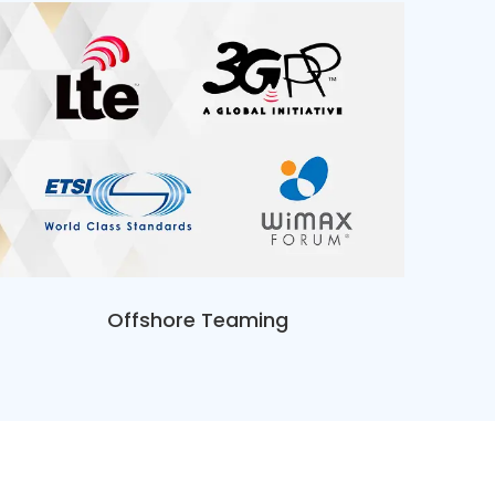
Offshore Teaming