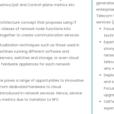
generation
etrics,QoE and Control-plane metrics etc.
enterpris
Telecom W
services (
architecture concept that proposes using IT
ire classes of network node functions into
Focus
 together to create communication services.
techn
Exper
virtualization techniques such as those used in
stron
machines running different software and
netwo
servers, switches and storage, or even cloud
telec
m hardware appliances for each network
who w
Deplo
re paves a range of opportunities to innovative
and s
 from dedicated hardware to cloud
Focus
introduced in network services. Hence, service
upgra
 metrics due to transition to NFV.
OdiTe
exper