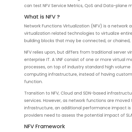
can test NFV Service Metrics, QoS and Data-plane m
What is NFV ?
Network Functions Virtualization (NFV) is a network 
virtualization related technologies to virtualize ent
building blocks that may be connected, or chained,
NFV relies upon, but differs from traditional server 
enterprise IT. A VNF consist of one or more virtual 
processes, on top of industry standard high volume 
computing infrastructure, instead of having custo
function.
Transition to NFV, Cloud and SDN-based infrastructu
services. However, as network functions are moved
infrastructure, an additional performance impact is 
providers need to assess the potential impact of SLA
NFV Framework