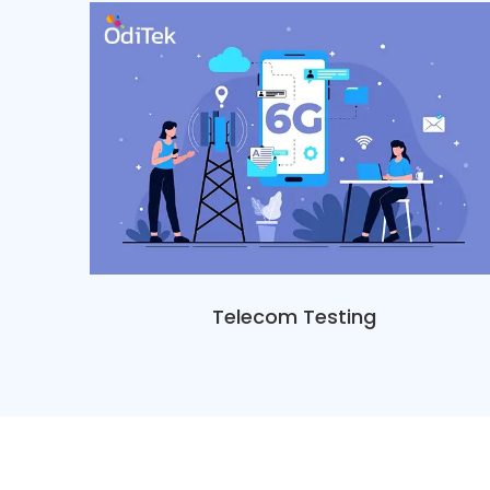
Telecom Testing