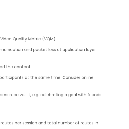
. Video Quality Metric (VQM)
munication and packet loss at application layer
ved the content
 participants at the same time. Consider online
 receives it, e.g. celebrating a goal with friends
 routes per session and total number of routes in