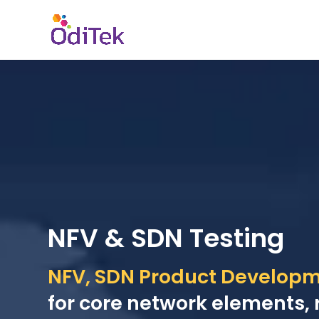
NFV & SDN Testing
NFV, SDN Product Developme
for core network elements, 