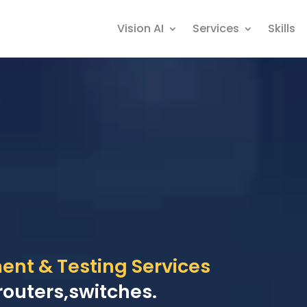
Vision AI
Services
Skills
nt & Testing Services
routers,switches.