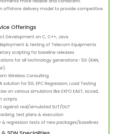
tments more reliable and consistent.
n offshore delivery model to provide competitive
vice Offerings
ct Development on C, C++, Java
 deployment & testing of Telecom Equipments
ietary scripting for baseline releases
cations for all technology generations- 5G (RAN,
ir).
om Wireless Consulting
A solution for 5G, EPC Regression, Load Testing
tise on various simulators like EXFO EAST, IxLoad,
t scripts
st against real/simulated SUT/DUT
racking; test plans & execution
y & regression tests of new packages/baselines
 & SDN Specialities