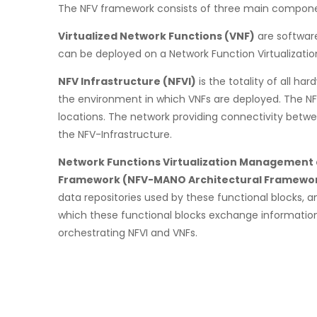
The NFV framework consists of three main compone
Virtualized Network Functions (VNF)
are softwar
can be deployed on a Network Function Virtualization
NFV Infrastructure (NFVI)
is the totality of all 
the environment in which VNFs are deployed. The NF
locations. The network providing connectivity betwe
the NFV-Infrastructure.
Network Functions Virtualization Management 
Framework (NFV-MANO Architectural Framewo
data repositories used by these functional blocks, 
which these functional blocks exchange informatio
orchestrating NFVI and VNFs.