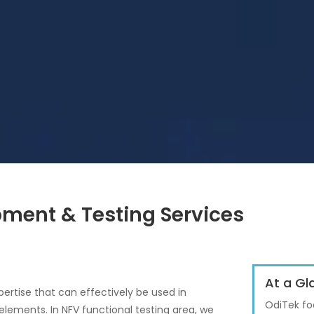
ment & Testing Services
At a Gl
ertise that can effectively be used in
OdiTek fo
elements. In NFV functional testing area, we