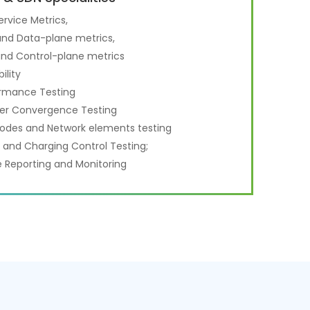
ervice Metrics,
nd Data-plane metrics,
nd Control-plane metrics
ility
rmance Testing
ver Convergence Testing
odes and Network elements testing
y and Charging Control Testing;
 Reporting and Monitoring