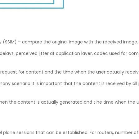
rity (SSIM) – compare the original image with the received image
ays, perceived jitter at application layer, codec used for com
request for content and the time when the user actually recei
ny scenario it is important that the content is received by all
n the content is actually generated and t he time when the users
 plane sessions that can be established. For routers, number of