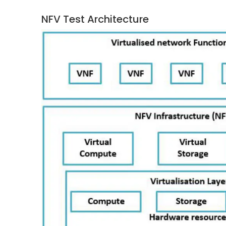
NFV Test Architecture