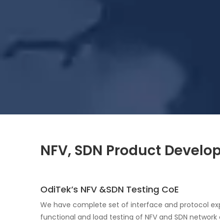
NFV, SDN Product Develop
OdiTek’s NFV &SDN Testing CoE
We have complete set of interface and protocol exp
functional and load testing of NFV and SDN network 