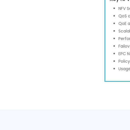
NFV S
QoS a
QoE a
Scalab
Perfo
Failo
EPC N
Polic
Usage