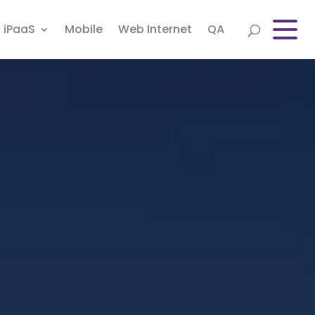
iPaaS
Mobile
Web Internet
QA