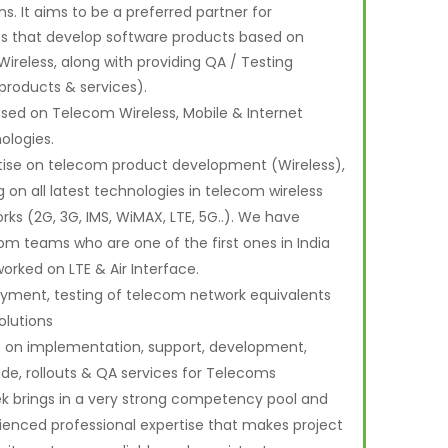
s. It aims to be a preferred partner for
es that develop software products based on
ireless, along with providing QA / Testing
products & services).
sed on Telecom Wireless, Mobile & Internet
ologies.
tise on telecom product development (Wireless),
g on all latest technologies in telecom wireless
rks (2G, 3G, IMS, WiMAX, LTE, 5G..). We have
om teams who are one of the first ones in India
orked on LTE & Air Interface.
yment, testing of telecom network equivalents
olutions
 on implementation, support, development,
de, rollouts & QA services for Telecoms
k brings in a very strong competency pool and
ienced professional expertise that makes project