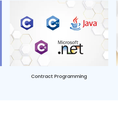
Contract Programming