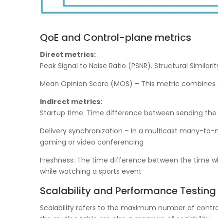
QoE and Control-plane metrics
Direct metrics:
Peak Signal to Noise Ratio (PSNR). Structural Simila
Mean Opinion Score (MOS) – This metric combines del
Indirect metrics:
Startup time: Time difference between sending the 
Delivery synchronization – In a multicast many-to-ma
gaming or video conferencing
Freshness: The time difference between the time whe
while watching a sports event
Scalability and Performance Testing
Scalability refers to the maximum number of control