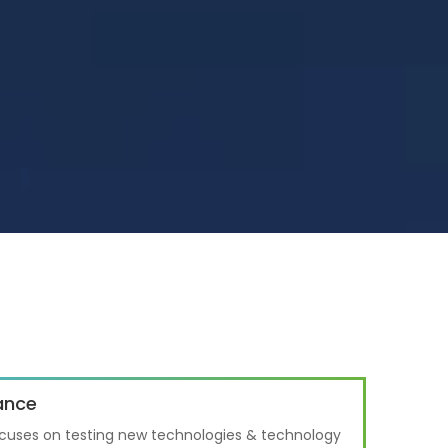
ance
cuses on testing new technologies & technology