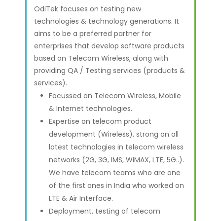
OdiTek focuses on testing new
technologies & technology generations. It
aims to be a preferred partner for
enterprises that develop software products
based on Telecom Wireless, along with
providing QA / Testing services (products &
services).
Focussed on Telecom Wireless, Mobile
& Internet technologies.
Expertise on telecom product
development (Wireless), strong on all
latest technologies in telecom wireless
networks (2G, 3G, IMS, WiMAX, LTE, 5G..).
We have telecom teams who are one
of the first ones in India who worked on
LTE & Air Interface.
Deployment, testing of telecom