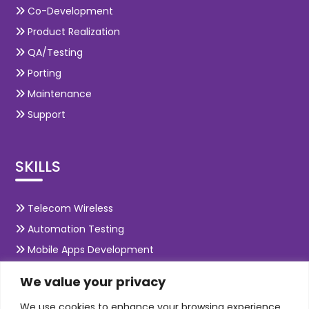
Co-Development
Product Realization
QA/Testing
Porting
Maintenance
Support
SKILLS
Telecom Wireless
Automation Testing
Mobile Apps Development
Data Analytics
We value your privacy
E-Commerce
We use cookies to enhance your browsing experience,