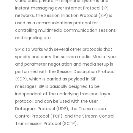
video calls, private IP telephone systems and
instant messaging over Internet Protocol (IP)
networks, the Session Initiation Protocol (SIP) is
used as a communications protocol for
controlling multimedia communication sessions
and signaling etc.
SIP also works with several other protocols that
specify and carry the session media. Media type
and parameter negotiation and media setup is
performed with the Session Description Protocol
(SDP), which is carried as payload in SIP
messages. SIP is basically designed to be
independent of the underlying transport layer
protocol, and can be used with the User
Datagram Protocol (UDP), the Transmission
Control Protocol (TCP), and the Stream Control
Transmission Protocol (SCTP).