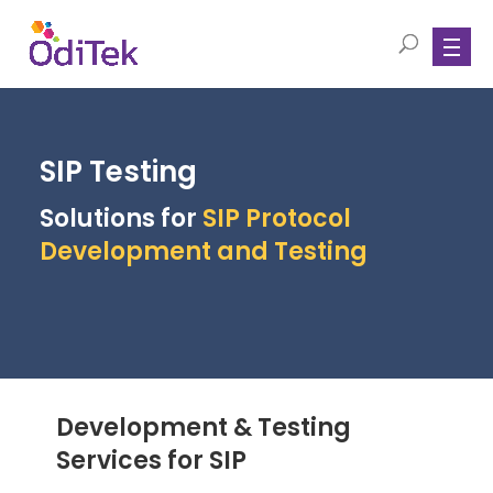
SIP Testing
Solutions for
SIP Protocol
Development and Testing
Development & Testing
Services for SIP