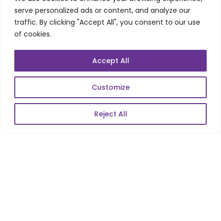
Web Scale Product Dev
serve personalized ads or content, and analyze our
Enterprise Product Dev
traffic. By clicking "Accept All", you consent to our use
of cookies.
POPULAR LINKS
Accept All
About Us
Customize
Blog
Reject All
Career
Contact Us
Sitemap
Data Protection & GDPR
NEWSLETTER