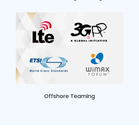
Offshore Teaming