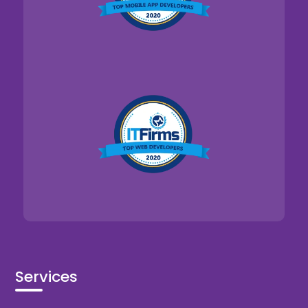
Services