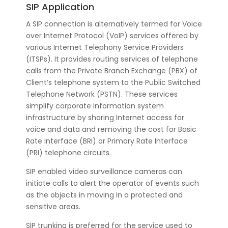
SIP Application
A SIP connection is alternatively termed for Voice
over Internet Protocol (VoIP) services offered by
various Internet Telephony Service Providers
(ITSPs). It provides routing services of telephone
calls from the Private Branch Exchange (PBX) of
Client’s telephone system to the Public Switched
Telephone Network (PSTN). These services
simplify corporate information system
infrastructure by sharing Internet access for
voice and data and removing the cost for Basic
Rate Interface (BRI) or Primary Rate Interface
(PRI) telephone circuits.
SIP enabled video surveillance cameras can
initiate calls to alert the operator of events such
as the objects in moving in a protected and
sensitive areas.
SIP trunking is preferred for the service used to