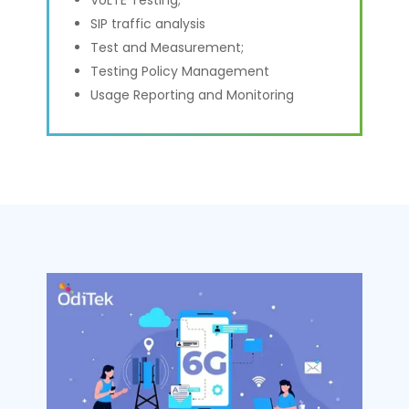
SIP traffic analysis
Test and Measurement;
Testing Policy Management
Usage Reporting and Monitoring