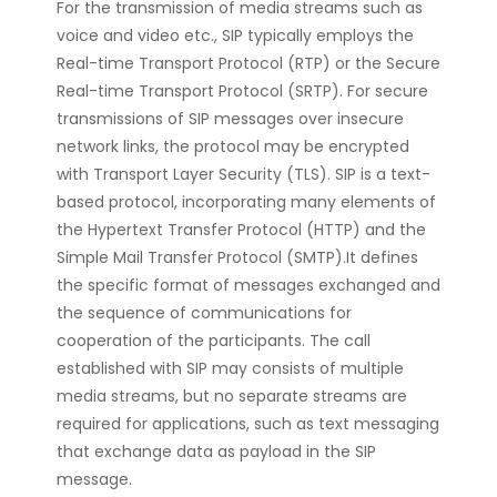
For the transmission of media streams such as
voice and video etc., SIP typically employs the
Real-time Transport Protocol (RTP) or the Secure
Real-time Transport Protocol (SRTP). For secure
transmissions of SIP messages over insecure
network links, the protocol may be encrypted
with Transport Layer Security (TLS). SIP is a text-
based protocol, incorporating many elements of
the Hypertext Transfer Protocol (HTTP) and the
Simple Mail Transfer Protocol (SMTP).It defines
the specific format of messages exchanged and
the sequence of communications for
cooperation of the participants. The call
established with SIP may consists of multiple
media streams, but no separate streams are
required for applications, such as text messaging
that exchange data as payload in the SIP
message.