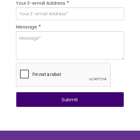
leave
Your E-email Address
*
this
field
blank.
Message
*
Submit