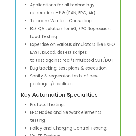
Applications for all technology
generations- 5G (RAN, EPC, Air).
Telecom Wireless Consulting
E2E QA solution for 5G, EPC Regression,
Load Testing
Expertise on various simulators like EXFO
EAST, IxLoad, dsTest scripts
to test against real/simulated SUT/DUT
Bug tracking; test plans & execution
Sanity & regression tests of new
packages/baselines
Key Automation Specialities
Protocol testing;
EPC Nodes and Network elements
testing
Policy and Charging Control Testing;
VoLTE Testing;