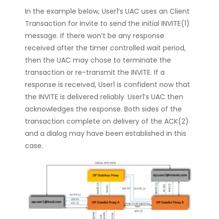
In the example below, User1’s UAC uses an Client
Transaction for Invite to send the initial INVITE(1)
message. If there won’t be any response
received after the timer controlled wait period,
then the UAC may chose to terminate the
transaction or re-transmit the INVITE. If a
response is received, User1 is confident now that
the INVITE is delivered reliably. User1’s UAC then
acknowledges the response. Both sides of the
transaction complete on delivery of the ACK(2)
and a dialog may have been established in this
case.