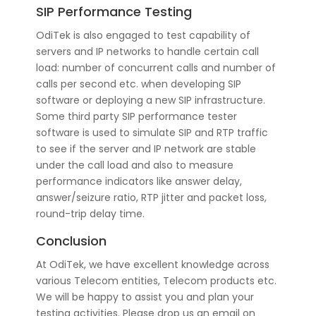
SIP Performance Testing
OdiTek is also engaged to test capability of
servers and IP networks to handle certain call
load: number of concurrent calls and number of
calls per second etc. when developing SIP
software or deploying a new SIP infrastructure.
Some third party SIP performance tester
software is used to simulate SIP and RTP traffic
to see if the server and IP network are stable
under the call load and also to measure
performance indicators like answer delay,
answer/seizure ratio, RTP jitter and packet loss,
round-trip delay time.
Conclusion
At OdiTek, we have excellent knowledge across
various Telecom entities, Telecom products etc.
We will be happy to assist you and plan your
testing activities. Please drop us an email on