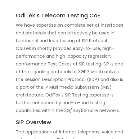
OdiTek’s Telecom Testing CoE
We have expertise on complete set of interfaces
and protocols that can effectively be used in
functional and load testing of SIP Protocol.
OdiTek in shortly provides easy-to-use, high-
performance and high-capacity regression,
conformance Test Cases of SIP testing. SIP is one
of the signaling protocols of 3GPP which utilizes
the Session Description Protocol (SDP) and also is
a part of the IP Multimedia Subsystem (IMS)
architecture. OdiTek’s SIP Testing expertise is
further enhanced by end-to-end testing
capabilities within the 3G/4G/5G core networks.
SIP Overview
The applications of Internet telephony, voice and