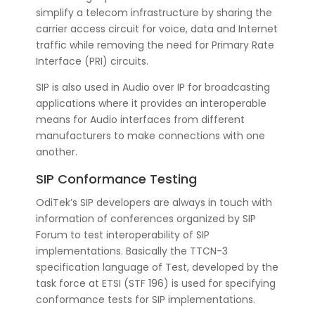
simplify a telecom infrastructure by sharing the
carrier access circuit for voice, data and Internet
traffic while removing the need for Primary Rate
Interface (PRI) circuits.
SIP is also used in Audio over IP for broadcasting
applications where it provides an interoperable
means for Audio interfaces from different
manufacturers to make connections with one
another.
SIP Conformance Testing
OdiTek’s SIP developers are always in touch with
information of conferences organized by SIP
Forum to test interoperability of SIP
implementations. Basically the TTCN-3
specification language of Test, developed by the
task force at ETSI (STF 196) is used for specifying
conformance tests for SIP implementations.