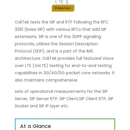
OdiTek tests the SIP and RTP following the RFC
3261 (base SIP) with various RFCs that add SIP
extensions. SIP is one of the 3GPP signaling
protocols, utilizes the Session Description
Protocol (SDP), and is a part of the IMS
architecture. OdiTek provides full featured Voice
over LTE (VoLTE) testing for end-to-end testing
capabilities in 3G/4G/5G packet core networks. It
also maintains comprehensive
sets of operational measurements for the SIP
Server, SIP Server RTP, SIP Client,SIP Client RTP, SIP
Socket and SIP IP layer etc.
At a Glance