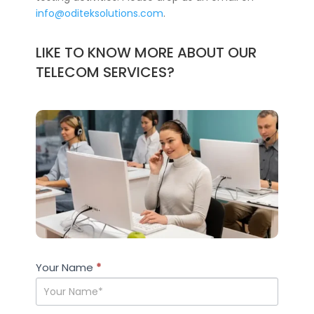
info@oditeksolutions.com
.
LIKE TO KNOW MORE ABOUT OUR
TELECOM SERVICES?
Case
Your Name
If you
*
Studies
are
human,