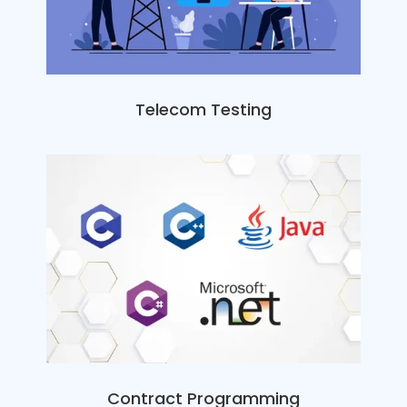
Telecom Testing
Contract Programming