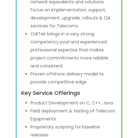
network equivalents and solutions
Focus on implementation, support,
development, upgrade, rollouts & QA
services for Telecoms
OdiTek brings in a very strong
competency pool and experienced
professional expertise that makes
project commitments more reliable
and consistent.
Proven offshore delivery model to
provide competitive edge.
Key Service Offerings
Product Development on C, C++, Java
Field deployment & testing of Telecom
Equipments
Proprietary scripting for baseline
releases