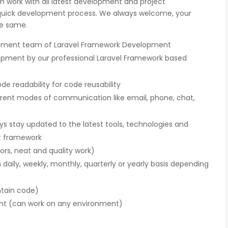
m work with all latest development and project
uick development process. We always welcome, your
he same.
opment team of Laravel Framework Development
opment by our professional Laravel Framework based
gnition
There is a combination of telecom wireless
e readability for code reusability
ity
competencies and entuciasm with OdiTek,
erent modes of communication like email, phone, chat,
ed of the
they had worked on LTE when the specs were
d our
in draft stage. Their strong knowledge on IP
ducing
Security and networking can be utilized to a
 stay updated to the latest tools, technologies and
great deal for simulators or analysers product
t framework
development and testing.
ors, neat and quality work)
n daily, weekly, monthly, quarterly or yearly basis depending
Olli Sydanlammi
s
Head- Digital Banking: Arab Bank
ntain code)
ent (can work on any environment)