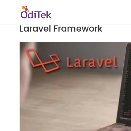
Laravel Framework