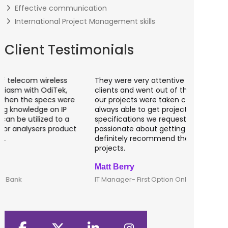
Effective communication
International Project Management skills
Client Testimonials
They were very attentive to our needs as
I worked 
clients and went out of the way to make sure
banking a
our projects were taken care of. They were
fantastic
always able to get projects done in the
testing o
specifications we requested. They are
of UK tha
passionate about getting things done; I would
recommen
definitely recommend them to lead any IT
developm
projects.
Matt Berry
Clive Shi
IT Manager- First Option Online
CTO- Smar