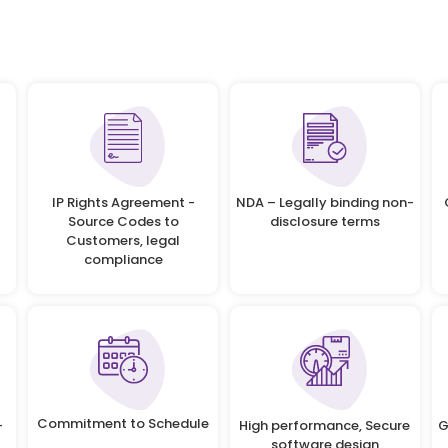
IP Rights Agreement -
NDA – Legally binding non-
Source Codes to
disclosure terms
Customers, legal
compliance
Commitment to Schedule
-
High performance, Secure
G
software design