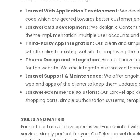
Laravel Web Application Development:
We develo
code which are geared towards better customer e
Laravel CMS Development:
We design a Content 
theme impl, mentation, multiple user accounts a
Third-Party App Integration:
Our clean and simpli
with the client’s existing website for improving the f
Theme Design and Integration:
Hire our Laravel 
for the website. We also integrate customized themes 
Laravel Support & Maintenance:
We offer ongoing
web and apps of the clients to keep them updated 
Laravel eCommerce Solutions:
Our Laravel app d
shopping carts, simple authorization systems, templat
SKILLS AND MATRIX
Each of our Laravel developers is well-acquainted with
services simply perfect for you. OdiTek’s Laravel deve