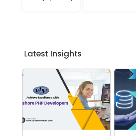
Latest Insights