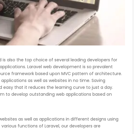
is also the top choice of several leading developers for
 applications. Laravel web development is so prevalent
ource framework based upon MVC pattern of architecture.
pplications as well as websites in no time. Saving
easy that it reduces the learning curve to just a day.
e team to develop outstanding web applications based on
websites as well as applications in different designs using
various functions of Laravel, our developers are