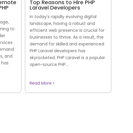
Remote
Top Reasons to Hire PHP
 PHP
Laravel Developers
In today's rapidly evolving digital
 age,
landscape, having a robust and
rning to
efficient web presence is crucial for
der
businesses to thrive. As a result, the
ervices
demand for skilled and experienced
 demand
PHP Laravel developers has
es, and
skyrocketed. PHP Laravel is a popular
 has
open-source PHP...
Read More