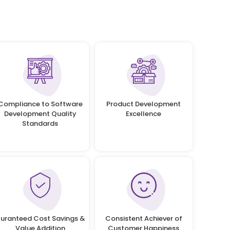
Compliance to Software
Product Development
Development Quality
Excellence
Standards
uranteed Cost Savings &
Consistent Achiever of
Value Addition
Customer Happiness