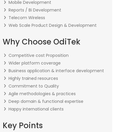
Mobile Development
Reports / Bi Development
Telecom Wireless
Web Scale Product Design & Development
Why Choose OdiTek
Competitive cost Proposition
Wider platform coverage
Business application & interface development
Highly trained resources
Commitment to Quality
Agile methodologies & practices
Deep domain & functional expertise
Happy international clients
Key Points