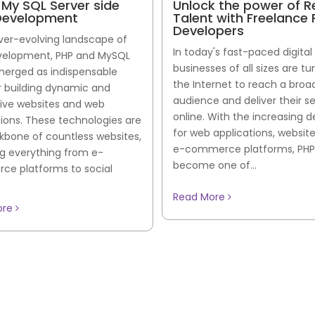
 My SQL Server side
Unlock the power of 
evelopment
Talent with Freelance
Developers
ever-evolving landscape of
In today's fast-paced digital
elopment, PHP and MySQL
businesses of all sizes are tu
erged as indispensable
the Internet to reach a broa
or building dynamic and
audience and deliver their s
tive websites and web
online. With the increasing
tions. These technologies are
for web applications, websit
kbone of countless websites,
e-commerce platforms, PHP
g everything from e-
become one of...
e platforms to social
Read More
ore