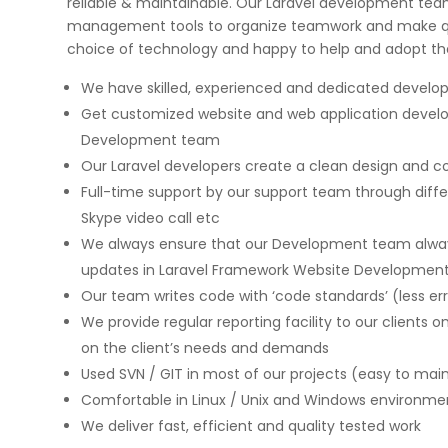
reliable & maintainable. Our Laravel development tea
management tools to organize teamwork and make q
choice of technology and happy to help and adopt t
We have skilled, experienced and dedicated devel
Get customized website and web application devel
Development team
on few high profile
Implementing Oditek's facial reco
Our Laravel developers create a clean design and cod
rojects. They did a
system has transformed our secur
Full-time support by our support team through diff
b applications & manual
operations. The accuracy and spe
ps for two leading banks
system have significantly improve
Skype video call etc
gorous UAT phases. I
access control processes while re
We always ensure that our Development team always
any application
operational costs.
updates in Laravel Framework Website Developmen
ecurity matters.
Our team writes code with ‘code standards’ (less err
We provide regular reporting facility to our clients o
David Chen
on the client’s needs and demands
Security Director at Global Enterprise
Used SVN / GIT in most of our projects (easy to mai
Comfortable in Linux / Unix and Windows environm
We deliver fast, efficient and quality tested work