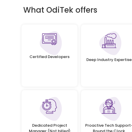
What OdiTek offers
Certified Developers
Deep Industry Expertise
Dedicated Project
Proactive Tech Support
Manager (Not billed)
Round the Clock