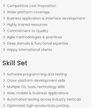
Competitive cost Proposition
Wider platform coverage
Business application & interface development
Highly trained resources
Commitment to Quality
Agile methodologies & practices
Deep domain & functional expertise
Happy international clients
Skill Set
Software programming and testing
Cross-platform development skills
Multiple OS, tools, technology skills
Web, mobile & business applications
Automated testing across industry verticals
Optimized, high-productivity porting