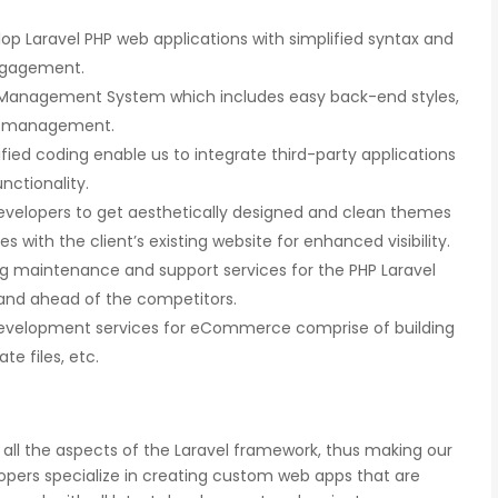
p Laravel PHP web applications with simplified syntax and
ngagement.
Management System which includes easy back-end styles,
nd management.
fied coding enable us to integrate third-party applications
unctionality.
developers to get aesthetically designed and clean themes
with the client’s existing website for enhanced visibility.
 maintenance and support services for the PHP Laravel
and ahead of the competitors.
evelopment services for eCommerce comprise of building
e files, etc.
 all the aspects of the Laravel framework, thus making our
lopers specialize in creating custom web apps that are