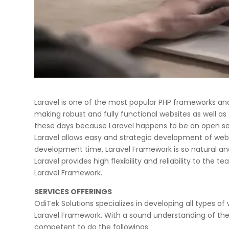
Laravel is one of the most popular PHP frameworks and 
making robust and fully functional websites as well as
these days because Laravel happens to be an open s
Laravel allows easy and strategic development of web a
development time, Laravel Framework is so natural and 
Laravel provides high flexibility and reliability to th
Laravel Framework.
SERVICES OFFERINGS
OdiTek Solutions specializes in developing all types of 
Laravel Framework. With a sound understanding of the 
competent to do the followings: