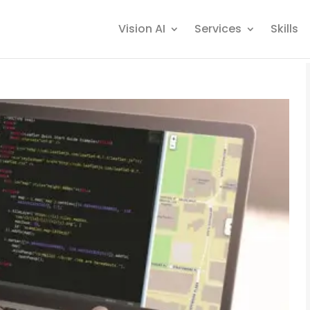
Vision AI
Services
Skills