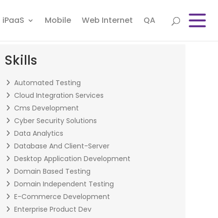
iPaaS
Mobile
Web Internet
QA
Skills
Automated Testing
Cloud Integration Services
Cms Development
Cyber Security Solutions
Data Analytics
Database And Client-Server
Desktop Application Development
Domain Based Testing
Domain Independent Testing
E-Commerce Development
Enterprise Product Dev