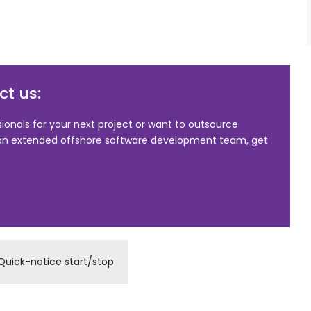
t us:
sionals for your next project or want to outsource
 an extended offshore software development team, get
Quick-notice start/stop