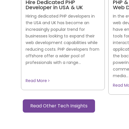
Hire Dedicated PHP
PHP &
Developer in USA & UK
Web D
Hiring dedicated PHP developers in
In the 
the USA and UK has become an
web dev
increasingly popular trend for
have em
businesses looking to expand their
tools f
web development capabilities while
interac
reducing costs. PHP developers from
applica
offshore offer a wider pool of
the bac
professionals with a range...
powerin
commerc
media...
Read More
Read M
Read Other Tech Insights