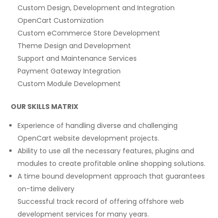
Custom Design, Development and Integration
OpenCart Customization
Custom eCommerce Store Development
Theme Design and Development
Support and Maintenance Services
Payment Gateway Integration
Custom Module Development
OUR SKILLS MATRIX
Experience of handling diverse and challenging
OpenCart website development projects.
Ability to use all the necessary features, plugins and
modules to create profitable online shopping solutions.
A time bound development approach that guarantees
on-time delivery
Successful track record of offering offshore web
development services for many years.