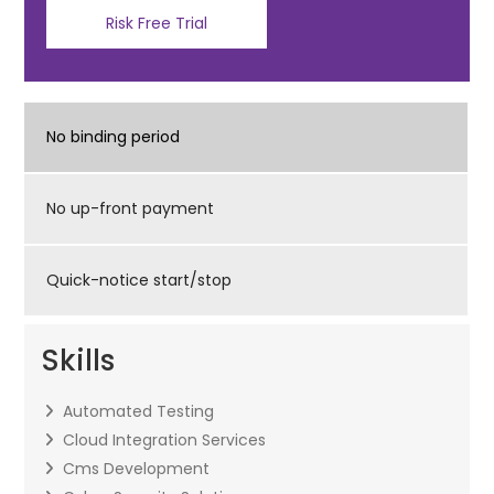
Risk Free Trial
No binding period
No up-front payment
Quick-notice start/stop
Skills
Automated Testing
Cloud Integration Services
Cms Development