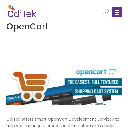
OpenCart
OdiTek offers smart OpenCart Development Services to
help you manage a broad spectrum of business tasks