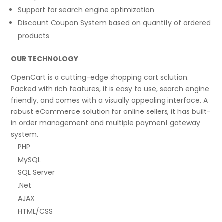
Support for search engine optimization
Discount Coupon System based on quantity of ordered
products
OUR TECHNOLOGY
OpenCart is a cutting-edge shopping cart solution.
Packed with rich features, it is easy to use, search engine
friendly, and comes with a visually appealing interface. A
robust eCommerce solution for online sellers, it has built-
in order management and multiple payment gateway
system.
PHP
MySQL
SQL Server
.Net
AJAX
HTML/CSS