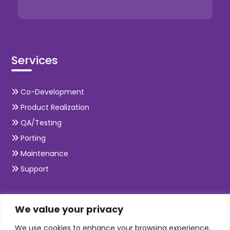
Services
Co-Development
Product Realization
QA/Testing
Porting
Maintenance
Support
SKILLS
We value your privacy
We use cookies to enhance your browsing experience,