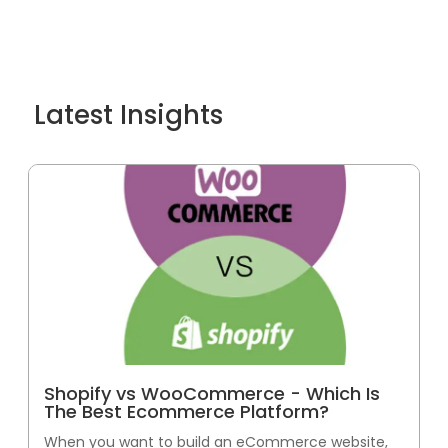
Latest Insights
Shopify vs WooCommerce - Which Is
The Best Ecommerce Platform?
When you want to build an eCommerce website,