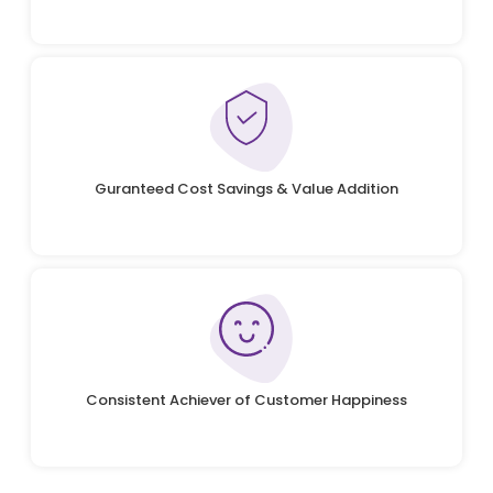
Guranteed Cost Savings & Value Addition
Consistent Achiever of Customer Happiness