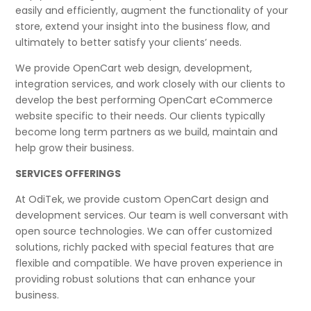
easily and efficiently, augment the functionality of your
store, extend your insight into the business flow, and
ultimately to better satisfy your clients’ needs.
We provide OpenCart web design, development,
integration services, and work closely with our clients to
develop the best performing OpenCart eCommerce
website specific to their needs. Our clients typically
become long term partners as we build, maintain and
help grow their business.
SERVICES OFFERINGS
At OdiTek, we provide custom OpenCart design and
development services. Our team is well conversant with
open source technologies. We can offer customized
solutions, richly packed with special features that are
flexible and compatible. We have proven experience in
providing robust solutions that can enhance your
business.