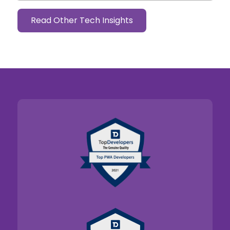
Read Other Tech Insights