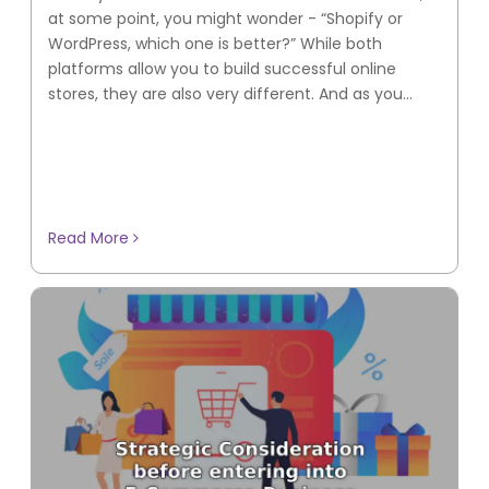
at some point, you might wonder - “Shopify or
WordPress, which one is better?” While both
platforms allow you to build successful online
stores, they are also very different. And as you...
Read More