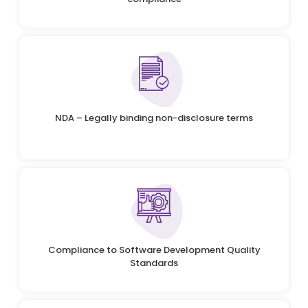
NDA – Legally binding non-disclosure terms
Compliance to Software Development Quality
Standards