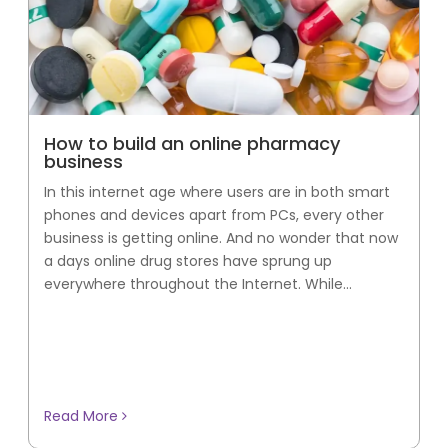
How to build an online pharmacy
business
In this internet age where users are in both smart
phones and devices apart from PCs, every other
business is getting online. And no wonder that now
a days online drug stores have sprung up
everywhere throughout the Internet. While...
Read More