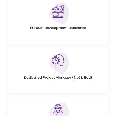
Product Development Excellence
Dedicated Project Manager (Not billed)