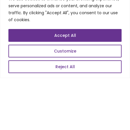
Telecom Wireless
serve personalized ads or content, and analyze our
traffic. By clicking "Accept All", you consent to our use
Automation Testing
of cookies.
Mobile Apps Development
Data Analytics
Accept All
E-Commerce
Web Scale Product Dev
Customize
Enterprise Product Dev
Reject All
POPULAR LINKS
About Us
Blog
Career
Contact Us