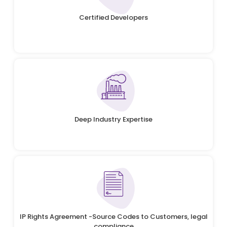
Certified Developers
Deep Industry Expertise
IP Rights Agreement -Source Codes to Customers, legal
compliance