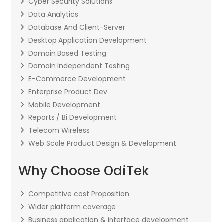
Cyber Security Solutions
Data Analytics
Database And Client-Server
Desktop Application Development
Domain Based Testing
Domain Independent Testing
E-Commerce Development
Enterprise Product Dev
Mobile Development
Reports / Bi Development
Telecom Wireless
Web Scale Product Design & Development
Why Choose OdiTek
Competitive cost Proposition
Wider platform coverage
Business application & interface development