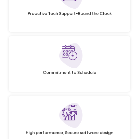
Proactive Tech Support-Round the Clock
Commitment to Schedule
High performance, Secure software design