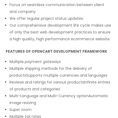
Focus on seamless communication between client
and company.
We offer regular project status updates.
Our comprehensive development life cycle makes use
of only the best web development practices to ensure
a high quality, high performance ecommerce website.
FEATURES OF OPENCART DEVELOPMENT FRAMEWORK
Multiple payment gateways
Multiple shipping methods for the delivery of
productsSupports multiple currencies and languages
Reviews and ratings for various productsInfinite entries
of products and categories
Multi-Language and Multi-Currency optionAutomatic
image resizing
Super zoom
Multiple tax rates