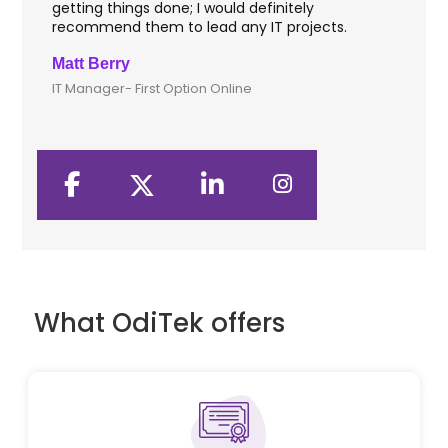
getting things done; I would definitely
th
recommend them to lead any IT projects.
sec
Matt Berry
Cli
IT Manager- First Option Online
CTO
What OdiTek offers