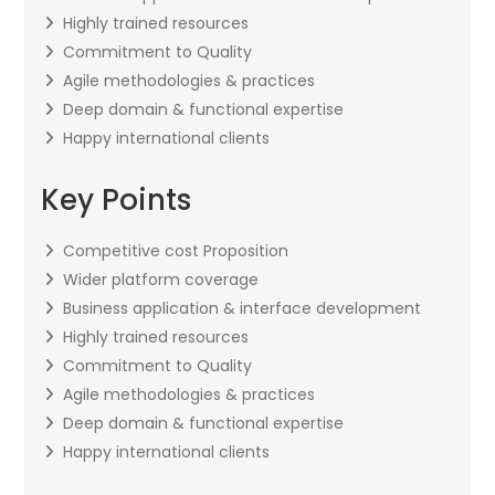
Highly trained resources
Commitment to Quality
Agile methodologies & practices
Deep domain & functional expertise
Happy international clients
Key Points
Competitive cost Proposition
Wider platform coverage
Business application & interface development
Highly trained resources
Commitment to Quality
Agile methodologies & practices
Deep domain & functional expertise
Happy international clients