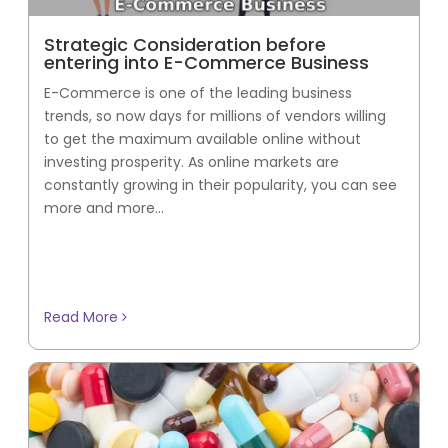
Strategic Consideration before
entering into E-Commerce Business
E-Commerce is one of the leading business
trends, so now days for millions of vendors willing
to get the maximum available online without
investing prosperity. As online markets are
constantly growing in their popularity, you can see
more and more...
Read More