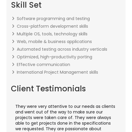
Skill Set
Software programming and testing
Cross-platform development skills
Multiple OS, tools, technology skills
Web, mobile & business applications
Automated testing across industry verticals
Optimized, high-productivity porting
Effective communication
International Project Management skills
Client Testimonials
They were very attentive to our needs as clients
I w
hey
and went out of the way to make sure our
app
aft
projects were taken care of. They were always
wit
and
able to get projects done in the specifications
VAS
we requested. They are passionate about
inc