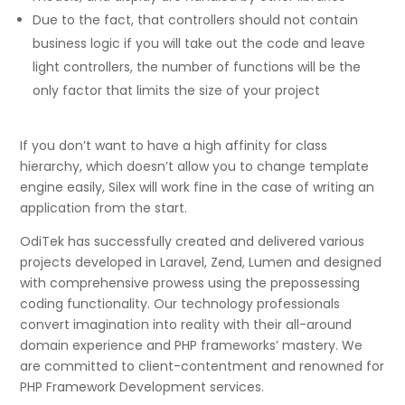
Due to the fact, that controllers should not contain
business logic if you will take out the code and leave
light controllers, the number of functions will be the
only factor that limits the size of your project
If you don’t want to have a high affinity for class
hierarchy, which doesn’t allow you to change template
engine easily, Silex will work fine in the case of writing an
application from the start.
OdiTek has successfully created and delivered various
projects developed in Laravel, Zend, Lumen and designed
with comprehensive prowess using the prepossessing
coding functionality. Our technology professionals
convert imagination into reality with their all-around
domain experience and PHP frameworks’ mastery. We
are committed to client-contentment and renowned for
PHP Framework Development services.