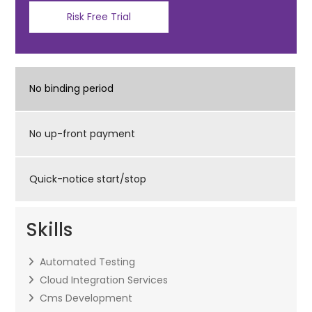
Risk Free Trial
No binding period
No up-front payment
Quick-notice start/stop
Skills
Automated Testing
Cloud Integration Services
Cms Development