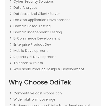
Cyber Security Solutions
Data Analytics
Database And Client-Server
Desktop Application Development
Domain Based Testing
Domain Independent Testing
E-Commerce Development
Enterprise Product Dev
Mobile Development
Reports / Bi Development
Telecom Wireless
Web Scale Product Design & Development
Why Choose OdiTek
Competitive cost Proposition
Wider platform coverage
Business application & interface development