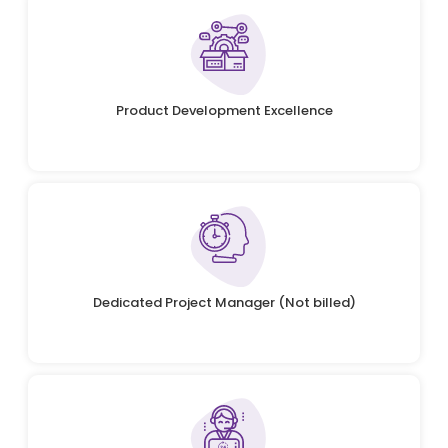
Product Development Excellence
Dedicated Project Manager (Not billed)