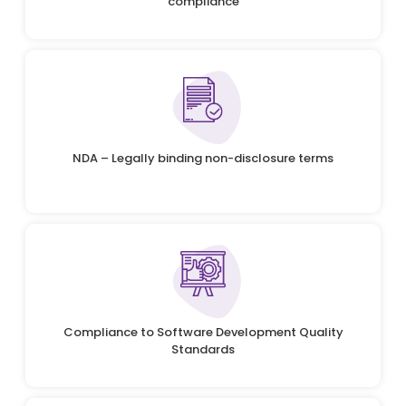
compliance
NDA – Legally binding non-disclosure terms
Compliance to Software Development Quality
Standards