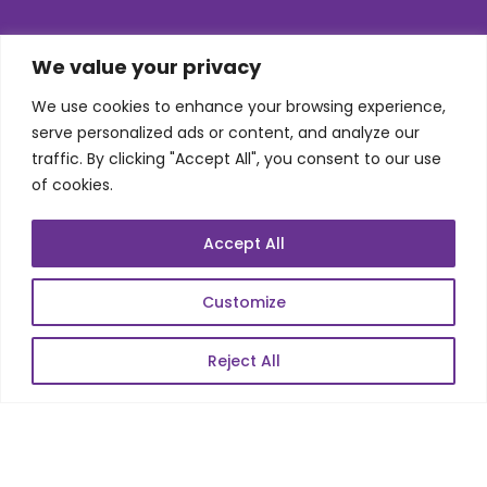
SKILLS
We value your privacy
We use cookies to enhance your browsing experience,
Telecom Wireless
serve personalized ads or content, and analyze our
traffic. By clicking "Accept All", you consent to our use
Automation Testing
of cookies.
Mobile Apps Development
Data Analytics
Accept All
E-Commerce
Web Scale Product Dev
Customize
Enterprise Product Dev
Reject All
POPULAR LINKS
About Us