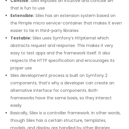
Concise:
Silex exposes an intuitive and concise API
that is fun to use
Extensible:
Silex has an extension system based on
the Pimple micro service-container that makes it even
easier to tie in third-party libraries
Testable:
Silex uses Symfony’s HttpKernel which
abstracts request and response. This makes it very
easy to test apps and the framework itself. It also
respects the HTTP specification and encourages its
proper use
Silex development process is built on Symfony 2
components, that’s why a developer can create an
alternative interface for components. Both
frameworks have the same basis, so they interact
easily
Basically, Silex is a controller framework. In other words,
though Silex has a certain structure, templates,
models, and display are handled by other libraries