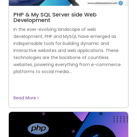
PHP & My SQL Server side Web
Development
In the ever-evolving landscape of web
development, PHP and MySQL have emerged as
indispensable tools for building dynamic and
interactive websites and web applications. These
technologies are the backbone of countless
websites, powering everything from e-commerce
platforms to social media...
Read More