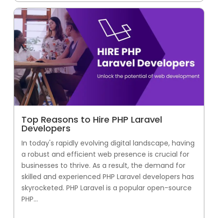
Top Reasons to Hire PHP Laravel
Developers
In today's rapidly evolving digital landscape, having
a robust and efficient web presence is crucial for
businesses to thrive. As a result, the demand for
skilled and experienced PHP Laravel developers has
skyrocketed. PHP Laravel is a popular open-source
PHP...