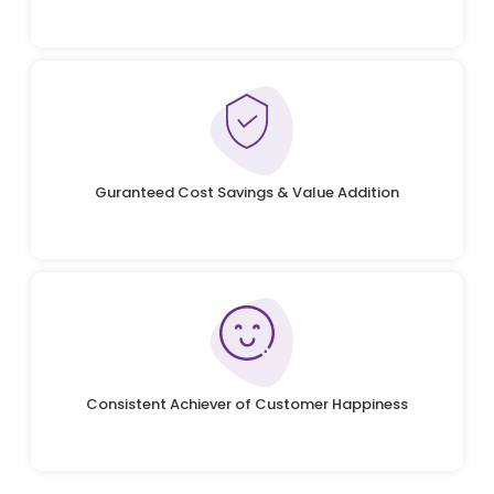
Guranteed Cost Savings & Value Addition
Consistent Achiever of Customer Happiness