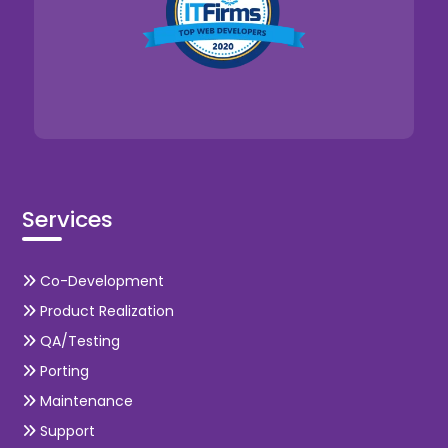
Services
Co-Development
Product Realization
QA/Testing
Porting
Maintenance
Support