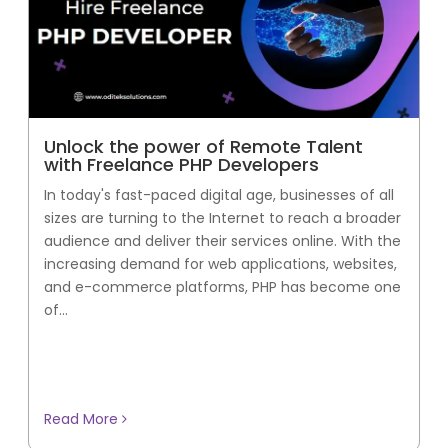
Unlock the power of Remote Talent
with Freelance PHP Developers
In today's fast-paced digital age, businesses of all
sizes are turning to the Internet to reach a broader
audience and deliver their services online. With the
increasing demand for web applications, websites,
and e-commerce platforms, PHP has become one
of...
Read More