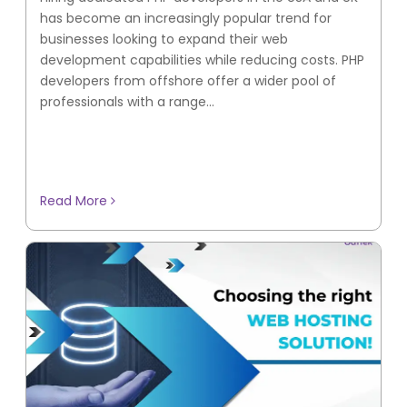
has become an increasingly popular trend for
businesses looking to expand their web
development capabilities while reducing costs. PHP
developers from offshore offer a wider pool of
professionals with a range...
Read More