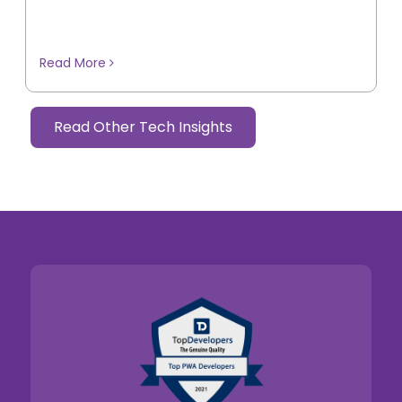
Read More
Read Other Tech Insights