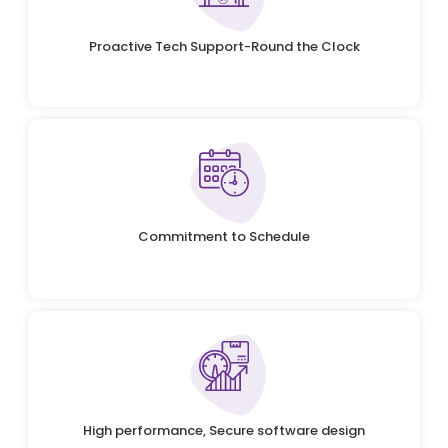
Proactive Tech Support-Round the Clock
Commitment to Schedule
High performance, Secure software design