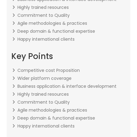
Highly trained resources
Commitment to Quality
Agile methodologies & practices
Deep domain & functional expertise
Happy international clients
Key Points
Competitive cost Proposition
Wider platform coverage
Business application & interface development
Highly trained resources
Commitment to Quality
Agile methodologies & practices
Deep domain & functional expertise
Happy international clients