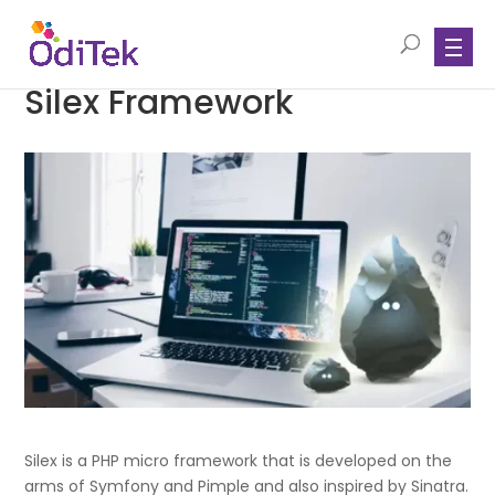
Silex Framework
Silex is a PHP micro framework that is developed on the
arms of Symfony and Pimple and also inspired by Sinatra.