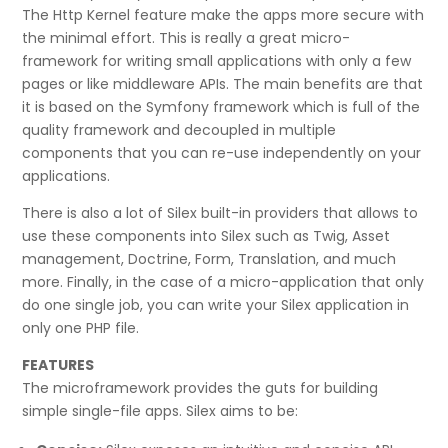
The Http Kernel feature make the apps more secure with
the minimal effort. This is really a great micro-
framework for writing small applications with only a few
pages or like middleware APIs. The main benefits are that
it is based on the Symfony framework which is full of the
quality framework and decoupled in multiple
components that you can re-use independently on your
applications.
There is also a lot of Silex built-in providers that allows to
use these components into Silex such as Twig, Asset
management, Doctrine, Form, Translation, and much
more. Finally, in the case of a micro-application that only
do one single job, you can write your Silex application in
only one PHP file.
FEATURES
The microframework provides the guts for building
simple single-file apps. Silex aims to be: