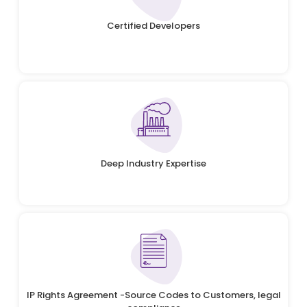
Certified Developers
Deep Industry Expertise
IP Rights Agreement -Source Codes to Customers, legal