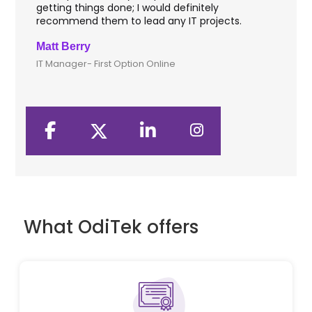
getting things done; I would definitely
th
recommend them to lead any IT projects.
sec
Matt Berry
Cli
IT Manager- First Option Online
CTO
What OdiTek offers