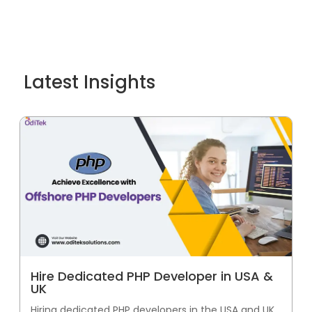
Latest Insights
Hire Dedicated PHP Developer in USA &
UK
Hiring dedicated PHP developers in the USA and UK