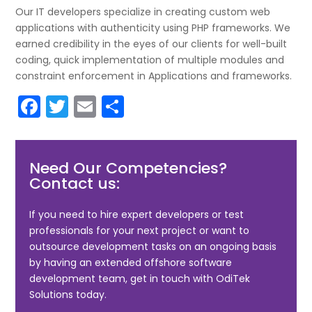
Our IT developers specialize in creating custom web
applications with authenticity using PHP frameworks. We
earned credibility in the eyes of our clients for well-built
coding, quick implementation of multiple modules and
constraint enforcement in Applications and frameworks.
F
T
E
S
a
w
m
h
c
itt
ai
ar
Need Our Competencies?
e
er
l
e
Contact us:
b
o
If you need to hire expert developers or test
professionals for your next project or want to
o
outsource development tasks on an ongoing basis
k
by having an extended offshore software
development team, get in touch with OdiTek
Solutions today.