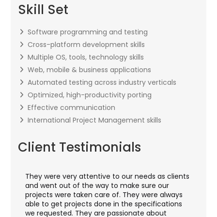
Skill Set
Software programming and testing
Cross-platform development skills
Multiple OS, tools, technology skills
Web, mobile & business applications
Automated testing across industry verticals
Optimized, high-productivity porting
Effective communication
International Project Management skills
Client Testimonials
They were very attentive to our needs as clients
I w
hey
and went out of the way to make sure our
app
aft
projects were taken care of. They were always
wit
and
able to get projects done in the specifications
VAS
we requested. They are passionate about
inc