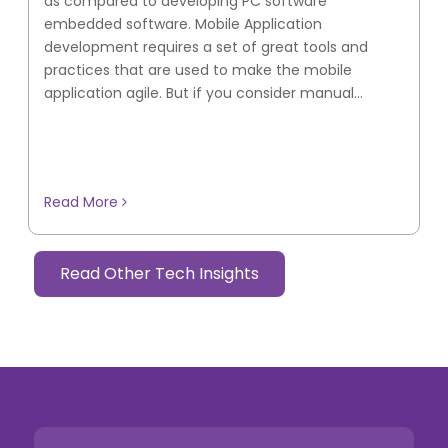
as compared to developing PC software
embedded software. Mobile Application
development requires a set of great tools and
practices that are used to make the mobile
application agile. But if you consider manual...
Read More
Read Other Tech Insights