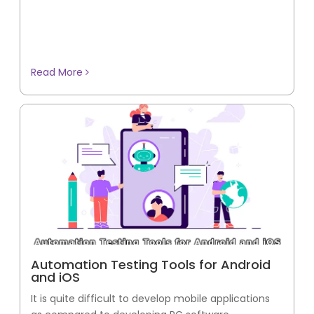
Read More
Automation Testing Tools for Android
and iOS
It is quite difficult to develop mobile applications