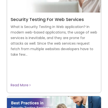
Security Testing For Web Services
What is Security Testing in Web application? In
modern web-based applications, the usage of web
services is inevitable, and they are prone for
attacks as well. Since the web services request
fetch from multiple websites developers have to
take few...
Read More