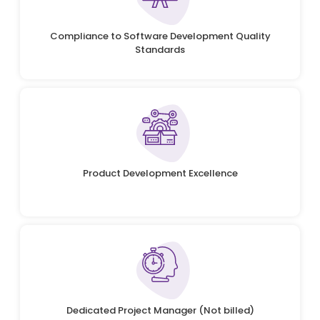
Compliance to Software Development Quality
Standards
Product Development Excellence
Dedicated Project Manager (Not billed)