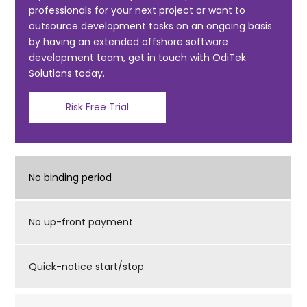
professionals for your next project or want to
o
outsource development tasks on an ongoing basis
k
by having an extended offshore software
development team, get in touch with OdiTek
Solutions today.
Risk Free Trial
No binding period
No up-front payment
Quick-notice start/stop