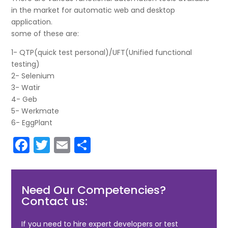
in the market for automatic web and desktop
application.
some of these are:
1- QTP(quick test personal)/UFT(Unified functional
testing)
2- Selenium
3- Watir
4- Geb
5- Werkmate
6- EggPlant
F
T
E
S
a
w
m
h
c
itt
ai
ar
Need Our Competencies?
e
er
l
e
Contact us:
b
o
If you need to hire expert developers or test