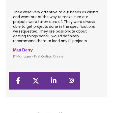
They were very attentive to our needs as clients
I w
hey
and went out of the way to make sure our
app
aft
projects were taken care of. They were always
wit
and
able to get projects done in the specifications
VAS
we requested. They are passionate about
inc
getting things done; I would definitely
th
recommend them to lead any IT projects.
sec
Matt Berry
Cli
IT Manager- First Option Online
CTO