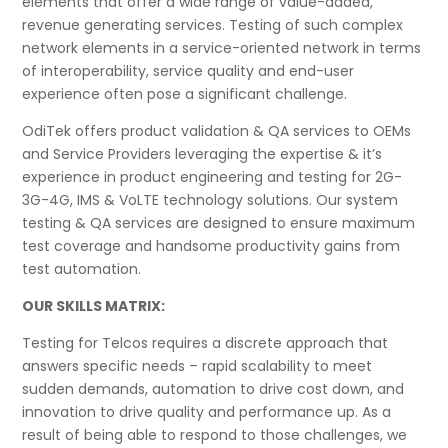
elements that offer a wide range of value-added,
revenue generating services. Testing of such complex
network elements in a service-oriented network in terms
of interoperability, service quality and end-user
experience often pose a significant challenge.
OdiTek offers product validation & QA services to OEMs
and Service Providers leveraging the expertise & it’s
experience in product engineering and testing for 2G-
3G-4G, IMS & VoLTE technology solutions. Our system
testing & QA services are designed to ensure maximum
test coverage and handsome productivity gains from
test automation.
OUR SKILLS MATRIX:
Testing for Telcos requires a discrete approach that
answers specific needs – rapid scalability to meet
sudden demands, automation to drive cost down, and
innovation to drive quality and performance up. As a
result of being able to respond to those challenges, we