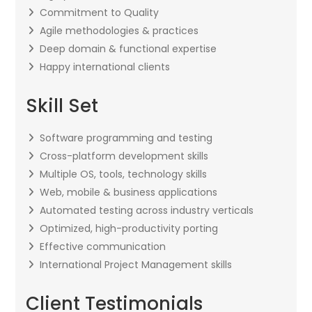
Commitment to Quality
Agile methodologies & practices
Deep domain & functional expertise
Happy international clients
Skill Set
Software programming and testing
Cross-platform development skills
Multiple OS, tools, technology skills
Web, mobile & business applications
Automated testing across industry verticals
Optimized, high-productivity porting
Effective communication
International Project Management skills
Client Testimonials