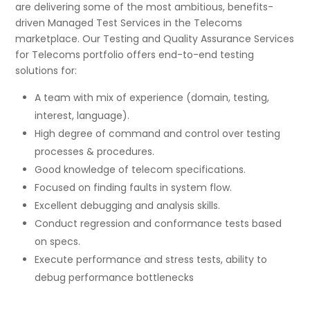
are delivering some of the most ambitious, benefits-
driven Managed Test Services in the Telecoms
marketplace. Our Testing and Quality Assurance Services
for Telecoms portfolio offers end-to-end testing
solutions for:
A team with mix of experience (domain, testing,
interest, language).
High degree of command and control over testing
processes & procedures.
Good knowledge of telecom specifications.
Focused on finding faults in system flow.
Excellent debugging and analysis skills.
Conduct regression and conformance tests based
on specs.
Execute performance and stress tests, ability to
debug performance bottlenecks