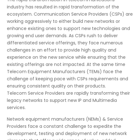
industry has resulted in rapid transformation of the
ecosystem. Communication Service Providers (CSPs) are
working aggressively to either build new networks or
enhance existing ones to support new technologies and
growing end user demands. As CSPs rush to deliver
differentiated service offerings, they face numerous
challenges in an effort to provide high quality and
experience on the new service while ensuring that the
existing offerings are not impacted. At the same time
Telecom Equipment Manufacturers (TEMs) face the
challenge of keeping pace with CSPs requirements and
ensuring consistent quality on their products.
Telecom Service Providers are rapidly transforming their
legacy networks to support new IP and Multimedia
services.
Network equipment manufacturers (NEMs) & Service
Providers face a constant challenge to expedite the
development, testing and deployment of new network