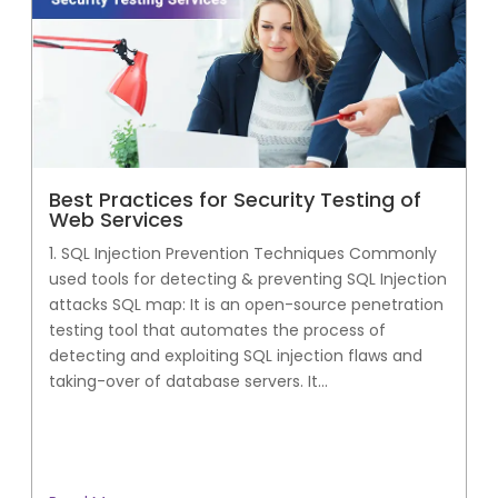
Best Practices for Security Testing of
Web Services
1. SQL Injection Prevention Techniques Commonly
used tools for detecting & preventing SQL Injection
attacks SQL map: It is an open-source penetration
testing tool that automates the process of
detecting and exploiting SQL injection flaws and
taking-over of database servers. It...