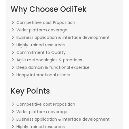
Why Choose OdiTek
Competitive cost Proposition
Wider platform coverage
Business application & interface development
Highly trained resources
Commitment to Quality
Agile methodologies & practices
Deep domain & functional expertise
Happy international clients
Key Points
Competitive cost Proposition
Wider platform coverage
Business application & interface development
Highly trained resources