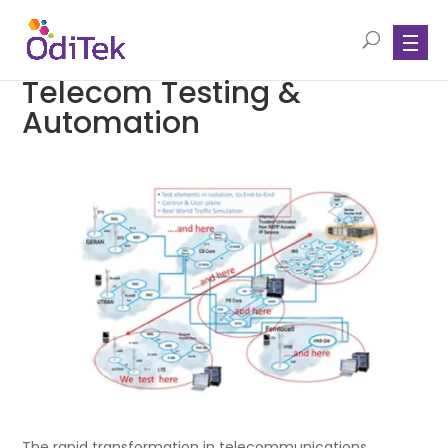
Telecom Testing &
Automation
The rapid transformation in telecommunications