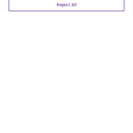
Reject All
POPULAR LINKS
About Us
Blog
Career
Contact Us
Sitemap
Data Protection & GDPR
NEWSLETTER