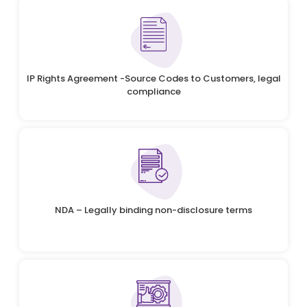
IP Rights Agreement -Source Codes to Customers, legal
compliance
NDA – Legally binding non-disclosure terms