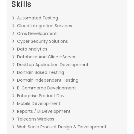
Skills
Automated Testing
Cloud Integration Services
Cms Development
Cyber Security Solutions
Data Analytics
Database And Client-Server
Desktop Application Development
Domain Based Testing
Domain Independent Testing
E-Commerce Development
Enterprise Product Dev
Mobile Development
Reports / Bi Development
Telecom Wireless
Web Scale Product Design & Development