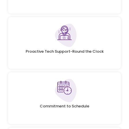
Proactive Tech Support-Round the Clock
Commitment to Schedule