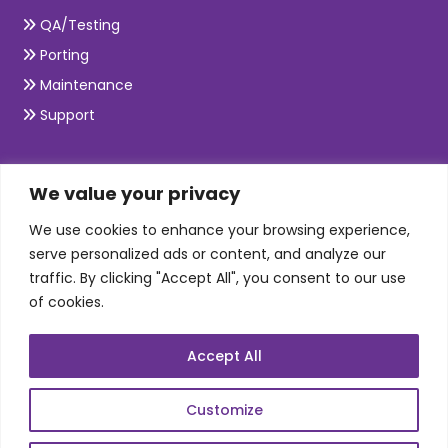
QA/Testing
Porting
Maintenance
Support
SKILLS
We value your privacy
We use cookies to enhance your browsing experience,
Telecom Wireless
serve personalized ads or content, and analyze our
traffic. By clicking "Accept All", you consent to our use
Automation Testing
of cookies.
Mobile Apps Development
Data Analytics
Accept All
E-Commerce
Web Scale Product Dev
Customize
Enterprise Product Dev