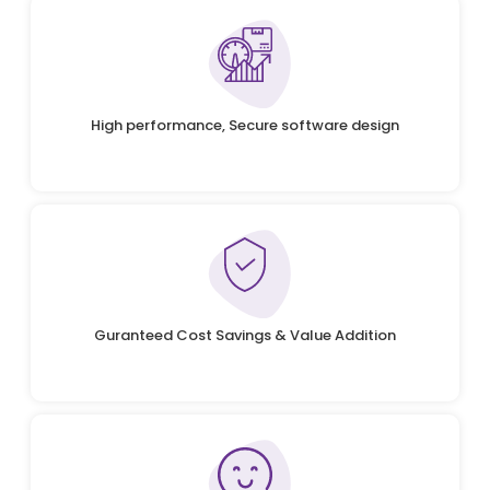
High performance, Secure software design
Guranteed Cost Savings & Value Addition