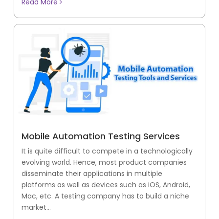
Read More
Mobile Automation Testing Services
It is quite difficult to compete in a technologically
evolving world. Hence, most product companies
disseminate their applications in multiple
platforms as well as devices such as iOS, Android,
Mac, etc. A testing company has to build a niche
market...