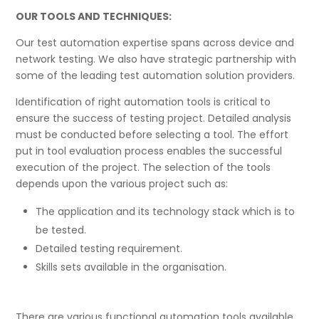
OUR TOOLS AND TECHNIQUES:
Our test automation expertise spans across device and
network testing. We also have strategic partnership with
some of the leading test automation solution providers.
Identification of right automation tools is critical to
ensure the success of testing project. Detailed analysis
must be conducted before selecting a tool. The effort
put in tool evaluation process enables the successful
execution of the project. The selection of the tools
depends upon the various project such as:
The application and its technology stack which is to
be tested.
Detailed testing requirement.
Skills sets available in the organisation.
There are various functional automation tools available