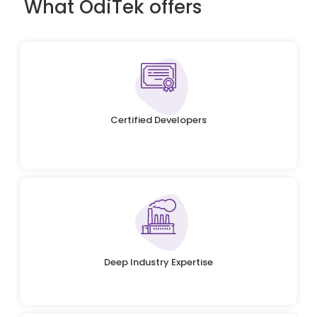
What OdiTek offers
Certified Developers
Deep Industry Expertise