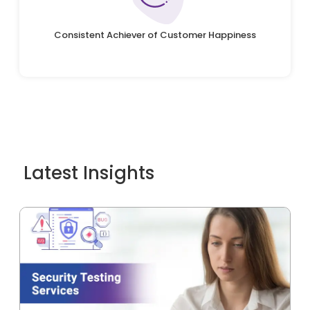
Consistent Achiever of Customer Happiness
Latest Insights