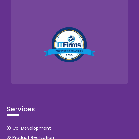
Services
Co-Development
Product Realization