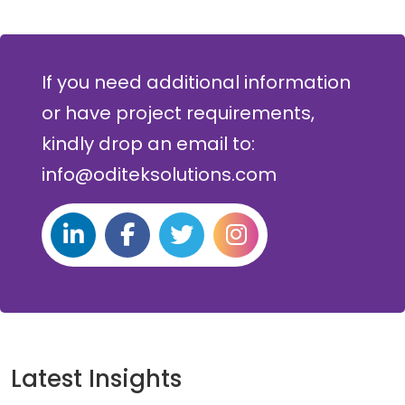
If you need additional information
or have project requirements,
kindly drop an email to:
info@oditeksolutions.com
Latest Insights