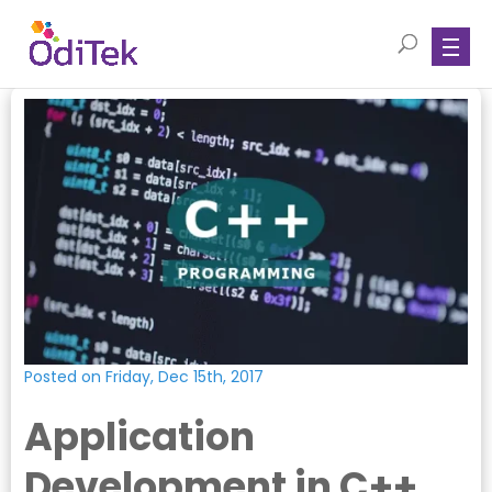
Posted on Friday, Dec 15th, 2017
Application
Development in C++