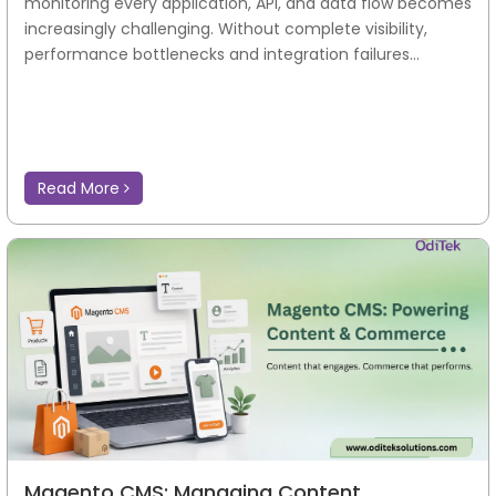
monitoring every application, API, and data flow becomes
increasingly challenging. Without complete visibility,
performance bottlenecks and integration failures...
Read More
Magento CMS: Managing Content,