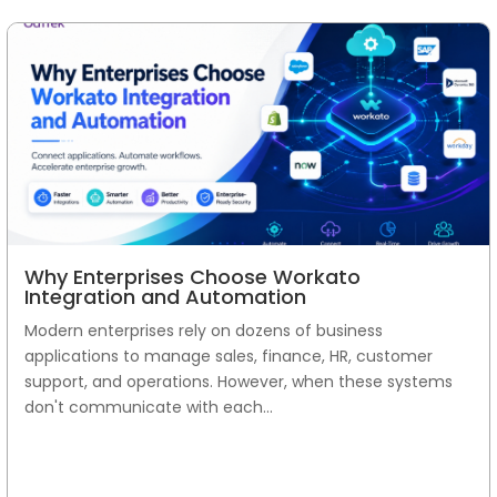
Why Enterprises Choose Workato
Integration and Automation
Modern enterprises rely on dozens of business
applications to manage sales, finance, HR, customer
support, and operations. However, when these systems
don't communicate with each...