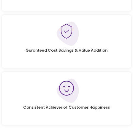
Guranteed Cost Savings & Value Addition
Consistent Achiever of Customer Happiness