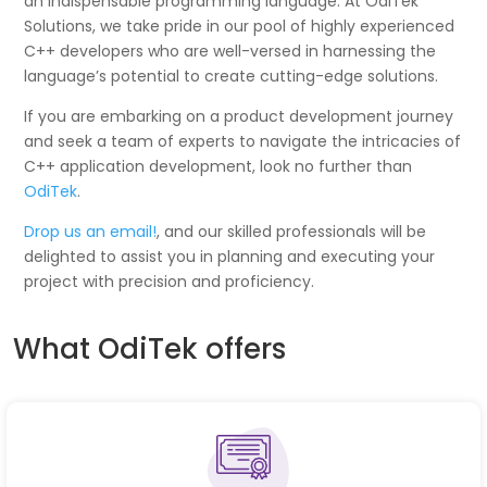
an indispensable programming language. At OdiTek
Solutions, we take pride in our pool of highly experienced
C++ developers who are well-versed in harnessing the
language’s potential to create cutting-edge solutions.
If you are embarking on a product development journey
and seek a team of experts to navigate the intricacies of
C++ application development, look no further than
OdiTek
.
Drop us an email!
, and our skilled professionals will be
delighted to assist you in planning and executing your
project with precision and proficiency.
What OdiTek offers