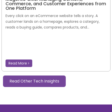
Commerce, and Customer Experiences from
One Platform
Every click on an eCommerce website tells a story. A
customer lands on a homepage, explores a category,
reads a buying guide, compares products, and...
Read More
Read Other Tech Insights