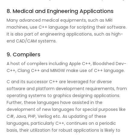
8. Medical and Engineering Applications
Many advanced medical equipments, such as MRI
machines, use C++ language for scripting their software.
It is also part of engineering applications, such as high-
end CAD/CAM systems.
9. Compilers
A host of compilers including Apple C++, Bloodshed Dev-
C++, Clang C++ and MINGW make use of C++ language.
C and its successor C++ are leveraged for diverse
software and platform development requirements, from
operating systems to graphics designing applications.
Further, these languages have assisted in the
development of new languages for special purposes like
C#, Java, PHP, Verilog etc. As updating of these
languages, particularly C++, continues on a periodic
basis, their utilization for robust applications is likely to