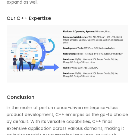
expand as well.
Our C++ Expertise
Conclusion
In the realm of performance-driven enterprise-class
product development, C++ emerges as the go-to choice
by default. With its versatile capabilities, C++ finds
extensive application across various domains, making it