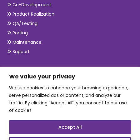
Co-Development
Product Realization
QA/Testing
Porting
Maintenance
Support
SKILLS
We value your privacy
We use cookies to enhance your browsing experience,
Telecom Wireless
serve personalized ads or content, and analyze our
traffic. By clicking "Accept All", you consent to our use
Automation Testing
of cookies.
Mobile Apps Development
Data Analytics
Accept All
E-Commerce