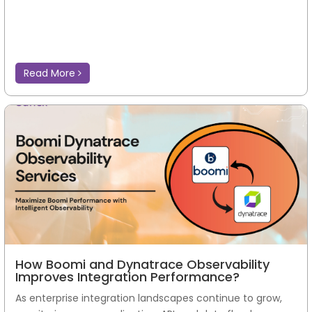
Read More
How Boomi and Dynatrace Observability
Improves Integration Performance?
As enterprise integration landscapes continue to grow,