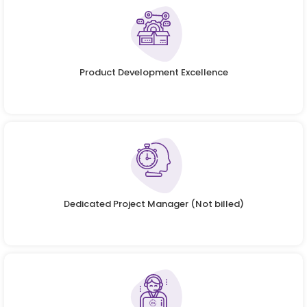
Product Development Excellence
Dedicated Project Manager (Not billed)