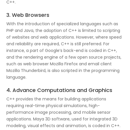
C++.
3. Web Browsers
With the introduction of specialized languages such as
PHP and Java, the adoption of C++ is limited to scripting
of websites and web applications. However, where speed
and reliability are required, C++ is still preferred. For
instance, a part of Google’s back-end is coded in C++,
and the rendering engine of a few open source projects,
such as web browser Mozilla Firefox and email client
Mozilla Thunderbird, is also scripted in the programming
language.
4. Advance Computations and Graphics
C++ provides the means for building applications
requiring real-time physical simulations, high-
performance image processing, and mobile sensor
applications. Maya 3D software, used for integrated 3D
modeling, visual effects and animation, is coded in C++.