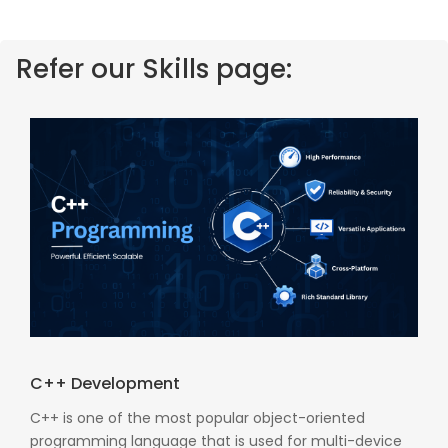
Refer our Skills page:
C++ Development
C++ is one of the most popular object-oriented
programming language that is used for multi-device