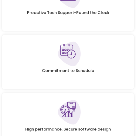
Proactive Tech Support-Round the Clock
Commitment to Schedule
High performance, Secure software design