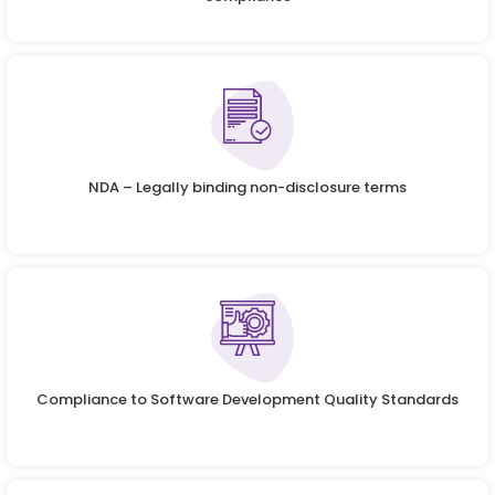
NDA – Legally binding non-disclosure terms
Compliance to Software Development Quality Standards