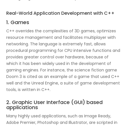
Real-World Application Development with C++
1. Games
C++ overrides the complexities of 3D games, optimizes
resource management and facilitates multiplayer with
networking. The language is extremely fast, allows
procedural programming for CPU intensive functions and
provides greater control over hardware, because of
which it has been widely used in the development of
gaming engines. For instance, the science fiction game
Doom 3 is cited as an example of a game that used C++
well and the Unreal Engine, a suite of game development
tools, is written in C++.
2. Graphic User Interface (GUI) based
applications
Many highly used applications, such as Image Ready,
Adobe Premier, Photoshop and Illustrator, are scripted in