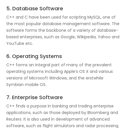
5. Database Software
C++ and C have been used for scripting MySQL, one of
the most popular database management software. The
software forms the backbone of a variety of database-
based enterprises, such as Google, Wikipedia, Yahoo and
YouTube etc.
6. Operating Systems
C++ forms an integral part of many of the prevalent
operating systems including Apple’s OS X and various
versions of Microsoft Windows, and the erstwhile
Symbian mobile OS.
7. Enterprise Software
C++ finds a purpose in banking and trading enterprise
applications, such as those deployed by Bloomberg and
Reuters. It is also used in development of advanced
software, such as flight simulators and radar processing.