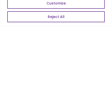
Web Scale Product Dev
Customize
Enterprise Product Dev
Reject All
POPULAR LINKS
About Us
Blog
Career
Contact Us
Sitemap
Data Protection & GDPR
NEWSLETTER