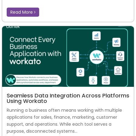
Read More
Seamless Data Integration Across Platforms
Using Workato
Running a business often means working with multiple
applications for sales, finance, marketing, customer
support, and operations. While each tool serves a
purpose, disconnected systems...