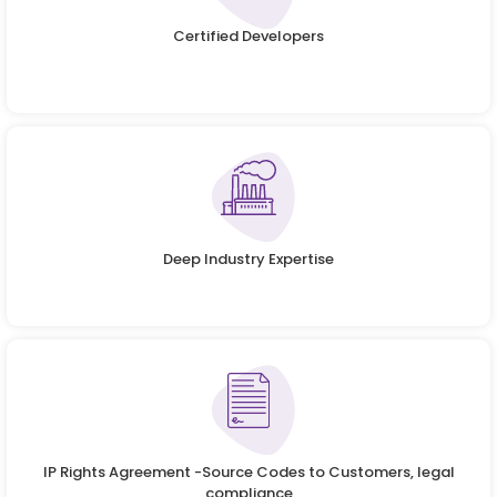
Certified Developers
Deep Industry Expertise
IP Rights Agreement -Source Codes to Customers, legal
compliance