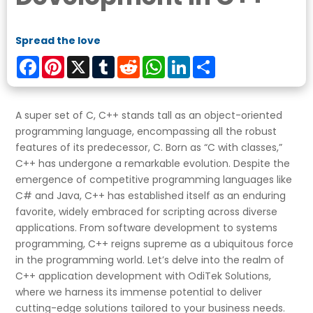
Spread the love
Facebook
Pinterest
X
Tumblr
Reddit
WhatsApp
LinkedIn
Share
A super set of C, C++ stands tall as an object-oriented
programming language, encompassing all the robust
features of its predecessor, C. Born as “C with classes,”
C++ has undergone a remarkable evolution. Despite the
emergence of competitive programming languages like
C# and Java, C++ has established itself as an enduring
favorite, widely embraced for scripting across diverse
applications. From software development to systems
programming, C++ reigns supreme as a ubiquitous force
in the programming world. Let’s delve into the realm of
C++ application development with OdiTek Solutions,
where we harness its immense potential to deliver
cutting-edge solutions tailored to your business needs.