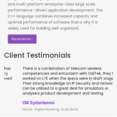
and multi-platform enterprise-class large scale
performance -driven application development. The
C++ language combines increased capacity and
optimal performance of software that is why it is
widely used for building well-organized...
Read More
Client Testimonials
There is a combination of telecom wireless
competencies and entuciasm with OdiTek, they had
worked on LTE when the specs were in draft stage.
Their strong knowledge on IP Security and networking
can be utilized to a great deal for simulators or
analysers product development and testing.
Olli Sydanlammi
Head- Digital Banking: Arab Bank