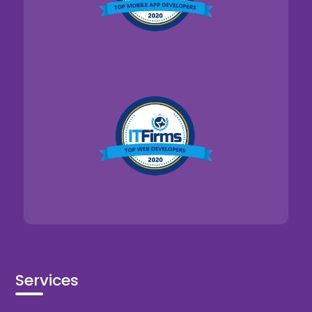
Services