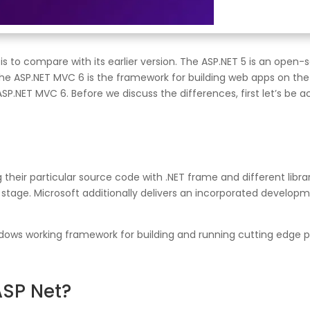
s to compare with its earlier version. The ASP.NET 5 is an open
e ASP.NET MVC 6 is the framework for building web apps on the A
P.NET MVC 6. Before we discuss the differences, first let’s be a
eir particular source code with .NET frame and different librar
age. Microsoft additionally delivers an incorporated developmen
Windows working framework for building and running cutting edg
ASP Net?