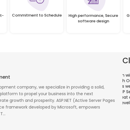
Commitment to Schedule
t-
High performance, Secure
G
software design
C
There is a combination of telecom wireless
T
ment
competencies and entuciasm with OdiTek, they
a
had worked on LTE when the specs were in draft
p
opment company, we specialize in providing a solid,
cess
stage. Their strong knowledge on IP Security and
a
 platform to propel your business into the next
al
networking can be utilized to a great deal for
w
rate growth and prosperity. ASP.NET (Active Server Pages
simulators or analysers product development
g
rce framework developed by Microsoft, empowers
and testing.
r
...
Olli Sydanlammi
M
Head- Digital Banking: Arab Bank
I