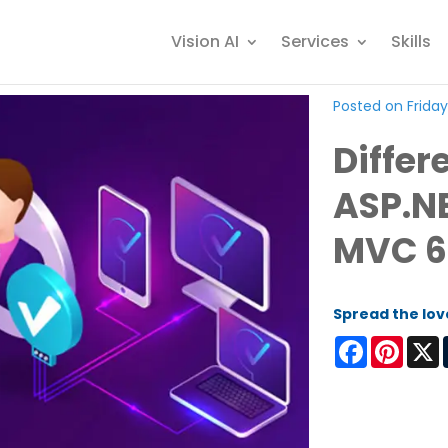
Vision AI
Services
Skills
Posted on Friday
Diffe
ASP.N
MVC 6
Spread the lov
Facebook
Pinter
X