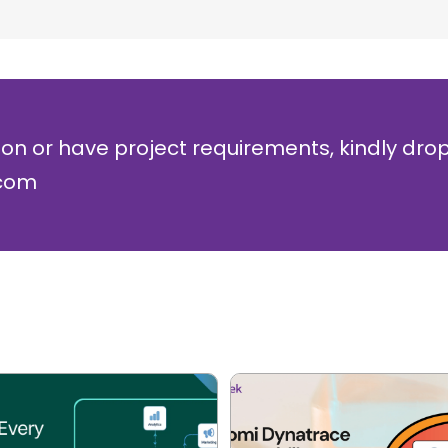
ion or have project requirements, kindly dro
.com