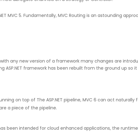
to .NET MVC 5. Fundamentally, MVC Routing is an astounding ap
ct with any new version of a framework many changes are intro
ing ASP.NET framework has been rebuilt from the ground up so it 
unning on top of The ASP.NET pipeline, MVC 6 can act naturally fa
re a piece of the pipeline.
has been intended for cloud enhanced applications, the runtime n