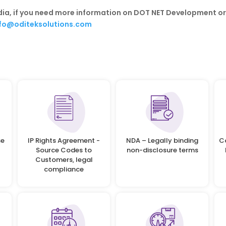
ndia, if you need more information on DOT NET Development o
nfo@oditeksolutions.com
se
IP Rights Agreement -
NDA – Legally binding
C
Source Codes to
non-disclosure terms
Customers, legal
compliance