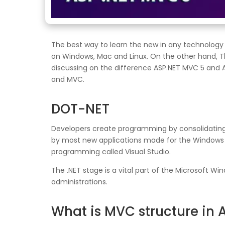
The best way to learn the new in any technology i
on Windows, Mac and Linux. On the other hand, Th
discussing on the difference ASP.NET MVC 5 and AS
and MVC.
DOT-NET
Developers create programming by consolidating th
by most new applications made for the Windows st
programming called Visual Studio.
The .NET stage is a vital part of the Microsoft 
administrations.
What is MVC structure in 