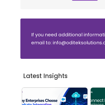
If you need additional informat
email to: info@oditeksolutions
Latest Insights