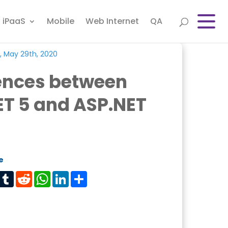
iPaaS
Mobile
Web Internet
QA
, May 29th, 2020
rences between
ET 5 and ASP.NET
e
est
Tumblr
Reddit
WhatsApp
LinkedIn
Share