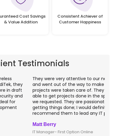
uranteed Cost Savings
Consistent Achiever of
& Value Addition
Customer Happiness
lient Testimonials
hey were very attentive to our needs as clients
I worked wit
nd went out of the way to make sure our
application p
rojects were taken care of. They were always
with web app
ble to get projects done in the specifications
VAS apps for
e requested. They are passionate about
included ri
etting things done; I would definitely
them for an
ecommend them to lead any IT projects.
security mat
att Berry
Clive Shirle
T Manager- First Option Online
CTO- Smarta,