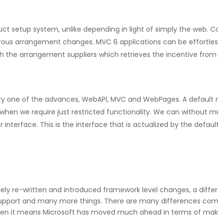
 setup system, unlike depending in light of simply the web. Con
ous arrangement changes. MVC 6 applications can be effortlessl
h the arrangement suppliers which retrieves the incentive from t
ery one of the advances, WebAPI, MVC and WebPages. A default re
 when we require just restricted functionality. We can without m
nterface. This is the interface that is actualized by the defaul
largely re-written and introduced framework level changes, a dif
support and many more things. There are many differences comp
 then it means Microsoft has moved much ahead in terms of mak