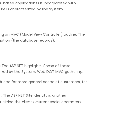
-based applications) is incorporated with
ure is characterized by the System.
ing an MVC (Model View Controller) outline: The
mation (the database records).
g The ASP.NET highlights. Some of these
rized by the System. Web DOT MVC gathering.
oduced for more general scope of customers, for
h. The ASP.NET Site Identity is another
izing the client’s current social characters.