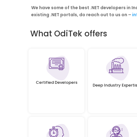
We have some of the best .NET developers in I
existing .NET portals, do reach out to us on –
i
What OdiTek offers
Certified Developers
Deep Industry Experti