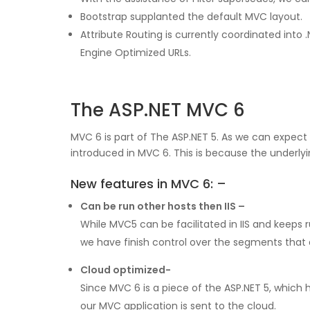
Bootstrap supplanted the default MVC layout.
Attribute Routing is currently coordinated in
Engine Optimized URLs.
The ASP.NET MVC 6
MVC 6 is part of The ASP.NET 5. As we can expe
introduced in MVC 6. This is because the underly
New features in MVC 6: –
Can be run other hosts then IIS –
While MVC5 can be facilitated in IIS and keeps r
we have finish control over the segments that a
Cloud optimized-
Since MVC 6 is a piece of the ASP.NET 5, which 
our MVC application is sent to the cloud.