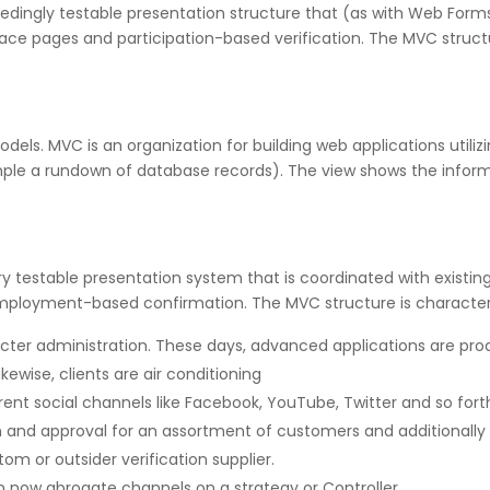
edingly testable presentation structure that (as with Web Forms
ace pages and participation-based verification. The MVC struct
ls. MVC is an organization for building web applications utiliz
mple a rundown of database records). The view shows the infor
ry testable presentation system that is coordinated with existin
ployment-based confirmation. The MVC structure is characte
racter administration. These days, advanced applications are pr
kewise, clients are air conditioning
ferent social channels like Facebook, YouTube, Twitter and so fort
d approval for an assortment of customers and additionally util
tom or outsider verification supplier.
n now abrogate channels on a strategy or Controller.