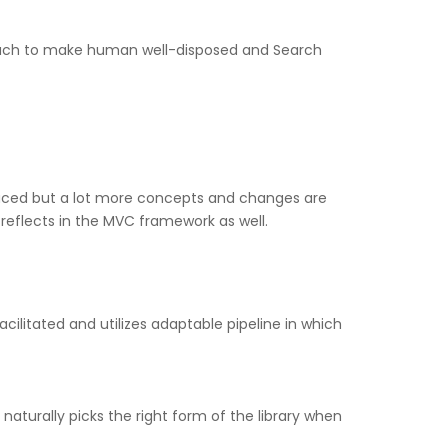
proach to make human well-disposed and Search
duced but a lot more concepts and changes are
reflects in the MVC framework as well.
cilitated and utilizes adaptable pipeline in which
aturally picks the right form of the library when