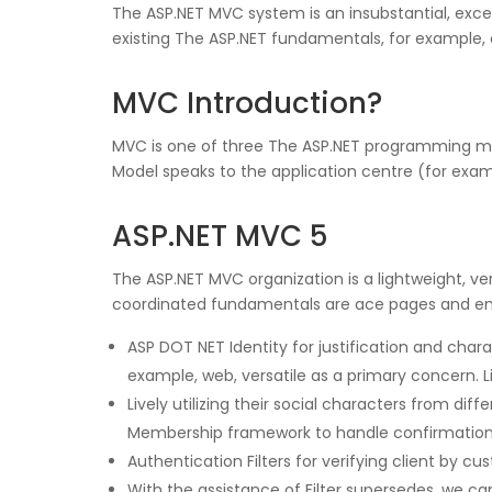
The ASP.NET MVC system is an insubstantial, exce
existing The ASP.NET fundamentals, for example, 
MVC Introduction?
MVC is one of three The ASP.NET programming mode
Model speaks to the application centre (for exa
ASP.NET MVC 5
The ASP.NET MVC organization is a lightweight, ve
coordinated fundamentals are ace pages and em
ASP DOT NET Identity for justification and cha
example, web, versatile as a primary concern. Li
Lively utilizing their social characters from dif
Membership framework to handle confirmation an
Authentication Filters for verifying client by cus
With the assistance of Filter supersedes, we ca