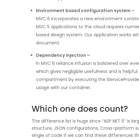
Environment based configuration system –
MVC 6 incorporates a new environment construct
MVC 5 applications to the cloud requires numer
based design system. Our application works wit
document.
Dependency injection –
In MVC 6 reliance infusion is bolstered over ev
which gives negligible usefulness and is helpful
compartment by executing the IServiceProvider i
usage with our container.
Which one does count?
The difference list is huge since “ASP NET 5” is 
structure, JSON configurations, Cross-platform 
single of code if we can find these differences