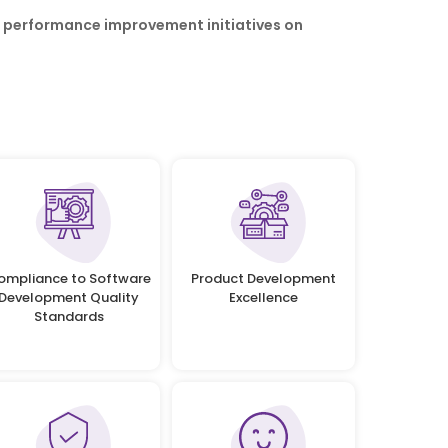
r performance improvement initiatives on
ompliance to Software
Product Development
Development Quality
Excellence
Standards