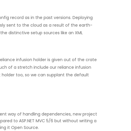
fig record as in the past versions. Deploying
y sent to the cloud as a result of the earth-
he distinctive setup sources like an XML
liance infusion holder is given out of the crate
uch of a stretch include our reliance infusion
t holder too, so we can supplant the default
ferent way of handling dependencies, new project
ared to ASP.NET MVC 5/6 but without writing a
ing it Open Source.