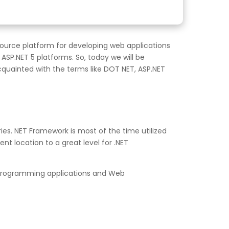
-source platform for developing web applications
SP.NET 5 platforms. So, today we will be
cquainted with the terms like DOT NET, ASP.NET
ies. NET Framework is most of the time utilized
t location to a great level for .NET
e programming applications and Web