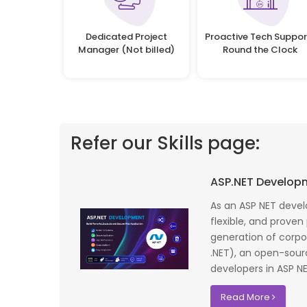
Dedicated Project
Proactive Tech Suppor
Manager (Not billed)
Round the Clock
Refer our Skills page:
 profile banking
Implementing Oditek's facial recognition
ASP.NET Develop
fantastic job
system has transformed our security
testing on the
operations. The accuracy and speed of the
As an ASP NET devel
f UK that
system have significantly improved our ac
flexible, and proven
I recommend
control processes while reducing operation
generation of corpo
lopment where
costs.
.NET), an open-sou
developers in ASP NET
David Chen
Read More
Security Director at Global Enterprises