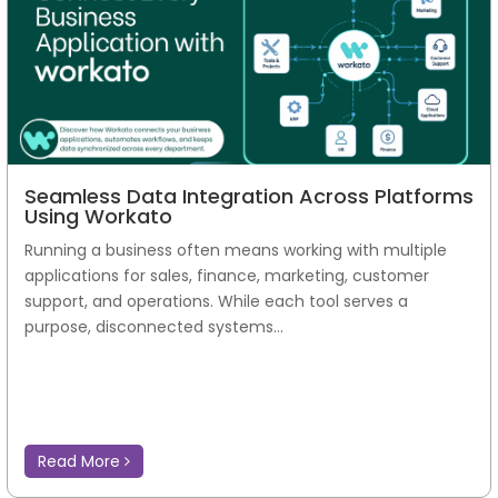
Seamless Data Integration Across Platforms
Using Workato
Running a business often means working with multiple
applications for sales, finance, marketing, customer
support, and operations. While each tool serves a
purpose, disconnected systems...
Read More