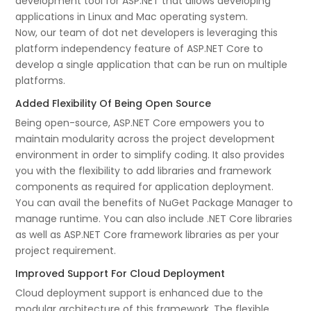
development tool for ASP.NET that allows developing
applications in Linux and Mac operating system.
Now, our team of dot net developers is leveraging this
platform independency feature of ASP.NET Core to
develop a single application that can be run on multiple
platforms.
Added Flexibility Of Being Open Source
Being open-source, ASP.NET Core empowers you to
maintain modularity across the project development
environment in order to simplify coding. It also provides
you with the flexibility to add libraries and framework
components as required for application deployment.
You can avail the benefits of NuGet Package Manager to
manage runtime. You can also include .NET Core libraries
as well as ASP.NET Core framework libraries as per your
project requirement.
Improved Support For Cloud Deployment
Cloud deployment support is enhanced due to the
modular architecture of this framework. The flexible