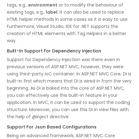
tags, e.g.,
environment
or to modify the behaviour of
existing tags, e.g.,
label
. It can also be used to replace
HTML helper methods in some cases as it is easy to use.
Furthermore, Visual Studio, IDE for .NET supports the
creation of HTML elements with Tag Helpers in a better
way.
Built-In Support For Dependency Injection
Support for Dependency Injection was there even in
previous versions of ASP.NET MVC, however, they were
using third-party IoC container. In ASP.NET MVC Core, DI is
built-in first which means that DI is wired in from the very
beginning. As DI is baked into the core of ASP.NET MVC,
you can effectively use this built-in feature in your
application. In MVC, it can be used to support the coding
structure. Moreover, you can use this DI in view files with
the help of @inject directive:
Support For Json Based Configurations
Being an advanced framework, ASP.NET MVC Core