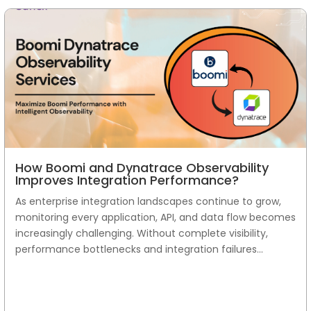
How Boomi and Dynatrace Observability
Improves Integration Performance?
As enterprise integration landscapes continue to grow,
monitoring every application, API, and data flow becomes
increasingly challenging. Without complete visibility,
performance bottlenecks and integration failures...