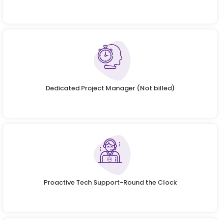
Dedicated Project Manager (Not billed)
Proactive Tech Support-Round the Clock