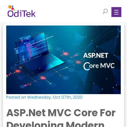
Posted on Wednesday, Oct 07th, 2020
ASP.Net MVC Core For
Developing Modern