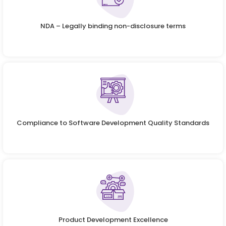
NDA – Legally binding non-disclosure terms
Compliance to Software Development Quality Standards
Product Development Excellence