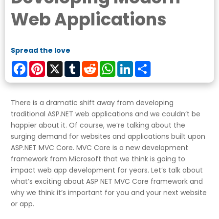
Web Applications
Spread the love
Facebook
Pinterest
X
Tumblr
Reddit
WhatsApp
LinkedIn
Share
There is a dramatic shift away from developing
traditional ASP.NET web applications and we couldn’t be
happier about it. Of course, we’re talking about the
surging demand for websites and applications built upon
ASP.NET MVC Core. MVC Core is a new development
framework from Microsoft that we think is going to
impact web app development for years. Let’s talk about
what’s exciting about ASP NET MVC Core framework and
why we think it’s important for you and your next website
or app.