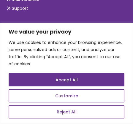
Support
SKILLS
We value your privacy
We use cookies to enhance your browsing experience,
Telecom Wireless
serve personalized ads or content, and analyze our
traffic. By clicking "Accept All", you consent to our use
Automation Testing
of cookies.
Mobile Apps Development
Data Analytics
Accept All
E-Commerce
Web Scale Product Dev
Customize
Enterprise Product Dev
Reject All
POPULAR LINKS