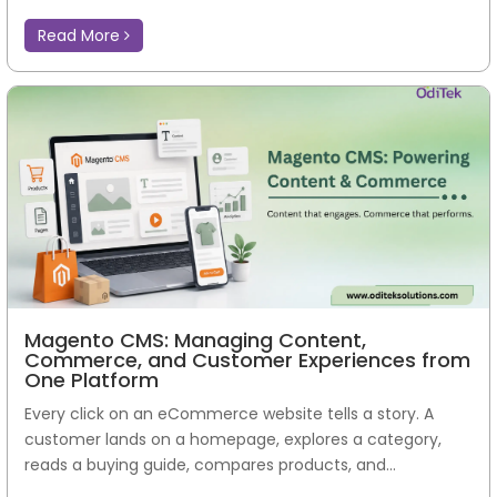
Read More
Magento CMS: Managing Content,
Commerce, and Customer Experiences from
One Platform
Every click on an eCommerce website tells a story. A
customer lands on a homepage, explores a category,
reads a buying guide, compares products, and...