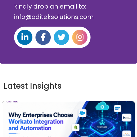
kindly drop an email to:
info@oditeksolutions.com
Latest Insights