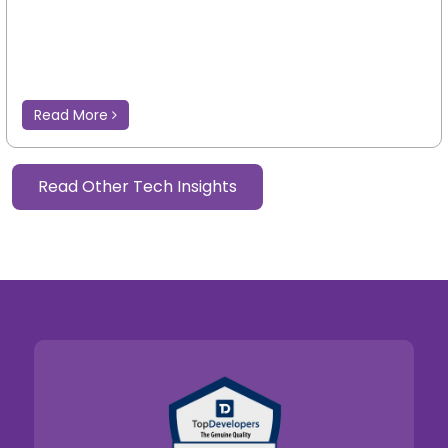
Read More
Read Other Tech Insights