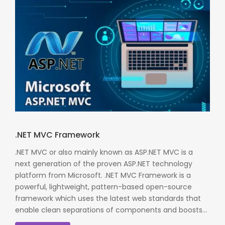
.NET MVC Framework
.NET MVC or also mainly known as ASP.NET MVC is a
next generation of the proven ASP.NET technology
platform from Microsoft. .NET MVC Framework is a
powerful, lightweight, pattern-based open-source
framework which uses the latest web standards that
enable clean separations of components and boosts...