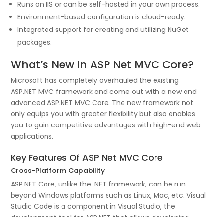
Runs on IIS or can be self-hosted in your own process.
Environment-based configuration is cloud-ready.
Integrated support for creating and utilizing NuGet
packages.
What’s New In ASP Net MVC Core?
Microsoft has completely overhauled the existing
ASP.NET MVC framework and come out with a new and
advanced ASP.NET MVC Core. The new framework not
only equips you with greater flexibility but also enables
you to gain competitive advantages with high-end web
applications.
Key Features Of ASP Net MVC Core
Cross-Platform Capability
ASP.NET Core, unlike the .NET framework, can be run
beyond Windows platforms such as Linux, Mac, etc. Visual
Studio Code is a component in Visual Studio, the