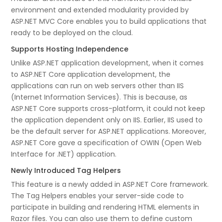
environment and extended modularity provided by
ASP.NET MVC Core enables you to build applications that
ready to be deployed on the cloud.
Supports Hosting Independence
Unlike ASP.NET application development, when it comes
to ASP.NET Core application development, the
applications can run on web servers other than IIS
(Internet Information Services). This is because, as
ASP.NET Core supports cross-platform, it could not keep
the application dependent only on IIS. Earlier, IIS used to
be the default server for ASP.NET applications. Moreover,
ASP.NET Core gave a specification of OWIN (Open Web
Interface for .NET) application.
Newly Introduced Tag Helpers
This feature is a newly added in ASP.NET Core framework.
The Tag Helpers enables your server-side code to
participate in building and rendering HTML elements in
Razor files. You can also use them to define custom