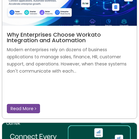
Why Enterprises Choose Workato
Integration and Automation
Modern enterprises rely on dozens of business
applications to manage sales, finance, HR, customer
support, and operations. However, when these systems
don't communicate with each...
Read More