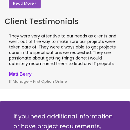
Read More
Client Testimonials
They were very attentive to our needs as clients and
I 
went out of the way to make sure our projects were
ap
taken care of. They were always able to get projects
ap
done in the specifications we requested. They are
le
passionate about getting things done; I would
I 
definitely recommend them to lead any IT projects.
wh
Matt Berry
Cl
IT Manager- First Option Online
CT
If you need additional information
or have project requirements,