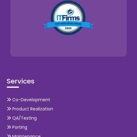
Services
Co-Development
Product Realization
QA/Testing
Porting
Maintenance