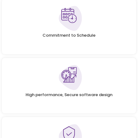
Commitment to Schedule
High performance, Secure software design