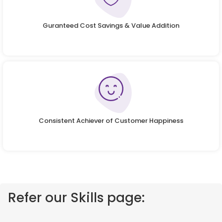
Guranteed Cost Savings & Value Addition
Consistent Achiever of Customer Happiness
Refer our Skills page: