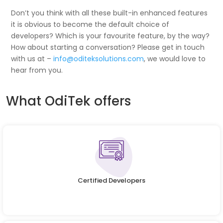
Don’t you think with all these built-in enhanced features
it is obvious to become the default choice of
developers? Which is your favourite feature, by the way?
How about starting a conversation? Please get in touch
with us at –
info@oditeksolutions.com
, we would love to
hear from you.
What OdiTek offers
Certified Developers