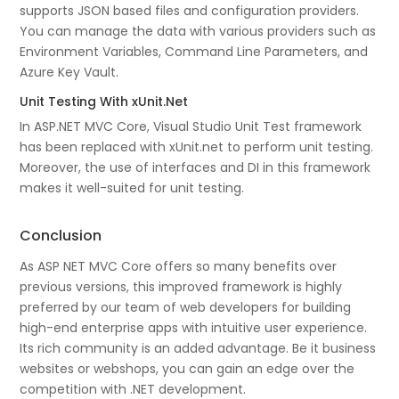
supports JSON based files and configuration providers.
You can manage the data with various providers such as
Environment Variables, Command Line Parameters, and
Azure Key Vault.
Unit Testing With xUnit.Net
In ASP.NET MVC Core, Visual Studio Unit Test framework
has been replaced with xUnit.net to perform unit testing.
Moreover, the use of interfaces and DI in this framework
makes it well-suited for unit testing.
Conclusion
As ASP NET MVC Core offers so many benefits over
previous versions, this improved framework is highly
preferred by our team of web developers for building
high-end enterprise apps with intuitive user experience.
Its rich community is an added advantage. Be it business
websites or webshops, you can gain an edge over the
competition with .NET development.