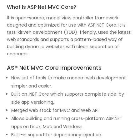
What Is ASP Net MVC Core?
It is open-source, model view controller framework
designed and optimized for use with ASP.NET Core. It is
test-driven development (TDD)-friendly, uses the latest
web standards and supports a pattern-based way of
building dynamic websites with clean separation of
concerns.
ASP Net MVC Core Improvements
New set of tools to make modern web development
simpler and easier.
Built on .NET Core which supports complete side-by-
side app versioning.
Merged web stack for MVC and Web API.
Allows building and running cross-platform ASP.NET
apps on Linux, Mac and Windows.
Built-in support for dependency injection.