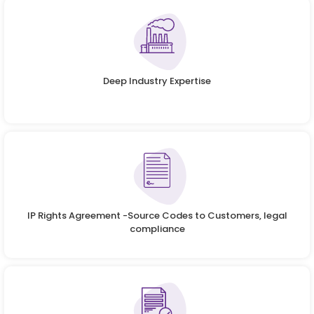
Deep Industry Expertise
IP Rights Agreement -Source Codes to Customers, legal
compliance