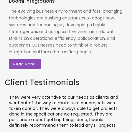
Boomi Integrations
The evolving business environment and fast-changing
technologies are pushing enterprises to adopt new
systems and technologies, developing a highly
heterogenous and complex IT environment do put
strains on operational efficiency, collaboration, and
outcomes. Businesses need to think of a robust
integration platform that unifies people,...
Read More
Client Testimonials
hey were very attentive to our needs as clients and
I wor
ent out of the way to make sure our projects were
appli
aken care of. They were always able to get projects
appli
one in the specifications we requested. They are
leadi
assionate about getting things done; I would
I rec
efinitely recommend them to lead any IT projects.
where