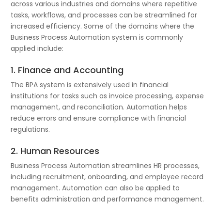
across various industries and domains where repetitive
tasks, workflows, and processes can be streamlined for
increased efficiency. Some of the domains where the
Business Process Automation system is commonly
applied include:
1. Finance and Accounting
The BPA system is extensively used in financial
institutions for tasks such as invoice processing, expense
management, and reconciliation. Automation helps
reduce errors and ensure compliance with financial
regulations.
2. Human Resources
Business Process Automation streamlines HR processes,
including recruitment, onboarding, and employee record
management. Automation can also be applied to
benefits administration and performance management.