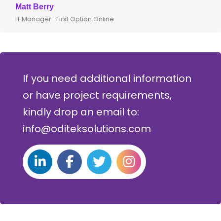
att Berry
Clive
T Manager- First Option Online
CTO- 
If you need additional information
or have project requirements,
kindly drop an email to:
info@oditeksolutions.com