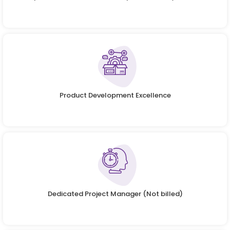
Product Development Excellence
Dedicated Project Manager (Not billed)