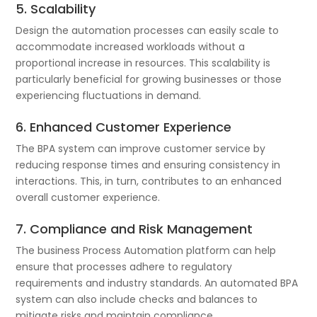
5. Scalability
Design the automation processes can easily scale to
accommodate increased workloads without a
proportional increase in resources. This scalability is
particularly beneficial for growing businesses or those
experiencing fluctuations in demand.
6. Enhanced Customer Experience
The BPA system can improve customer service by
reducing response times and ensuring consistency in
interactions. This, in turn, contributes to an enhanced
overall customer experience.
7. Compliance and Risk Management
The business Process Automation platform can help
ensure that processes adhere to regulatory
requirements and industry standards. An automated BPA
system can also include checks and balances to
mitigate risks and maintain compliance.