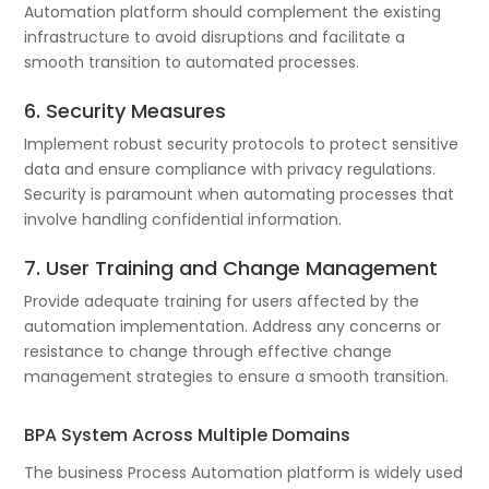
Automation platform should complement the existing
infrastructure to avoid disruptions and facilitate a
smooth transition to automated processes.
6. Security Measures
Implement robust security protocols to protect sensitive
data and ensure compliance with privacy regulations.
Security is paramount when automating processes that
involve handling confidential information.
7. User Training and Change Management
Provide adequate training for users affected by the
automation implementation. Address any concerns or
resistance to change through effective change
management strategies to ensure a smooth transition.
BPA System Across Multiple Domains
The business Process Automation platform is widely used