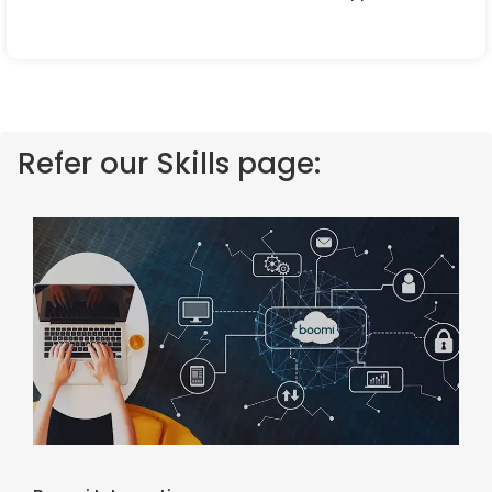
Refer our Skills page: