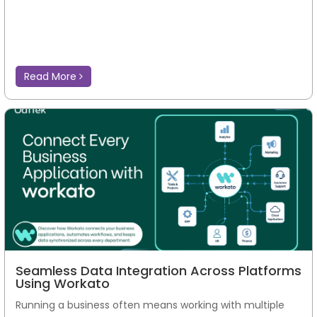
Read More
Seamless Data Integration Across Platforms
Using Workato
Running a business often means working with multiple