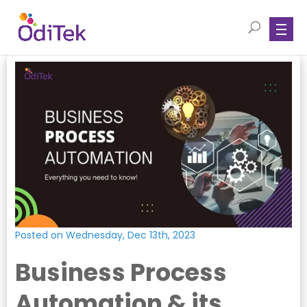
Posted on Wednesday, Dec 13th, 2023
Business Process
Automation & its