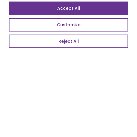
Data Analytics
Accept All
E-Commerce
Web Scale Product Dev
Customize
Enterprise Product Dev
Reject All
POPULAR LINKS
About Us
Blog
Career
Contact Us
Sitemap
Data Protection & GDPR