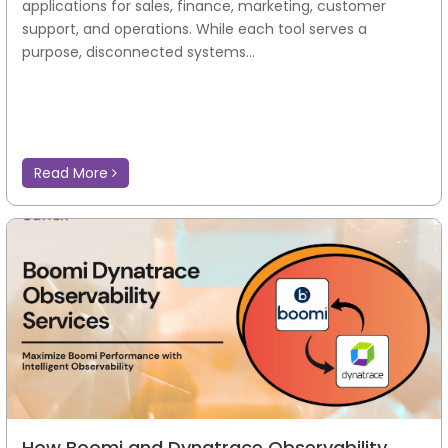
applications for sales, finance, marketing, customer
support, and operations. While each tool serves a
purpose, disconnected systems...
Read More
How Boomi and Dynatrace Observability