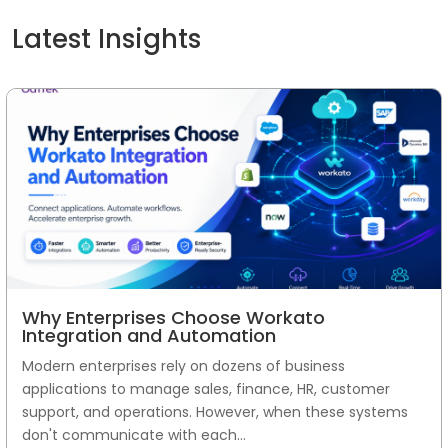
Latest Insights
Why Enterprises Choose Workato
Integration and Automation
Modern enterprises rely on dozens of business
applications to manage sales, finance, HR, customer
support, and operations. However, when these systems
don't communicate with each...