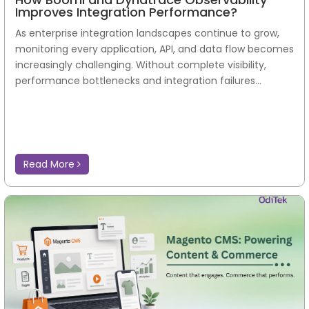
Improves Integration Performance?
As enterprise integration landscapes continue to grow,
monitoring every application, API, and data flow becomes
increasingly challenging. Without complete visibility,
performance bottlenecks and integration failures...
Read More