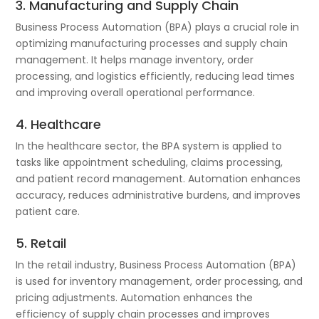
3. Manufacturing and Supply Chain
Business Process Automation (BPA) plays a crucial role in
optimizing manufacturing processes and supply chain
management. It helps manage inventory, order
processing, and logistics efficiently, reducing lead times
and improving overall operational performance.
4. Healthcare
In the healthcare sector, the BPA system is applied to
tasks like appointment scheduling, claims processing,
and patient record management. Automation enhances
accuracy, reduces administrative burdens, and improves
patient care.
5. Retail
In the retail industry, Business Process Automation (BPA)
is used for inventory management, order processing, and
pricing adjustments. Automation enhances the
efficiency of supply chain processes and improves