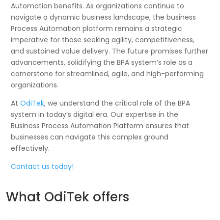
Automation benefits. As organizations continue to
navigate a dynamic business landscape, the business
Process Automation platform remains a strategic
imperative for those seeking agility, competitiveness,
and sustained value delivery. The future promises further
advancements, solidifying the BPA system’s role as a
cornerstone for streamlined, agile, and high-performing
organizations.
At
OdiTek
, we understand the critical role of the BPA
system in today’s digital era. Our expertise in the
Business Process Automation Platform ensures that
businesses can navigate this complex ground
effectively.
Contact us today!
What OdiTek offers