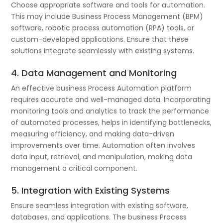
Choose appropriate software and tools for automation.
This may include Business Process Management (BPM)
software, robotic process automation (RPA) tools, or
custom-developed applications. Ensure that these
solutions integrate seamlessly with existing systems.
4. Data Management and Monitoring
An effective business Process Automation platform
requires accurate and well-managed data. Incorporating
monitoring tools and analytics to track the performance
of automated processes, helps in identifying bottlenecks,
measuring efficiency, and making data-driven
improvements over time. Automation often involves
data input, retrieval, and manipulation, making data
management a critical component.
5. Integration with Existing Systems
Ensure seamless integration with existing software,
databases, and applications. The business Process