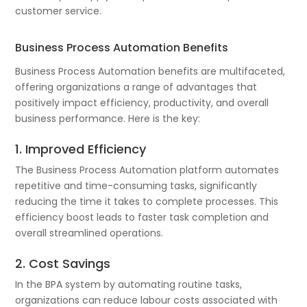
customer service.
Business Process Automation Benefits
Business Process Automation benefits are multifaceted,
offering organizations a range of advantages that
positively impact efficiency, productivity, and overall
business performance. Here is the key:
1. Improved Efficiency
The Business Process Automation platform automates
repetitive and time-consuming tasks, significantly
reducing the time it takes to complete processes. This
efficiency boost leads to faster task completion and
overall streamlined operations.
2. Cost Savings
In the BPA system by automating routine tasks,
organizations can reduce labour costs associated with