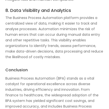
8. Data Visibility and Analytics
The Business Process Automation platform provides a
centralized view of data, making it easier to track and
analyse processes. Automation minimizes the risk of
human errors that can occur during manual data entry
and other repetitive tasks. This visibility enables
organizations to identify trends, assess performance,
make data-driven decisions, data processing and reduce
the likelihood of costly mistakes.
Conclusion
Business Process Automation (BPA) stands as a vital
catalyst for operational excellence across diverse
industries, driving efficiency and innovation. From
finance to healthcare, the widespread adoption of the
BPA system has yielded significant cost savings, and
improved accuracy, and includes Business Process