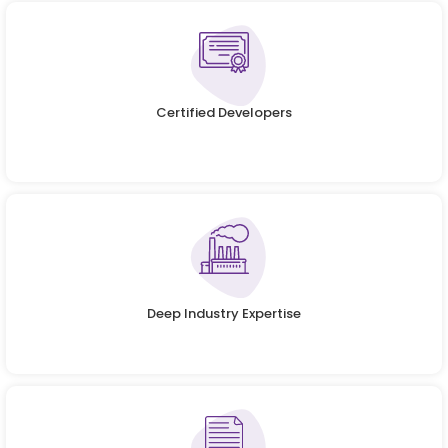
Certified Developers
Deep Industry Expertise