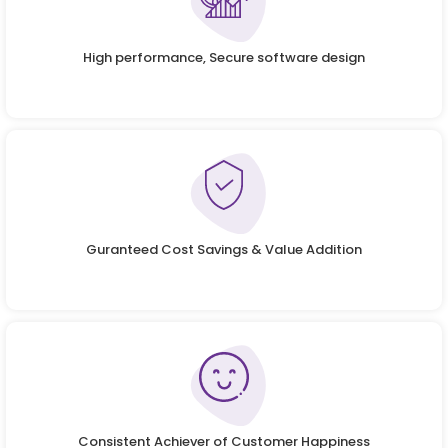
High performance, Secure software design
Guranteed Cost Savings & Value Addition
Consistent Achiever of Customer Happiness