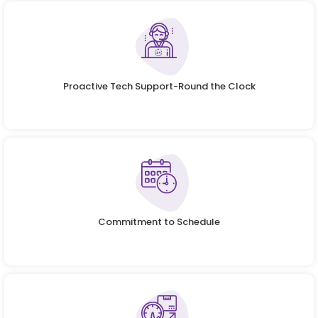
Proactive Tech Support-Round the Clock
Commitment to Schedule