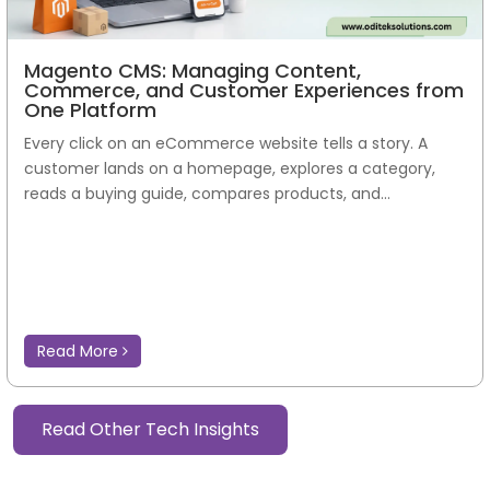
Magento CMS: Managing Content,
Commerce, and Customer Experiences from
One Platform
Every click on an eCommerce website tells a story. A
customer lands on a homepage, explores a category,
reads a buying guide, compares products, and...
Read More
Read Other Tech Insights