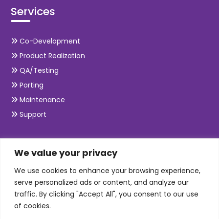
Services
Co-Development
Product Realization
QA/Testing
Porting
Maintenance
Support
SKILLS
We value your privacy
We use cookies to enhance your browsing experience,
Telecom Wireless
serve personalized ads or content, and analyze our
traffic. By clicking "Accept All", you consent to our use
Automation Testing
of cookies.
Mobile Apps Development