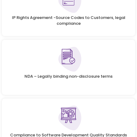
IP Rights Agreement -Source Codes to Customers, legal
compliance
NDA – Legally binding non-disclosure terms
Compliance to Software Development Quality Standards