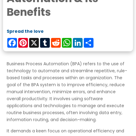
Benefits
Spread the love
Facebook
Pinterest
X
Tumblr
Reddit
WhatsApp
LinkedIn
Share
Business Process Automation (BPA) refers to the use of
technology to automate and streamline repetitive, rule-
based tasks and processes within an organization. The
goal of the BPA system is to improve efficiency, reduce
manual intervention, minimize errors, and enhance
overall productivity. It involves using software
applications and technologies to manage and execute
routine business processes, often involving data entry,
information routing, and decision-making.
It demands a keen focus on operational efficiency and