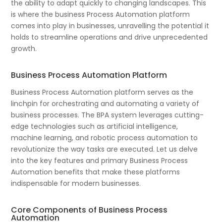
the ability to adapt quickly to changing landscapes. This
is where the business Process Automation platform
comes into play in businesses, unravelling the potential it
holds to streamline operations and drive unprecedented
growth.
Business Process Automation Platform
Business Process Automation platform serves as the
linchpin for orchestrating and automating a variety of
business processes. The BPA system leverages cutting-
edge technologies such as artificial intelligence,
machine learning, and robotic process automation to
revolutionize the way tasks are executed. Let us delve
into the key features and primary Business Process
Automation benefits that make these platforms
indispensable for modern businesses.
Core Components of Business Process
Automation