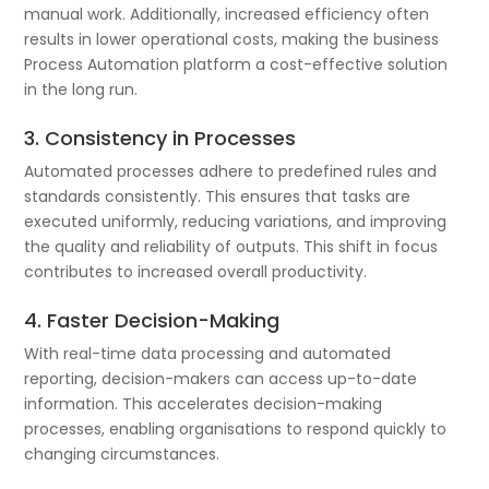
manual work. Additionally, increased efficiency often
results in lower operational costs, making the business
Process Automation platform a cost-effective solution
in the long run.
3. Consistency in Processes
Automated processes adhere to predefined rules and
standards consistently. This ensures that tasks are
executed uniformly, reducing variations, and improving
the quality and reliability of outputs. This shift in focus
contributes to increased overall productivity.
4. Faster Decision-Making
With real-time data processing and automated
reporting, decision-makers can access up-to-date
information. This accelerates decision-making
processes, enabling organisations to respond quickly to
changing circumstances.