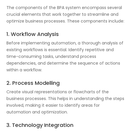
The components of the BPA system encompass several
crucial elements that work together to streamline and
optimize business processes. These components include:
1. Workflow Analysis
Before implementing automation, a thorough analysis of
existing workflows is essential. Identify repetitive and
time-consuming tasks, understand process
dependencies, and determine the sequence of actions
within a workflow.
2. Process Modelling
Create visual representations or flowcharts of the
business processes. This helps in understanding the steps
involved, making it easier to identify areas for
automation and optimization.
3. Technology Integration