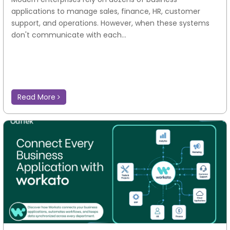
applications to manage sales, finance, HR, customer
support, and operations. However, when these systems
don't communicate with each...
Read More