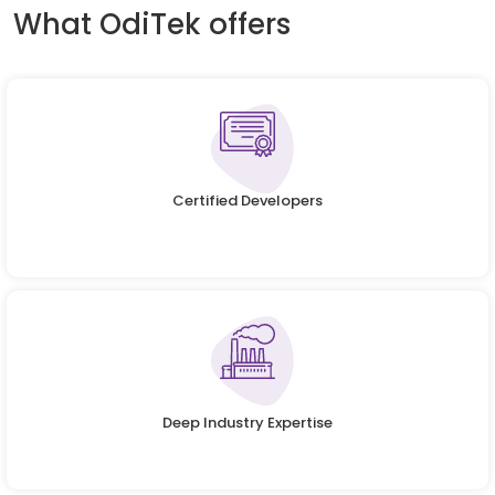
What OdiTek offers
Certified Developers
Deep Industry Expertise