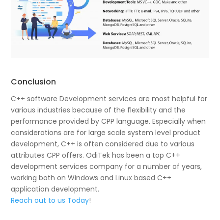
Conclusion
C++ software Development services are most helpful for
various industries because of the flexibility and the
performance provided by CPP language. Especially when
considerations are for large scale system level product
development, C++ is often considered due to various
attributes CPP offers. OdiTek has been a top C++
development services company for a number of years,
working both on Windows and Linux based C++
application development.
Reach out to us Today
!