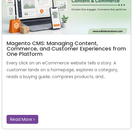
Magento CMS: Managing Content,
Commerce, and Customer Experiences from
One Platform
Every click on an eCommerce website tells a story. A
customer lands on a homepage, explores a category,
reads a buying guide, compares products, and...
Read More