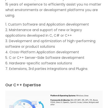
15 years of experience to efficiently assist you no matter
what environments or development platforms you are
using.
1. Custom Software and Application development
2. Maintenance and support of new or legacy
applications developed in C, C# or C++
3. Development and optimization of high-performing
software or product solutions
4. Cross-Platform Application development
5. C or C++ Server-Side Software development
6. Hardware-specific software solutions
7. Extensions, 3rd parties integrations and Plugins
Our C++ Expertise