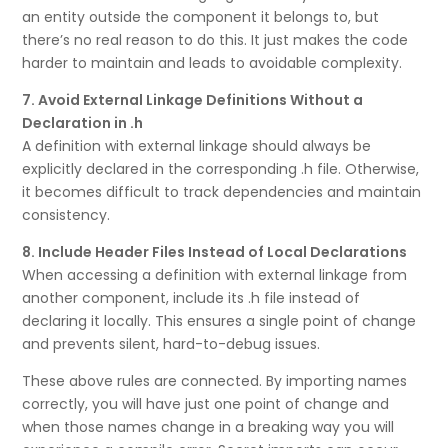
an entity outside the component it belongs to, but
there’s no real reason to do this. It just makes the code
harder to maintain and leads to avoidable complexity.
7. Avoid External Linkage Definitions Without a
Declaration in .h
A definition with external linkage should always be
explicitly declared in the corresponding .h file. Otherwise,
it becomes difficult to track dependencies and maintain
consistency.
8. Include Header Files Instead of Local Declarations
When accessing a definition with external linkage from
another component, include its .h file instead of
declaring it locally. This ensures a single point of change
and prevents silent, hard-to-debug issues.
These above rules are connected. By importing names
correctly, you will have just one point of change and
when those names change in a breaking way you will