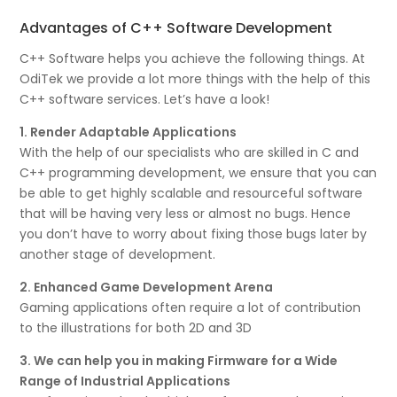
Advantages of C++ Software Development
C++ Software helps you achieve the following things. At
OdiTek we provide a lot more things with the help of this
C++ software services. Let’s have a look!
1. Render Adaptable Applications
With the help of our specialists who are skilled in C and
C++ programming development, we ensure that you can
be able to get highly scalable and resourceful software
that will be having very less or almost no bugs. Hence
you don’t have to worry about fixing those bugs later by
another stage of development.
2. Enhanced Game Development Arena
Gaming applications often require a lot of contribution
to the illustrations for both 2D and 3D
3. We can help you in making Firmware for a Wide
Range of Industrial Applications