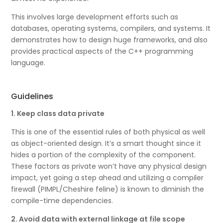
This involves large development efforts such as
databases, operating systems, compilers, and systems. It
demonstrates how to design huge frameworks, and also
provides practical aspects of the C++ programming
language.
Guidelines
1. Keep class data private
This is one of the essential rules of both physical as well
as object-oriented design. It’s a smart thought since it
hides a portion of the complexity of the component.
These factors as private won’t have any physical design
impact, yet going a step ahead and utilizing a compiler
firewall (PIMPL/Cheshire feline) is known to diminish the
compile-time dependencies.
2. Avoid data with external linkage at file scope