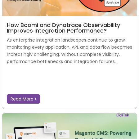
How Boomi and Dynatrace Observability
Improves Integration Performance?
As enterprise integration landscapes continue to grow,
monitoring every application, API, and data flow becomes
increasingly challenging. Without complete visibility,
performance bottlenecks and integration failures...
Read More