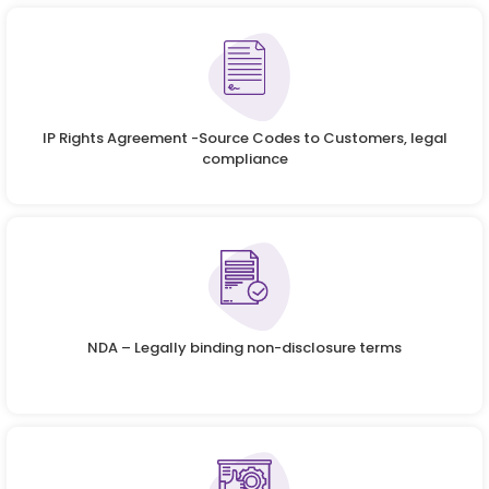
IP Rights Agreement -Source Codes to Customers, legal
compliance
NDA – Legally binding non-disclosure terms