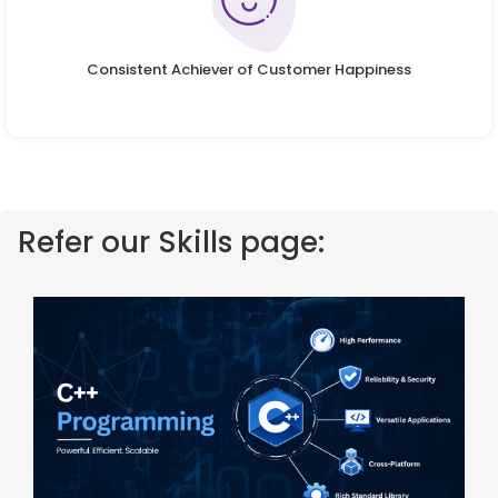
Consistent Achiever of Customer Happiness
Refer our Skills page: