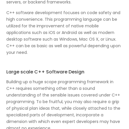
servers, or backend frameworks.
C++ software development focuses on code safety and
high convenience. This programming language can be
utilized for the improvement of native mobile
applications such as iOS or Android as well as modern
desktop software such as Windows, Mac OS X, or Linux.
C++ can be as basic as well as powerful depending upon
your need.
Large scale C++ Software Design
Building up a huge scope programming framework in
C++ requires something other than a sound
understanding of the sensible issues covered under C++
programming. To be fruitful, you may also require a grip
of physical plan ideas that, while closely attached to the
specialized parts of development, incorporate a
dimension with which even expert developers may have
almost no experience.