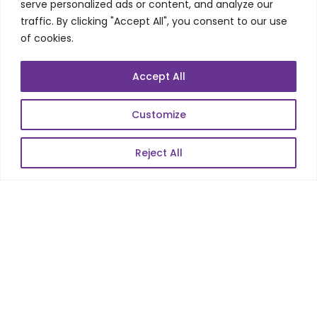
Telecom Wireless
serve personalized ads or content, and analyze our
traffic. By clicking "Accept All", you consent to our use
Automation Testing
of cookies.
Mobile Apps Development
Data Analytics
Accept All
E-Commerce
Web Scale Product Dev
Customize
Enterprise Product Dev
Reject All
POPULAR LINKS
About Us
Blog
Career
Contact Us
Sitemap