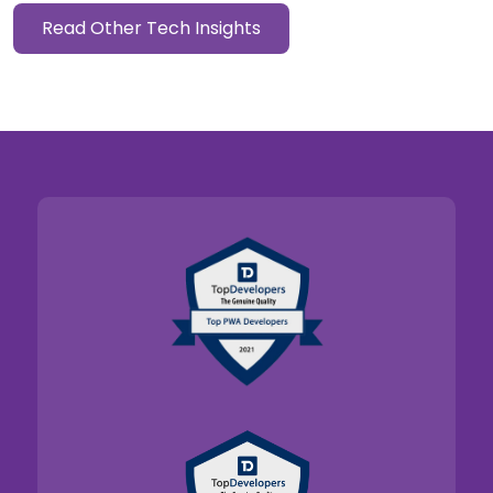
Read Other Tech Insights