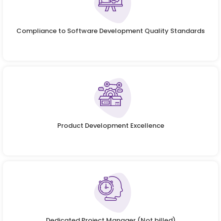
Compliance to Software Development Quality Standards
Product Development Excellence
Dedicated Project Manager (Not billed)