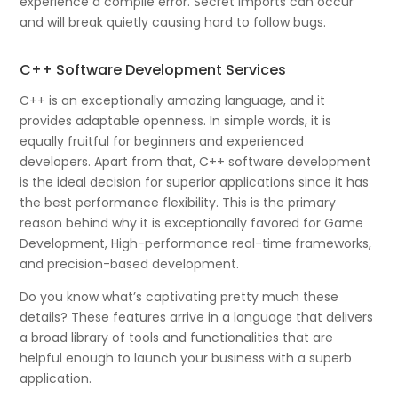
experience a compile error. Secret imports can occur
and will break quietly causing hard to follow bugs.
C++ Software Development Services
C++ is an exceptionally amazing language, and it
provides adaptable openness. In simple words, it is
equally fruitful for beginners and experienced
developers. Apart from that, C++ software development
is the ideal decision for superior applications since it has
the best performance flexibility. This is the primary
reason behind why it is exceptionally favored for Game
Development, High-performance real-time frameworks,
and precision-based development.
Do you know what’s captivating pretty much these
details? These features arrive in a language that delivers
a broad library of tools and functionalities that are
helpful enough to launch your business with a superb
application.