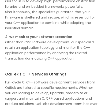
Our focus is to develop high-performance abstraction
libraries and embedded frameworks powerfully.
Simultaneously, the specialists guarantee that your
Firmware is sheltered and secure, which is essential for
your C++ application to combine while adopting the
industrial domain.
4. We monitor your Software Execution
Other than CPP Software development, our specialists
retain an application topology and monitor the C++
application performance by analyzing the related
transaction done utilizing C++ application.
OdiTek’s C++ Services Offerings
Full-cycle C, C++ software development services from
Oditek are tailored to specific requirements. Whether
you are looking to develop, upgrade, modernize or
support and maintain C, C++ based applications and
product solutions, OdiTek’s development team has over