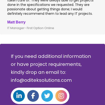
taken care of. They were always able to get projects
a
done in the specifications we requested. They are
l
passionate about getting things done; I would
I
definitely recommend them to lead any IT projects.
w
Matt Berry
C
IT Manager- First Option Online
C
If you need additional information
or have project requirements,
kindly drop an email to:
info@oditeksolutions.com