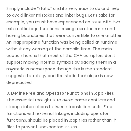
Simply include “static” and it’s very easy to do and help
to avoid linker mistakes and linker bugs. Let’s take for
example, you must have experienced an issue with two
external linkage functions having a similar name and
having boundaries that were convertible to one another.
An inappropriate function was being called at runtime
without any warning at the compile time. The main
caution here is that most of the C++ compilers don’t
support making internal symbols by adding them in a
mysterious namespace though this is the standard
suggested strategy and the static technique is now
depreciated.
3. Define Free and Operator Functions in .cpp Files
The essential thought is to avoid name conflicts and
strange interactions between translation units. Free
functions with external linkage, including operator
functions, should be placed in .cpp files rather than .h
files to prevent unexpected issues.