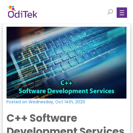
Posted on Wednesday, Oct 14th, 2020
C++ Software
Development Services