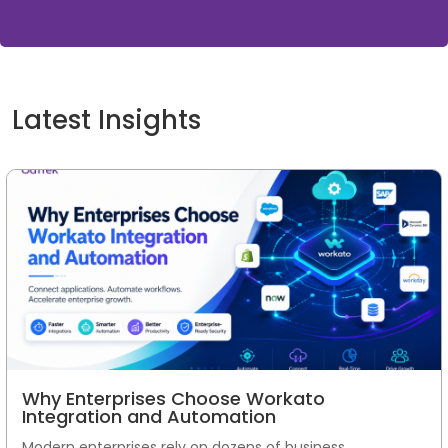
Latest Insights
Why Enterprises Choose Workato
Integration and Automation
Modern enterprises rely on dozens of business