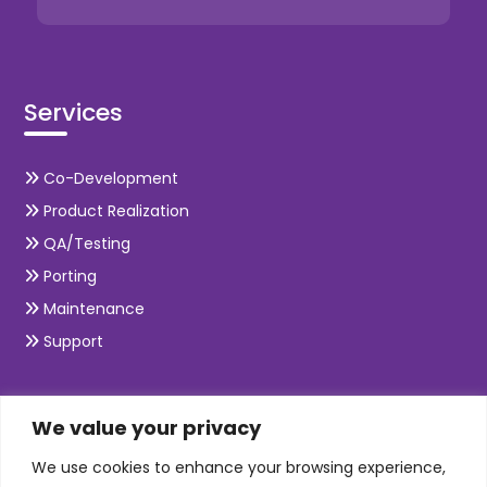
Services
Co-Development
Product Realization
QA/Testing
Porting
Maintenance
Support
SKILLS
We value your privacy
We use cookies to enhance your browsing experience,