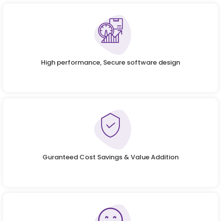
High performance, Secure software design
Guranteed Cost Savings & Value Addition