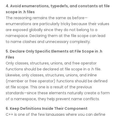
4. Avoid enumerations, typedefs, and constants at file
scope in .h files
The reasoning remains the same as before—
enumerations are particularly tricky because their values
are exposed globally since they do not belong to a
namespace. Declaring them at the file scope can lead
to name clashes and unnecessary complexity.
5. Declare Only Specific Elements at File Scope in .h
Files
Only classes, structures, unions, and free operator
functions should be declared at file scope in a .h file.
Likewise, only classes, structures, unions, and inline
(member or free operator) functions should be defined
at file scope. This one is a result of the previous
standards—since these elements naturally create a form
of a namespace, they help prevent name conflicts.
6. Keep Definitions Inside Their Component
C++ is one of the few languages where you can define