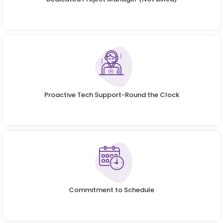
Proactive Tech Support-Round the Clock
Commitment to Schedule