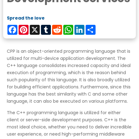
Spread the love
Facebook
Pinterest
X
Tumblr
Reddit
WhatsApp
LinkedIn
Share
CPP is an object-oriented programming language that is
utilized for multi-device application development. The
C++ language consolidates increased capacity and ideal
execution of programming, which is the reason behind
such popularity of this language. It is also broadly utilized
for building efficient applications. Furthermore, since this
language has the best similarity with C and some other
language, it can also be executed on various platforms.
The C++ programming language is utilized for either
client or server-side development purposes. C++ is the
most ideal choice, whether you need to deliver incredible
user experience, or need high-performing middleware