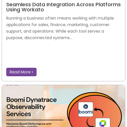
Seamless Data Integration Across Platforms
Using Workato
Running a business often means working with multiple
applications for sales, finance, marketing, customer
support, and operations. While each tool serves a
purpose, disconnected systems...
Read More