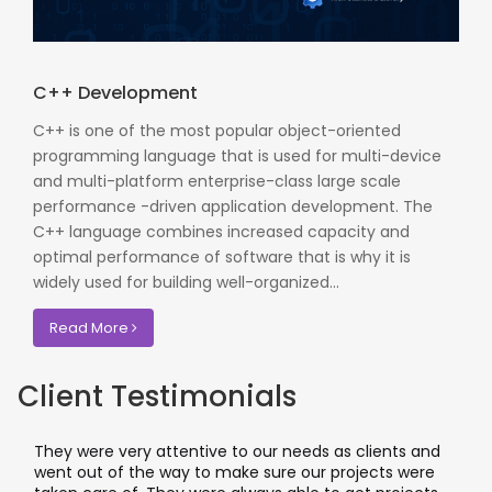
C++ Development
C++ is one of the most popular object-oriented
programming language that is used for multi-device
and multi-platform enterprise-class large scale
performance -driven application development. The
C++ language combines increased capacity and
optimal performance of software that is why it is
widely used for building well-organized...
Read More
Client Testimonials
They were very attentive to our needs as clients and
I
went out of the way to make sure our projects were
a