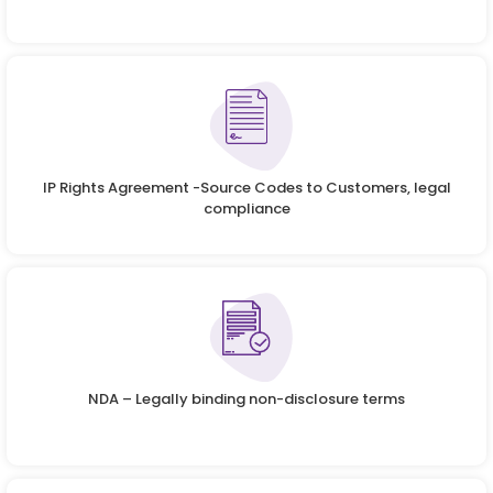
IP Rights Agreement -Source Codes to Customers, legal
compliance
NDA – Legally binding non-disclosure terms