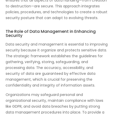
ensures that all aspects of data handling—from creation
to destruction—are secure. This approach integrates
policies, procedures, and technologies to create a robust
security posture that can adapt to evolving threats.
The Role of Data Management in Enhancing
Security
Data security and management is essential to improving
security because it organize and protects sensitive data.
The strategic framework establishes the guidelines for
gathering, verifying, storing, safeguarding, and
processing data. The accuracy, accessibility, and
security of data are guaranteed by effective data
management, which is crucial for preserving the
confidentiality and integrity of information assets.
Organizations may safeguard personal and
organizational security, maintain compliance with laws
like GDPR, and avoid data breaches by putting strong
data management procedures into place. To provide a