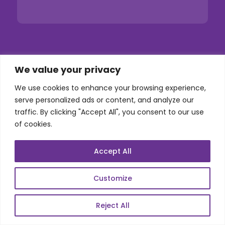
Services
We value your privacy
We use cookies to enhance your browsing experience,
Co-Development
serve personalized ads or content, and analyze our
Product Realization
traffic. By clicking "Accept All", you consent to our use
of cookies.
QA/Testing
Porting
Accept All
Maintenance
Support
Customize
Reject All
SKILLS