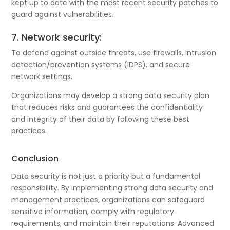
kept up to date with the most recent security patches to
guard against vulnerabilities.
7. Network security:
To defend against outside threats, use firewalls, intrusion
detection/prevention systems (IDPS), and secure
network settings.
Organizations may develop a strong data security plan
that reduces risks and guarantees the confidentiality
and integrity of their data by following these best
practices.
Conclusion
Data security is not just a priority but a fundamental
responsibility. By implementing strong data security and
management practices, organizations can safeguard
sensitive information, comply with regulatory
requirements, and maintain their reputations. Advanced