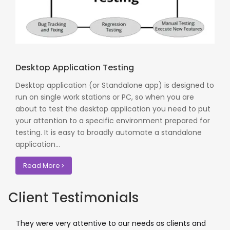
Desktop Application Testing
Desktop application (or Standalone app) is designed to
run on single work stations or PC, so when you are
about to test the desktop application you need to put
your attention to a specific environment prepared for
testing. It is easy to broadly automate a standalone
application...
Read More
Client Testimonials
They were very attentive to our needs as clients and