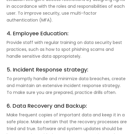
in accordance with the roles and responsibilities of each
user. To improve security, use multi-factor
authentication (MFA).
4. Employee Education:
Provide staff with regular training on data security best
practices, such as how to spot phishing scams and
handle sensitive data appropriately.
5. Incident Response strategy:
To promptly handle and minimize data breaches, create
and maintain an extensive incident response strategy.
To make sure you are prepared, practice drills often.
6. Data Recovery and Backup:
Make frequent copies of important data and keep it in a
safe place. Make certain that the recovery processes are
tried and true. Software and system updates should be