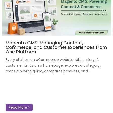
Magento CMS: Managing Content,
Commerce, and Customer Experiences from
One Platform
Every click on an eCommerce website tells a story. A
customer lands on a homepage, explores a category,
reads a buying guide, compares products, and...
Read More