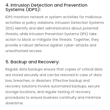
4. Intrusion Detection and Prevention
Systems (IDPS):
IDPS monitors network or system activities for malicious
activities or policy violations. Intrusion Detection Systems
(IDS) identify and alert administrators about potential
threats, while Intrusion Prevention Systems (IPS) take
action to block or mitigate the threats. Together, they
provide a robust defence against cyber-attacks and
unauthorized access.
5. Backup and Recovery:
Regular data backups ensure that copies of critical data
are stored securely and can be restored in case of data
loss, breaches, or disasters. Effective backup and
recovery solutions involve automated backups, secure
storage locations, and regular testing of recovery
procedures to ensure business continuity and minimize
downtime.