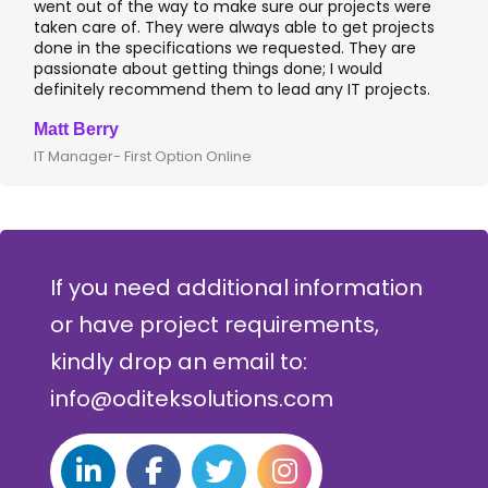
went out of the way to make sure our projects were
taken care of. They were always able to get projects
done in the specifications we requested. They are
passionate about getting things done; I would
definitely recommend them to lead any IT projects.
Matt Berry
IT Manager- First Option Online
If you need additional information
or have project requirements,
kindly drop an email to:
info@oditeksolutions.com