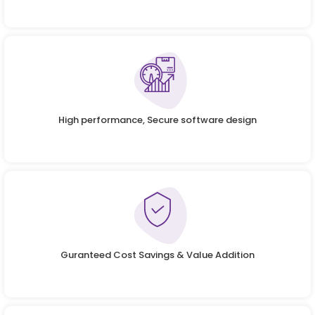
High performance, Secure software design
Guranteed Cost Savings & Value Addition