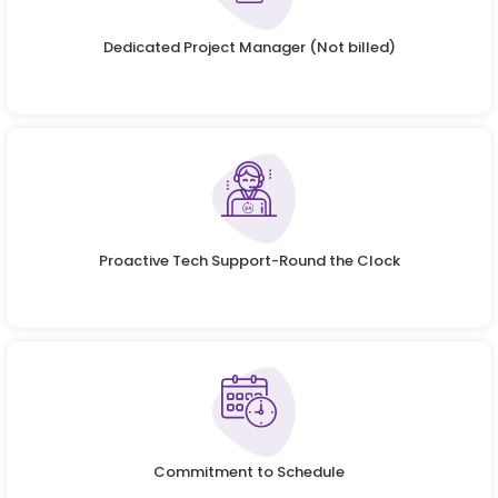
Dedicated Project Manager (Not billed)
Proactive Tech Support-Round the Clock
Commitment to Schedule