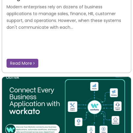
Modern enterprises rely on dozens of business
applications to manage sales, finance, HR, customer
support, and operations. However, when these systems
don't communicate with each...
Read More