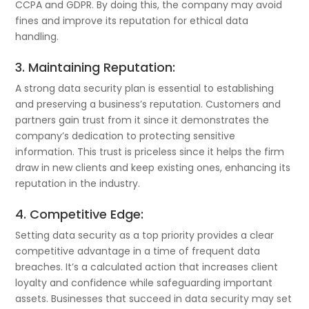
CCPA and GDPR. By doing this, the company may avoid
fines and improve its reputation for ethical data
handling.
3. Maintaining Reputation:
A strong data security plan is essential to establishing
and preserving a business’s reputation. Customers and
partners gain trust from it since it demonstrates the
company’s dedication to protecting sensitive
information. This trust is priceless since it helps the firm
draw in new clients and keep existing ones, enhancing its
reputation in the industry.
4. Competitive Edge:
Setting data security as a top priority provides a clear
competitive advantage in a time of frequent data
breaches. It’s a calculated action that increases client
loyalty and confidence while safeguarding important
assets. Businesses that succeed in data security may set