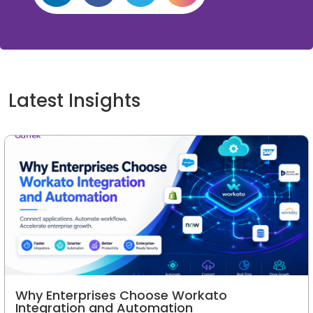
Latest Insights
Why Enterprises Choose Workato
Integration and Automation