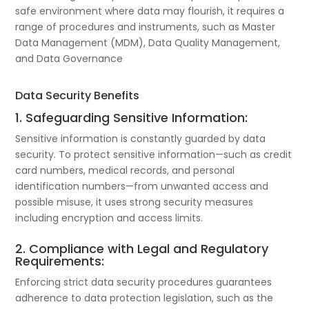
safe environment where data may flourish, it requires a
range of procedures and instruments, such as Master
Data Management (MDM), Data Quality Management,
and Data Governance
Data Security Benefits
1. Safeguarding Sensitive Information:
Sensitive information is constantly guarded by data
security. To protect sensitive information—such as credit
card numbers, medical records, and personal
identification numbers—from unwanted access and
possible misuse, it uses strong security measures
including encryption and access limits.
2. Compliance with Legal and Regulatory
Requirements:
Enforcing strict data security procedures guarantees
adherence to data protection legislation, such as the