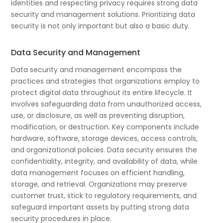
identities and respecting privacy requires strong data
security and management solutions. Prioritizing data
security is not only important but also a basic duty.
Data Security and Management
Data security and management encompass the
practices and strategies that organizations employ to
protect digital data throughout its entire lifecycle. It
involves safeguarding data from unauthorized access,
use, or disclosure, as well as preventing disruption,
modification, or destruction. Key components include
hardware, software, storage devices, access controls,
and organizational policies. Data security ensures the
confidentiality, integrity, and availability of data, while
data management focuses on efficient handling,
storage, and retrieval. Organizations may preserve
customer trust, stick to regulatory requirements, and
safeguard important assets by putting strong data
security procedures in place.