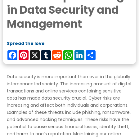
in Data Security and
Management
Spread the love
Facebook
Pinterest
X
Tumblr
Reddit
WhatsApp
LinkedIn
Share
Data security is more important than ever in the globally
interconnected society. The increasing amount of digital
transactions and online services containing sensitive
data has made data security crucial. Cyber risks are
increasing and affect both individuals and corporations.
Examples of these threats include phishing, ransomware,
and advanced hacking techniques. These risks have the
potential to cause serious financial losses, identity theft,
and harm to one’s reputation. Maintaining our online