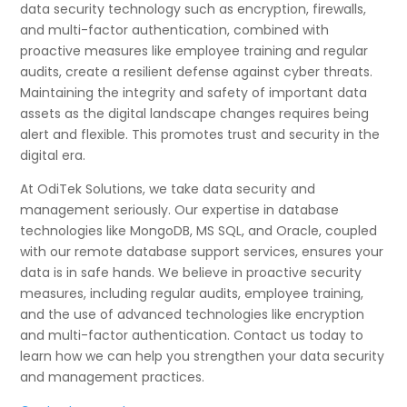
data security technology such as encryption, firewalls,
and multi-factor authentication, combined with
proactive measures like employee training and regular
audits, create a resilient defense against cyber threats.
Maintaining the integrity and safety of important data
assets as the digital landscape changes requires being
alert and flexible. This promotes trust and security in the
digital era.
At OdiTek Solutions, we take data security and
management seriously. Our expertise in database
technologies like MongoDB, MS SQL, and Oracle, coupled
with our remote database support services, ensures your
data is in safe hands. We believe in proactive security
measures, including regular audits, employee training,
and the use of advanced technologies like encryption
and multi-factor authentication. Contact us today to
learn how we can help you strengthen your data security
and management practices.