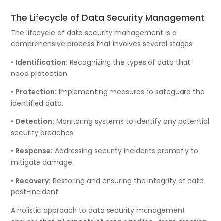
The Lifecycle of Data Security Management
The lifecycle of data security management is a
comprehensive process that involves several stages:
•
Identification:
Recognizing the types of data that
need protection.
•
Protection:
Implementing measures to safeguard the
identified data.
•
Detection:
Monitoring systems to identify any potential
security breaches.
•
Response:
Addressing security incidents promptly to
mitigate damage.
•
Recovery:
Restoring and ensuring the integrity of data
post-incident.
A holistic approach to data security management