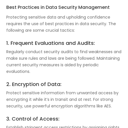
Best Practices in Data Security Management
Protecting sensitive data and upholding confidence
requires the use of best practices in data security. The
following are some crucial tactics:
1. Frequent Evaluations and Audits:
Regularly conduct security audits to find weaknesses and
make sure rules and laws are being followed. Maintaining
current security measures is aided by periodic
evaluations.
2. Encryption of Data:
Protect sensitive information from unwanted access by
encrypting it while it’s in transit and at rest. For strong
security, use powerful encryption algorithms like AES.
3. Control of Access:
Establish stringent access restrictions by assigning rights