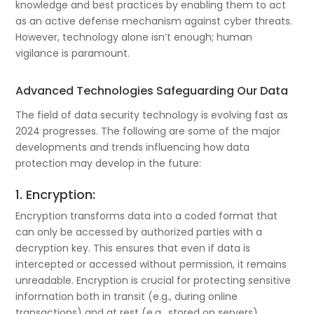
knowledge and best practices by enabling them to act
as an active defense mechanism against cyber threats.
However, technology alone isn’t enough; human
vigilance is paramount.
Advanced Technologies Safeguarding Our Data
The field of data security technology is evolving fast as
2024 progresses. The following are some of the major
developments and trends influencing how data
protection may develop in the future:
1. Encryption:
Encryption transforms data into a coded format that
can only be accessed by authorized parties with a
decryption key. This ensures that even if data is
intercepted or accessed without permission, it remains
unreadable. Encryption is crucial for protecting sensitive
information both in transit (e.g., during online
transactions) and at rest (e.g., stored on servers).