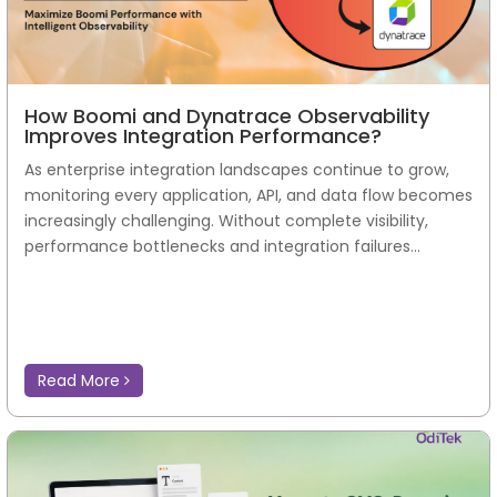
How Boomi and Dynatrace Observability
Improves Integration Performance?
As enterprise integration landscapes continue to grow,
monitoring every application, API, and data flow becomes
increasingly challenging. Without complete visibility,
performance bottlenecks and integration failures...
Read More