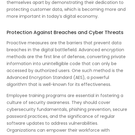
themselves apart by demonstrating their dedication to
protecting customer data, which is becoming more and
more important in today’s digital economy.
Protection Against Breaches and Cyber Threats
Proactive measures are the barriers that prevent data
breaches in the digital battlefield. Advanced encryption
methods are the first line of defense, converting private
information into unintelligible code that can only be
accessed by authorized users. One such method is the
Advanced Encryption Standard (AES), a powerful
algorithm that is well-known for its effectiveness.
Employee training programs are essential in fostering a
culture of security awareness. They should cover
cybersecurity fundamentals, phishing prevention, secure
password practices, and the significance of regular
software updates to address vulnerabilities.
Organizations can empower their workforce with