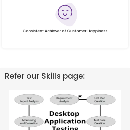
Consistent Achiever of Customer Happiness
Refer our Skills page: