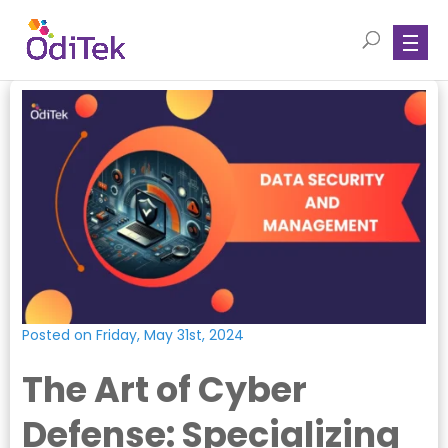
Posted on Friday, May 31st, 2024
The Art of Cyber
Defense: Specializing