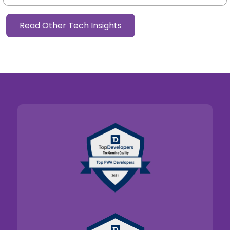
Read Other Tech Insights