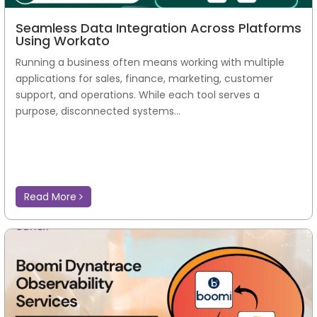
Seamless Data Integration Across Platforms
Using Workato
Running a business often means working with multiple
applications for sales, finance, marketing, customer
support, and operations. While each tool serves a
purpose, disconnected systems...
Read More