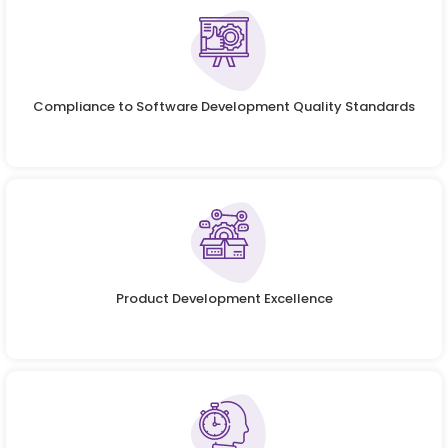
Compliance to Software Development Quality Standards
Product Development Excellence