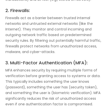
2. Firewalls:
Firewalls act as a barrier between trusted internal
networks and untrusted external networks (like the
Internet). They monitor and control incoming and
outgoing network traffic based on predetermined
security rules. By filtering out potentially harmful traffic,
firewalls protect networks from unauthorized access,
malware, and cyber-attacks.
3. Multi-Factor Authentication (MFA):
MFA enhances security by requiring multiple forms of
verification before granting access to systems or data.
This typically includes something the user knows
(password), something the user has (security token),
and something the user is (biometric verification). MFA
significantly reduces the risk of unauthorized access
even if one authentication factor is compromised.