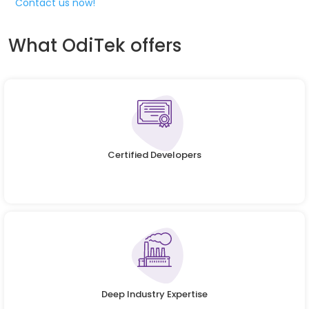
Contact us now!
What OdiTek offers
Certified Developers
Deep Industry Expertise