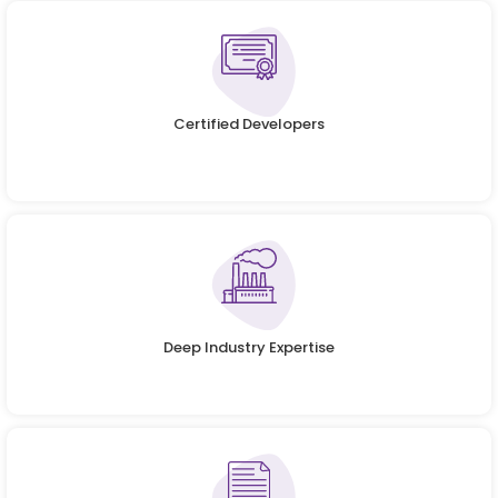
Certified Developers
Deep Industry Expertise