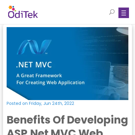
Posted on Friday, Jun 24th, 2022
Benefits Of Developing
ASP.Net MVC Web