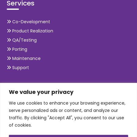
Services
Co-Development
Product Realization
QA/Testing
Porting
Maintenance
Support
SKILLS
We value your privacy
We use cookies to enhance your browsing experience,
Telecom Wireless
serve personalized ads or content, and analyze our
traffic. By clicking "Accept All", you consent to our use
Automation Testing
of cookies.
Mobile Apps Development
Data Analytics