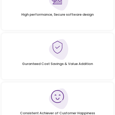
High performance, Secure software design
Guranteed Cost Savings & Value Addition
Consistent Achiever of Customer Happiness