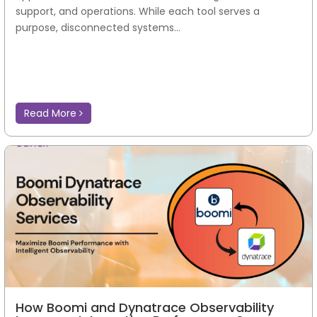
support, and operations. While each tool serves a
purpose, disconnected systems...
Read More
How Boomi and Dynatrace Observability