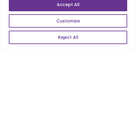
Accept All
E-Commerce
Web Scale Product Dev
Customize
Enterprise Product Dev
Reject All
POPULAR LINKS
About Us
Blog
Career
Contact Us
Sitemap
Data Protection & GDPR
NEWSLETTER