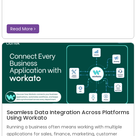
Read More
Seamless Data Integration Across Platforms
Using Workato
Running a business often means working with multiple
applications for sales, finance, marketing, customer