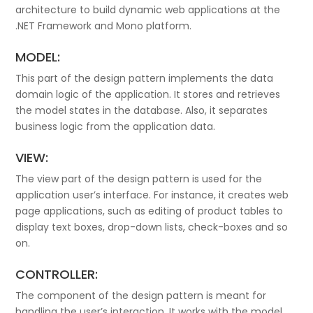
architecture to build dynamic web applications at the
.NET Framework and Mono platform.
MODEL:
This part of the design pattern implements the data
domain logic of the application. It stores and retrieves
the model states in the database. Also, it separates
business logic from the application data.
VIEW:
The view part of the design pattern is used for the
application user’s interface. For instance, it creates web
page applications, such as editing of product tables to
display text boxes, drop-down lists, check-boxes and so
on.
CONTROLLER:
The component of the design pattern is meant for
handling the user’s interaction. It works with the model