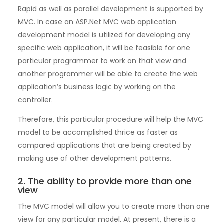
Rapid as well as parallel development is supported by
MVC. In case an ASP.Net MVC web application
development model is utilized for developing any
specific web application, it will be feasible for one
particular programmer to work on that view and
another programmer will be able to create the web
application’s business logic by working on the
controller.
Therefore, this particular procedure will help the MVC
model to be accomplished thrice as faster as
compared applications that are being created by
making use of other development patterns.
2. The ability to provide more than one
view
The MVC model will allow you to create more than one
view for any particular model. At present, there is a