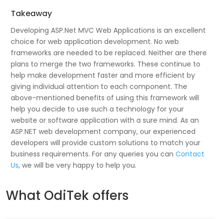
Takeaway
Developing ASP.Net MVC Web Applications is an excellent
choice for web application development. No web
frameworks are needed to be replaced. Neither are there
plans to merge the two frameworks. These continue to
help make development faster and more efficient by
giving individual attention to each component. The
above-mentioned benefits of using this framework will
help you decide to use such a technology for your
website or software application with a sure mind. As an
ASP.NET web development company, our experienced
developers will provide custom solutions to match your
business requirements. For any queries you can
Contact
Us
, we will be very happy to help you.
What OdiTek offers