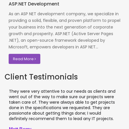
ASP.NET Development
As an ASP NET development company, we specialize in
providing a solid, flexible, and proven platform to propel
your business into the next generation of corporate
growth and prosperity. ASP.NET (Active Server Pages
.NET), an open-source framework developed by
Microsoft, empowers developers in ASP NET...
Read More
Client Testimonials
They were very attentive to our needs as clients and
went out of the way to make sure our projects were
taken care of. They were always able to get projects
done in the specifications we requested. They are
passionate about getting things done; I would
definitely recommend them to lead any IT projects.