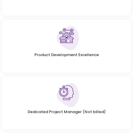
Product Development Excellence
Dedicated Project Manager (Not billed)