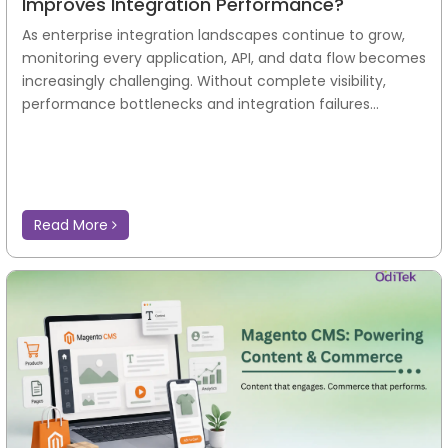
Improves Integration Performance?
As enterprise integration landscapes continue to grow,
monitoring every application, API, and data flow becomes
increasingly challenging. Without complete visibility,
performance bottlenecks and integration failures...
Read More