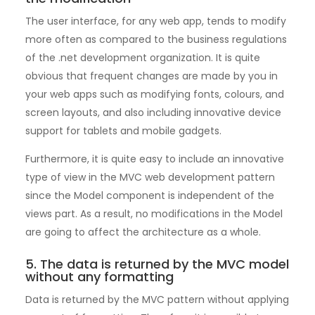
The user interface, for any web app, tends to modify
more often as compared to the business regulations
of the .net development organization. It is quite
obvious that frequent changes are made by you in
your web apps such as modifying fonts, colours, and
screen layouts, and also including innovative device
support for tablets and mobile gadgets.
Furthermore, it is quite easy to include an innovative
type of view in the MVC web development pattern
since the Model component is independent of the
views part. As a result, no modifications in the Model
are going to affect the architecture as a whole.
5. The data is returned by the MVC model
without any formatting
Data is returned by the MVC pattern without applying