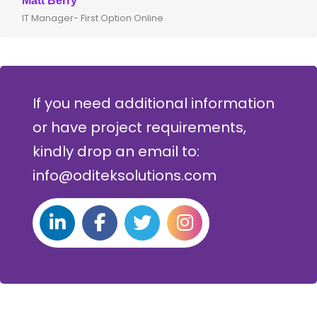
Matt Berry
IT Manager- First Option Online
If you need additional information
or have project requirements,
kindly drop an email to:
info@oditeksolutions.com