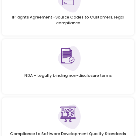
IP Rights Agreement -Source Codes to Customers, legal
compliance
NDA – Legally binding non-disclosure terms
Compliance to Software Development Quality Standards