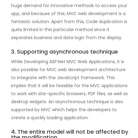
huge demand for innovative methods to access your
app, and because of this, MVC web development is a
fantastic solution. Apart from this, Code duplication is
quite limited in this particular method since it
separates business and data logic from the display.
3. Supporting asynchronous technique
While Developing ASP.Net MVC Web Applications, it is
also possible for MVC web development architecture
to integrate with the JavaScript framework. This
implies that it will be feasible for the MVC applications
to work with site-specific browsers, PDF files, as well as
desktop widgets. An asynchronous technique is also
supported by MVC which helps the developers to
create a quickly loading application.
4. The entire model will not be affected by
the modification