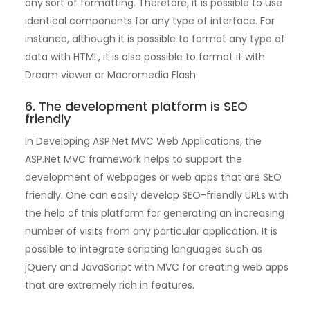
any sort of formatting. Therefore, it is possible to use
identical components for any type of interface. For
instance, although it is possible to format any type of
data with HTML, it is also possible to format it with
Dream viewer or Macromedia Flash.
6. The development platform is SEO
friendly
In Developing ASP.Net MVC Web Applications, the
ASP.Net MVC framework helps to support the
development of webpages or web apps that are SEO
friendly. One can easily develop SEO-friendly URLs with
the help of this platform for generating an increasing
number of visits from any particular application. It is
possible to integrate scripting languages such as
jQuery and JavaScript with MVC for creating web apps
that are extremely rich in features.