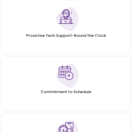
Proactive Tech Support-Round the Clock
Commitment to Schedule