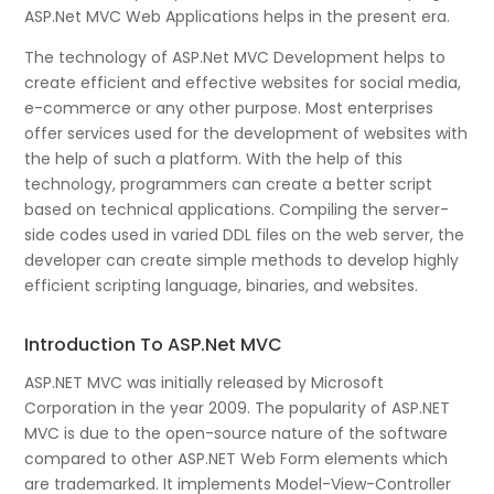
ASP.Net MVC Web Applications helps in the present era.
The technology of ASP.Net MVC Development helps to
create efficient and effective websites for social media,
e-commerce or any other purpose. Most enterprises
offer services used for the development of websites with
the help of such a platform. With the help of this
technology, programmers can create a better script
based on technical applications. Compiling the server-
side codes used in varied DDL files on the web server, the
developer can create simple methods to develop highly
efficient scripting language, binaries, and websites.
Introduction To ASP.Net MVC
ASP.NET MVC was initially released by Microsoft
Corporation in the year 2009. The popularity of ASP.NET
MVC is due to the open-source nature of the software
compared to other ASP.NET Web Form elements which
are trademarked. It implements Model-View-Controller