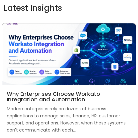
Latest Insights
Why Enterprises Choose Workato
Integration and Automation
Modern enterprises rely on dozens of business
applications to manage sales, finance, HR, customer
support, and operations. However, when these systems
don't communicate with each...