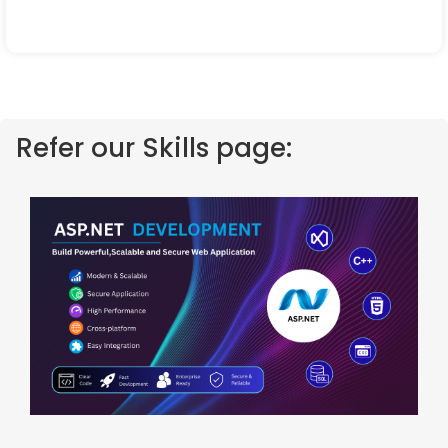
Refer our Skills page: