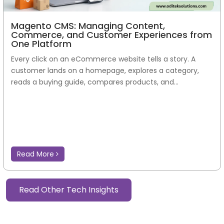
Magento CMS: Managing Content,
Commerce, and Customer Experiences from
One Platform
Every click on an eCommerce website tells a story. A
customer lands on a homepage, explores a category,
reads a buying guide, compares products, and...
Read More
Read Other Tech Insights