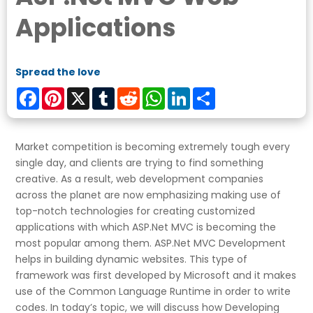
Applications
Spread the love
Facebook
Pinterest
X
Tumblr
Reddit
WhatsApp
LinkedIn
Share
Market competition is becoming extremely tough every
single day, and clients are trying to find something
creative. As a result, web development companies
across the planet are now emphasizing making use of
top-notch technologies for creating customized
applications with which ASP.Net MVC is becoming the
most popular among them. ASP.Net MVC Development
helps in building dynamic websites. This type of
framework was first developed by Microsoft and it makes
use of the Common Language Runtime in order to write
codes. In today’s topic, we will discuss how Developing