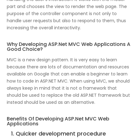
part and chooses the view to render the web page. The
purpose of the controller component is not only to
handle user requests but also to respond to them, thus
increasing the overall interactivity.
Why Developing ASP.Net MVC Web Applications A
Good Choice?
MVC is a new design pattern. It is very easy to learn
because there are lots of documentation and resources
available on Google that can enable a beginner to learn
how to code in ASP.NET MVC. When using MVC, we should
always keep in mind that it is not a framework that
should be used to replace the old ASP.NET framework but
instead should be used as an alternative.
Benefits Of Developing ASP.Net MVC Web
Applications
1. Quicker development procedure