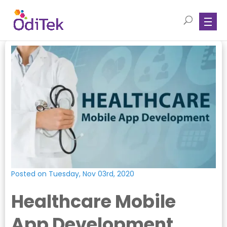
Posted on Tuesday, Nov 03rd, 2020
Healthcare Mobile
App Development