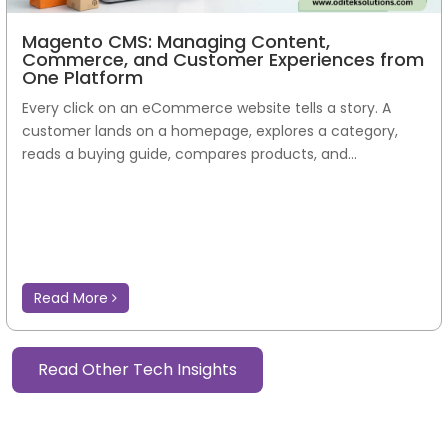
Magento CMS: Managing Content,
Commerce, and Customer Experiences from
One Platform
Every click on an eCommerce website tells a story. A
customer lands on a homepage, explores a category,
reads a buying guide, compares products, and...
Read More
Read Other Tech Insights