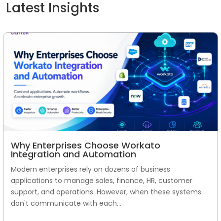
Latest Insights
Why Enterprises Choose Workato
Integration and Automation
Modern enterprises rely on dozens of business
applications to manage sales, finance, HR, customer
support, and operations. However, when these systems
don't communicate with each...