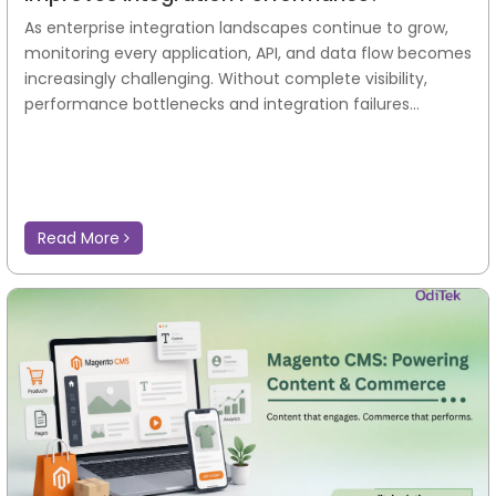
As enterprise integration landscapes continue to grow,
monitoring every application, API, and data flow becomes
increasingly challenging. Without complete visibility,
performance bottlenecks and integration failures...
Read More