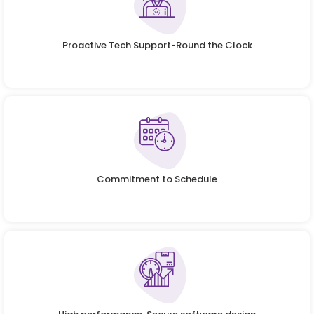
Proactive Tech Support-Round the Clock
Commitment to Schedule