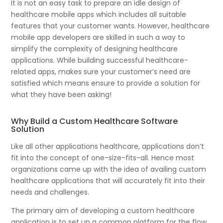
It is not an easy task to prepare an idle design of
healthcare mobile apps which includes all suitable
features that your customer wants. However, healthcare
mobile app developers are skilled in such a way to
simplify the complexity of designing healthcare
applications. While building successful healthcare-
related apps, makes sure your customer’s need are
satisfied which means ensure to provide a solution for
what they have been asking!
Why Build a Custom Healthcare Software
Solution
Like all other applications healthcare, applications don’t
fit into the concept of one-size-fits-all. Hence most
organizations came up with the idea of availing custom
healthcare applications that will accurately fit into their
needs and challenges.
The primary aim of developing a custom healthcare
application is to set up a common platform for the flow