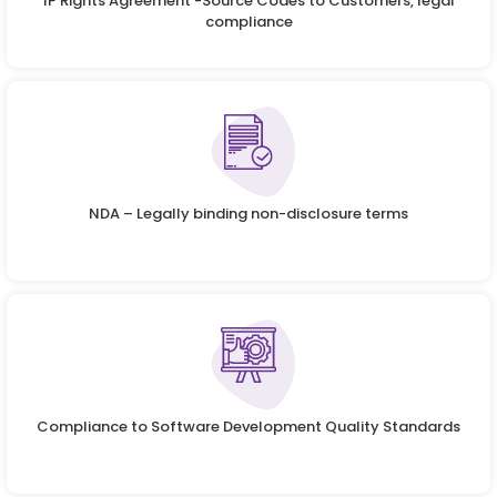
IP Rights Agreement -Source Codes to Customers, legal
compliance
NDA – Legally binding non-disclosure terms
Compliance to Software Development Quality Standards