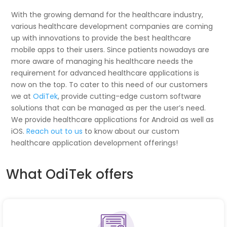
With the growing demand for the healthcare industry,
various healthcare development companies are coming
up with innovations to provide the best healthcare
mobile apps to their users. Since patients nowadays are
more aware of managing his healthcare needs the
requirement for advanced healthcare applications is
now on the top. To cater to this need of our customers
we at
OdiTek
, provide cutting-edge custom software
solutions that can be managed as per the user’s need.
We provide healthcare applications for Android as well as
iOS.
Reach out to us
to know about our custom
healthcare application development offerings!
What OdiTek offers