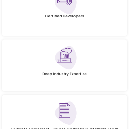
Certified Developers
Deep Industry Expertise