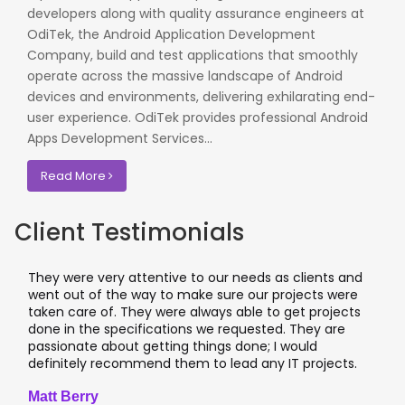
developers along with quality assurance engineers at
OdiTek, the Android Application Development
Company, build and test applications that smoothly
operate across the massive landscape of Android
devices and environments, delivering exhilarating end-
user experience. OdiTek provides professional Android
Apps Development Services...
Read More
Client Testimonials
They were very attentive to our needs as clients and
I wor
went out of the way to make sure our projects were
appli
taken care of. They were always able to get projects
appl
done in the specifications we requested. They are
lead
passionate about getting things done; I would
I re
definitely recommend them to lead any IT projects.
wher
Matt Berry
Cliv