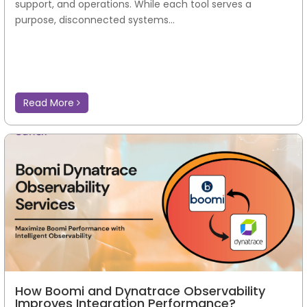
support, and operations. While each tool serves a
purpose, disconnected systems...
Read More
How Boomi and Dynatrace Observability
Improves Integration Performance?