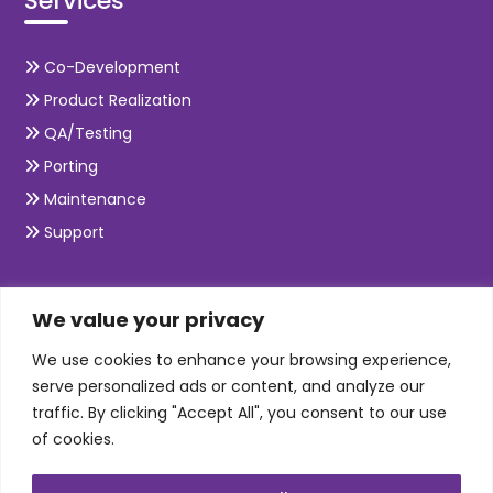
Services
Co-Development
Product Realization
QA/Testing
Porting
Maintenance
Support
SKILLS
We value your privacy
We use cookies to enhance your browsing experience,
Telecom Wireless
serve personalized ads or content, and analyze our
traffic. By clicking "Accept All", you consent to our use
Automation Testing
of cookies.
Mobile Apps Development
Data Analytics