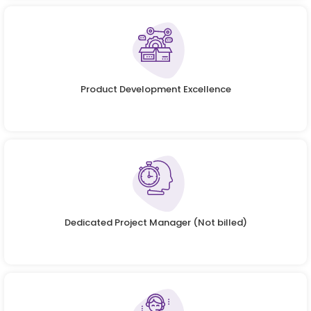
Product Development Excellence
Dedicated Project Manager (Not billed)