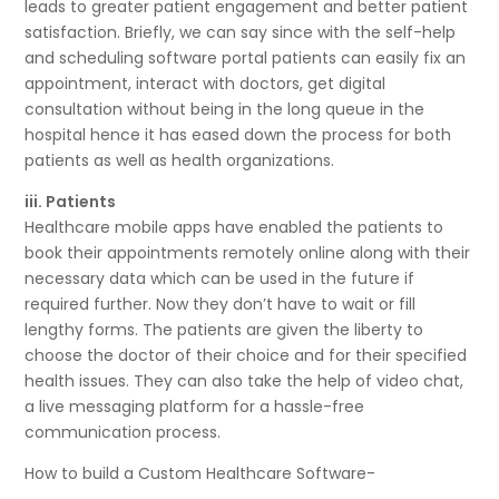
leads to greater patient engagement and better patient
satisfaction. Briefly, we can say since with the self-help
and scheduling software portal patients can easily fix an
appointment, interact with doctors, get digital
consultation without being in the long queue in the
hospital hence it has eased down the process for both
patients as well as health organizations.
iii. Patients
Healthcare mobile apps have enabled the patients to
book their appointments remotely online along with their
necessary data which can be used in the future if
required further. Now they don’t have to wait or fill
lengthy forms. The patients are given the liberty to
choose the doctor of their choice and for their specified
health issues. They can also take the help of video chat,
a live messaging platform for a hassle-free
communication process.
How to build a Custom Healthcare Software-