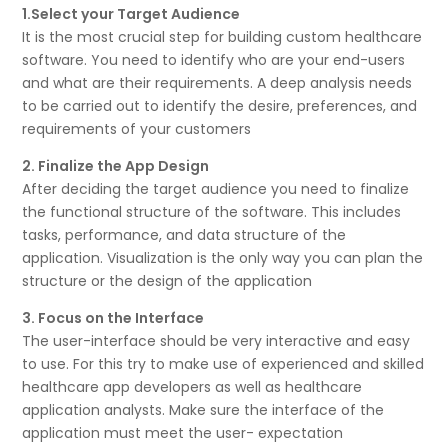
1.Select your Target Audience
It is the most crucial step for building custom healthcare
software. You need to identify who are your end-users
and what are their requirements. A deep analysis needs
to be carried out to identify the desire, preferences, and
requirements of your customers
2. Finalize the App Design
After deciding the target audience you need to finalize
the functional structure of the software. This includes
tasks, performance, and data structure of the
application. Visualization is the only way you can plan the
structure or the design of the application
3. Focus on the Interface
The user-interface should be very interactive and easy
to use. For this try to make use of experienced and skilled
healthcare app developers as well as healthcare
application analysts. Make sure the interface of the
application must meet the user- expectation