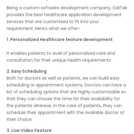
Being a custom software development company, OdiTek
provides the best healthcare application development
services that are customized to fit into your
requirement. Here’s what we offer-
1. Personalized Healthcare feature development
It enables patients to avail of personalized care and
consultation for their unique health requirements
2. Easy Scheduling
Both for doctors as well as patients, we can build easy
scheduling or appointment systems. Doctors can have a
list of scheduling options that are highly customizable so
that they can choose the time for their availability for
the patients whereas, in the case of patients, they can
schedule their appointment with the available doctor of
their choice
3. Live Video Feature