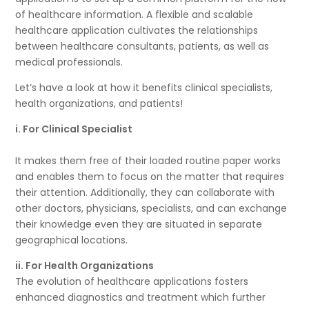
of healthcare information. A flexible and scalable
healthcare application cultivates the relationships
between healthcare consultants, patients, as well as
medical professionals.
Let’s have a look at how it benefits clinical specialists,
health organizations, and patients!
i. For Clinical Specialist
It makes them free of their loaded routine paper works
and enables them to focus on the matter that requires
their attention. Additionally, they can collaborate with
other doctors, physicians, specialists, and can exchange
their knowledge even they are situated in separate
geographical locations.
ii. For Health Organizations
The evolution of healthcare applications fosters
enhanced diagnostics and treatment which further