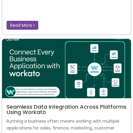
Read More
Seamless Data Integration Across Platforms
Using Workato
Running a business often means working with multiple
applications for sales, finance, marketing, customer