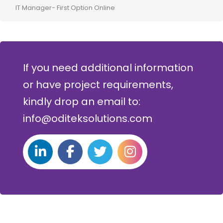
IT Manager- First Option Online
CTO-
If you need additional information
or have project requirements,
kindly drop an email to:
info@oditeksolutions.com