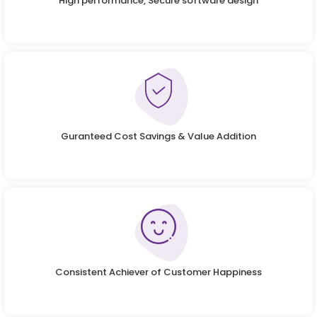
High performance, Secure software design
Guranteed Cost Savings & Value Addition
Consistent Achiever of Customer Happiness