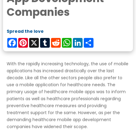
Companies
Spread the love
Facebook
Pinterest
X
Tumblr
Reddit
WhatsApp
LinkedIn
Share
With the rapidly increasing technology, the use of mobile
applications has increased drastically over the last
decade. Like all the other sectors people also prefer to
use a mobile application for healthcare needs. The
primary usage of healthcare mobile apps was to inform
patients as well as healthcare professionals regarding
preventive healthcare measures and providing
treatment support for the same. However, as per the
demanding healthcare mobile app development
companies have widened their scope.