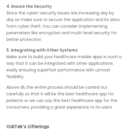
4. Ensure the Security
Since the cyber-security issues are increasing day by
day so make sure to secure the application and its data
from cyber theft. You can consider implementing
parameters like encryption and multi-level security for
better protection
5. Integrating with Other Systems
Make sure to build your healthcare mobile apps in such a
way that it can be integrated with other applications
easily ensuring superfast performance with utmost
flexibility
Above all, the entire process should be carried out
carefully so that it will be the best healthcare app for
patients or we can say the best healthcare app for the
consumers, providing a great experience to its users.
OdiTek’s Offerings