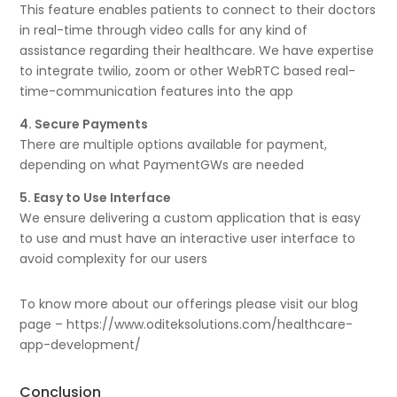
This feature enables patients to connect to their doctors
in real-time through video calls for any kind of
assistance regarding their healthcare. We have expertise
to integrate twilio, zoom or other WebRTC based real-
time-communication features into the app
4. Secure Payments
There are multiple options available for payment,
depending on what PaymentGWs are needed
5. Easy to Use Interface
We ensure delivering a custom application that is easy
to use and must have an interactive user interface to
avoid complexity for our users
To know more about our offerings please visit our blog
page – https://www.oditeksolutions.com/healthcare-
app-development/
Conclusion