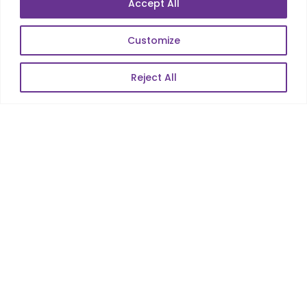
Accept All
E-Commerce
Web Scale Product Dev
Customize
Enterprise Product Dev
Reject All
POPULAR LINKS
About Us
Blog
Career
Contact Us
Sitemap
Data Protection & GDPR
NEWSLETTER