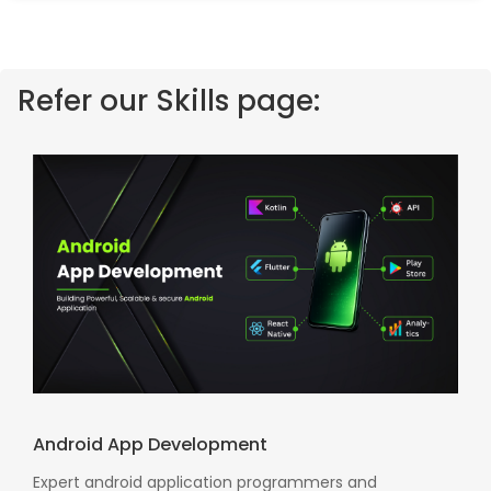
Refer our Skills page:
Android App Development
Expert android application programmers and