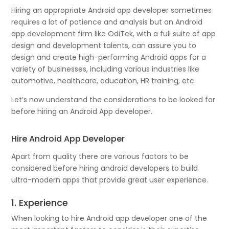
Hiring an appropriate Android app developer sometimes
requires a lot of patience and analysis but an Android
app development firm like OdiTek, with a full suite of app
design and development talents, can assure you to
design and create high-performing Android apps for a
variety of businesses, including various industries like
automotive, healthcare, education, HR training, etc.
Let’s now understand the considerations to be looked for
before hiring an Android App developer.
Hire Android App Developer
Apart from quality there are various factors to be
considered before hiring android developers to build
ultra-modern apps that provide great user experience.
1. Experience
When looking to hire Android app developer one of the