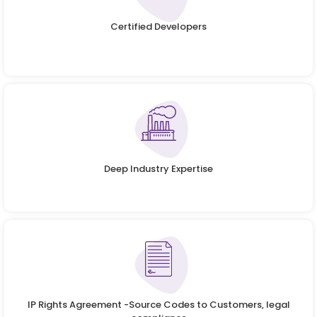
Certified Developers
Deep Industry Expertise
IP Rights Agreement -Source Codes to Customers, legal