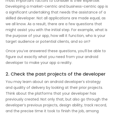
most important factors to consider is their expertise.
Developing a market-centric and business-centric app is
a significant undertaking that needs the assistance of a
skilled developer. Not all applications are made equal, as
we all know. As a result, there are a few questions that
might assist you with the initial step. For example, what is
the purpose of your app, how will it function, who is your
target audience or potential clients, and so on?
Once you’ve answered these questions, you’ll be able to
figure out exactly what you need from your android
developer to make your app a reality.
2. Check the past projects of the developer
You may learn about an android developer’s strategy
and quality of delivery by looking at their prior projects.
Think about the platforms that your developer has
previously created. Not only that, but also go through the
developer’s previous projects, design ability, track record,
and the precise time it took to finish the job, among