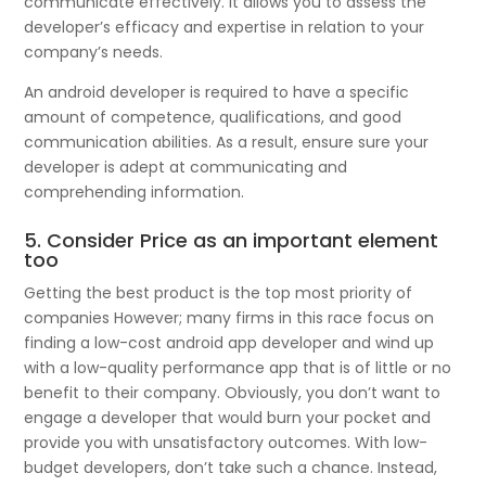
communicate effectively. It allows you to assess the
developer’s efficacy and expertise in relation to your
company’s needs.
An android developer is required to have a specific
amount of competence, qualifications, and good
communication abilities. As a result, ensure sure your
developer is adept at communicating and
comprehending information.
5. Consider Price as an important element
too
Getting the best product is the top most priority of
companies However; many firms in this race focus on
finding a low-cost android app developer and wind up
with a low-quality performance app that is of little or no
benefit to their company. Obviously, you don’t want to
engage a developer that would burn your pocket and
provide you with unsatisfactory outcomes. With low-
budget developers, don’t take such a chance. Instead,