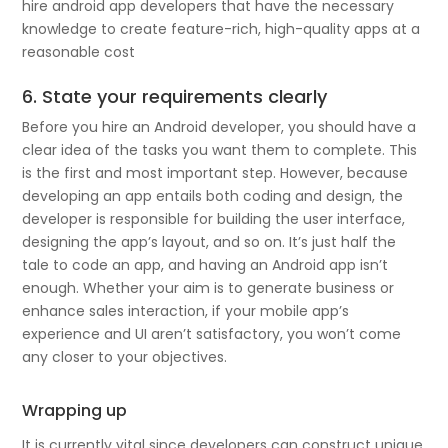
hire android app developers that have the necessary
knowledge to create feature-rich, high-quality apps at a
reasonable cost
6. State your requirements clearly
Before you hire an Android developer, you should have a
clear idea of the tasks you want them to complete. This
is the first and most important step. However, because
developing an app entails both coding and design, the
developer is responsible for building the user interface,
designing the app’s layout, and so on. It’s just half the
tale to code an app, and having an Android app isn’t
enough. Whether your aim is to generate business or
enhance sales interaction, if your mobile app’s
experience and UI aren’t satisfactory, you won’t come
any closer to your objectives.
Wrapping up
It is currently vital since developers can construct unique