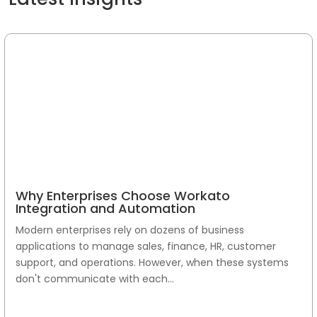
Why Enterprises Choose Workato
Integration and Automation
Modern enterprises rely on dozens of business
applications to manage sales, finance, HR, customer
support, and operations. However, when these systems
don't communicate with each...