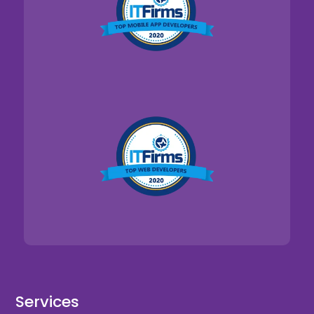
Services