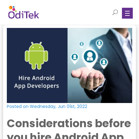
Posted on Wednesday, Jun 01st, 2022
Considerations before
you hire Android App