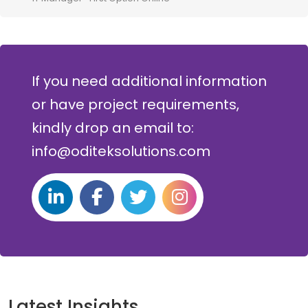
If you need additional information
or have project requirements,
kindly drop an email to:
info@oditeksolutions.com
Latest Insights