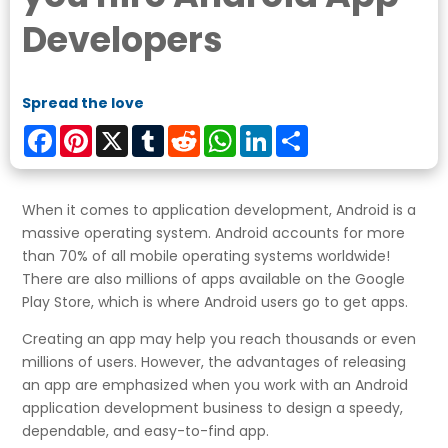
Developers
Spread the love
Facebook
Pinterest
X
Tumblr
Reddit
WhatsApp
LinkedIn
Share
When it comes to application development, Android is a
massive operating system. Android accounts for more
than 70% of all mobile operating systems worldwide!
There are also millions of apps available on the Google
Play Store, which is where Android users go to get apps.
Creating an app may help you reach thousands or even
millions of users. However, the advantages of releasing
an app are emphasized when you work with an Android
application development business to design a speedy,
dependable, and easy-to-find app.