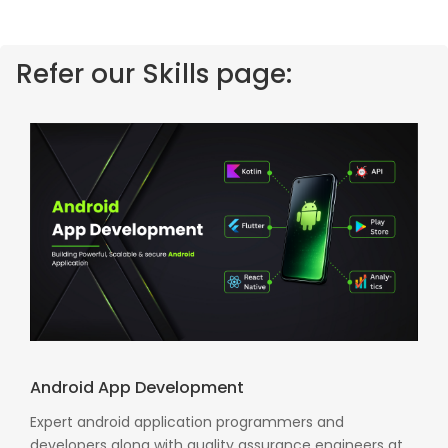
Refer our Skills page:
Android App Development
Expert android application programmers and
developers along with quality assurance engineers at