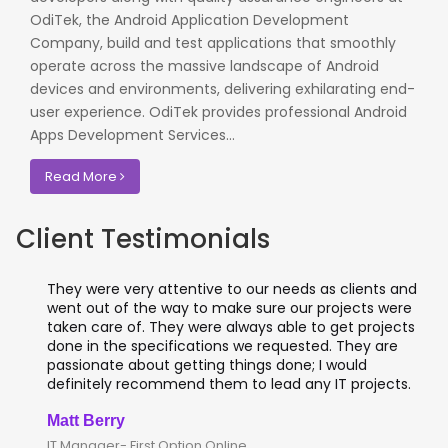
OdiTek, the Android Application Development
Company, build and test applications that smoothly
operate across the massive landscape of Android
devices and environments, delivering exhilarating end-
user experience. OdiTek provides professional Android
Apps Development Services...
Read More
Client Testimonials
They were very attentive to our needs as clients and
went out of the way to make sure our projects were
taken care of. They were always able to get projects
done in the specifications we requested. They are
passionate about getting things done; I would
definitely recommend them to lead any IT projects.
Matt Berry
IT Manager- First Option Online