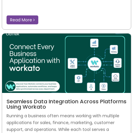
Read More
Seamless Data Integration Across Platforms
Using Workato
Running a business often means working with multiple
applications for sales, finance, marketing, customer
support, and operations. While each tool serves a