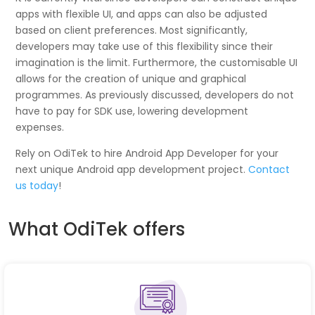
apps with flexible UI, and apps can also be adjusted
based on client preferences. Most significantly,
developers may take use of this flexibility since their
imagination is the limit. Furthermore, the customisable UI
allows for the creation of unique and graphical
programmes. As previously discussed, developers do not
have to pay for SDK use, lowering development
expenses.
Rely on OdiTek to hire Android App Developer for your
next unique Android app development project.
Contact
us today
!
What OdiTek offers