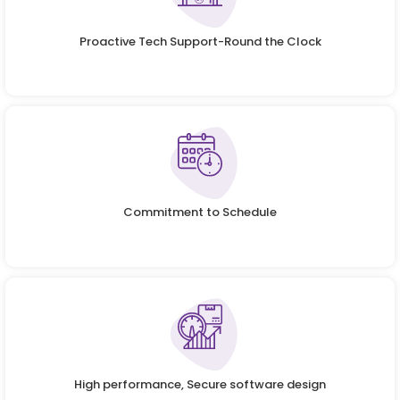
Proactive Tech Support-Round the Clock
Commitment to Schedule
High performance, Secure software design