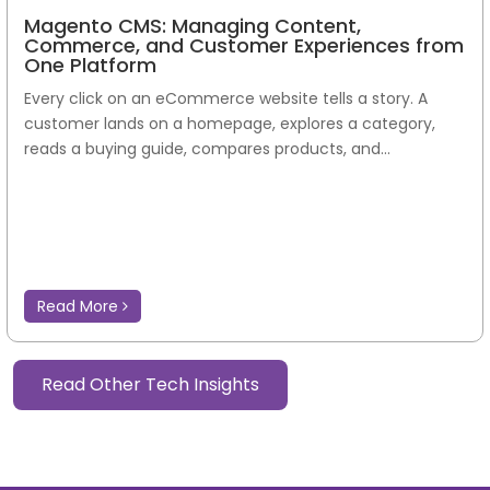
Magento CMS: Managing Content,
Commerce, and Customer Experiences from
One Platform
Every click on an eCommerce website tells a story. A
customer lands on a homepage, explores a category,
reads a buying guide, compares products, and...
Read More
Read Other Tech Insights