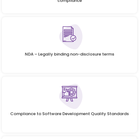
compliance
NDA – Legally binding non-disclosure terms
Compliance to Software Development Quality Standards