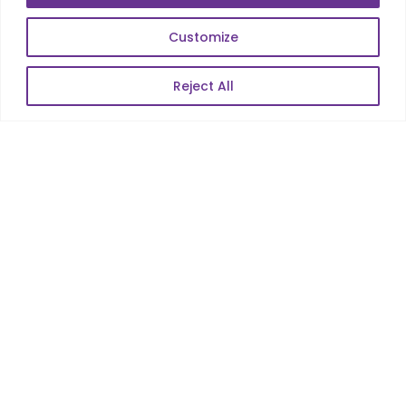
E-Commerce
Web Scale Product Dev
Customize
Enterprise Product Dev
Reject All
POPULAR LINKS
About Us
Blog
Career
Contact Us
Sitemap
Data Protection & GDPR
NEWSLETTER