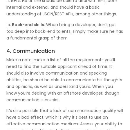
ii. APIs:
He or she should be able to deal with APIs, both
internal and external, and should have a basic
understanding of JSON/REST APIs, among other things.
iii. Back-end skills:
When hiring a developer, don’t get
too deep into back-end talents; simply make sure he has
a fundamental grasp of them.
4. Communication
Make a note: make a list of all the requirements you’ll
need to find the suitable applicant ahead of time. It
should also involve communication and speaking
abilities; he should be able to communicate his thoughts
and opinions, as well as understand yours. When you
know you’re dealing with an offshore developer, though
communication is crucial.
It’s also possible that a lack of communication quality will
have a bad effect, which is why it’s best to use an
effective communication medium. Assess your ability to