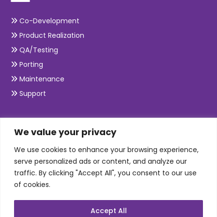
Co-Development
Product Realization
QA/Testing
Porting
Maintenance
Support
SKILLS
We value your privacy
We use cookies to enhance your browsing experience,
Telecom Wireless
serve personalized ads or content, and analyze our
traffic. By clicking "Accept All", you consent to our use
Automation Testing
of cookies.
Mobile Apps Development
Data Analytics
Accept All