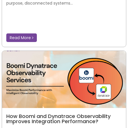
purpose, disconnected systems...
Read More
How Boomi and Dynatrace Observability
Improves Integration Performance?