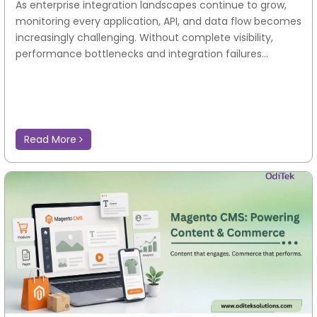
As enterprise integration landscapes continue to grow,
monitoring every application, API, and data flow becomes
increasingly challenging. Without complete visibility,
performance bottlenecks and integration failures...
Read More