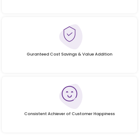
Guranteed Cost Savings & Value Addition
Consistent Achiever of Customer Happiness