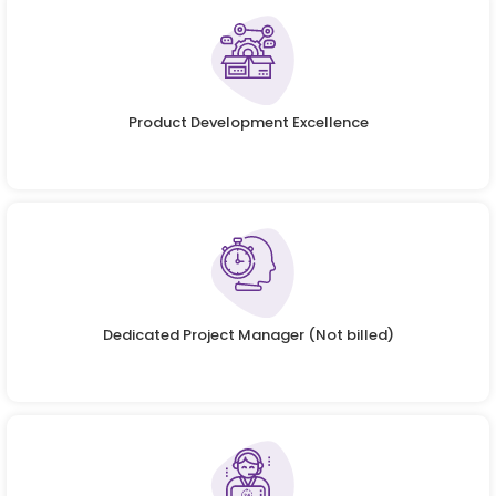
Product Development Excellence
Dedicated Project Manager (Not billed)