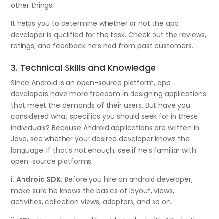
other things.
It helps you to determine whether or not the app
developer is qualified for the task. Check out the reviews,
ratings, and feedback he’s had from past customers.
3. Technical Skills and Knowledge
Since Android is an open-source platform, app
developers have more freedom in designing applications
that meet the demands of their users. But have you
considered what specifics you should seek for in these
individuals? Because Android applications are written in
Java, see whether your desired developer knows the
language. If that’s not enough, see if he’s familiar with
open-source platforms.
i. Android SDK:
Before you hire an android developer,
make sure he knows the basics of layout, views,
activities, collection views, adapters, and so on.