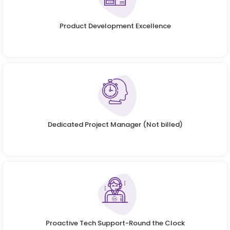
Product Development Excellence
Dedicated Project Manager (Not billed)
Proactive Tech Support-Round the Clock