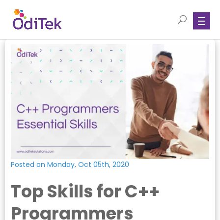
Posted on Monday, Oct 05th, 2020
Top Skills for C++
Programmers