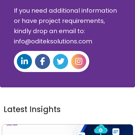
If you need additional information
or have project requirements,
kindly drop an email to:
info@oditeksolutions.com
Latest Insights