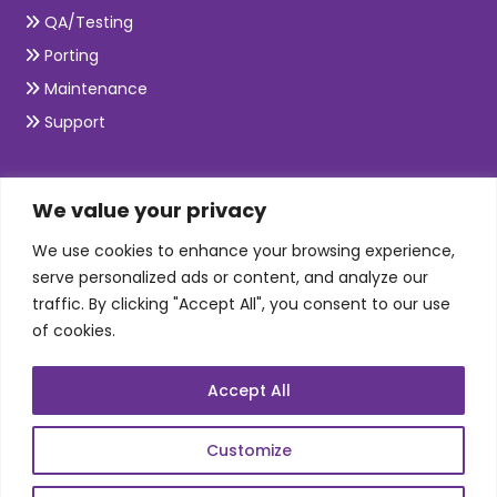
QA/Testing
Porting
Maintenance
Support
SKILLS
We value your privacy
We use cookies to enhance your browsing experience,
Telecom Wireless
serve personalized ads or content, and analyze our
traffic. By clicking "Accept All", you consent to our use
Automation Testing
of cookies.
Mobile Apps Development
Data Analytics
Accept All
E-Commerce
Web Scale Product Dev
Customize
Enterprise Product Dev