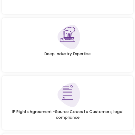
Deep Industry Expertise
IP Rights Agreement -Source Codes to Customers, legal
compliance