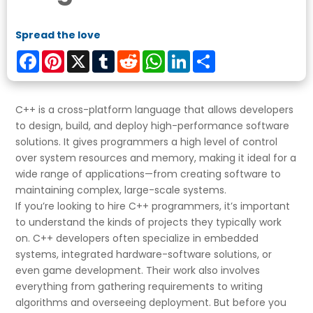
Spread the love
Facebook
Pinterest
X
Tumblr
Reddit
WhatsApp
LinkedIn
Share
C++ is a cross-platform language that allows developers
to design, build, and deploy high-performance software
solutions. It gives programmers a high level of control
over system resources and memory, making it ideal for a
wide range of applications—from creating software to
maintaining complex, large-scale systems.
If you’re looking to hire C++ programmers, it’s important
to understand the kinds of projects they typically work
on. C++ developers often specialize in embedded
systems, integrated hardware-software solutions, or
even game development. Their work also involves
everything from gathering requirements to writing
algorithms and overseeing deployment. But before you