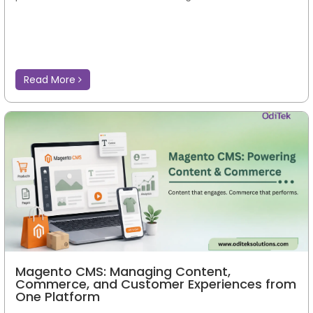
Read More
Magento CMS: Managing Content,
Commerce, and Customer Experiences from
One Platform