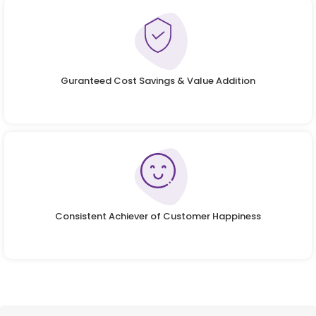
Guranteed Cost Savings & Value Addition
Consistent Achiever of Customer Happiness