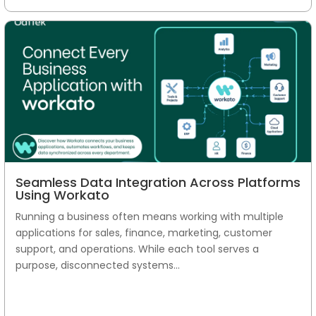
Seamless Data Integration Across Platforms
Using Workato
Running a business often means working with multiple
applications for sales, finance, marketing, customer
support, and operations. While each tool serves a
purpose, disconnected systems...