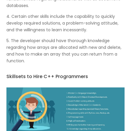
databases.
4. Certain other skills include the capability to quickly
develop required solutions, a problem-solving attitude,
and the willingness to learn incessantly.
5. The developer should have thorough knowledge
regarding how arrays are allocated with new and delete,
and how to make an array that you can return from a
function.
Skillsets to Hire C++ Programmers