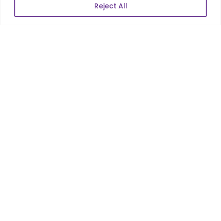
Reject All
POPULAR LINKS
About Us
Blog
Career
Contact Us
Sitemap
Data Protection & GDPR
NEWSLETTER