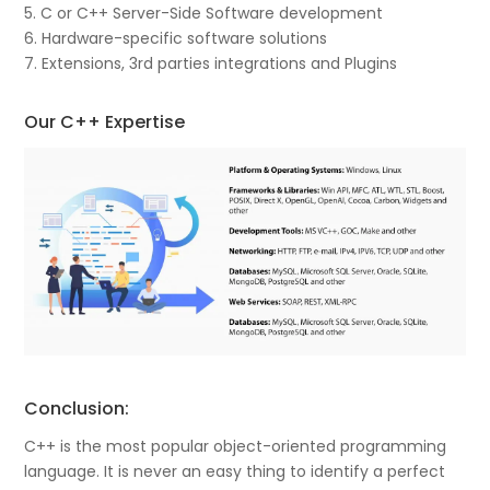
5. C or C++ Server-Side Software development
6. Hardware-specific software solutions
7. Extensions, 3rd parties integrations and Plugins
Our C++ Expertise
Conclusion:
C++ is the most popular object-oriented programming
language. It is never an easy thing to identify a perfect