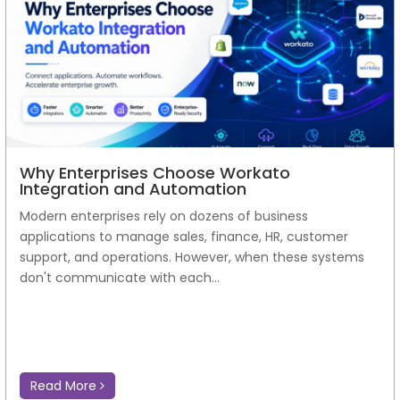
Why Enterprises Choose Workato
Integration and Automation
Modern enterprises rely on dozens of business
applications to manage sales, finance, HR, customer
support, and operations. However, when these systems
don't communicate with each...
Read More