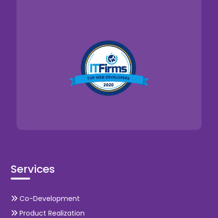
Services
Co-Development
Product Realization