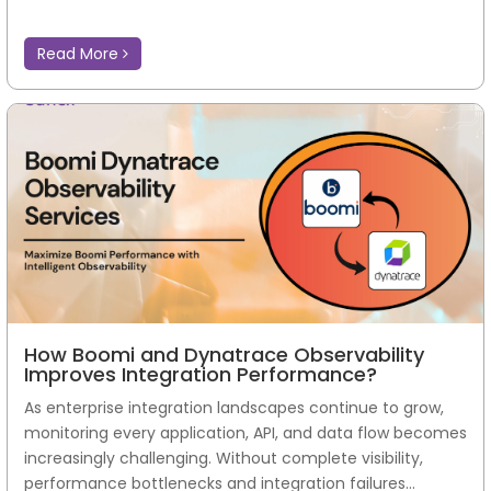
Read More
How Boomi and Dynatrace Observability
Improves Integration Performance?
As enterprise integration landscapes continue to grow,
monitoring every application, API, and data flow becomes
increasingly challenging. Without complete visibility,
performance bottlenecks and integration failures...