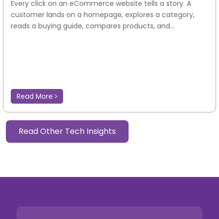
Every click on an eCommerce website tells a story. A
customer lands on a homepage, explores a category,
reads a buying guide, compares products, and...
Read More
Read Other Tech Insights