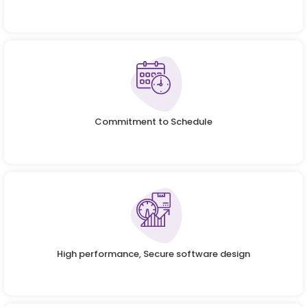
Commitment to Schedule
High performance, Secure software design