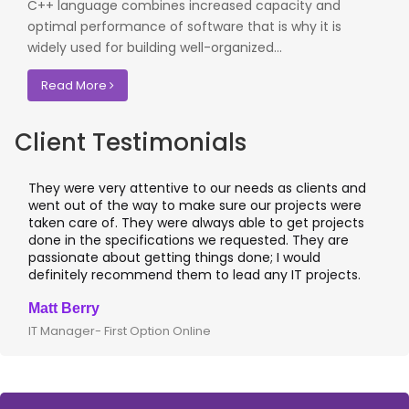
C++ language combines increased capacity and
optimal performance of software that is why it is
widely used for building well-organized...
Read More
Client Testimonials
They were very attentive to our needs as clients and
I
went out of the way to make sure our projects were
a
taken care of. They were always able to get projects
a
done in the specifications we requested. They are
l
passionate about getting things done; I would
I
definitely recommend them to lead any IT projects.
w
Matt Berry
C
IT Manager- First Option Online
C