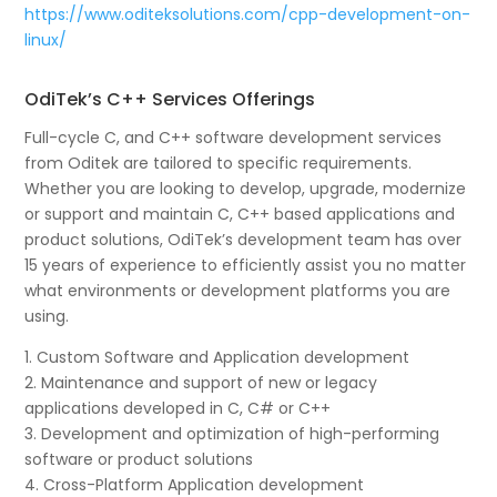
https://www.oditeksolutions.com/cpp-development-on-
linux/
OdiTek’s C++ Services Offerings
Full-cycle C, and C++ software development services
from Oditek are tailored to specific requirements.
Whether you are looking to develop, upgrade, modernize
or support and maintain C, C++ based applications and
product solutions, OdiTek’s development team has over
15 years of experience to efficiently assist you no matter
what environments or development platforms you are
using.
1. Custom Software and Application development
2. Maintenance and support of new or legacy
applications developed in C, C# or C++
3. Development and optimization of high-performing
software or product solutions
4. Cross-Platform Application development