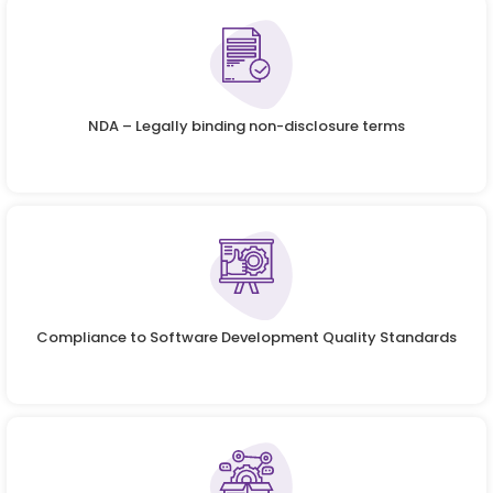
NDA – Legally binding non-disclosure terms
Compliance to Software Development Quality Standards