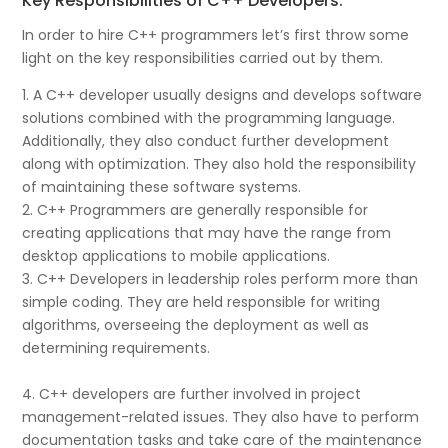
Key Responsibilities of C++ Developers:
In order to hire C++ programmers let’s first throw some
light on the key responsibilities carried out by them.
1. A C++ developer usually designs and develops software
solutions combined with the programming language.
Additionally, they also conduct further development
along with optimization. They also hold the responsibility
of maintaining these software systems.
2. C++ Programmers are generally responsible for
creating applications that may have the range from
desktop applications to mobile applications.
3. C++ Developers in leadership roles perform more than
simple coding. They are held responsible for writing
algorithms, overseeing the deployment as well as
determining requirements.
4. C++ developers are further involved in project
management-related issues. They also have to perform
documentation tasks and take care of the maintenance