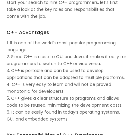
start your search to hire C++ programmers, let’s first
take a look at the key roles and responsibilities that
come with the job.
C++ Advantages
1. It is one of the world’s most popular programming
languages.
2. Since C++ is close to C# and Java, it makes it easy for
programmers to switch to C++ or vice versa.
3. C++ is portable and can be used to develop
applications that can be adapted to multiple platforms.
4. C++ is very easy to learn and will not be proved
monotonic for developers!
5. C++ gives a clear structure to programs and allows
code to be reused, minimizing the development costs.
6. It can be easily found in today’s operating systems,
GUI, and embedded systems.