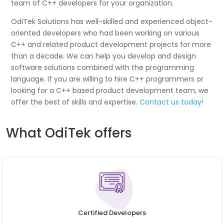
team of C++ developers for your organization.
OdiTek Solutions has well-skilled and experienced object-
oriented developers who had been working on various
C++ and related product development projects for more
than a decade. We can help you develop and design
software solutions combined with the programming
language. If you are willing to hire C++ programmers or
looking for a C++ based product development team, we
offer the best of skills and expertise.
Contact us today!
What OdiTek offers
Certified Developers