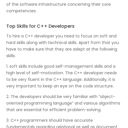
of the software infrastructure concerning their core
competencies.
Top Skills for C++ Developers
To hire a C++ developer you need to focus on soft and
hard skills along with technical skills. Apart from that you
have to make sure that they are adept at the following
skills.
1. soft skills include good self-management skills and a
high level of self-motivation. The C++ developer needs
to be very fluent in the C++ language. Additionally, it is
very important to keep an eye on the code structure.
2. The developers should be very familiar with “object-
oriented programming language” and various algorithms
that are essential for efficient problem-solving.
3. C++ programmers should have accurate
fundamentals regarding relational as well as document