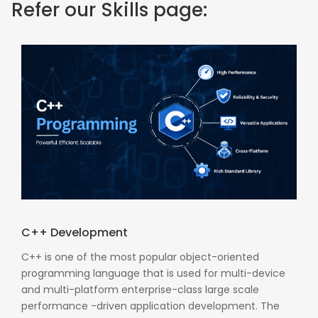
Refer our Skills page:
C++ Development
C++ is one of the most popular object-oriented
programming language that is used for multi-device
and multi-platform enterprise-class large scale
performance -driven application development. The