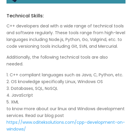
Technical Skills:
C++ developers deal with a wide range of technical tools
and software regularly. These tools range from high-level
languages including Node.js, Python, Go, Valgrind, etc. to
code versioning tools including Git, SVN, and Mercurial.
Additionally, the following technical tools are also
needed.
1. C++ compliant languages such as Java, C, Python, etc.
2. OS knowledge specifically Linux, Windows OS
3. Databases, SQL, NoSQL
4. JavaScript
5. XML
to know more about our linux and Windows development
services. Read our blog post
https://www.oditeksolutions.com/cpp-development-on-
windows/