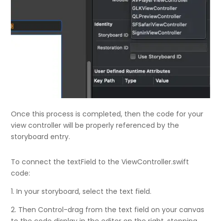
Once this process is completed, then the code for your
view controller will be properly referenced by the
storyboard entry.
To connect the textField to the ViewController.swift
code:
1. In your storyboard, select the text field.
2. Then Control-drag from the text field on your canvas