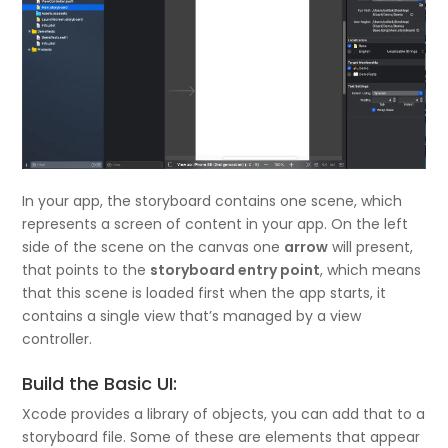
In your app, the storyboard contains one scene, which
represents a screen of content in your app. On the left
side of the scene on the canvas one
arrow
will present,
that points to the
storyboard entry point
, which means
that this scene is loaded first when the app starts, it
contains a single view that’s managed by a view
controller.
Build the Basic UI:
Xcode provides a library of objects, you can add that to a
storyboard file. Some of these are elements that appear