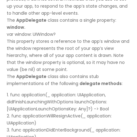
up your app, to respond to the app’s state changes, and
to handle other app-level events.
The
AppDelegate
class contains a single property:
window.
var window: UIWindow?
This property stores a reference to the app’s window and
the window represents the root of your app’s view
hierarchy, where all of your app content is drawn. Note
that the window property is optional, so it may have no
value (be nil) at some point.
The
AppDelegate
class also contains stub
implementations of the following
delegate methods
:
1. func application(_ application: UIApplication,
didFinishLaunchingWithOptions launchOptions:
[UIApplicationLaunchOptionsKey: Any]?) -> Bool
2. func applicationWillResignActive(_ application:
UIApplication)
3. func applicationDidEnterBackground(_ application: