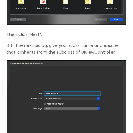
Then click “Next”.
3. In the next dialog, give your class name and ensure
that it inherits from the subclass of UIViewController: