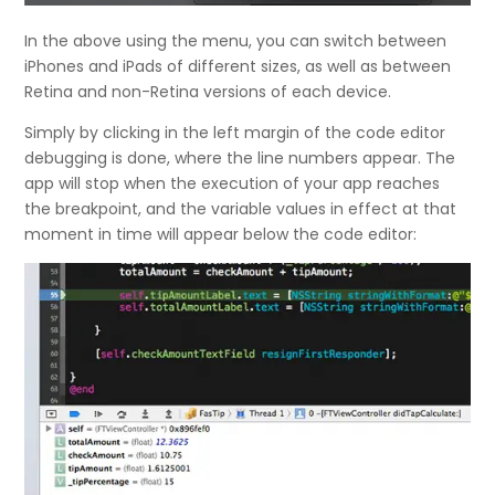
In the above using the menu, you can switch between
iPhones and iPads of different sizes, as well as between
Retina and non-Retina versions of each device.
Simply by clicking in the left margin of the code editor
debugging is done, where the line numbers appear. The
app will stop when the execution of your app reaches
the breakpoint, and the variable values in effect at that
moment in time will appear below the code editor: