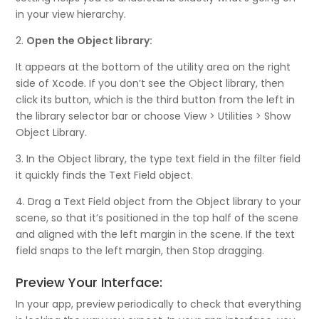
in your view hierarchy.
2.
Open the Object library:
It appears at the bottom of the utility area on the right
side of Xcode. If you don’t see the Object library, then
click its button, which is the third button from the left in
the library selector bar or choose View > Utilities > Show
Object Library.
3. In the Object library, the type text field in the filter field
it quickly finds the Text Field object.
4. Drag a Text Field object from the Object library to your
scene, so that it’s positioned in the top half of the scene
and aligned with the left margin in the scene. If the text
field snaps to the left margin, then Stop dragging.
Preview Your Interface:
In your app, preview periodically to check that everything