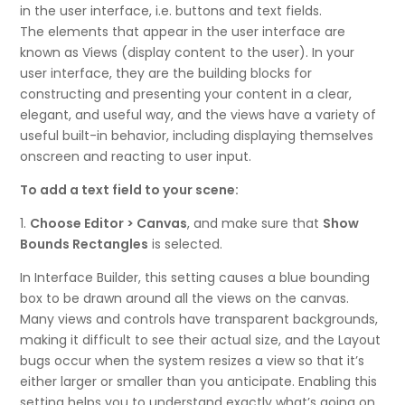
in the user interface, i.e. buttons and text fields.
The elements that appear in the user interface are
known as Views (display content to the user). In your
user interface, they are the building blocks for
constructing and presenting your content in a clear,
elegant, and useful way, and the views have a variety of
useful built-in behavior, including displaying themselves
onscreen and reacting to user input.
To add a text field to your scene:
1.
Choose Editor > Canvas
, and make sure that
Show
Bounds Rectangles
is selected.
In Interface Builder, this setting causes a blue bounding
box to be drawn around all the views on the canvas.
Many views and controls have transparent backgrounds,
making it difficult to see their actual size, and the Layout
bugs occur when the system resizes a view so that it’s
either larger or smaller than you anticipate. Enabling this
setting helps you to understand exactly what’s going on