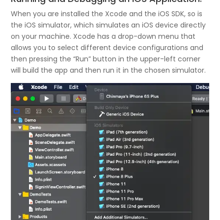
When you are installed the Xcode and the iOS SDK, so is
the iOS simulator, which simulates an iOS device directly
on your machine. Xcode has a drop-down menu that
allows you to select different device configurations and
then pressing the “Run” button in the upper-left corner
will build the app and then run it in the chosen simulator.