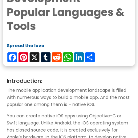
Popular Languages &
Tools
Spread the love
Facebook
Pinterest
X
Tumblr
Reddit
WhatsApp
LinkedIn
Share
Introduction:
The mobile application development landscape is filled
with numerous ways to build a mobile app. And the most
popular one among them is – native iOS.
You can create native iOS apps using Objective-C or
Swift language. Unlike Android, the iOS operating system
has closed source code, it is created exclusively for
Apple’s hardware. In the iOS platform, to develop native