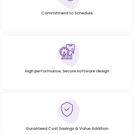
Commitment to Schedule
High performance, Secure software design
Guranteed Cost Savings & Value Addition