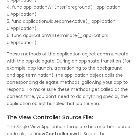
UIApplication)
4. func applicationWillEnterForeground(_ application:
UIApplication)
5. func applicationDidBecomeActive(_ application:
UIApplication)
6. func applicationWillTerminate(_ application:
UIApplication)
These methods of the application object communicate
with the app delegate. During an app state transition (for
example: app launch, transitioning to the background,
and app termination), the application object calls the
corresponding delegate methods, gallowing your app to
respond. To make sure these methods get called at the
correct time, you don’t need to do anything special, the
application object handles that job for you.
The View Controller Source File:
The Single View Application template has another source
code file, i.e.
ViewController.swift
. Select the