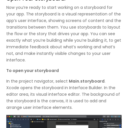
Now you’re ready to start working on a storyboard for
your app. The storyboard is a visual representation of the
app’s user interface, showing screens of content and the
transitions between them. You use storyboards to layout
the flow or the story that drives your app. You can see
exactly what you’re building while you’re building it, to get
immediate feedback about what’s working and what’s
not, and make instantly visible changes to your user
interface.
To open your storyboard
In the project navigator, select
Main.storyboard
.
Xcode opens the storyboard in Interface Builder. In the
editor area, its visual interface editor. The background of
the storyboard is the canvas, it is used to add and
arrange user interface elements.