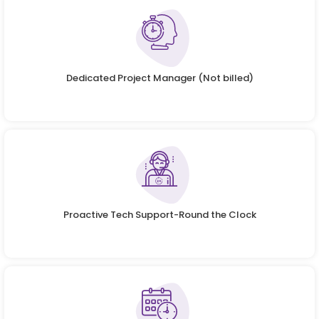
Dedicated Project Manager (Not billed)
Proactive Tech Support-Round the Clock