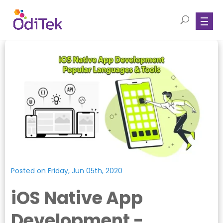
Posted on Friday, Jun 05th, 2020
iOS Native App
Development -