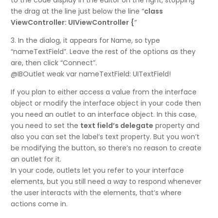
to the code display in the editor on the right, stopping
the drag at the line just below the line “
class
ViewController: UIViewController {
“
3. In the dialog, it appears for Name, so type
“nameTextField”. Leave the rest of the options as they
are, then click “Connect”.
@IBOutlet weak var nameTextField: UITextField!
If you plan to either access a value from the interface
object or modify the interface object in your code then
you need an outlet to an interface object. In this case,
you need to set the
text field’s delegate
property and
also you can set the label’s text property. But you won’t
be modifying the button, so there’s no reason to create
an outlet for it.
In your code, outlets let you refer to your interface
elements, but you still need a way to respond whenever
the user interacts with the elements, that’s where
actions come in.