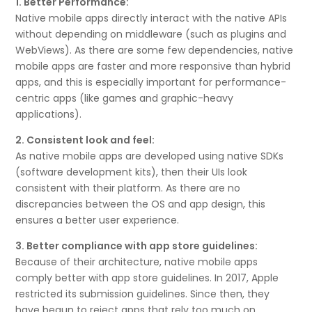
1. Better Performance:
Native mobile apps directly interact with the native APIs
without depending on middleware (such as plugins and
WebViews). As there are some few dependencies, native
mobile apps are faster and more responsive than hybrid
apps, and this is especially important for performance-
centric apps (like games and graphic-heavy
applications).
2. Consistent look and feel:
As native mobile apps are developed using native SDKs
(software development kits), then their UIs look
consistent with their platform. As there are no
discrepancies between the OS and app design, this
ensures a better user experience.
3. Better compliance with app store guidelines:
Because of their architecture, native mobile apps
comply better with app store guidelines. In 2017, Apple
restricted its submission guidelines. Since then, they
have begun to reject apps that rely too much on