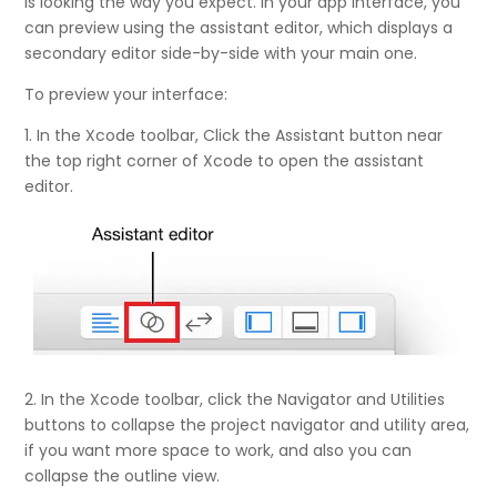
is looking the way you expect. In your app interface, you
can preview using the assistant editor, which displays a
secondary editor side-by-side with your main one.
To preview your interface:
1. In the Xcode toolbar, Click the Assistant button near
the top right corner of Xcode to open the assistant
editor.
2. In the Xcode toolbar, click the Navigator and Utilities
buttons to collapse the project navigator and utility area,
if you want more space to work, and also you can
collapse the outline view.