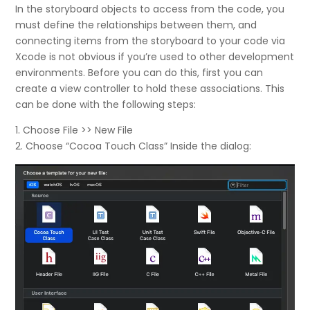
In the storyboard objects to access from the code, you
must define the relationships between them, and
connecting items from the storyboard to your code via
Xcode is not obvious if you’re used to other development
environments. Before you can do this, first you can
create a view controller to hold these associations. This
can be done with the following steps:
1. Choose File >> New File
2. Choose “Cocoa Touch Class” Inside the dialog: