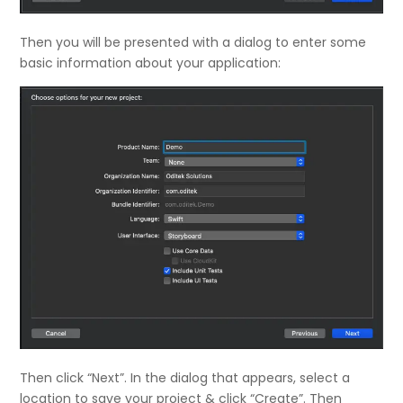
Then you will be presented with a dialog to enter some
basic information about your application:
Then click “Next”. In the dialog that appears, select a
location to save your project & click “Create”. Then