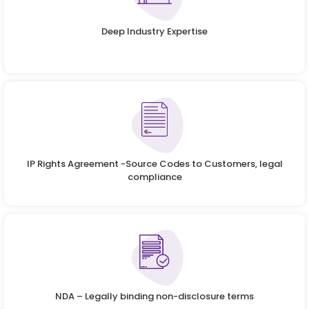
Deep Industry Expertise
IP Rights Agreement -Source Codes to Customers, legal
compliance
NDA – Legally binding non-disclosure terms