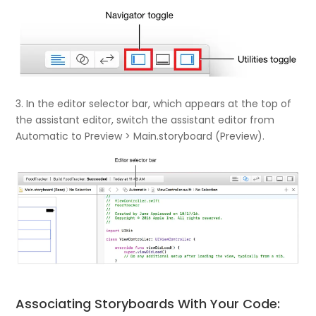
3. In the editor selector bar, which appears at the top of
the assistant editor, switch the assistant editor from
Automatic to Preview > Main.storyboard (Preview).
Associating Storyboards With Your Code: