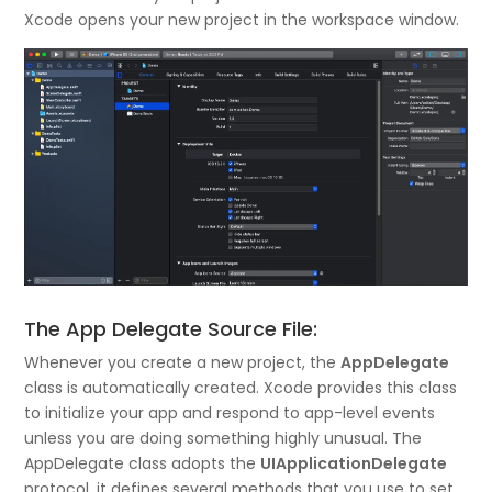
Xcode opens your new project in the workspace window.
The App Delegate Source File:
Whenever you create a new project, the
AppDelegate
class is automatically created. Xcode provides this class
to initialize your app and respond to app-level events
unless you are doing something highly unusual. The
AppDelegate class adopts the
UIApplicationDelegate
protocol, it defines several methods that you use to set