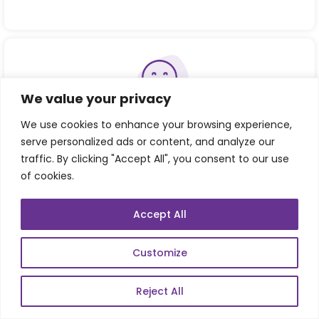
We value your privacy
Consistent Achiever of Customer Happiness
We use cookies to enhance your browsing experience,
serve personalized ads or content, and analyze our
traffic. By clicking "Accept All", you consent to our use
of cookies.
Accept All
Refer our Skills page:
Customize
Reject All