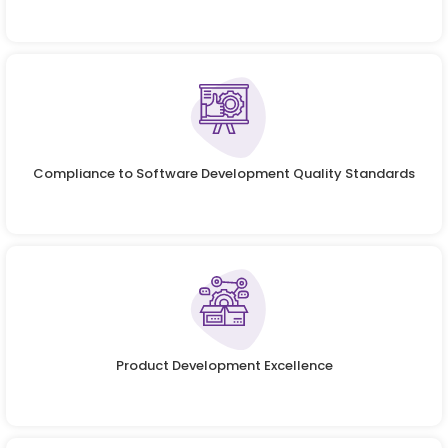
Compliance to Software Development Quality Standards
Product Development Excellence