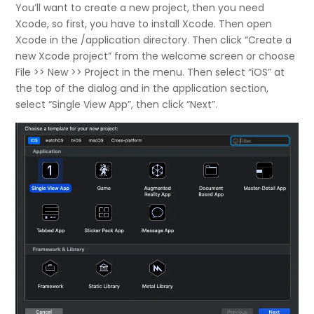
You’ll want to create a new project, then you need
Xcode, so first, you have to install Xcode. Then open
Xcode in the /application directory. Then click “Create a
new Xcode project” from the welcome screen or choose
File >> New >> Project in the menu. Then select “iOS” at
the top of the dialog and in the application section,
select “Single View App”, then click “Next”.