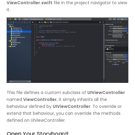
ViewController.swift
file in the project navigator to view
it.
This file defines a custom subclass of
UIViewController
named
ViewController
, it simply inherits all the
behaviour defined by
UIViewController
. To override or
extend that behaviour, you can override the methods
defined on UIViewController.
Open Your Storyboard: