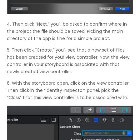
4. Then click “Next,” you’ll be asked to confirm where in
the project the file should be saved. Picking the main
directory of the app is fine for a simple project.
5. Then click “Create,” you’ll see that a new set of files
has been created for your view controller. Now, the view
controller in your storyboard is associated with that
newly created view controller.
6. With the storyboard open, click on the view controller.
Then click in the “Identity Inspector” panel, pick the
“Class” that this view controller is to be associated with.