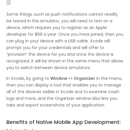
Some things, such as push notifications cannot readily
be tested in the simulator, you will need to test on a
device, which requires you to register as an Apple
developer for $99 a year. Once you have joined, then you
can plug in your device with a USB cable. Xcode will
prompt you for your credentials and will offer to
“provision” the device for you and once the device is
recognized, it will be shown in the same menu that allows
you to switch between device simulators.
In Xcode, by going to
Window >> Organizer
in the menu,
then you can display a tool that enables you to manage
all of the devices visible in Xcode and to examine crash
logs and more, and the Organizer window also lets you
take and export screenshots of your application.
Benefits of Native Mobile App Development: