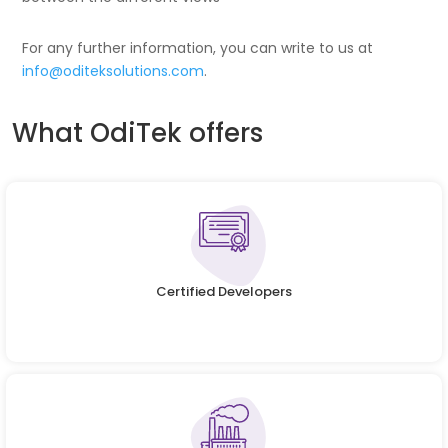
For any further information, you can write to us at
info@oditeksolutions.com
.
What OdiTek offers
Certified Developers