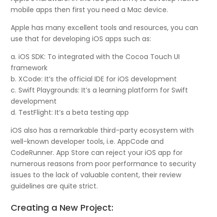
mobile apps then first you need a Mac device.
Apple has many excellent tools and resources, you can
use that for developing iOS apps such as:
a. iOS SDK: To integrated with the Cocoa Touch UI
framework
b. XCode: It’s the official IDE for iOS development
c. Swift Playgrounds: It’s a learning platform for Swift
development
d. TestFlight: It’s a beta testing app
iOS also has a remarkable third-party ecosystem with
well-known developer tools, i.e. AppCode and
CodeRunner. App Store can reject your iOS app for
numerous reasons from poor performance to security
issues to the lack of valuable content, their review
guidelines are quite strict.
Creating a New Project: