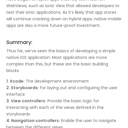
WebViews, such as Ionic View that allowed developers to
test their Ionic applications. As it’s likely that app stores
will continue cracking down on hybrid apps, native mobile
apps are also a more future-proof investment.
Summary:
Thus far, we’ve seen the basics of developing a simple
native iOS application. Most applications are more
complex than this, but these are the basic building
blocks:
1. Xcode:
The development environment
2. Storyboards:
For laying out and configuring the user
interface
3. View controllers:
Provide the basic logic for
interacting with each of the views defined in the
storyboards
4. Navigation controllers:
Enable the user to navigate
between the different views