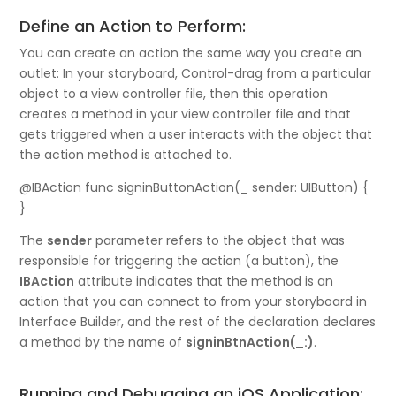
Define an Action to Perform:
You can create an action the same way you create an
outlet: In your storyboard, Control-drag from a particular
object to a view controller file, then this operation
creates a method in your view controller file and that
gets triggered when a user interacts with the object that
the action method is attached to.
@IBAction func signinButtonAction(_ sender: UIButton) {
}
The
sender
parameter refers to the object that was
responsible for triggering the action (a button), the
IBAction
attribute indicates that the method is an
action that you can connect to from your storyboard in
Interface Builder, and the rest of the declaration declares
a method by the name of
signinBtnAction(_:)
.
Running and Debugging an iOS Application: