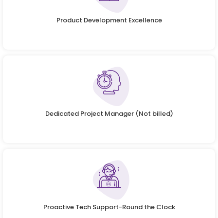
Product Development Excellence
Dedicated Project Manager (Not billed)
Proactive Tech Support-Round the Clock