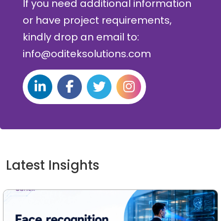
If you need additional information
or have project requirements,
kindly drop an email to:
info@oditeksolutions.com
Latest Insights