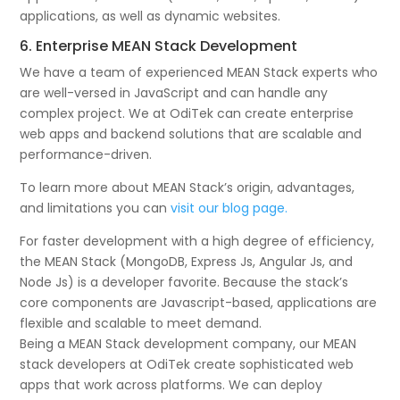
applications, as well as dynamic websites.
6. Enterprise MEAN Stack Development
We have a team of experienced MEAN Stack experts who
are well-versed in JavaScript and can handle any
complex project. We at OdiTek can create enterprise
web apps and backend solutions that are scalable and
performance-driven.
To learn more about MEAN Stack’s origin, advantages,
and limitations you can
visit our blog page.
For faster development with a high degree of efficiency,
the MEAN Stack (MongoDB, Express Js, Angular Js, and
Node Js) is a developer favorite. Because the stack’s
core components are Javascript-based, applications are
flexible and scalable to meet demand.
Being a MEAN Stack development company, our MEAN
stack developers at OdiTek create sophisticated web
apps that work across platforms. We can deploy