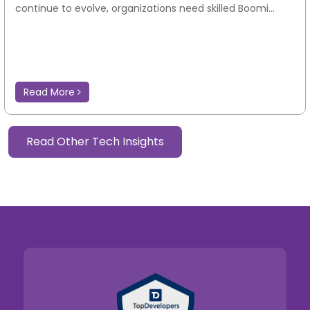
continue to evolve, organizations need skilled Boomi...
Read More
Read Other Tech Insights