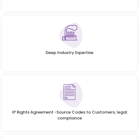
Deep Industry Expertise
IP Rights Agreement -Source Codes to Customers, legal
compliance