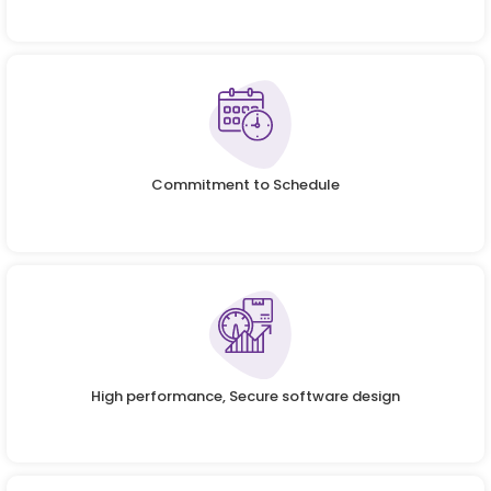
Commitment to Schedule
High performance, Secure software design