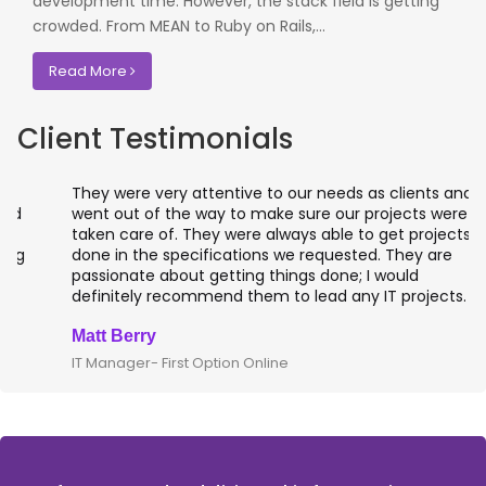
development time. However, the stack field is getting
crowded. From MEAN to Ruby on Rails,...
Read More
Client Testimonials
They were very attentive to our needs as clients and
went out of the way to make sure our projects were
taken care of. They were always able to get projects
done in the specifications we requested. They are
passionate about getting things done; I would
definitely recommend them to lead any IT projects.
Matt Berry
IT Manager- First Option Online