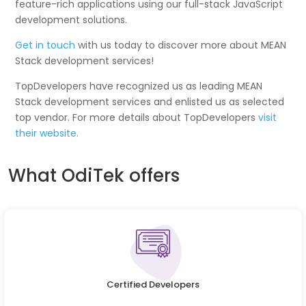
feature-rich applications using our full-stack JavaScript
development solutions.
Get in touch
with us today to discover more about MEAN
Stack development services!
TopDevelopers have recognized us as leading MEAN
Stack development services and enlisted us as selected
top vendor. For more details about TopDevelopers
visit
their website.
What OdiTek offers
Certified Developers