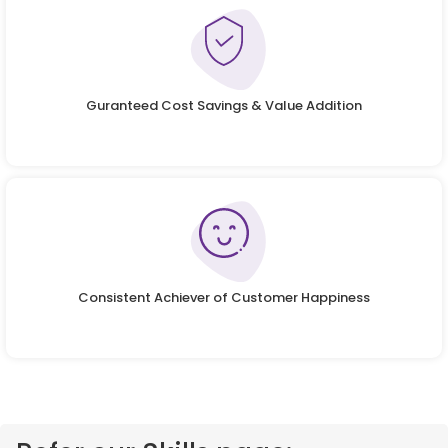
Guranteed Cost Savings & Value Addition
Consistent Achiever of Customer Happiness