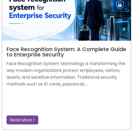
Face Recognition System: A Complete Guide
to Enterprise Security
Face Recognition System technology is transforming the
way modern organizations protect employees, visitors,
assets, and sensitive information. Traditional security
methods such as ID cards, passwords,...
Read More