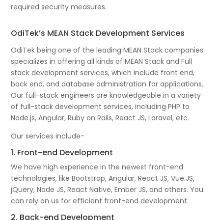
required security measures.
OdiTek’s MEAN Stack Development Services
OdiTek being one of the leading MEAN Stack companies
specializes in offering all kinds of MEAN Stack and Full
stack development services, which include front end,
back end, and database administration for applications.
Our full-stack engineers are knowledgeable in a variety
of full-stack development services, including PHP to
Node.js, Angular, Ruby on Rails, React JS, Laravel, etc.
Our services include-
1. Front-end Development
We have high experience in the newest front-end
technologies, like Bootstrap, Angular, React JS, Vue.JS,
jQuery, Node JS, React Native, Ember JS, and others. You
can rely on us for efficient front-end development.
2. Back-end Development