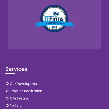
Services
Co-Development
Product Realization
QA/Testing
Porting