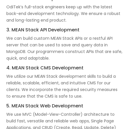
OdiTek’s full-stack engineers keep up with the latest
back-end development technology. We ensure a robust
and long-lasting end product.
3. MEAN Stack API Development
We can build custom MEAN Stack APIs or a restful API
server that can be used to save and query data in
MongoDB. Our programmers construct APIs that are safe,
quick, and adaptable.
4. MEAN Stack CMS Development
We utilize our MEAN Stack development skills to build a
reliable, scalable, efficient, and intuitive CMS for our
clients. We incorporate the required security measures
to ensure that the CMS is safe to use.
5. MEAN Stack Web Development
We use MVC (Model-View-Controller) architecture to
build fast, versatile and reliable web apps, Single Page
Applications, and CRUD (Create, Read, Update, Delete)