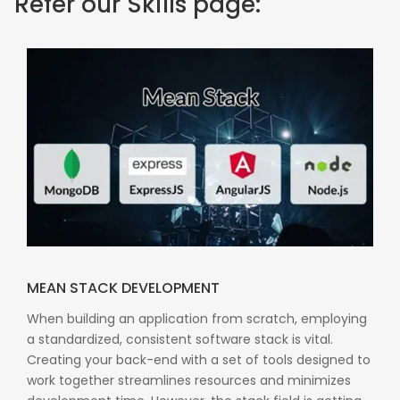
Refer our Skills page:
MEAN STACK DEVELOPMENT
When building an application from scratch, employing
a standardized, consistent software stack is vital.
Creating your back-end with a set of tools designed to
work together streamlines resources and minimizes