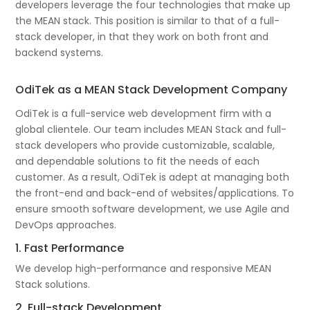
developers leverage the four technologies that make up
the MEAN stack. This position is similar to that of a full-
stack developer, in that they work on both front and
backend systems.
OdiTek as a MEAN Stack Development Company
OdiTek is a full-service web development firm with a
global clientele. Our team includes MEAN Stack and full-
stack developers who provide customizable, scalable,
and dependable solutions to fit the needs of each
customer. As a result, OdiTek is adept at managing both
the front-end and back-end of websites/applications. To
ensure smooth software development, we use Agile and
DevOps approaches.
1. Fast Performance
We develop high-performance and responsive MEAN
Stack solutions.
2. Full-stack Development