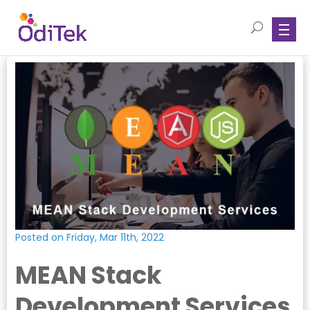
Posted on Friday, Mar 11th, 2022
MEAN Stack
Development Services