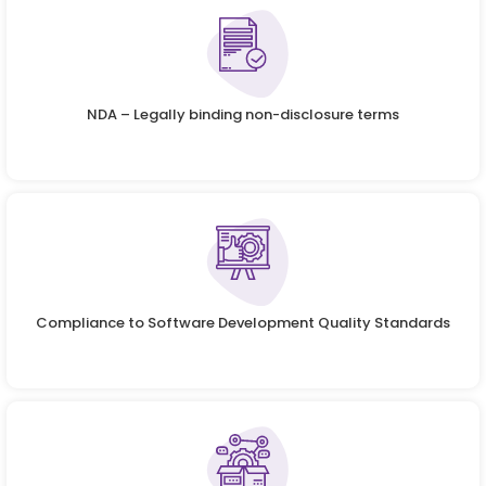
NDA – Legally binding non-disclosure terms
Compliance to Software Development Quality Standards