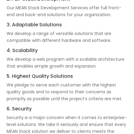
Our MEAN Stack Development Services offer full front-
end and back-end solutions for your organization.
3. Adaptable Solutions
We develop a range of versatile solutions that are
compatible with different hardware and software.
4. Scalability
We develop a web program with a scalable architecture
that enables simple growth and expansion.
5. Highest Quality Solutions
We pledge to serve each customer with the highest
quality goods and to respond to their concerns as
promptly as possible until the project’s criteria are met.
6. Security
Security is a major concern when it comes to enterprise-
level solutions. We take it seriously and ensure that every
MEAN Stack solution we deliver to clients meets the