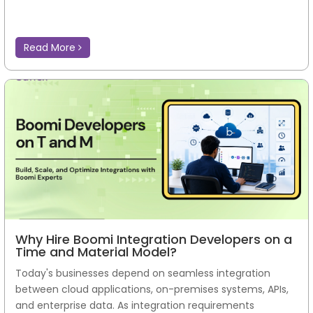
Read More
Why Hire Boomi Integration Developers on a
Time and Material Model?
Today's businesses depend on seamless integration
between cloud applications, on-premises systems, APIs,
and enterprise data. As integration requirements