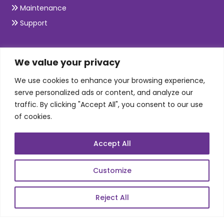
Maintenance
Support
SKILLS
We value your privacy
We use cookies to enhance your browsing experience,
Telecom Wireless
serve personalized ads or content, and analyze our
traffic. By clicking "Accept All", you consent to our use
Automation Testing
of cookies.
Mobile Apps Development
Data Analytics
Accept All
E-Commerce
Web Scale Product Dev
Customize
Enterprise Product Dev
Reject All
POPULAR LINKS