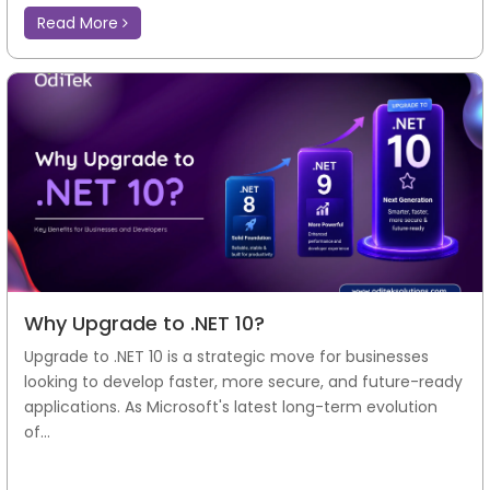
Read More
Why Upgrade to .NET 10?
Upgrade to .NET 10 is a strategic move for businesses
looking to develop faster, more secure, and future-ready
applications. As Microsoft's latest long-term evolution
of...