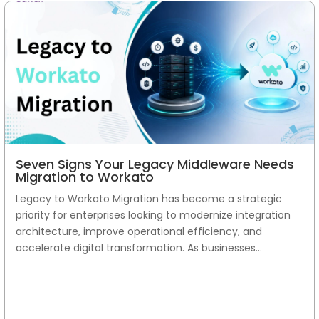
Seven Signs Your Legacy Middleware Needs
Migration to Workato
Legacy to Workato Migration has become a strategic
priority for enterprises looking to modernize integration
architecture, improve operational efficiency, and
accelerate digital transformation. As businesses...