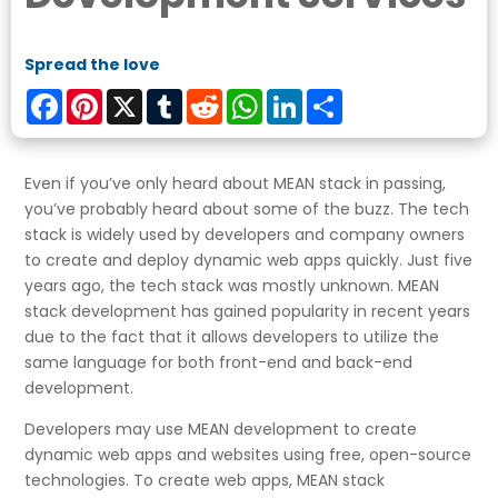
Spread the love
Facebook
Pinterest
X
Tumblr
Reddit
WhatsApp
LinkedIn
Share
Even if you’ve only heard about MEAN stack in passing,
you’ve probably heard about some of the buzz. The tech
stack is widely used by developers and company owners
to create and deploy dynamic web apps quickly. Just five
years ago, the tech stack was mostly unknown. MEAN
stack development has gained popularity in recent years
due to the fact that it allows developers to utilize the
same language for both front-end and back-end
development.
Developers may use MEAN development to create
dynamic web apps and websites using free, open-source
technologies. To create web apps, MEAN stack