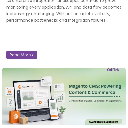
As enterprise integration landscapes continue to grow,
monitoring every application, API, and data flow becomes
increasingly challenging. Without complete visibility,
performance bottlenecks and integration failures...
Read More