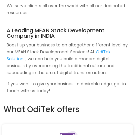
We serve clients all over the world with all our dedicated
resources.
A Leading MEAN Stack Development
Company in INDIA
Boost up your business to an altogether different level by
our MEAN Stack Development Services! At
OdiTek
Solutions
, we can help you build a modern digital
business by overcoming the traditional culture and
succeeding in the era of digital transformation.
If you want to give your business a desirable edge, get in
touch with us today!
What OdiTek offers