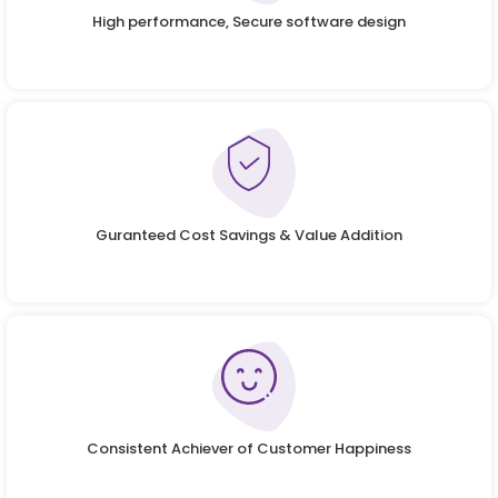
High performance, Secure software design
Guranteed Cost Savings & Value Addition
Consistent Achiever of Customer Happiness