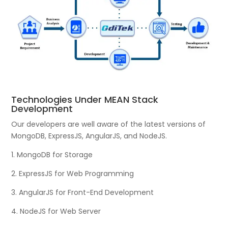
Technologies Under MEAN Stack
Development
Our developers are well aware of the latest versions of
MongoDB, ExpressJS, AngularJS, and NodeJS.
1. MongoDB for Storage
2. ExpressJS for Web Programming
3. AngularJS for Front-End Development
4. NodeJS for Web Server