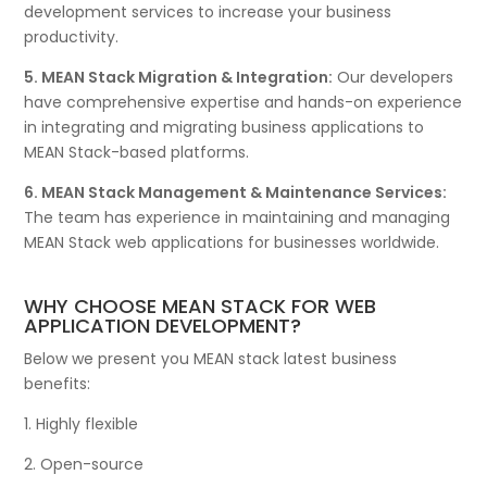
development services to increase your business
productivity.
5. MEAN Stack Migration & Integration:
Our developers
have comprehensive expertise and hands-on experience
in integrating and migrating business applications to
MEAN Stack-based platforms.
6. MEAN Stack Management & Maintenance Services:
The team has experience in maintaining and managing
MEAN Stack web applications for businesses worldwide.
WHY CHOOSE MEAN STACK FOR WEB
APPLICATION DEVELOPMENT?
Below we present you MEAN stack latest business
benefits:
1. Highly flexible
2. Open-source