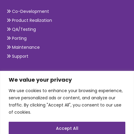
Co-Development
Product Realization
QA/Testing
Porting
Maintenance
Support
SKILLS
We value your privacy
We use cookies to enhance your browsing experience,
Telecom Wireless
serve personalized ads or content, and analyze our
traffic. By clicking "Accept All", you consent to our use
Automation Testing
of cookies.
Mobile Apps Development
Data Analytics
Accept All
E-Commerce