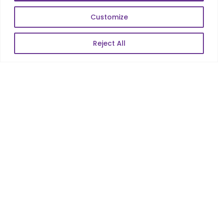
Web Scale Product Dev
Customize
Enterprise Product Dev
Reject All
POPULAR LINKS
About Us
Blog
Career
Contact Us
Sitemap
Data Protection & GDPR
NEWSLETTER