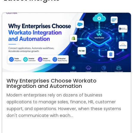
Why Enterprises Choose Workato
Integration and Automation
Modern enterprises rely on dozens of business
applications to manage sales, finance, HR, customer
support, and operations. However, when these systems
don't communicate with each...