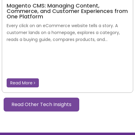
Magento CMS: Managing Content,
Commerce, and Customer Experiences from
One Platform
Every click on an eCommerce website tells a story. A
customer lands on a homepage, explores a category,
reads a buying guide, compares products, and...
Read More
Read Other Tech Insights