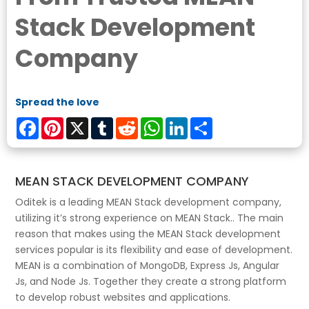
Stack Development
Company
Spread the love
Facebook
Pinterest
X
Tumblr
Reddit
WhatsApp
LinkedIn
Share
MEAN STACK DEVELOPMENT COMPANY
Oditek is a leading MEAN Stack development company,
utilizing it’s strong experience on MEAN Stack.. The main
reason that makes using the MEAN Stack development
services popular is its flexibility and ease of development.
MEAN is a combination of MongoDB, Express Js, Angular
Js, and Node Js. Together they create a strong platform
to develop robust websites and applications.