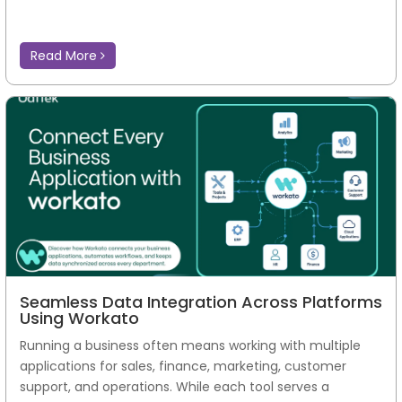
Read More
Seamless Data Integration Across Platforms
Using Workato
Running a business often means working with multiple
applications for sales, finance, marketing, customer
support, and operations. While each tool serves a