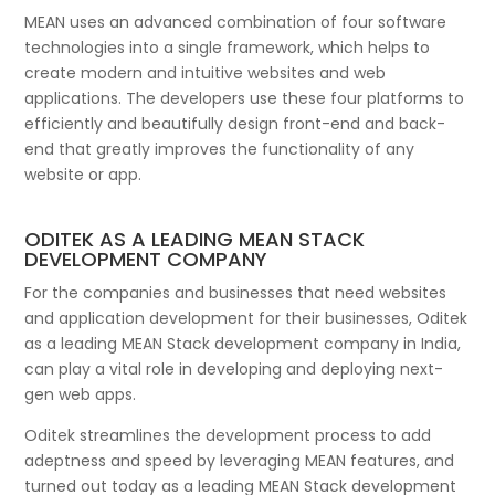
MEAN uses an advanced combination of four software
technologies into a single framework, which helps to
create modern and intuitive websites and web
applications. The developers use these four platforms to
efficiently and beautifully design front-end and back-
end that greatly improves the functionality of any
website or app.
ODITEK AS A LEADING MEAN STACK
DEVELOPMENT COMPANY
For the companies and businesses that need websites
and application development for their businesses, Oditek
as a leading MEAN Stack development company in India,
can play a vital role in developing and deploying next-
gen web apps.
Oditek streamlines the development process to add
adeptness and speed by leveraging MEAN features, and
turned out today as a leading MEAN Stack development