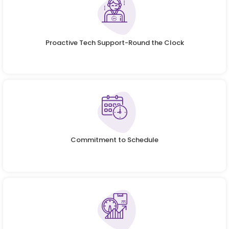
Proactive Tech Support-Round the Clock
Commitment to Schedule