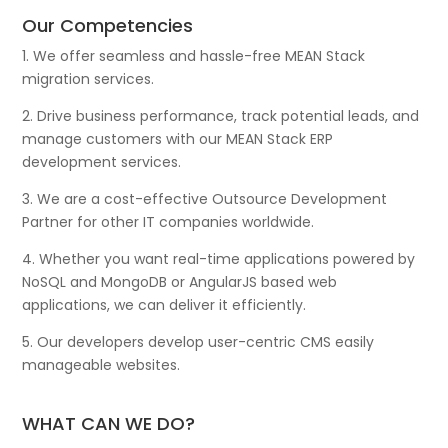
Our Competencies
1. We offer seamless and hassle-free MEAN Stack
migration services.
2. Drive business performance, track potential leads, and
manage customers with our MEAN Stack ERP
development services.
3. We are a cost-effective Outsource Development
Partner for other IT companies worldwide.
4. Whether you want real-time applications powered by
NoSQL and MongoDB or AngularJS based web
applications, we can deliver it efficiently.
5. Our developers develop user-centric CMS easily
manageable websites.
WHAT CAN WE DO?