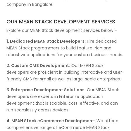
company in Bangalore.
OUR MEAN STACK DEVELOPMENT SERVICES
Explore our MEAN Stack development services below –
1. Dedicated MEAN Stack Developers:
Hire dedicated
MEAN Stack programmers to build feature-rich and
robust web applications for your custom business needs.
2. Custom CMS Development:
Our MEAN Stack
developers are proficient in building interactive and user-
friendly CMS for small as well as large-scale enterprises.
3. Enterprise Development Solutions:
Our MEAN Stack
developers are experts in Enterprise application
development that is scalable, cost-effective, and can
run seamlessly across devices.
4. MEAN Stack eCommerce Development:
We offer a
comprehensive range of eCommerce MEAN Stack