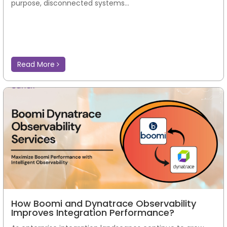
purpose, disconnected systems...
Read More
How Boomi and Dynatrace Observability
Improves Integration Performance?