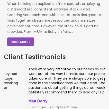
When building an application from scratch, employing
a standardized, consistent software stack is vital.
Creating your back-end with a set of tools designed to
work together streamlines resources and minimizes
development time. However, the stack field is getting
crowded. From MEAN to Ruby on Rails,...
Read More
Client Testimonials
They were very attentive to our needs as clients and
went out of the way to make sure our projects were
taken care of. They were always able to get projects
done in the specifications we requested. They are
passionate about getting things done; I would
definitely recommend them to lead any IT projects.
Matt Berry
IT Manager- First Option Online