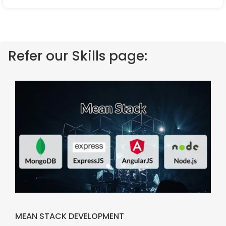
Refer our Skills page:
MEAN STACK DEVELOPMENT