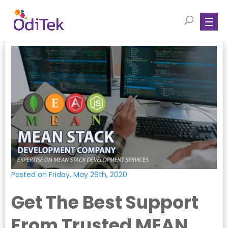
Posted on Friday, May 29th, 2020
Get The Best Support
From Trusted MEAN