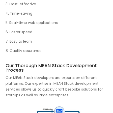
3. Cost-effective
4. Time-saving
5. Real-time web applications
6. Faster speed
7. Easy to learn
8. Quality assurance
Our Thorough MEAN Stack Development
Process
Our MEAN Stack developers are experts on different
platforms. Our expertise in MEAN Stack development
services allows us to quickly craft bespoke solutions for
startups as well as large enterprises.