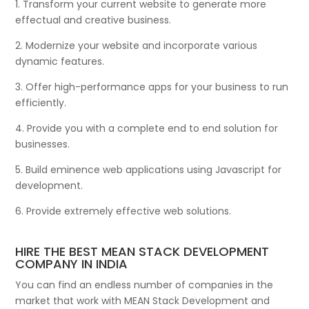
1. Transform your current website to generate more
effectual and creative business.
2. Modernize your website and incorporate various
dynamic features.
3. Offer high-performance apps for your business to run
efficiently.
4. Provide you with a complete end to end solution for
businesses.
5. Build eminence web applications using Javascript for
development.
6. Provide extremely effective web solutions.
HIRE THE BEST MEAN STACK DEVELOPMENT
COMPANY IN INDIA
You can find an endless number of companies in the
market that work with MEAN Stack Development and