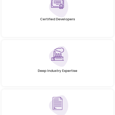
Certified Developers
Deep Industry Expertise