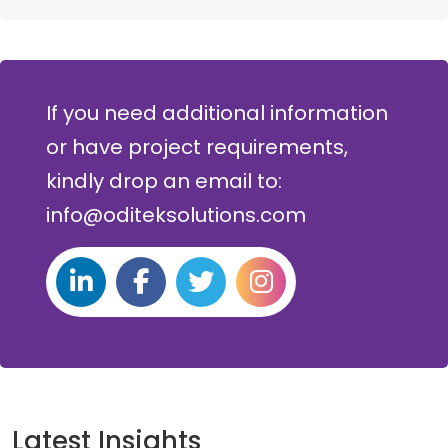
If you need additional information
or have project requirements,
kindly drop an email to:
info@oditeksolutions.com
Latest Insights