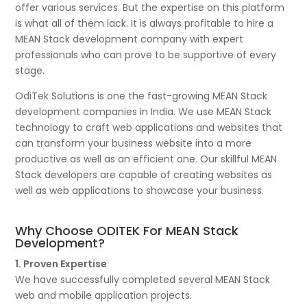
offer various services. But the expertise on this platform
is what all of them lack. It is always profitable to hire a
MEAN Stack development company with expert
professionals who can prove to be supportive of every
stage.
OdiTek Solutions is one the fast-growing MEAN Stack
development companies in India. We use MEAN Stack
technology to craft web applications and websites that
can transform your business website into a more
productive as well as an efficient one. Our skillful MEAN
Stack developers are capable of creating websites as
well as web applications to showcase your business.
Why Choose ODITEK For MEAN Stack
Development?
1. Proven Expertise
We have successfully completed several MEAN Stack
web and mobile application projects.