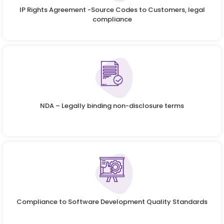
IP Rights Agreement -Source Codes to Customers, legal
compliance
NDA – Legally binding non-disclosure terms
Compliance to Software Development Quality Standards