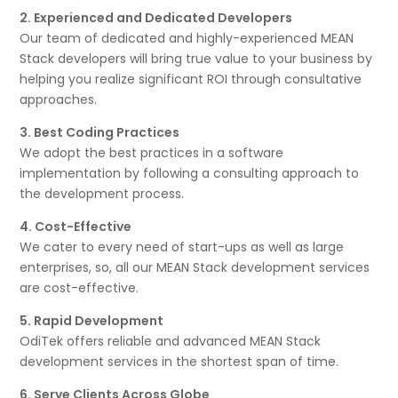
2. Experienced and Dedicated Developers
Our team of dedicated and highly-experienced MEAN
Stack developers will bring true value to your business by
helping you realize significant ROI through consultative
approaches.
3. Best Coding Practices
We adopt the best practices in a software
implementation by following a consulting approach to
the development process.
4. Cost-Effective
We cater to every need of start-ups as well as large
enterprises, so, all our MEAN Stack development services
are cost-effective.
5. Rapid Development
OdiTek offers reliable and advanced MEAN Stack
development services in the shortest span of time.
6. Serve Clients Across Globe