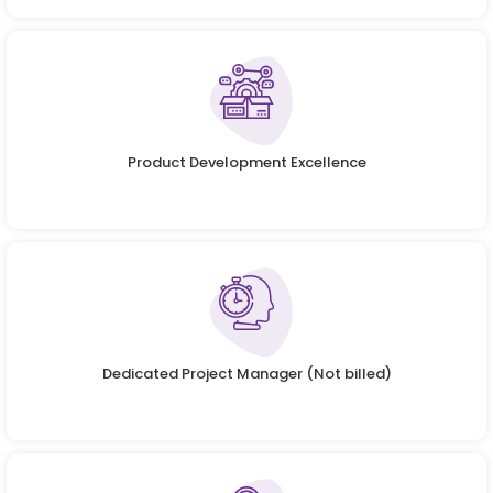
Product Development Excellence
Dedicated Project Manager (Not billed)