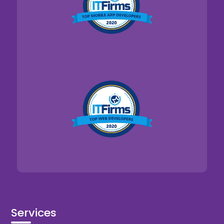
Services