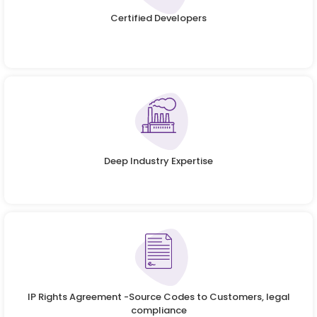
Certified Developers
Deep Industry Expertise
IP Rights Agreement -Source Codes to Customers, legal
compliance