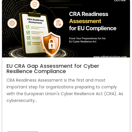
EU CRA Gap Assessment for Cyber
Resilience Compliance
CRA Readiness Assessment is the first and most
important step for organizations preparing to comply
with the European Union's Cyber Resilience Act (CRA). As
cybersecurity...