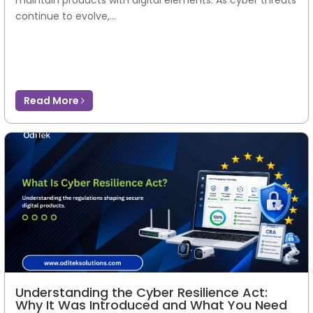
continue to evolve,...
Read More
Understanding the Cyber Resilience Act:
Why It Was Introduced and What You Need