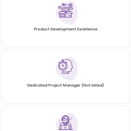
Product Development Excellence
Dedicated Project Manager (Not billed)