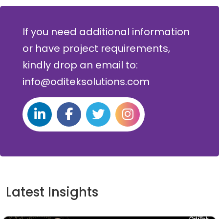
If you need additional information
or have project requirements,
kindly drop an email to:
info@oditeksolutions.com
Latest Insights