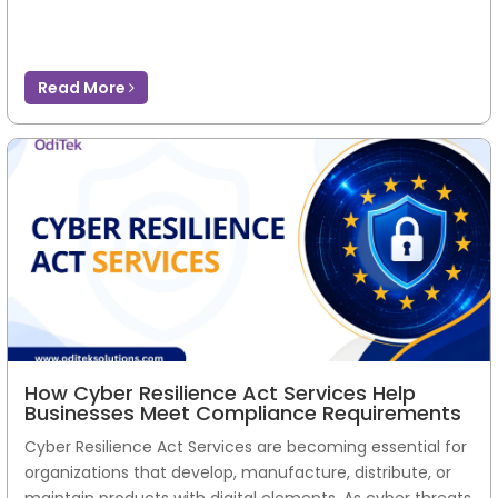
Read More
How Cyber Resilience Act Services Help
Businesses Meet Compliance Requirements
Cyber Resilience Act Services are becoming essential for
organizations that develop, manufacture, distribute, or
maintain products with digital elements. As cyber threats