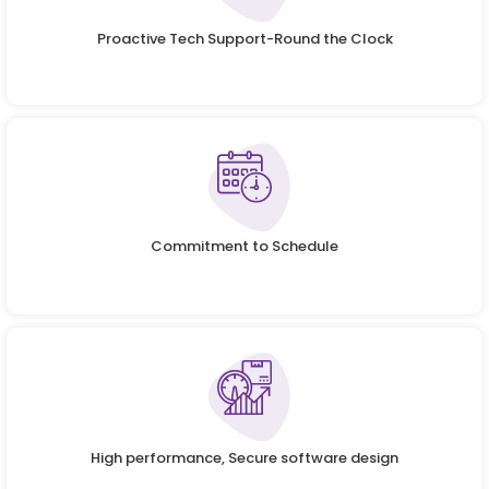
Proactive Tech Support-Round the Clock
Commitment to Schedule
High performance, Secure software design