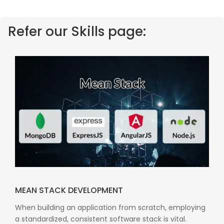
Refer our Skills page:
MEAN STACK DEVELOPMENT
When building an application from scratch, employing
a standardized, consistent software stack is vital.