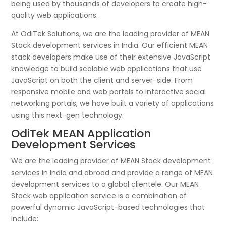
being used by thousands of developers to create high-
quality web applications.
At OdiTek Solutions, we are the leading provider of MEAN
Stack development services in India. Our efficient MEAN
stack developers make use of their extensive JavaScript
knowledge to build scalable web applications that use
JavaScript on both the client and server-side. From
responsive mobile and web portals to interactive social
networking portals, we have built a variety of applications
using this next-gen technology.
OdiTek MEAN Application
Development Services
We are the leading provider of MEAN Stack development
services in India and abroad and provide a range of MEAN
development services to a global clientele. Our MEAN
Stack web application service is a combination of
powerful dynamic JavaScript-based technologies that
include: