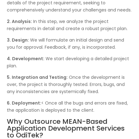
details of the project requirement, seeking to
comprehensively understand your challenges and needs.
2. Analysis:
In this step, we analyze the project
requirements in detail and create a robust project plan.
3. Design:
We will formulate an initial design and send
you for approval. Feedback, if any, is incorporated.
4. Development:
We start developing a detailed project
plan.
5. Integration and Testing:
Once the development is
over, the project is thoroughly tested. Errors, bugs, and
any inconsistencies are systemically fixed.
6. Deployment:
< Once all the bugs and errors are fixed,
the application is deployed to the client.
Why Outsource MEAN-Based
Application Development Services
to OdiTek?