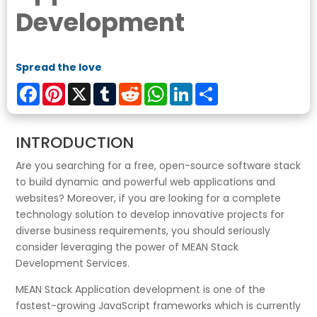
Development
Spread the love
Facebook
Pinterest
X
Tumblr
Reddit
WhatsApp
LinkedIn
Share
INTRODUCTION
Are you searching for a free, open-source software stack
to build dynamic and powerful web applications and
websites? Moreover, if you are looking for a complete
technology solution to develop innovative projects for
diverse business requirements, you should seriously
consider leveraging the power of MEAN Stack
Development Services.
MEAN Stack Application development is one of the
fastest-growing JavaScript frameworks which is currently