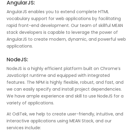
AngularJS:
AngularJS enables you to extend complete HTML
vocabulary support for web applications by facilitating
rapid front-end development. Our team of skillful MEAN
stack developers is capable to leverage the power of
AngularJS to create modern, dynamic, and powerful web
applications.
NodeJS:
NodeJS is a highly efficient platform built on Chrome’s
JavaScript runtime and equipped with integrated
features. The NPM is highly flexible, robust, and fast, and
we can easily specify and install project dependencies.
We have ample experience and skill to use NodeJS for a
variety of applications.
At OdiTek, we help to create user-friendly, intuitive, and
interactive applications using MEAN Stack, and our
services include: