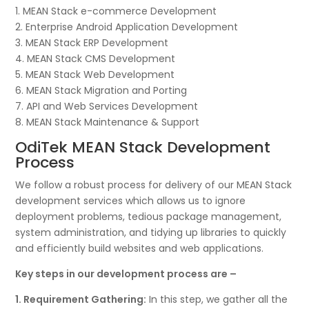
1. MEAN Stack e-commerce Development
2. Enterprise Android Application Development
3. MEAN Stack ERP Development
4. MEAN Stack CMS Development
5. MEAN Stack Web Development
6. MEAN Stack Migration and Porting
7. API and Web Services Development
8. MEAN Stack Maintenance & Support
OdiTek MEAN Stack Development
Process
We follow a robust process for delivery of our MEAN Stack
development services which allows us to ignore
deployment problems, tedious package management,
system administration, and tidying up libraries to quickly
and efficiently build websites and web applications.
Key steps in our development process are –
1. Requirement Gathering:
In this step, we gather all the