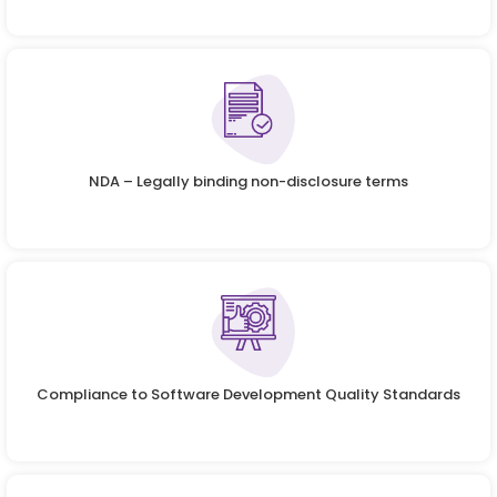
NDA – Legally binding non-disclosure terms
Compliance to Software Development Quality Standards