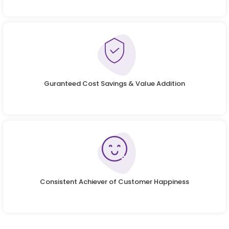
Guranteed Cost Savings & Value Addition
Consistent Achiever of Customer Happiness