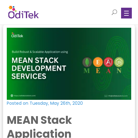
Posted on Tuesday, May 26th, 2020
MEAN Stack
Application