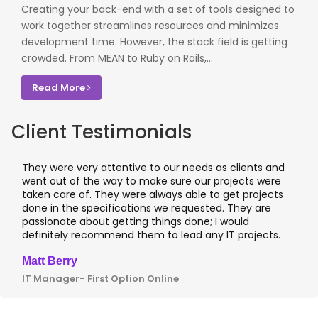
Creating your back-end with a set of tools designed to
work together streamlines resources and minimizes
development time. However, the stack field is getting
crowded. From MEAN to Ruby on Rails,...
Read More
Client Testimonials
hey were very attentive to our needs as clients and
I wor
ent out of the way to make sure our projects were
appli
aken care of. They were always able to get projects
appli
one in the specifications we requested. They are
leadi
assionate about getting things done; I would
I rec
efinitely recommend them to lead any IT projects.
where
att Berry
Clive
T Manager- First Option Online
CTO- 