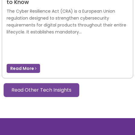
to Know
The Cyber Resilience Act (CRA) is a European Union
regulation designed to strengthen cybersecurity
requirements for digital products throughout their entire
lifecycle. It establishes mandatory...
Read More
Read Other Tech Insights