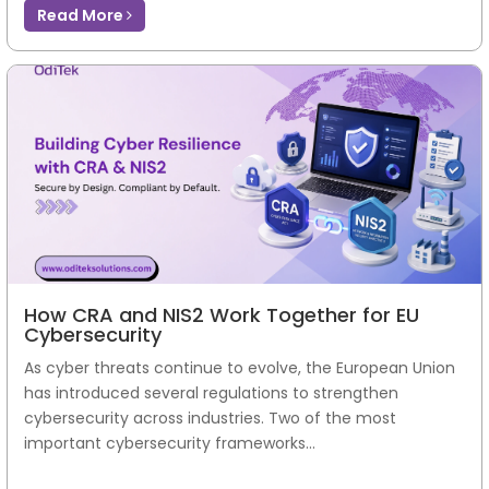
Read More
How CRA and NIS2 Work Together for EU
Cybersecurity
As cyber threats continue to evolve, the European Union
has introduced several regulations to strengthen
cybersecurity across industries. Two of the most
important cybersecurity frameworks...