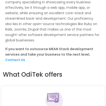
company specializing in showcasing every business
effectively, be it through a web app, mobile app, or
website, while ensuring an excellent core-stack and
streamlined back-end development. Our proficiency
also lies in other open-source technologies like Ruby on
Rails, Joomla, Drupal that makes us one of the most
sought-after software development service partners for
global businesses.
If you want to outsource MEAN Stack development
services and take your business to the next level,
Contact Us
What OdiTek offers