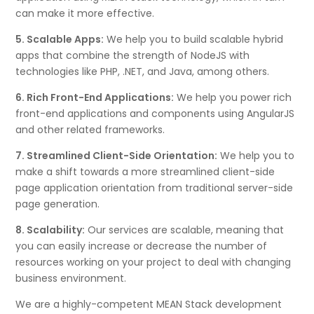
can make it more effective.
5. Scalable Apps:
We help you to build scalable hybrid
apps that combine the strength of NodeJS with
technologies like PHP, .NET, and Java, among others.
6. Rich Front-End Applications:
We help you power rich
front-end applications and components using AngularJS
and other related frameworks.
7. Streamlined Client-Side Orientation:
We help you to
make a shift towards a more streamlined client-side
page application orientation from traditional server-side
page generation.
8. Scalability:
Our services are scalable, meaning that
you can easily increase or decrease the number of
resources working on your project to deal with changing
business environment.
We are a highly-competent MEAN Stack development