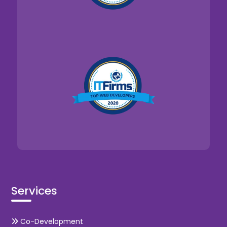
Services
Co-Development