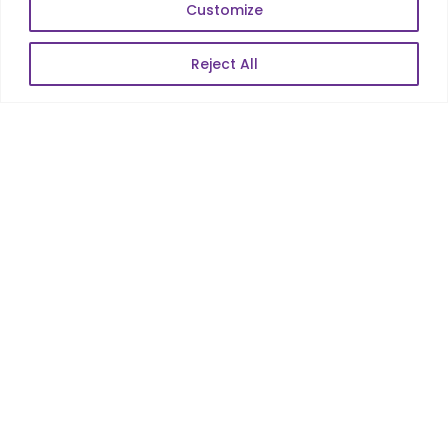
Enterprise Product Dev
Customize
Reject All
POPULAR LINKS
About Us
Blog
Career
Contact Us
Sitemap
Data Protection & GDPR
NEWSLETTER