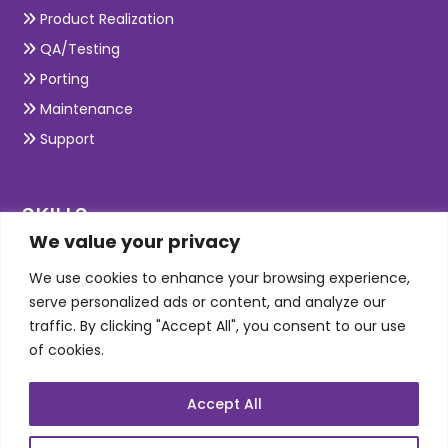
Product Realization
QA/Testing
Porting
Maintenance
Support
SKILLS
We value your privacy
Telecom Wireless
We use cookies to enhance your browsing experience,
serve personalized ads or content, and analyze our
Automation Testing
traffic. By clicking "Accept All", you consent to our use
Mobile Apps Development
of cookies.
Data Analytics
E-Commerce
Accept All
Web Scale Product Dev