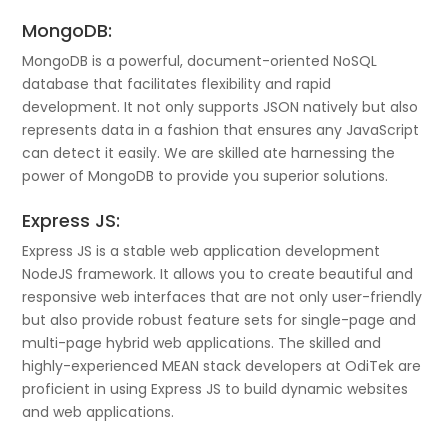
MongoDB:
MongoDB is a powerful, document-oriented NoSQL
database that facilitates flexibility and rapid
development. It not only supports JSON natively but also
represents data in a fashion that ensures any JavaScript
can detect it easily. We are skilled ate harnessing the
power of MongoDB to provide you superior solutions.
Express JS:
Express JS is a stable web application development
NodeJS framework. It allows you to create beautiful and
responsive web interfaces that are not only user-friendly
but also provide robust feature sets for single-page and
multi-page hybrid web applications. The skilled and
highly-experienced MEAN stack developers at OdiTek are
proficient in using Express JS to build dynamic websites
and web applications.