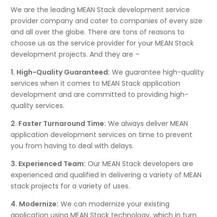
We are the leading MEAN Stack development service
provider company and cater to companies of every size
and all over the globe. There are tons of reasons to
choose us as the service provider for your MEAN Stack
development projects. And they are –
1. High-Quality Guaranteed:
We guarantee high-quality
services when it comes to MEAN Stack application
development and are committed to providing high-
quality services.
2. Faster Turnaround Time:
We always deliver MEAN
application development services on time to prevent
you from having to deal with delays.
3. Experienced Team:
Our MEAN Stack developers are
experienced and qualified in delivering a variety of MEAN
stack projects for a variety of uses.
4. Modernize:
We can modernize your existing
application using MEAN Stack technology, which in turn