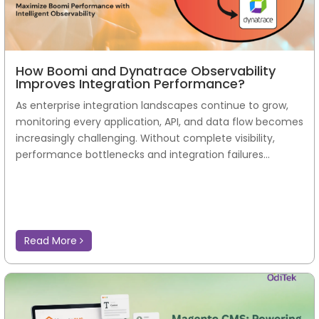
How Boomi and Dynatrace Observability
Improves Integration Performance?
As enterprise integration landscapes continue to grow,
monitoring every application, API, and data flow becomes
increasingly challenging. Without complete visibility,
performance bottlenecks and integration failures...
Read More