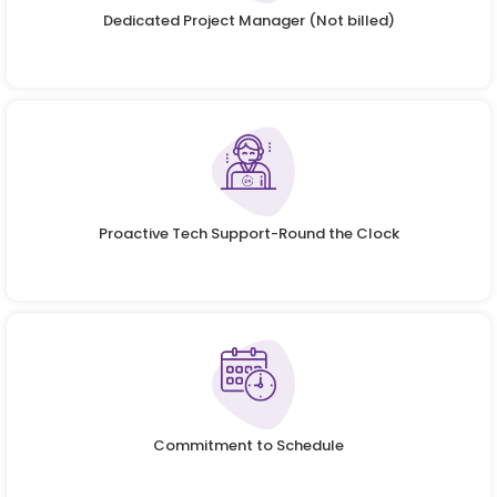
Dedicated Project Manager (Not billed)
Proactive Tech Support-Round the Clock
Commitment to Schedule