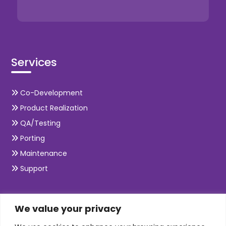
Services
Co-Development
Product Realization
QA/Testing
Porting
Maintenance
Support
SKILLS
We value your privacy