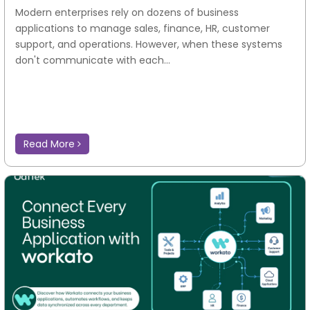
Modern enterprises rely on dozens of business
applications to manage sales, finance, HR, customer
support, and operations. However, when these systems
don't communicate with each...
Read More