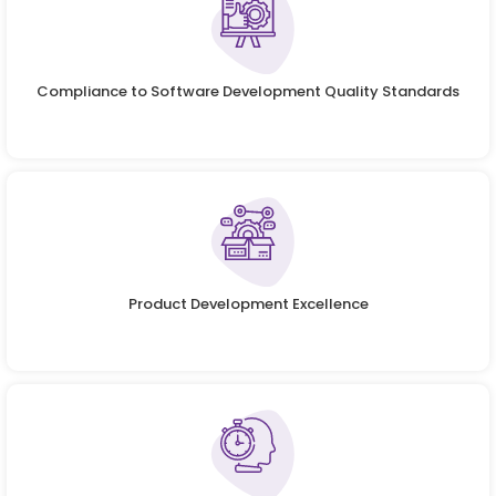
Compliance to Software Development Quality Standards
Product Development Excellence