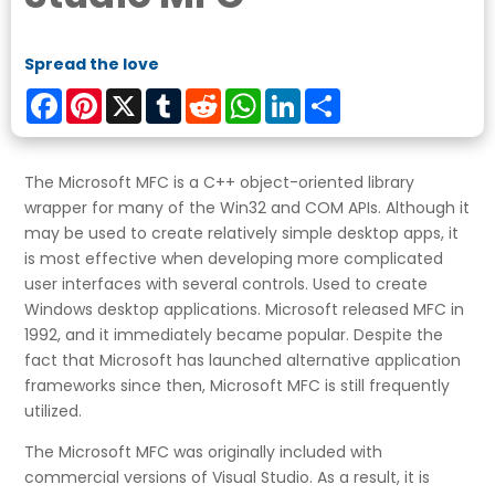
Spread the love
Facebook
Pinterest
X
Tumblr
Reddit
WhatsApp
LinkedIn
Share
The Microsoft MFC is a C++ object-oriented library
wrapper for many of the Win32 and COM APIs. Although it
may be used to create relatively simple desktop apps, it
is most effective when developing more complicated
user interfaces with several controls. Used to create
Windows desktop applications. Microsoft released MFC in
1992, and it immediately became popular. Despite the
fact that Microsoft has launched alternative application
frameworks since then, Microsoft MFC is still frequently
utilized.
The Microsoft MFC was originally included with
commercial versions of Visual Studio. As a result, it is