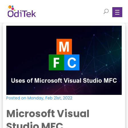
Posted on Monday, Feb 21st, 2022
Microsoft Visual
Studio MFC