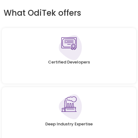
What OdiTek offers
Certified Developers
Deep Industry Expertise