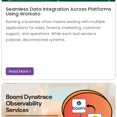
Seamless Data Integration Across Platforms
Using Workato
Running a business often means working with multiple
applications for sales, finance, marketing, customer
support, and operations. While each tool serves a
purpose, disconnected systems...
Read More