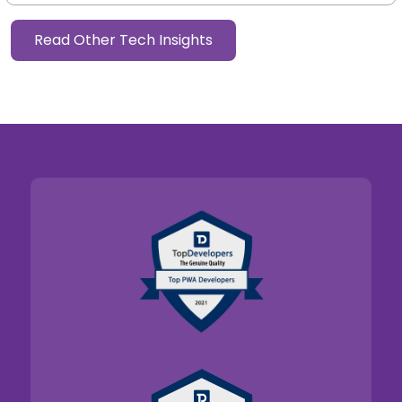
Read Other Tech Insights