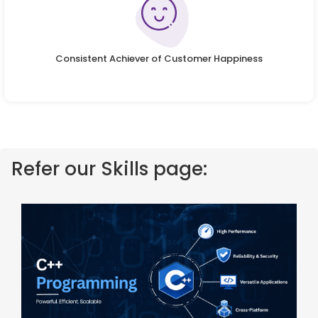
Consistent Achiever of Customer Happiness
Refer our Skills page: