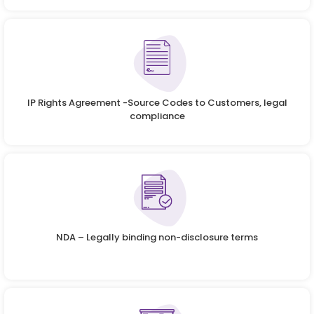
IP Rights Agreement -Source Codes to Customers, legal
compliance
NDA – Legally binding non-disclosure terms