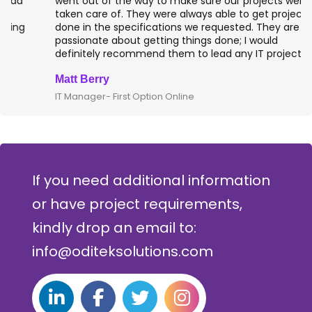
went out of the way to make sure our projects were
taken care of. They were always able to get projects
done in the specifications we requested. They are
passionate about getting things done; I would
definitely recommend them to lead any IT projects.
Matt Berry
IT Manager- First Option Online
If you need additional information
or have project requirements,
kindly drop an email to:
info@oditeksolutions.com