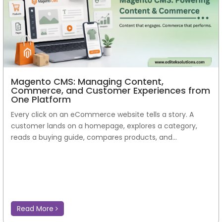
Magento CMS: Managing Content,
Commerce, and Customer Experiences from
One Platform
Every click on an eCommerce website tells a story. A
customer lands on a homepage, explores a category,
reads a buying guide, compares products, and...
Read More