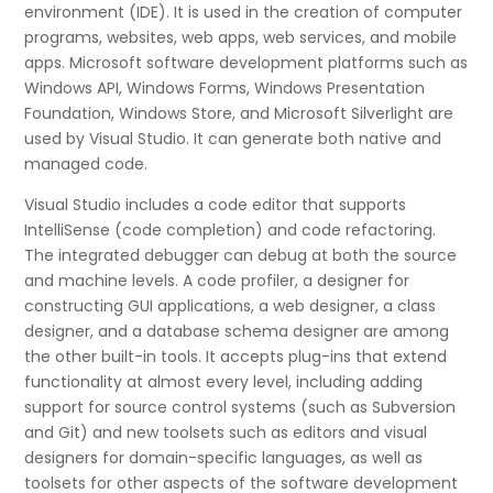
environment (IDE). It is used in the creation of computer
programs, websites, web apps, web services, and mobile
apps. Microsoft software development platforms such as
Windows API, Windows Forms, Windows Presentation
Foundation, Windows Store, and Microsoft Silverlight are
used by Visual Studio. It can generate both native and
managed code.
Visual Studio includes a code editor that supports
IntelliSense (code completion) and code refactoring.
The integrated debugger can debug at both the source
and machine levels. A code profiler, a designer for
constructing GUI applications, a web designer, a class
designer, and a database schema designer are among
the other built-in tools. It accepts plug-ins that extend
functionality at almost every level, including adding
support for source control systems (such as Subversion
and Git) and new toolsets such as editors and visual
designers for domain-specific languages, as well as
toolsets for other aspects of the software development