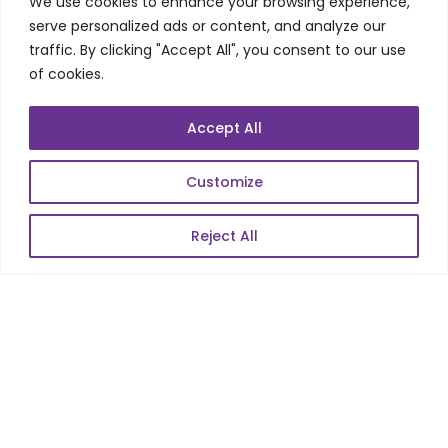
We use cookies to enhance your browsing experience,
Telecom Wireless
serve personalized ads or content, and analyze our
traffic. By clicking "Accept All", you consent to our use
Automation Testing
of cookies.
Mobile Apps Development
Data Analytics
Accept All
E-Commerce
Web Scale Product Dev
Customize
Enterprise Product Dev
Reject All
POPULAR LINKS
About Us
Blog
Career
Contact Us