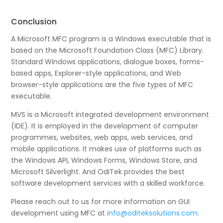
Conclusion
A Microsoft MFC program is a Windows executable that is
based on the Microsoft Foundation Class (MFC) Library.
Standard Windows applications, dialogue boxes, forms-
based apps, Explorer-style applications, and Web
browser-style applications are the five types of MFC
executable.
MVS is a Microsoft integrated development environment
(IDE). It is employed in the development of computer
programmes, websites, web apps, web services, and
mobile applications. It makes use of platforms such as
the Windows API, Windows Forms, Windows Store, and
Microsoft Silverlight. And OdiTek provides the best
software development services with a skilled workforce.
Please reach out to us for more information on GUI
development using MFC at
info@oditeksolutions.com
.