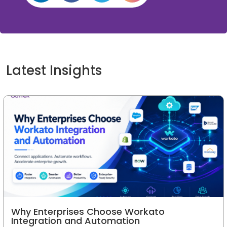
Latest Insights
Why Enterprises Choose Workato
Integration and Automation