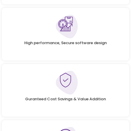
High performance, Secure software design
Guranteed Cost Savings & Value Addition