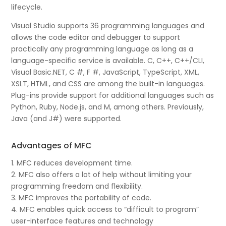
lifecycle.
Visual Studio supports 36 programming languages and
allows the code editor and debugger to support
practically any programming language as long as a
language-specific service is available. C, C++, C++/CLI,
Visual Basic.NET, C #, F #, JavaScript, TypeScript, XML,
XSLT, HTML, and CSS are among the built-in languages.
Plug-ins provide support for additional languages such as
Python, Ruby, Node.js, and M, among others. Previously,
Java (and J#) were supported.
Advantages of MFC
1. MFC reduces development time.
2. MFC also offers a lot of help without limiting your
programming freedom and flexibility.
3. MFC improves the portability of code.
4. MFC enables quick access to “difficult to program”
user-interface features and technology