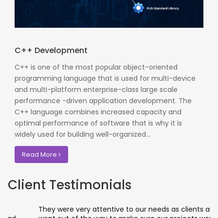
C++ Development
C++ is one of the most popular object-oriented
programming language that is used for multi-device
and multi-platform enterprise-class large scale
performance -driven application development. The
C++ language combines increased capacity and
optimal performance of software that is why it is
widely used for building well-organized...
Read More
Client Testimonials
They were very attentive to our needs as clients and