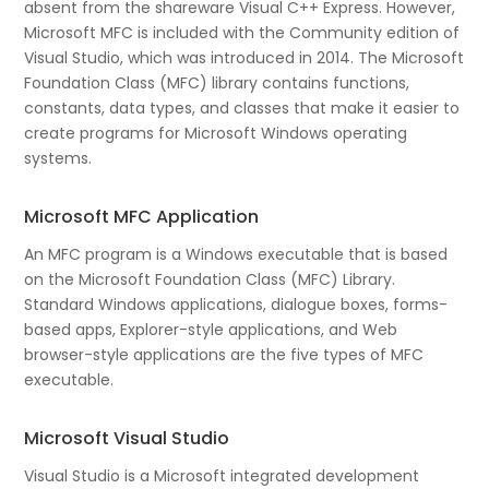
absent from the shareware Visual C++ Express. However,
Microsoft MFC is included with the Community edition of
Visual Studio, which was introduced in 2014. The Microsoft
Foundation Class (MFC) library contains functions,
constants, data types, and classes that make it easier to
create programs for Microsoft Windows operating
systems.
Microsoft MFC Application
An MFC program is a Windows executable that is based
on the Microsoft Foundation Class (MFC) Library.
Standard Windows applications, dialogue boxes, forms-
based apps, Explorer-style applications, and Web
browser-style applications are the five types of MFC
executable.
Microsoft Visual Studio
Visual Studio is a Microsoft integrated development