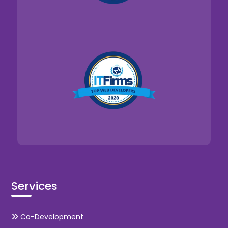
Services
Co-Development