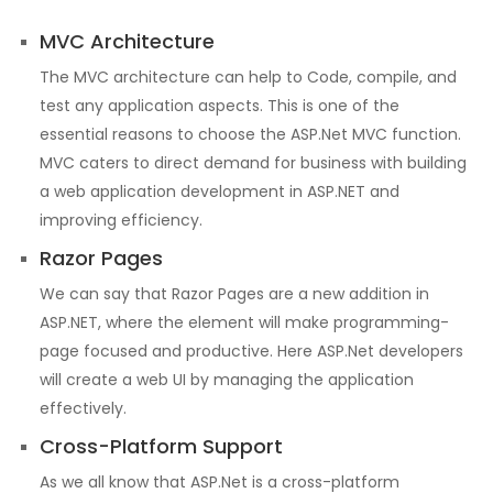
MVC Architecture
The MVC architecture can help to Code, compile, and
test any application aspects. This is one of the
essential reasons to choose the ASP.Net MVC function.
MVC caters to direct demand for business with building
a web application development in ASP.NET and
improving efficiency.
Razor Pages
We can say that Razor Pages are a new addition in
ASP.NET, where the element will make programming-
page focused and productive. Here ASP.Net developers
will create a web UI by managing the application
effectively.
Cross-Platform Support
As we all know that ASP.Net is a cross-platform