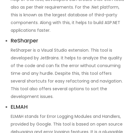
also as per their requirements. For the .Net platform,
this is known as the largest database of third-party
components. Along with this, it helps to build ASP.NET
applications faster.
ReSharper
ReSharper is a Visual Studio extension. This tool is
developed by JetBrains. It helps to analyze the quality
of the code and can fix the error without consuming
time and any hurdle. Despite this, this tool offers
several shortcuts for easy refactoring and navigation.
This tool also offers several options to sort the
development issues.
ELMAH
ELMAH stands for Error Logging Modules and Handlers,
provided by Google. This tool is based on open source
debugging and error logging features. It is a pluggable