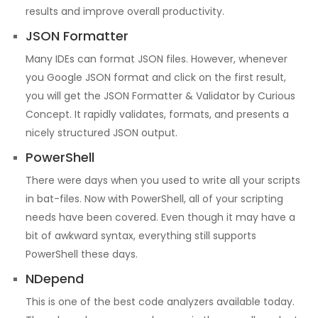
results and improve overall productivity.
JSON Formatter
Many IDEs can format JSON files. However, whenever
you Google JSON format and click on the first result,
you will get the JSON Formatter & Validator by Curious
Concept. It rapidly validates, formats, and presents a
nicely structured JSON output.
PowerShell
There were days when you used to write all your scripts
in bat-files. Now with PowerShell, all of your scripting
needs have been covered. Even though it may have a
bit of awkward syntax, everything still supports
PowerShell these days.
NDepend
This is one of the best code analyzers available today.