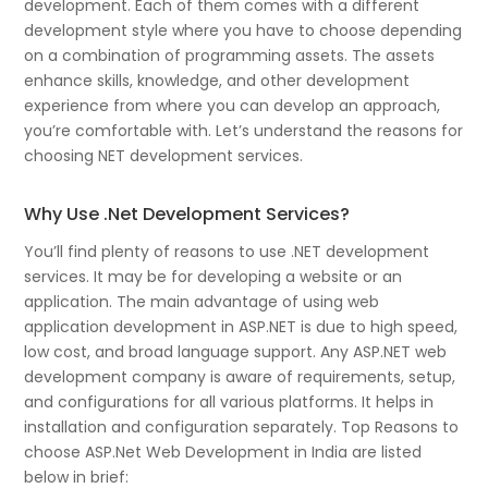
development. Each of them comes with a different
development style where you have to choose depending
on a combination of programming assets. The assets
enhance skills, knowledge, and other development
experience from where you can develop an approach,
you’re comfortable with. Let’s understand the reasons for
choosing NET development services.
Why Use .Net Development Services?
You’ll find plenty of reasons to use .NET development
services. It may be for developing a website or an
application. The main advantage of using web
application development in ASP.NET is due to high speed,
low cost, and broad language support. Any ASP.NET web
development company is aware of requirements, setup,
and configurations for all various platforms. It helps in
installation and configuration separately. Top Reasons to
choose ASP.Net Web Development in India are listed
below in brief: