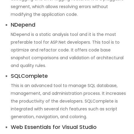
segment, which allows resolving errors without
modifying the application code.
NDepend
NDepend is a static analysis tool and it is the most
preferable tool for ASP.Net developers. This tool is to
optimize and refactor code. It offers code base
snapshot comparisons and validation of architectural
and quality rules.
SQLComplete
This is an advanced tool to manage SQL database,
management, and administration process. It increases
the productivity of the developers. SQLComplete is
integrated with several rich features such as script
generation, navigation, and coloring.
Web Essentials for Visual Studio