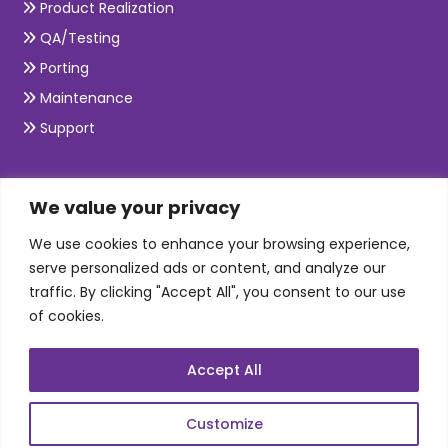
Product Realization
QA/Testing
Porting
Maintenance
Support
SKILLS
We value your privacy
We use cookies to enhance your browsing experience,
Telecom Wireless
serve personalized ads or content, and analyze our
traffic. By clicking "Accept All", you consent to our use
Automation Testing
of cookies.
Mobile Apps Development
Data Analytics
Accept All
E-Commerce
Web Scale Product Dev
Customize
Enterprise Product Dev