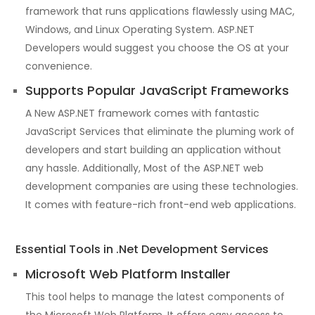
framework that runs applications flawlessly using MAC,
Windows, and Linux Operating System. ASP.NET
Developers would suggest you choose the OS at your
convenience.
Supports Popular JavaScript Frameworks
A New ASP.NET framework comes with fantastic
JavaScript Services that eliminate the pluming work of
developers and start building an application without
any hassle. Additionally, Most of the ASP.NET web
development companies are using these technologies.
It comes with feature-rich front-end web applications.
Essential Tools in .Net Development Services
Microsoft Web Platform Installer
This tool helps to manage the latest components of