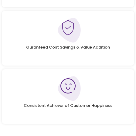
Guranteed Cost Savings & Value Addition
Consistent Achiever of Customer Happiness