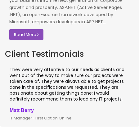
your business into the next generation of corporate
growth and prosperity. ASP.NET (Active Server Pages
.NET), an open-source framework developed by
Microsoft, empowers developers in ASP NET...
Read More
Client Testimonials
They were very attentive to our needs as clients and
I 
went out of the way to make sure our projects were
ap
taken care of. They were always able to get projects
ap
done in the specifications we requested. They are
le
passionate about getting things done; I would
I
definitely recommend them to lead any IT projects.
wh
Matt Berry
Cl
IT Manager- First Option Online
CT