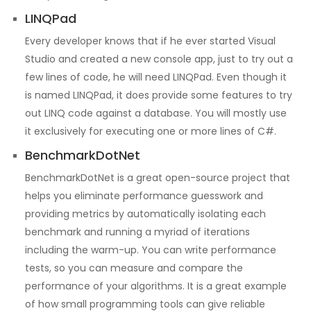
LINQPad
Every developer knows that if he ever started Visual
Studio and created a new console app, just to try out a
few lines of code, he will need LINQPad. Even though it
is named LINQPad, it does provide some features to try
out LINQ code against a database. You will mostly use
it exclusively for executing one or more lines of C#.
BenchmarkDotNet
BenchmarkDotNet is a great open-source project that
helps you eliminate performance guesswork and
providing metrics by automatically isolating each
benchmark and running a myriad of iterations
including the warm-up. You can write performance
tests, so you can measure and compare the
performance of your algorithms. It is a great example
of how small programming tools can give reliable