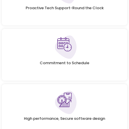
Proactive Tech Support-Round the Clock
Commitment to Schedule
High performance, Secure software design