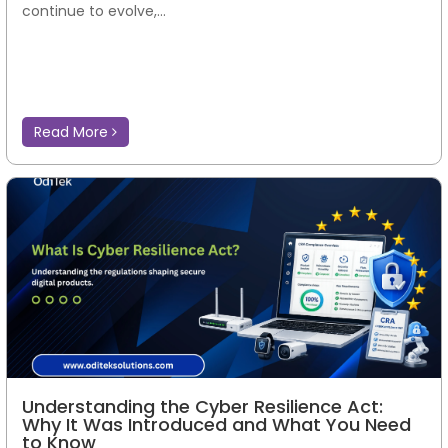
continue to evolve,...
Read More
Understanding the Cyber Resilience Act:
Why It Was Introduced and What You Need
to Know