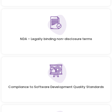
NDA – Legally binding non-disclosure terms
Compliance to Software Development Quality Standards