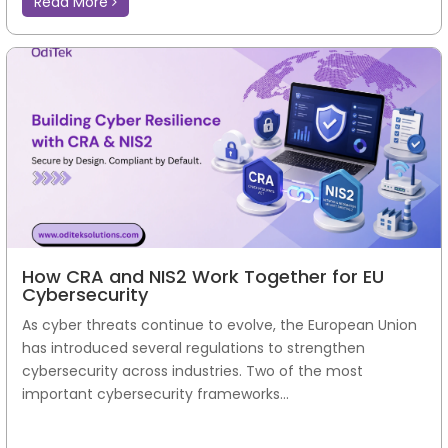
Read More
How CRA and NIS2 Work Together for EU
Cybersecurity
As cyber threats continue to evolve, the European Union
has introduced several regulations to strengthen
cybersecurity across industries. Two of the most
important cybersecurity frameworks...