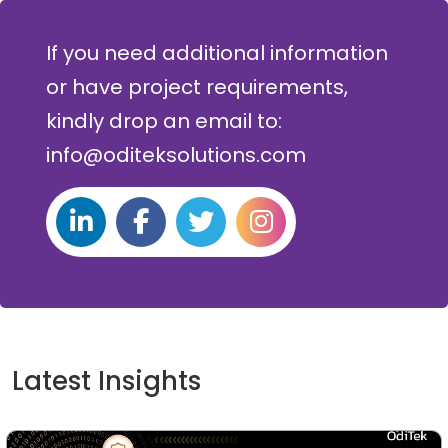
If you need additional information
or have project requirements,
kindly drop an email to:
info@oditeksolutions.com
Latest Insights