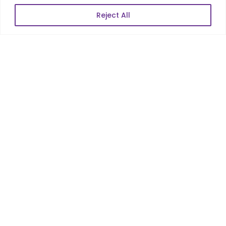
Reject All
POPULAR LINKS
About Us
Blog
Career
Contact Us
Sitemap
Data Protection & GDPR
NEWSLETTER