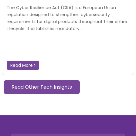
The Cyber Resilience Act (CRA) is a European Union
regulation designed to strengthen cybersecurity
requirements for digital products throughout their entire
lifecycle. It establishes mandatory...
Read More
Read Other Tech Insights