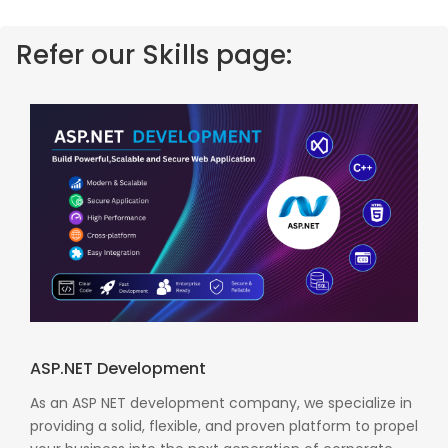
Refer our Skills page:
ASP.NET Development
As an ASP NET development company, we specialize in
providing a solid, flexible, and proven platform to propel