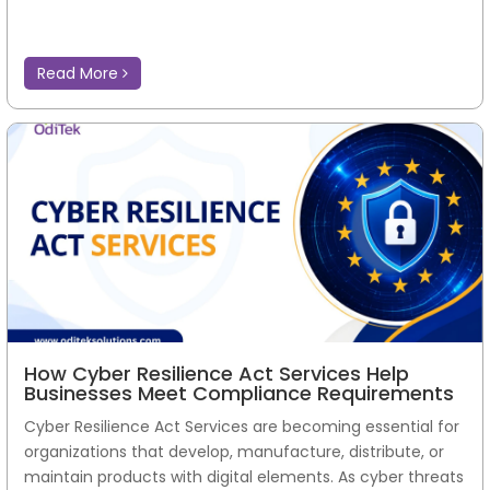
Read More
How Cyber Resilience Act Services Help
Businesses Meet Compliance Requirements
Cyber Resilience Act Services are becoming essential for
organizations that develop, manufacture, distribute, or
maintain products with digital elements. As cyber threats