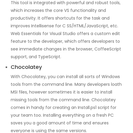
This tool is integrated with powerful and robust tools,
which increases the core VS functionality and
productivity. It offers shortcuts for the task and
improves Intellisense for C SS/HTML/JavaScript, etc.
Web Essentials for Visual Studio offers a custom edit
feature to the developer, which offers developers to
see immediate changes in the browser, CoffeeScript
support, and TypeScript.
Chocolatey
With Chocolatey, you can install all sorts of Windows
tools from the command line. Many developers loath
MSI files, however sometimes it is easier to install
missing tools from the command line. Chocolatey
comes in handy for creating an Install.ps1 script for
your team too. Installing everything on a fresh PC
saves you a good amount of time and ensures
everyone is using the same versions.