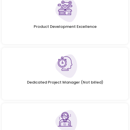
Product Development Excellence
Dedicated Project Manager (Not billed)