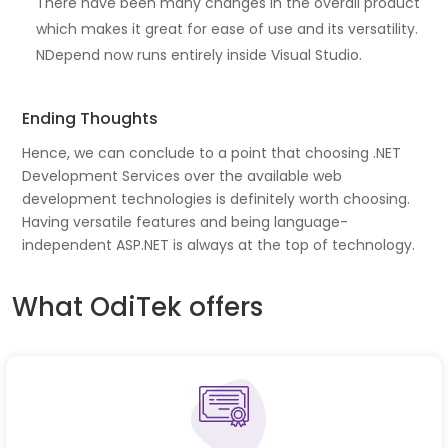
There have been many changes in the overall product
which makes it great for ease of use and its versatility.
NDepend now runs entirely inside Visual Studio.
Ending Thoughts
Hence, we can conclude to a point that choosing .NET
Development Services over the available web
development technologies is definitely worth choosing.
Having versatile features and being language-
independent ASP.NET is always at the top of technology.
What OdiTek offers