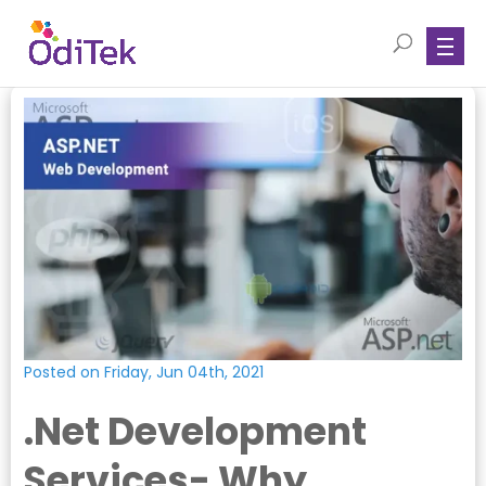
Posted on Friday, Jun 04th, 2021
.Net Development
Services- Why