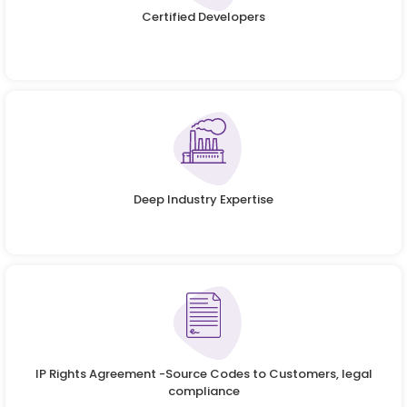
Certified Developers
Deep Industry Expertise
IP Rights Agreement -Source Codes to Customers, legal
compliance