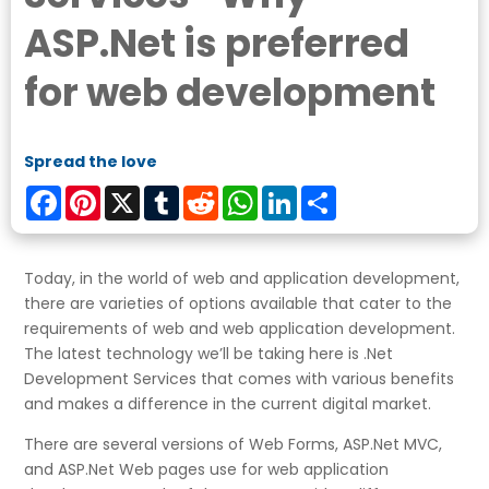
ASP.Net is preferred
for web development
Spread the love
Facebook
Pinterest
X
Tumblr
Reddit
WhatsApp
LinkedIn
Share
Today, in the world of web and application development,
there are varieties of options available that cater to the
requirements of web and web application development.
The latest technology we’ll be taking here is .Net
Development Services that comes with various benefits
and makes a difference in the current digital market.
There are several versions of Web Forms, ASP.Net MVC,
and ASP.Net Web pages use for web application