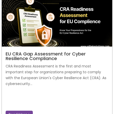
EU CRA Gap Assessment for Cyber
Resilience Compliance
CRA Readiness Assessment is the first and most
important step for organizations preparing to comply
with the European Union's Cyber Resilience Act (CRA). As
cybersecurity...