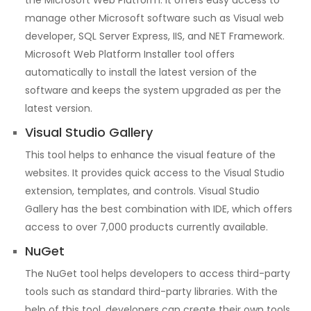
the Microsoft Web Platform. It offers easy access to
manage other Microsoft software such as Visual web
developer, SQL Server Express, IIS, and NET Framework.
Microsoft Web Platform Installer tool offers
automatically to install the latest version of the
software and keeps the system upgraded as per the
latest version.
Visual Studio Gallery
This tool helps to enhance the visual feature of the
websites. It provides quick access to the Visual Studio
extension, templates, and controls. Visual Studio
Gallery has the best combination with IDE, which offers
access to over 7,000 products currently available.
NuGet
The NuGet tool helps developers to access third-party
tools such as standard third-party libraries. With the
help of this tool, developers can create their own tools