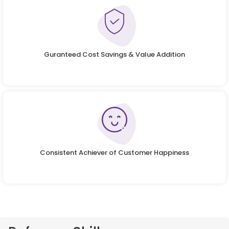
Guranteed Cost Savings & Value Addition
Consistent Achiever of Customer Happiness