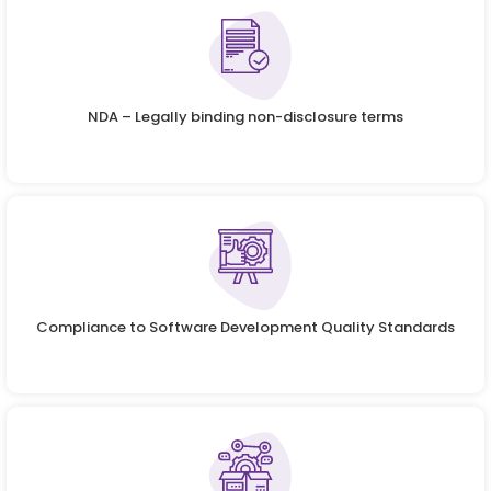
NDA – Legally binding non-disclosure terms
Compliance to Software Development Quality Standards