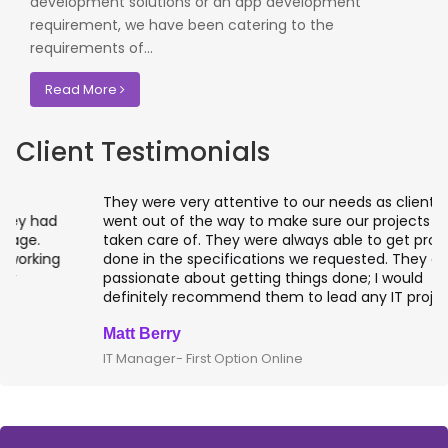
development solutions or an app development
requirement, we have been catering to the
requirements of...
Read More
Client Testimonials
They were very attentive to our needs as clients and
went out of the way to make sure our projects were
taken care of. They were always able to get projects
done in the specifications we requested. They are
passionate about getting things done; I would
definitely recommend them to lead any IT projects.
Matt Berry
IT Manager- First Option Online