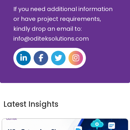
If you need additional information
or have project requirements,
kindly drop an email to:
info@oditeksolutions.com
Latest Insights