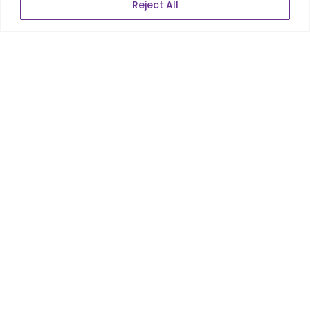
Reject All
POPULAR LINKS
About Us
Blog
Career
Contact Us
Sitemap
Data Protection & GDPR
NEWSLETTER