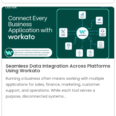
Seamless Data Integration Across Platforms
Using Workato
Running a business often means working with multiple
applications for sales, finance, marketing, customer
support, and operations. While each tool serves a
purpose, disconnected systems...