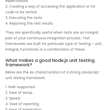
expectations
2. Creating a way of accessing the application or for
code to be tested
3. Executing the tests
4. Reporting the test results
They are specifically useful when tests are an integral
part of your continuous integration process. Test
frameworks are built for particular type of testing – unit,
integral, functional, or a combination of these.
What makes a good Node.js unit testing
framework?
Below are the six characteristics of a strong Javascript
unit testing framework.
1. Well-supported
2. Ease of setup
3. Speed
4. Ease of reporting
5. Ease of integration