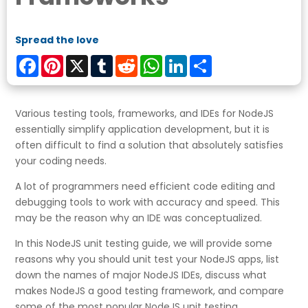
Spread the love
Facebook
Pinterest
X
Tumblr
Reddit
WhatsApp
LinkedIn
Share
Various testing tools, frameworks, and IDEs for NodeJS
essentially simplify application development, but it is
often difficult to find a solution that absolutely satisfies
your coding needs.
A lot of programmers need efficient code editing and
debugging tools to work with accuracy and speed. This
may be the reason why an IDE was conceptualized.
In this NodeJS unit testing guide, we will provide some
reasons why you should unit test your NodeJS apps, list
down the names of major NodeJS IDEs, discuss what
makes NodeJS a good testing framework, and compare
some of the most popular NodeJS unit testing