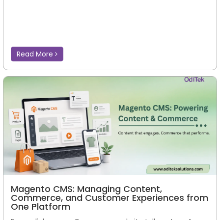
Read More
Magento CMS: Managing Content,
Commerce, and Customer Experiences from
One Platform