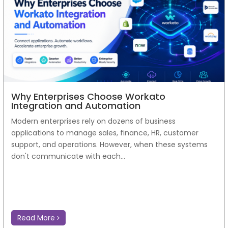
Why Enterprises Choose Workato
Integration and Automation
Modern enterprises rely on dozens of business
applications to manage sales, finance, HR, customer
support, and operations. However, when these systems
don't communicate with each...
Read More