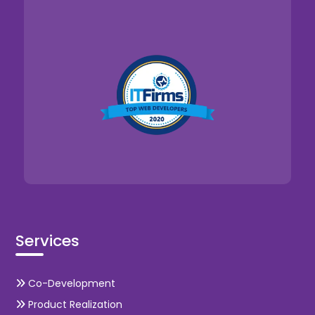
Services
Co-Development
Product Realization