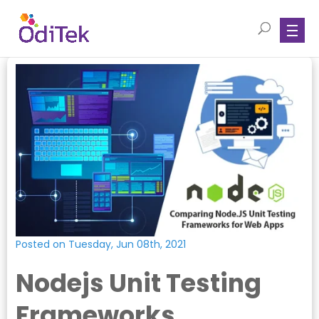
Posted on Tuesday, Jun 08th, 2021
Nodejs Unit Testing
Frameworks