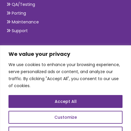
QA/Testing
Porting
Maintenance
Support
SKILLS
We value your privacy
We use cookies to enhance your browsing experience,
Telecom Wireless
serve personalized ads or content, and analyze our
traffic. By clicking "Accept All", you consent to our use
Automation Testing
of cookies.
Mobile Apps Development
Data Analytics
Accept All
E-Commerce
Web Scale Product Dev
Customize
Enterprise Product Dev