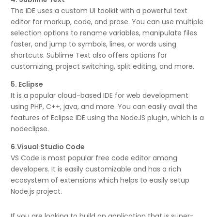
The IDE uses a custom UI toolkit with a powerful text
editor for markup, code, and prose. You can use multiple
selection options to rename variables, manipulate files
faster, and jump to symbols, lines, or words using
shortcuts. Sublime Text also offers options for
customizing, project switching, split editing, and more.
5. Eclipse
It is a popular cloud-based IDE for web development
using PHP, C++, java, and more. You can easily avail the
features of Eclipse IDE using the NodeJS plugin, which is a
nodeclipse.
6.Visual Studio Code
VS Code is most popular free code editor among
developers. It is easily customizable and has a rich
ecosystem of extensions which helps to easily setup
Node.js project.
If you are looking to build an application that is super-