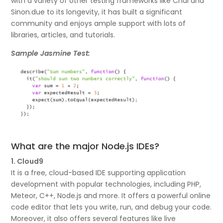
with a variety of other testing frameworks like Chai and
Sinon.due to its longevity, it has built a significant
community and enjoys ample support with lots of
libraries, articles, and tutorials.
Sample Jasmine Test:
What are the major Node.js IDEs?
1. Cloud9
It is a free, cloud-based IDE supporting application
development with popular technologies, including PHP,
Meteor, C++, Node.js and more. It offers a powerful online
code editor that lets you write, run, and debug your code.
Moreover, it also offers several features like live