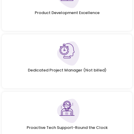
Product Development Excellence
Dedicated Project Manager (Not billed)
Proactive Tech Support-Round the Clock