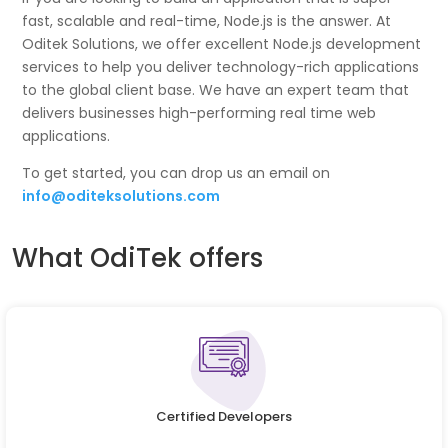
fast, scalable and real-time, Node.js is the answer. At
Oditek Solutions, we offer excellent Node.js development
services to help you deliver technology-rich applications
to the global client base. We have an expert team that
delivers businesses high-performing real time web
applications.
To get started, you can drop us an email on
info@oditeksolutions.com
What OdiTek offers
Certified Developers