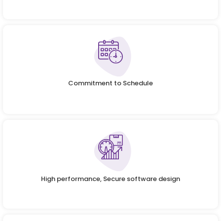
Commitment to Schedule
High performance, Secure software design