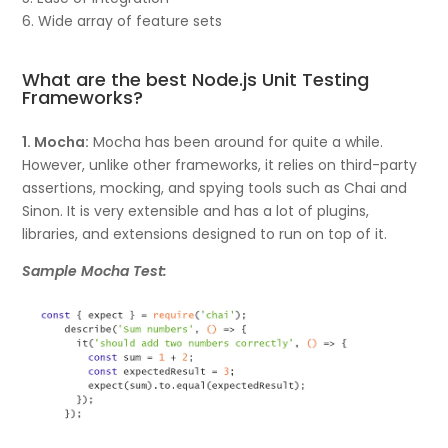
6. Wide array of feature sets
What are the best Node.js Unit Testing
Frameworks?
1. Mocha:
Mocha has been around for quite a while.
However, unlike other frameworks, it relies on third-party
assertions, mocking, and spying tools such as Chai and
Sinon. It is very extensible and has a lot of plugins,
libraries, and extensions designed to run on top of it.
Sample Mocha Test: