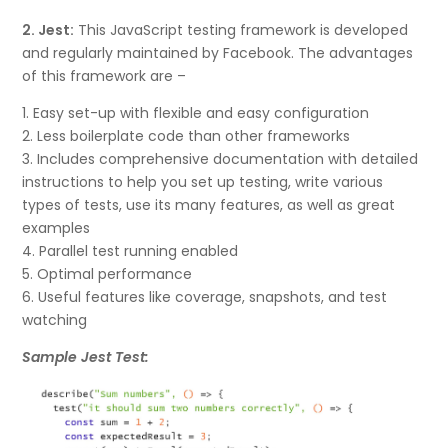
2. Jest:
This JavaScript testing framework is developed
and regularly maintained by Facebook. The advantages
of this framework are –
1. Easy set-up with flexible and easy configuration
2. Less boilerplate code than other frameworks
3. Includes comprehensive documentation with detailed
instructions to help you set up testing, write various
types of tests, use its many features, as well as great
examples
4. Parallel test running enabled
5. Optimal performance
6. Useful features like coverage, snapshots, and test
watching
Sample Jest Test: