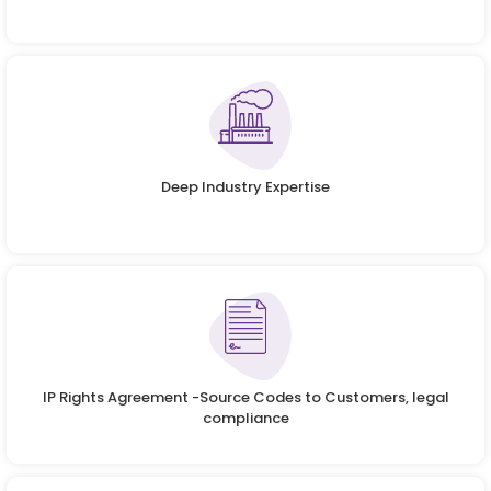
Deep Industry Expertise
IP Rights Agreement -Source Codes to Customers, legal
compliance