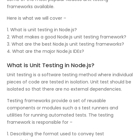
frameworks available.
Here is what we will cover –
1. What is unit testing in Node.js?
2. What makes a good Node.js unit testing framework?
3. What are the best Node.js unit testing frameworks?
4. What are the major Node.js IDEs?
What is Unit Testing in Node.js?
Unit testing is a software testing method where individual
pieces of code are tested in isolation. Unit test should be
isolated so that there are no external dependencies.
Testing frameworks provide a set of reusable
components or modules such a s test runners and
utilities for running automated tests. The testing
framework is responsible for –
1. Describing the format used to convey test