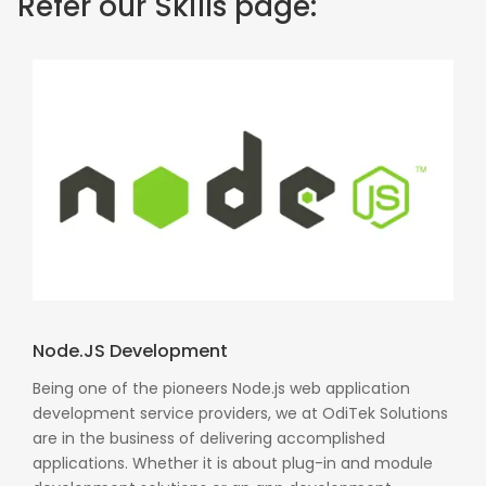
Refer our Skills page:
Node.JS Development
Being one of the pioneers Node.js web application
development service providers, we at OdiTek Solutions
are in the business of delivering accomplished
applications. Whether it is about plug-in and module