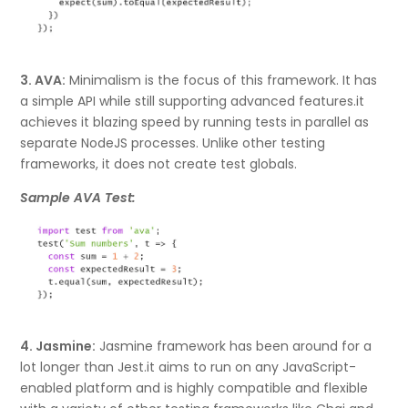
3. AVA:
Minimalism is the focus of this framework. It has
a simple API while still supporting advanced features.it
achieves it blazing speed by running tests in parallel as
separate NodeJS processes. Unlike other testing
frameworks, it does not create test globals.
Sample AVA Test:
4. Jasmine:
Jasmine framework has been around for a
lot longer than Jest.it aims to run on any JavaScript-
enabled platform and is highly compatible and flexible