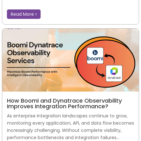
Read More
How Boomi and Dynatrace Observability
Improves Integration Performance?
As enterprise integration landscapes continue to grow,
monitoring every application, API, and data flow becomes
increasingly challenging. Without complete visibility,
performance bottlenecks and integration failures...