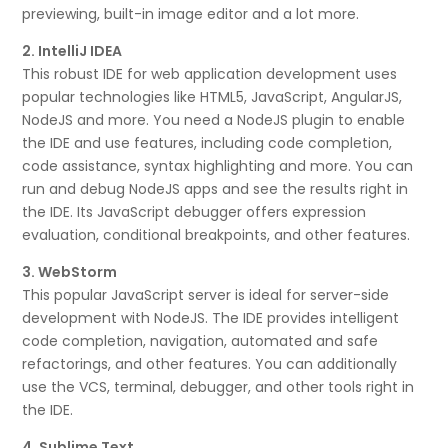
previewing, built-in image editor and a lot more.
2. IntelliJ IDEA
This robust IDE for web application development uses
popular technologies like HTML5, JavaScript, AngularJS,
NodeJS and more. You need a NodeJS plugin to enable
the IDE and use features, including code completion,
code assistance, syntax highlighting and more. You can
run and debug NodeJS apps and see the results right in
the IDE. Its JavaScript debugger offers expression
evaluation, conditional breakpoints, and other features.
3. WebStorm
This popular JavaScript server is ideal for server-side
development with NodeJS. The IDE provides intelligent
code completion, navigation, automated and safe
refactorings, and other features. You can additionally
use the VCS, terminal, debugger, and other tools right in
the IDE.
4. Sublime Text