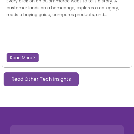
Every click on an eCommerce website tells a story. A
customer lands on a homepage, explores a category,
reads a buying guide, compares products, and...
Read More
Read Other Tech Insights