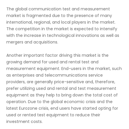
The global communication test and measurement
market is fragmented due to the presence of many
international, regional, and local players in the market.
The competition in the market is expected to intensify
with the increase in technological innovations as well as
mergers and acquisitions.
Another important factor driving this market is the
growing demand for used and rental test and
measurement equipment. End-users in the market, such
as enterprises and telecommunications service
providers, are generally price-sensitive and, therefore,
prefer utilizing used and rental and test measurement
equipment as they help to bring down the total cost of
operation. Due to the global economic crisis and the
latest Eurozone crisis, end users have started opting for
used or rented test equipment to reduce their
investment costs.