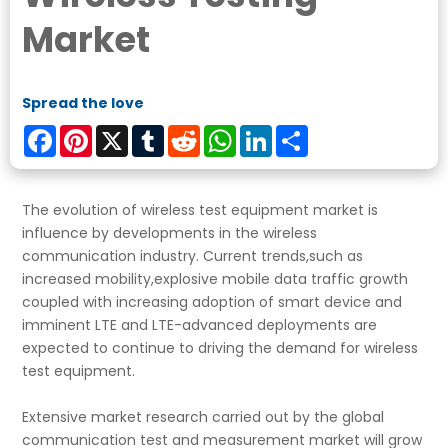
Market
Spread the love
Facebook
Pinterest
X
Tumblr
Reddit
WhatsApp
LinkedIn
Share
The evolution of wireless test equipment market is
influence by developments in the wireless
communication industry. Current trends,such as
increased mobility,explosive mobile data traffic growth
coupled with increasing adoption of smart device and
imminent LTE and LTE-advanced deployments are
expected to continue to driving the demand for wireless
test equipment.
Extensive market research carried out by the global
communication test and measurement market will grow