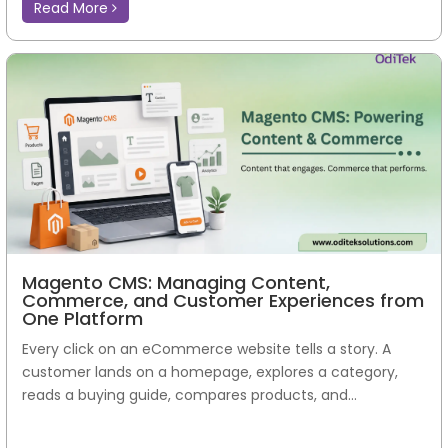
Read More
Magento CMS: Managing Content,
Commerce, and Customer Experiences from
One Platform
Every click on an eCommerce website tells a story. A
customer lands on a homepage, explores a category,
reads a buying guide, compares products, and...