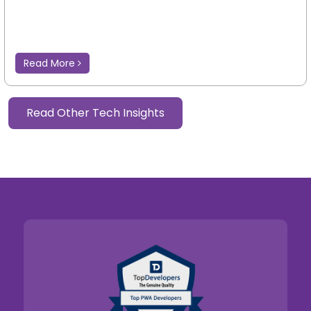
Read More
Read Other Tech Insights