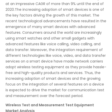
at an impressive CAGR of more than 9% until the end of
2020.The increasing adoption of smart devices is one of
the key factors driving the growth of this market. The
recent technological advancements have resulted in the
emergence of many smart devices with advanced
features. Consumers around the world are increasingly
using smart watches and other small gadgets with
advanced features like voice calling, video calling, and
data transfer. Moreover, the integration requirement of
different technologies like voice, video, and data transfer
services on a smart device have made network carriers
adopt wireless testing equipment as they provide hassle-
free and high-quality products and services. Thus, the
increasing adoption of smart devices and the growing
focus on the integration of several features on a device
is expected to drive the market for communication test
and measurement over the forecast period.
Wireless Test and Measurement Test Equipment
Market Analysis