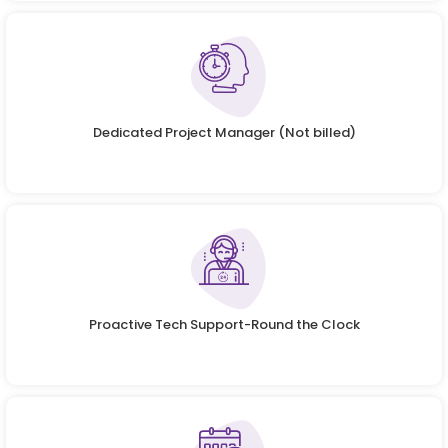
Dedicated Project Manager (Not billed)
Proactive Tech Support-Round the Clock