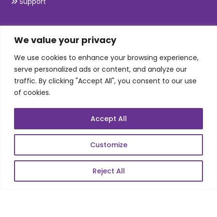
Support
SKILLS
We value your privacy
We use cookies to enhance your browsing experience,
Telecom Wireless
serve personalized ads or content, and analyze our
traffic. By clicking "Accept All", you consent to our use
Automation Testing
of cookies.
Mobile Apps Development
Data Analytics
Accept All
E-Commerce
Web Scale Product Dev
Customize
Enterprise Product Dev
Reject All
POPULAR LINKS