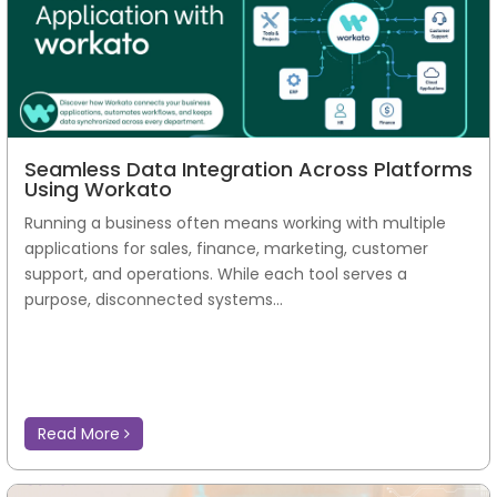
Seamless Data Integration Across Platforms
Using Workato
Running a business often means working with multiple
applications for sales, finance, marketing, customer
support, and operations. While each tool serves a
purpose, disconnected systems...
Read More