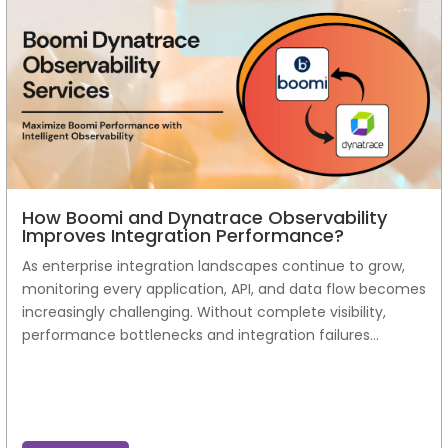
How Boomi and Dynatrace Observability
Improves Integration Performance?
As enterprise integration landscapes continue to grow,
monitoring every application, API, and data flow becomes
increasingly challenging. Without complete visibility,
performance bottlenecks and integration failures...