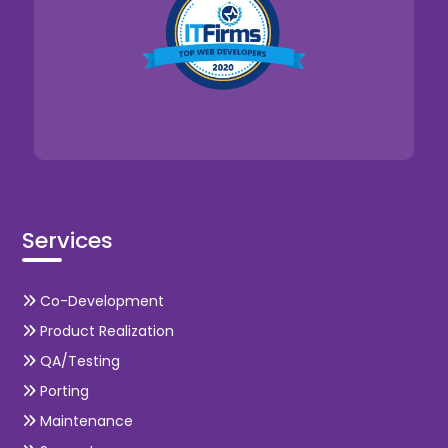
Services
Co-Development
Product Realization
QA/Testing
Porting
Maintenance