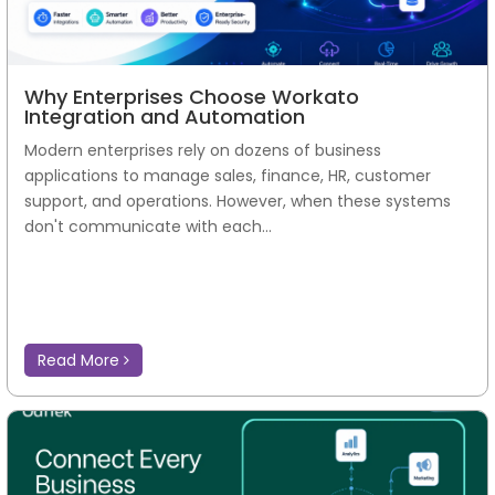
Why Enterprises Choose Workato
Integration and Automation
Modern enterprises rely on dozens of business
applications to manage sales, finance, HR, customer
support, and operations. However, when these systems
don't communicate with each...
Read More