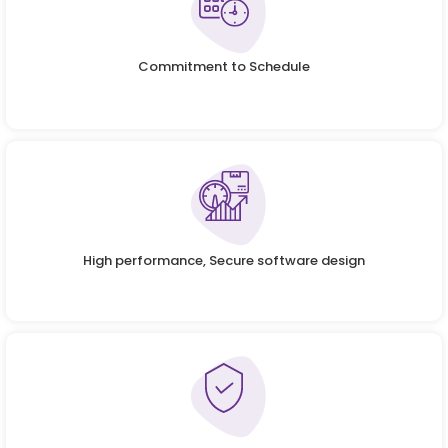
Commitment to Schedule
High performance, Secure software design