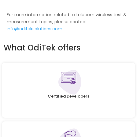
For more information related to telecom wireless test &
measurement topics, please contact
info@oditeksolutions.com
What OdiTek offers
Certified Developers