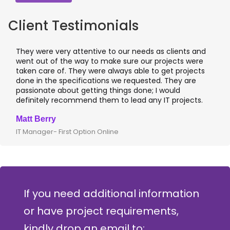
Client Testimonials
They were very attentive to our needs as clients and
went out of the way to make sure our projects were
taken care of. They were always able to get projects
done in the specifications we requested. They are
passionate about getting things done; I would
definitely recommend them to lead any IT projects.
Matt Berry
IT Manager- First Option Online
If you need additional information
or have project requirements,
kindly drop an email to: