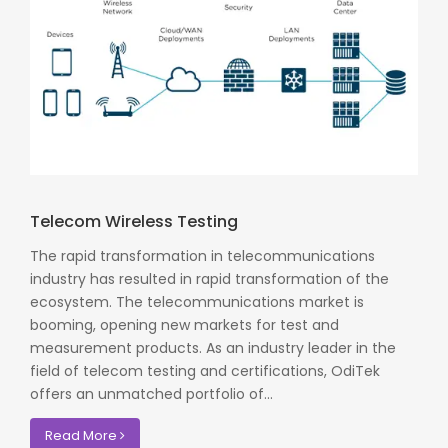
Telecom Wireless Testing
The rapid transformation in telecommunications
industry has resulted in rapid transformation of the
ecosystem. The telecommunications market is
booming, opening new markets for test and
measurement products. As an industry leader in the
field of telecom testing and certifications, OdiTek
offers an unmatched portfolio of...
Read More