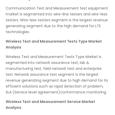
Communication Test and Measurement test equipment
market is segmented into wire-line testers and wire-less
testers. Wire-less testers segment is the largest revenue
generating segment due to the high demand for LTE
technologies.
Wireless Test and Measurement Tests Type Market
Analysis
Wireless Test and Measurement Tests Type Market is
segmented into network assurance test, lab &
manufacturing test, field network test and enterprise
test. Network assurance test segment is the largest
revenue generating segment due to high demand for its
efficient solutions such as rapid detection of problem,
SLA (Service level agreement)conformance monitoring.
Wireless Test and Measurement Service Market
Analysis