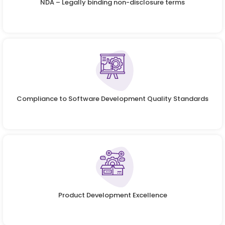
NDA – Legally binding non-disclosure terms
Compliance to Software Development Quality Standards
Product Development Excellence