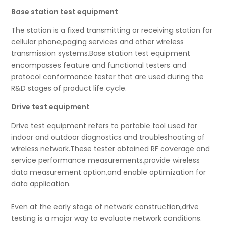
Base station test equipment
The station is a fixed transmitting or receiving station for
cellular phone,paging services and other wireless
transmission systems.Base station test equipment
encompasses feature and functional testers and
protocol conformance tester that are used during the
R&D stages of product life cycle.
Drive test equipment
Drive test equipment refers to portable tool used for
indoor and outdoor diagnostics and troubleshooting of
wireless network.These tester obtained RF coverage and
service performance measurements,provide wireless
data measurement option,and enable optimization for
data application.
Even at the early stage of network construction,drive
testing is a major way to evaluate network conditions.