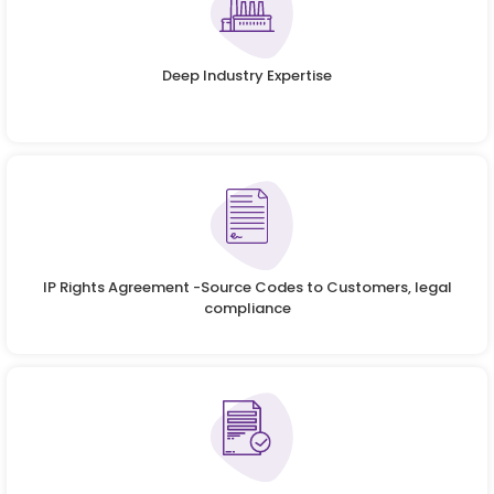
Deep Industry Expertise
IP Rights Agreement -Source Codes to Customers, legal
compliance