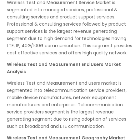
Wireless Test and Measurement Service Market is
segmented into managed services, professional &
consulting services and product support services.
Professional & consulting services followed by product
support services is the largest revenue generating
segment due to high demand for technologies having
LTE, IP, 40G/100G communication. This segment provides
cost effective services and offers high quality network.
Wireless Test and Measurement End Users Market
Analysis
Wireless Test and Measurement end users market is
segmented into telecommunication service providers,
mobile device manufactures, network equipment
manufacturers and enterprises. Telecommunication
service providers segment is the largest revenue
generating segment due to rising adoption of services
such as broadband and LTE communication.
Wireless Test and Measurement Geography Market