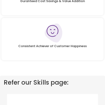
Guranteed Cost Savings & Value Addition
Consistent Achiever of Customer Happiness
Refer our Skills page: