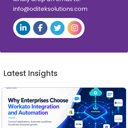
info@oditeksolutions.com
Latest Insights