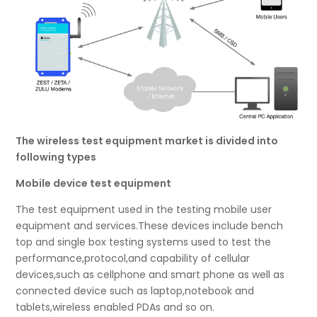
The wireless test equipment market is divided into
following types
Mobile device test equipment
The test equipment used in the testing mobile user
equipment and services.These devices include bench
top and single box testing systems used to test the
performance,protocol,and capability of cellular
devices,such as cellphone and smart phone as well as
connected device such as laptop,notebook and
tablets,wireless enabled PDAs and so on.