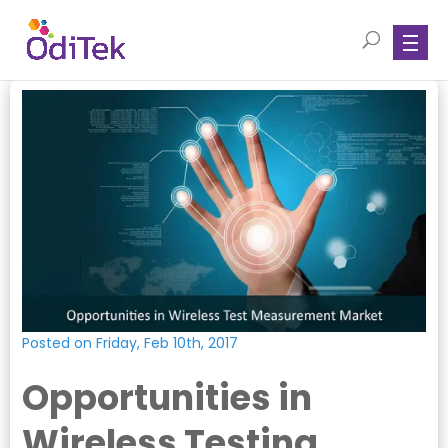
Posted on Friday, Feb 10th, 2017
Opportunities in
Wireless Testing