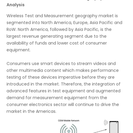
Analysis
Wireless Test and Measurement geography market is
segmented into North America, Europe, Asia Pacific and
RoW. North America, followed by Asia Pacific, is the
largest revenue generating segment due to the
availability of funds and lower cost of consumer
equipment.
Consumers use smart devices to stream videos and
other multimedia content which makes performance
testing of these devices imperative before they are
introduced in the market. Therefore, the integration of
advanced features in test equipment and augmented
demand for measurement equipment from the
consumer electronics sector will continue to drive the
market in the Americas.