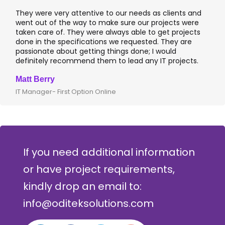
clients and
I worked with OdiTek on few high profile banki
jects were
application projects. They did a fantastic job 
et projects
applications & manual testing on the VAS apps
They are
leading banks of UK that included rigorous UAT
ould
I recommend them for any application devel
 projects.
where security matters.
Clive Shirley
CTO- Smarta, UK
If you need additional information
or have project requirements,
kindly drop an email to:
info@oditeksolutions.com