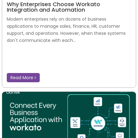
Why Enterprises Choose Workato
Integration and Automation
Modern enterprises rely on dozens of business
applications to manage sales, finance, HR, customer
support, and operations. However, when these systems
don't communicate with each...
Read More