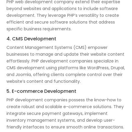
PHP web development company extend their expertise
beyond websites and applications to include software
development. They leverage PHP’s versatility to create
efficient and secure software solutions that address
specific business requirements.
4. CMS Development
Content Management Systems (CMS) empower
businesses to manage and update their website content
effortlessly. PHP development companies specialize in
CMS development using platforms like WordPress, Drupal,
and Joomla, offering clients complete control over their
website’s content and functionality.
5. E-commerce Development
PHP development companies possess the know-how to
create robust and scalable e-commerce solutions. They
integrate secure payment gateways, implement
inventory management systems, and develop user-
friendly interfaces to ensure smooth online transactions.