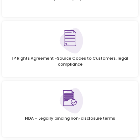
IP Rights Agreement -Source Codes to Customers, legal
compliance
NDA – Legally binding non-disclosure terms