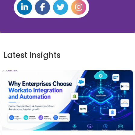
Latest Insights