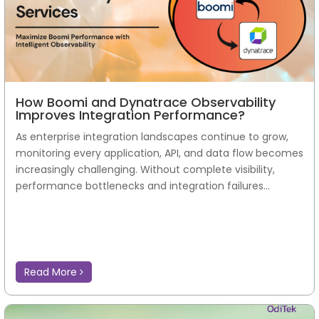
How Boomi and Dynatrace Observability
Improves Integration Performance?
As enterprise integration landscapes continue to grow,
monitoring every application, API, and data flow becomes
increasingly challenging. Without complete visibility,
performance bottlenecks and integration failures...
Read More