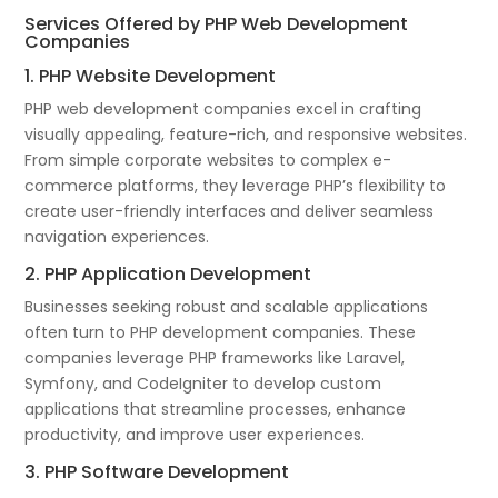
Services Offered by PHP Web Development
Companies
1. PHP Website Development
PHP web development companies excel in crafting
visually appealing, feature-rich, and responsive websites.
From simple corporate websites to complex e-
commerce platforms, they leverage PHP’s flexibility to
create user-friendly interfaces and deliver seamless
navigation experiences.
2. PHP Application Development
Businesses seeking robust and scalable applications
often turn to PHP development companies. These
companies leverage PHP frameworks like Laravel,
Symfony, and CodeIgniter to develop custom
applications that streamline processes, enhance
productivity, and improve user experiences.
3. PHP Software Development