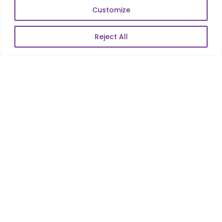
SKILLS
Customize
Telecom Wireless
Reject All
Automation Testing
Mobile Apps Development
Data Analytics
E-Commerce
Web Scale Product Dev
Enterprise Product Dev
POPULAR LINKS
About Us
Blog
Career