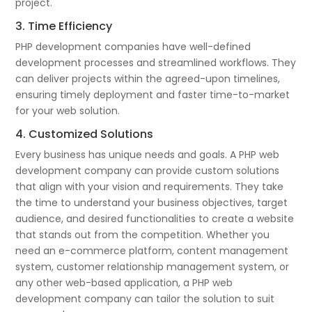
project.
3. Time Efficiency
PHP development companies have well-defined
development processes and streamlined workflows. They
can deliver projects within the agreed-upon timelines,
ensuring timely deployment and faster time-to-market
for your web solution.
4. Customized Solutions
Every business has unique needs and goals. A PHP web
development company can provide custom solutions
that align with your vision and requirements. They take
the time to understand your business objectives, target
audience, and desired functionalities to create a website
that stands out from the competition. Whether you
need an e-commerce platform, content management
system, customer relationship management system, or
any other web-based application, a PHP web
development company can tailor the solution to suit