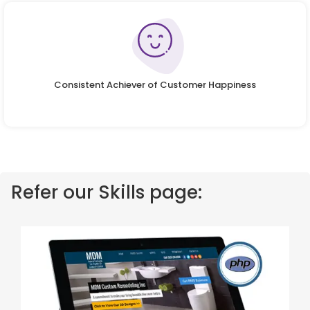
Consistent Achiever of Customer Happiness
Refer our Skills page: