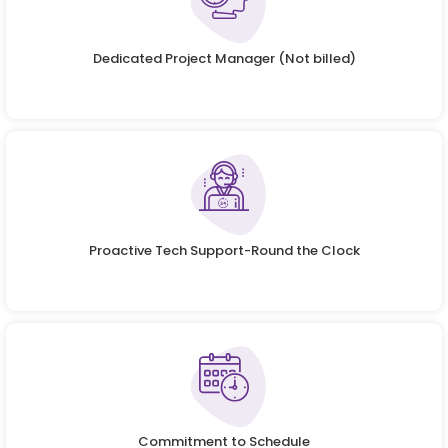
Dedicated Project Manager (Not billed)
Proactive Tech Support-Round the Clock
Commitment to Schedule