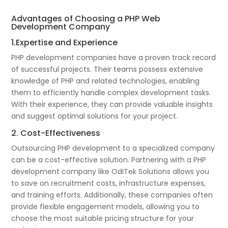
Advantages of Choosing a PHP Web
Development Company
1.Expertise and Experience
PHP development companies have a proven track record
of successful projects. Their teams possess extensive
knowledge of PHP and related technologies, enabling
them to efficiently handle complex development tasks.
With their experience, they can provide valuable insights
and suggest optimal solutions for your project.
2. Cost-Effectiveness
Outsourcing PHP development to a specialized company
can be a cost-effective solution. Partnering with a PHP
development company like OdITek Solutions allows you
to save on recruitment costs, infrastructure expenses,
and training efforts. Additionally, these companies often
provide flexible engagement models, allowing you to
choose the most suitable pricing structure for your