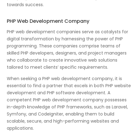
towards success.
PHP Web Development Company
PHP web development companies serve as catalysts for
digital transformation by harnessing the power of PHP
programming. These companies comprise teams of
skilled PHP developers, designers, and project managers
who collaborate to create innovative web solutions
tailored to meet clients’ specific requirements.
When seeking a PHP web development company, it is
essential to find a partner that excels in both PHP website
development and PHP software development. A
competent PHP web development company possesses
in-depth knowledge of PHP frameworks, such as Laravel,
Symfony, and CodeIgniter, enabling them to build
scalable, secure, and high-performing websites and
applications.