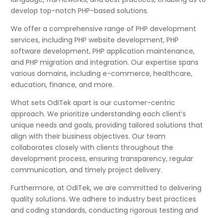
develop top-notch PHP-based solutions.
We offer a comprehensive range of PHP development
services, including PHP website development, PHP
software development, PHP application maintenance,
and PHP migration and integration. Our expertise spans
various domains, including e-commerce, healthcare,
education, finance, and more.
What sets OdITek apart is our customer-centric
approach. We prioritize understanding each client’s
unique needs and goals, providing tailored solutions that
align with their business objectives. Our team
collaborates closely with clients throughout the
development process, ensuring transparency, regular
communication, and timely project delivery.
Furthermore, at OdITek, we are committed to delivering
quality solutions. We adhere to industry best practices
and coding standards, conducting rigorous testing and