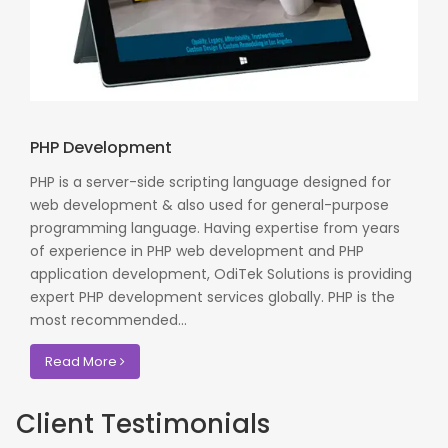
PHP Development
PHP is a server-side scripting language designed for
web development & also used for general-purpose
programming language. Having expertise from years
of experience in PHP web development and PHP
application development, OdiTek Solutions is providing
expert PHP development services globally. PHP is the
most recommended...
Read More
Client Testimonials