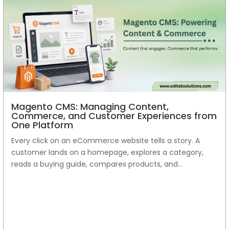
Magento CMS: Managing Content,
Commerce, and Customer Experiences from
One Platform
Every click on an eCommerce website tells a story. A
customer lands on a homepage, explores a category,
reads a buying guide, compares products, and...