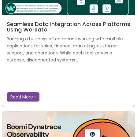
Seamless Data Integration Across Platforms
Using Workato
Running a business often means working with multiple
applications for sales, finance, marketing, customer
support, and operations. While each tool serves a
purpose, disconnected systems...
Read More