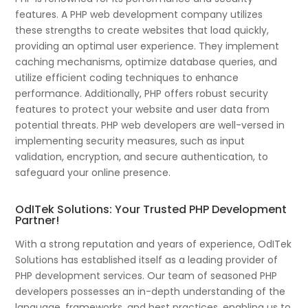
features. A PHP web development company utilizes
these strengths to create websites that load quickly,
providing an optimal user experience. They implement
caching mechanisms, optimize database queries, and
utilize efficient coding techniques to enhance
performance. Additionally, PHP offers robust security
features to protect your website and user data from
potential threats. PHP web developers are well-versed in
implementing security measures, such as input
validation, encryption, and secure authentication, to
safeguard your online presence.
OdITek Solutions: Your Trusted PHP Development
Partner!
With a strong reputation and years of experience, OdITek
Solutions has established itself as a leading provider of
PHP development services. Our team of seasoned PHP
developers possesses an in-depth understanding of the
language, frameworks, and best practices, enabling us to