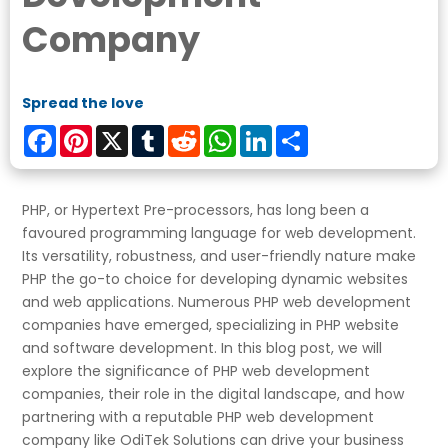
Company
Spread the love
Facebook
Pinterest
X
Tumblr
Reddit
WhatsApp
LinkedIn
Share
PHP, or Hypertext Pre-processors, has long been a
favoured programming language for web development.
Its versatility, robustness, and user-friendly nature make
PHP the go-to choice for developing dynamic websites
and web applications. Numerous PHP web development
companies have emerged, specializing in PHP website
and software development. In this blog post, we will
explore the significance of PHP web development
companies, their role in the digital landscape, and how
partnering with a reputable PHP web development
company like OdiTek Solutions can drive your business