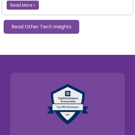
Read More
Read Other Tech Insights