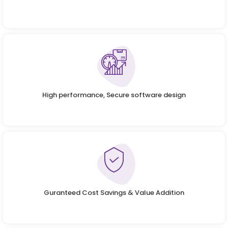
High performance, Secure software design
Guranteed Cost Savings & Value Addition