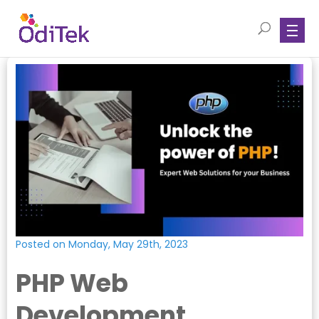
Posted on Monday, May 29th, 2023
PHP Web
Development