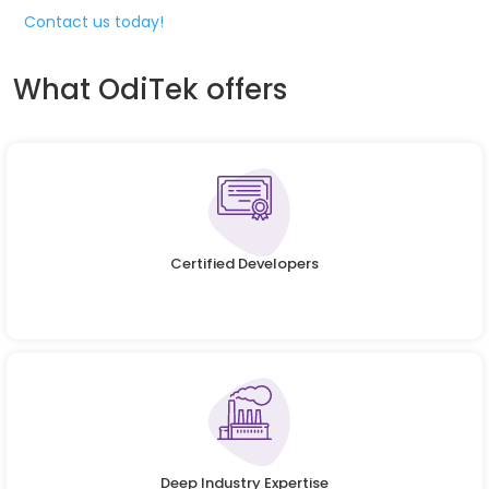
Contact us today!
What OdiTek offers
Certified Developers
Deep Industry Expertise