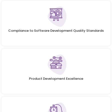
Compliance to Software Development Quality Standards
Product Development Excellence