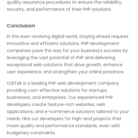
quality assurance procedures to ensure the reliability,
security, and performance of their PHP solutions.
Conclusion
In the ever-evolving digital world, staying ahead requires
innovative and efficient solutions. PHP development
companies pave the way for your business’s success by
leveraging the vast potential of PHP and delivering
exceptional web solutions that drive growth, enhance
user experience, and strengthen your online presence.
OdiTek is a leading PHP web development company
providing cost-effective solutions for startups,
businesses, and enterprises. Our experienced PHP
developers create feature-rich websites, web
applications, and e-commerce solutions tailored to your
needs. Hire our developers for high-end projects that
meet quality and performance standards, even with
budgetary constraints.