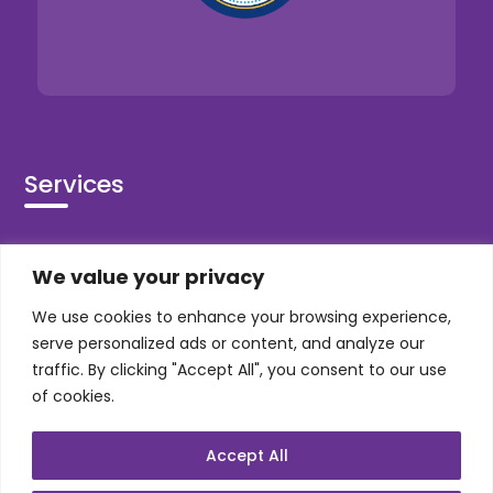
Services
Co-Development
We value your privacy
Product Realization
We use cookies to enhance your browsing experience,
QA/Testing
serve personalized ads or content, and analyze our
Porting
traffic. By clicking "Accept All", you consent to our use
Maintenance
of cookies.
Support
Accept All