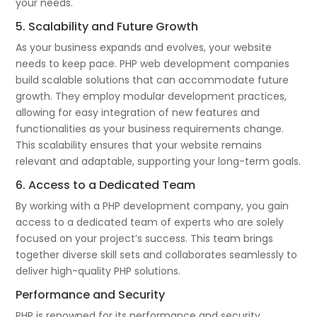
your needs.
5. Scalability and Future Growth
As your business expands and evolves, your website
needs to keep pace. PHP web development companies
build scalable solutions that can accommodate future
growth. They employ modular development practices,
allowing for easy integration of new features and
functionalities as your business requirements change.
This scalability ensures that your website remains
relevant and adaptable, supporting your long-term goals.
6. Access to a Dedicated Team
By working with a PHP development company, you gain
access to a dedicated team of experts who are solely
focused on your project’s success. This team brings
together diverse skill sets and collaborates seamlessly to
deliver high-quality PHP solutions.
Performance and Security
PHP is renowned for its performance and security