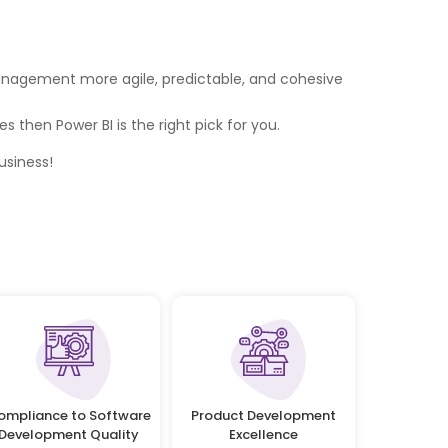
 management more agile, predictable, and cohesive
 then Power BI is the right pick for you.
usiness!
ompliance to Software
Product Development
Development Quality
Excellence