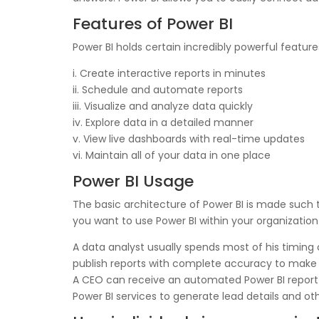
Features of Power BI
Power BI holds certain incredibly powerful features
i. Create interactive reports in minutes
ii. Schedule and automate reports
iii. Visualize and analyze data quickly
iv. Explore data in a detailed manner
v. View live dashboards with real-time updates
vi. Maintain all of your data in one place
Power BI Usage
The basic architecture of Power BI is made such t
you want to use Power BI within your organizatio
A data analyst usually spends most of his timing
publish reports with complete accuracy to make t
A CEO can receive an automated Power BI report
Power BI services to generate lead details and ot