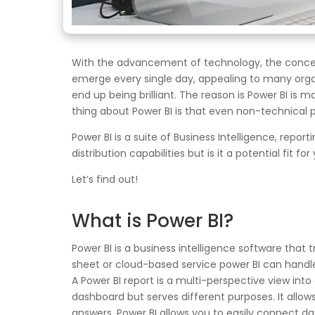
With the advancement of technology, the concept 
emerge every single day, appealing to many organiz
end up being brilliant. The reason is Power BI is 
thing about Power BI is that even non-technical p
Power BI is a suite of Business Intelligence, rep
distribution capabilities but is it a potential fit fo
Let’s find out!
What is Power BI?
Power BI is a business intelligence software that t
sheet or cloud-based service power BI can handle 
A Power BI report is a multi-perspective view into 
dashboard but serves different purposes. It allows 
answers. Power BI allows you to easily connect da