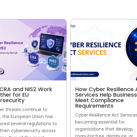
CRA and NIS2 Work
How Cyber Resilience 
ther for EU
Services Help Busines
rsecurity
Meet Compliance
Requirements
er threats continue to
Cyber Resilience Act Service
, the European Union has
becoming essential for
uced several regulations to
organizations that develop,
then cybersecurity across
manufacture, distribute, or