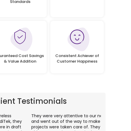
Standards
uranteed Cost Savings
Consistent Achiever of
& Value Addition
Customer Happiness
lient Testimonials
hey were very attentive to our needs as clients
I worked wit
nd went out of the way to make sure our
application p
rojects were taken care of. They were always
with web app