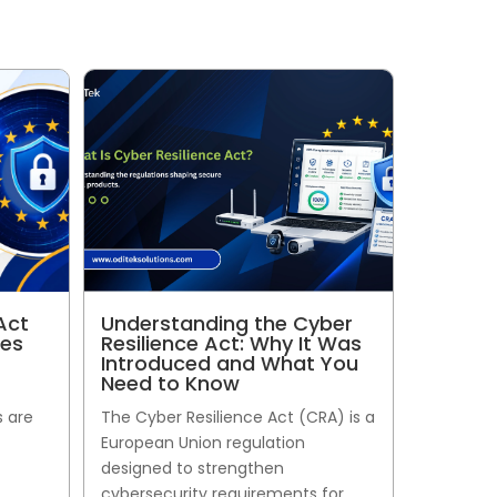
Act
Understanding the Cyber
ses
Resilience Act: Why It Was
Introduced and What You
Need to Know
s are
The Cyber Resilience Act (CRA) is a
European Union regulation
designed to strengthen
cybersecurity requirements for