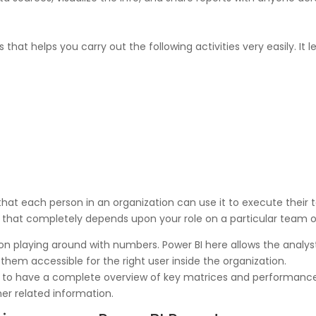
 that helps you carry out the following activities very easily. It l
hat each person in an organization can use it to execute their 
n that completely depends upon your role on a particular team or
 on playing around with numbers. Power BI here allows the analy
hem accessible for the right user inside the organization.
 to have a complete overview of key matrices and performance
her related information.