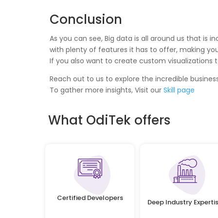
Conclusion
As you can see, Big data is all around us that is
with plenty of features it has to offer, making yo
If you also want to create custom visualizations t
Reach out to us to explore the incredible business
To gather more insights, Visit our
Skill page
What OdiTek offers
Certified Developers
Deep Industry Experti