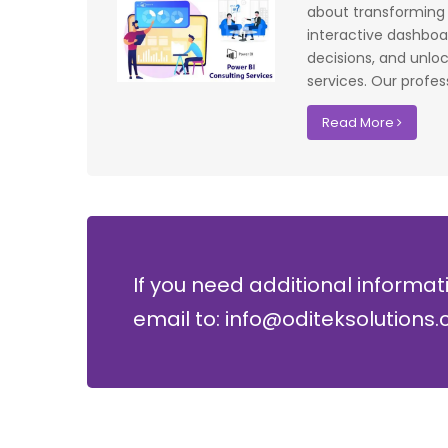
f UK that
system have significantly improved our ac
about transforming y
I recommend
control processes while reducing operation
interactive dashboa
lopment where
costs.
decisions, and unlo
services. Our profess
David Chen
Read More
Security Director at Global Enterprises
If you need additional informat
email to: info@oditeksolutions