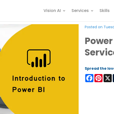
Vision AI
Services
Skills
Posted on Tuesda
Power 
Servic
Spread the lov
Facebook
Pinter
X