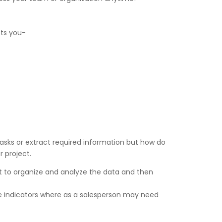
ets you-
tasks or extract required information but how do
 project.
st to organize and analyze the data and then
 indicators where as a salesperson may need