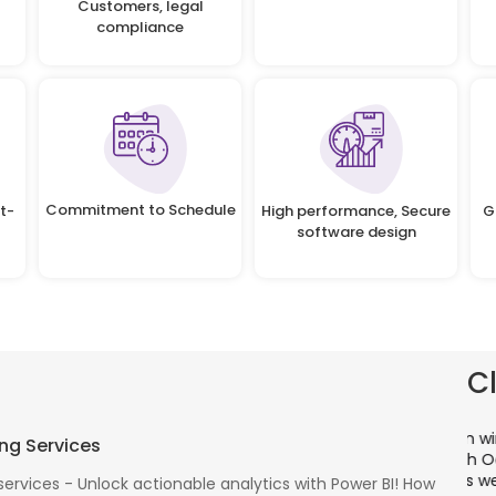
Customers, legal
compliance
Commitment to Schedule
t-
High performance, Secure
G
software design
C
There is a combination of telecom wireless
T
ng Services
competencies and entuciasm with OdiTek, they
a
had worked on LTE when the specs were in draft
p
services - Unlock actionable analytics with Power BI! How