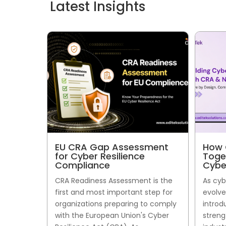
Latest Insights
EU CRA Gap Assessment
How 
for Cyber Resilience
Toge
Compliance
Cybe
CRA Readiness Assessment is the
As cyb
first and most important step for
evolve
organizations preparing to comply
introd
with the European Union's Cyber
streng