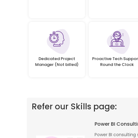
Dedicated Project
Proactive Tech Suppor
Manager (Not billed)
Round the Clock
Refer our Skills page:
 profile banking
Implementing Oditek's facial recognition
Power BI Consulti
fantastic job
system has transformed our security
testing on the
operations. The accuracy and speed of the
Power BI consulting 