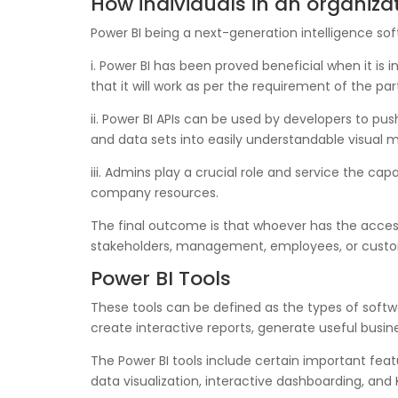
How individuals in an organiza
Power BI being a next-generation intelligence s
i. Power BI has been proved beneficial when it is
that it will work as per the requirement of the par
ii. Power BI APIs can be used by developers to p
and data sets into easily understandable visual 
iii. Admins play a crucial role and service the ca
company resources.
The final outcome is that whoever has the acce
stakeholders, management, employees, or custo
Power BI Tools
These tools can be defined as the types of softwa
create interactive reports, generate useful busin
The Power BI tools include certain important fea
data visualization, interactive dashboarding, and K