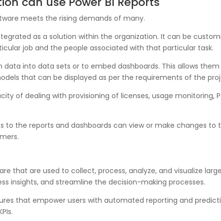
tion can use Power BI Reports
oftware meets the rising demands of many.
 integrated as a solution within the organization. It can be cu
ticular job and the people associated with that particular task.
ush data into data sets or to embed dashboards. This allows the
models that can be displayed as per the requirements of the proj
pacity of dealing with provisioning of licenses, usage monitoring,
ss to the reports and dashboards can view or make changes to
mers.
re that are used to collect, process, analyze, and visualize larg
ess insights, and streamline the decision-making processes.
tures that empower users with automated reporting and predictive
PIs.