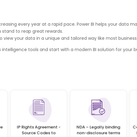
 increasing every year at a rapid pace. Power BI helps your data
u stand to reap great rewards.
o view your data in a unique and tailored way like most businesses
 intelligence tools and start with a modern BI solution for your b
se
IP Rights Agreement -
NDA – Legally binding
C
Source Codes to
non-disclosure terms