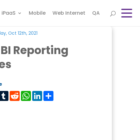
iPaaS
Mobile
Web Internet
QA
y, Oct 12th, 2021
BI Reporting
es
e
est
Tumblr
Reddit
WhatsApp
LinkedIn
Share