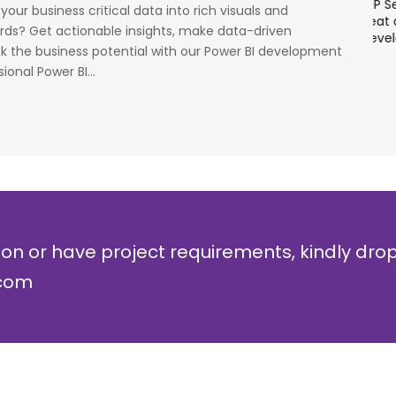
cess
stage. Their strong knowledge on IP Security and
a
our business critical data into rich visuals and
al
networking can be utilized to a great deal for
w
rds? Get actionable insights, make data-driven
simulators or analysers product development
g
ck the business potential with our Power BI development
and testing.
r
ional Power BI...
Olli Sydanlammi
M
Head- Digital Banking: Arab Bank
I
ion or have project requirements, kindly dro
.com