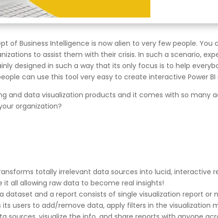
of Business Intelligence is now alien to very few people. You 
ations to assist them with their crisis. In such a scenario, exper
mainly designed in such a way that its only focus is to help every
eople can use this tool very easy to create interactive Power BI 
orting and data visualization products and it comes with so many
r your organization?
ransforms totally irrelevant data sources into lucid, interactive 
it all allowing raw data to become real insights!
a dataset and a report consists of single visualization report or 
its users to add/remove data, apply filters in the visualization m
ta sources, visualize the info, and share reports with anyone ac