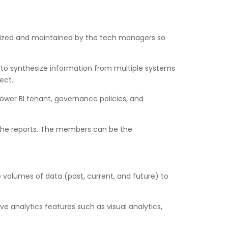
stomized and maintained by the tech managers so
m to synthesize information from multiple systems
ect.
 Power BI tenant, governance policies, and
 the reports. The members can be the
e volumes of data (past, current, and future) to
 analytics features such as visual analytics,