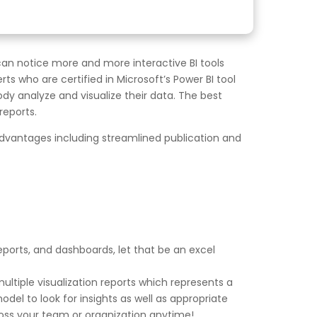
can notice more and more interactive BI tools
ts who are certified in Microsoft’s Power BI tool
body analyze and visualize their data. The best
reports.
 advantages including streamlined publication and
reports, and dashboards, let that be an excel
multiple visualization reports which represents a
odel to look for insights as well as appropriate
ross your team or organization anytime!