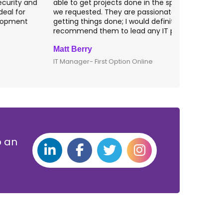
ble to get projects done in the specifications
VAS apps for
e requested. They are passionate about
included ri
etting things done; I would definitely
them for an
ecommend them to lead any IT projects.
security mat
att Berry
Clive Shirle
T Manager- First Option Online
CTO- Smarta,
p an