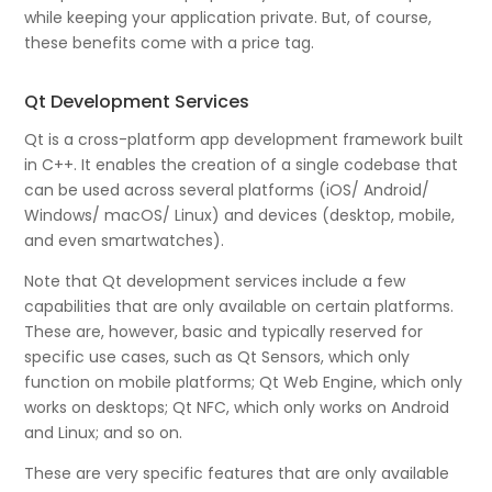
while keeping your application private. But, of course,
these benefits come with a price tag.
Qt Development Services
Qt is a cross-platform app development framework built
in C++. It enables the creation of a single codebase that
can be used across several platforms (iOS/ Android/
Windows/ macOS/ Linux) and devices (desktop, mobile,
and even smartwatches).
Note that Qt development services include a few
capabilities that are only available on certain platforms.
These are, however, basic and typically reserved for
specific use cases, such as Qt Sensors, which only
function on mobile platforms; Qt Web Engine, which only
works on desktops; Qt NFC, which only works on Android
and Linux; and so on.
These are very specific features that are only available