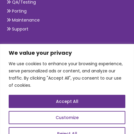
QA/Testing
Porting
Maintenance
Support
SKILLS
We value your privacy
We use cookies to enhance your browsing experience,
Telecom Wireless
serve personalized ads or content, and analyze our
traffic. By clicking "Accept All", you consent to our use
Automation Testing
of cookies.
Mobile Apps Development
Data Analytics
Accept All
E-Commerce
Web Scale Product Dev
Customize
Enterprise Product Dev
Reject All