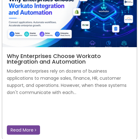
Why Enterprises Choose Workato
Integration and Automation
Modern enterprises rely on dozens of business
applications to manage sales, finance, HR, customer
support, and operations. However, when these systems
don't communicate with each...
Read More