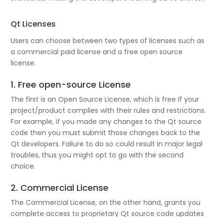
Qt Licenses
Users can choose between two types of licenses such as
a commercial paid license and a free open source
license.
1. Free open-source License
The first is an Open Source License, which is free if your
project/product complies with their rules and restrictions.
For example, if you made any changes to the Qt source
code then you must submit those changes back to the
Qt developers. Failure to do so could result in major legal
troubles, thus you might opt to go with the second
choice.
2. Commercial License
The Commercial License, on the other hand, grants you
complete access to proprietary Qt source code updates