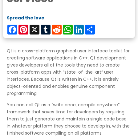
Spread the love
Facebook
Pinterest
X
Tumblr
Reddit
WhatsApp
LinkedIn
Share
Qt is a cross-platform graphical user interface toolkit for
creating software applications in C++. Qt development
gives developers all of the tools they need to create
cross-platform apps with “state-of-the-art” user
interfaces. Because Qt is written in C++, it is entirely
object-oriented and enables genuine component
programming.
You can call Qt as a “write once, compile anywhere”
framework that saves time for developers by requiring
them to just generate and maintain a single code base
in whatever platform they choose to develop in, with the
finished software compiling on all platforms.