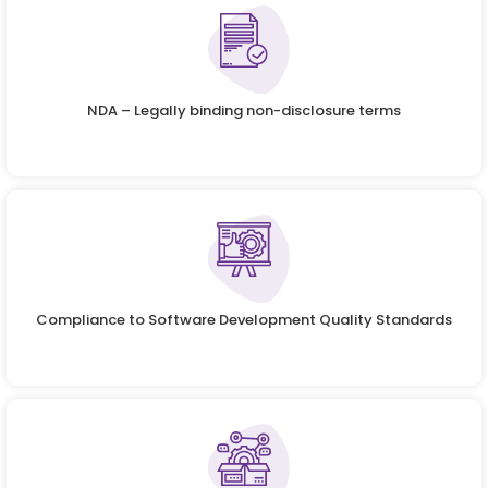
NDA – Legally binding non-disclosure terms
Compliance to Software Development Quality Standards