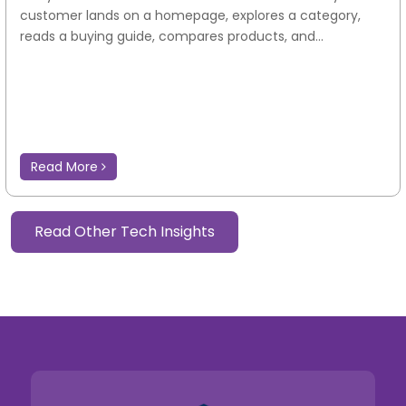
customer lands on a homepage, explores a category,
reads a buying guide, compares products, and...
Read More
Read Other Tech Insights