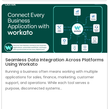
Seamless Data Integration Across Platforms
Using Workato
Running a business often means working with multiple
applications for sales, finance, marketing, customer
support, and operations. While each tool serves a
purpose, disconnected systems...