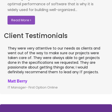
optimal performance of software that is why it is
widely used for building well-organized...
Read More
Client Testimonials
They were very attentive to our needs as clients and
went out of the way to make sure our projects were
taken care of. They were always able to get projects
done in the specifications we requested. They are
passionate about getting things done; I would
definitely recommend them to lead any IT projects.
Matt Berry
IT Manager- First Option Online