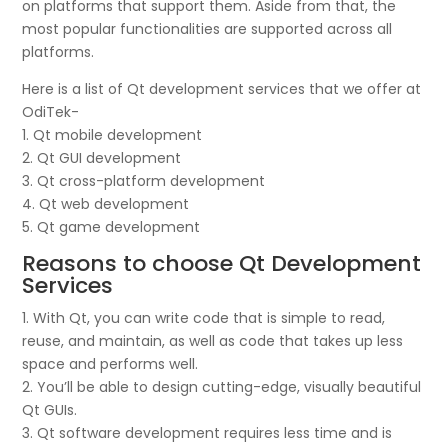
on platforms that support them. Aside from that, the
most popular functionalities are supported across all
platforms.
Here is a list of Qt development services that we offer at
OdiTek-
1. Qt mobile development
2. Qt GUI development
3. Qt cross-platform development
4. Qt web development
5. Qt game development
Reasons to choose Qt Development
Services
1. With Qt, you can write code that is simple to read,
reuse, and maintain, as well as code that takes up less
space and performs well.
2. You’ll be able to design cutting-edge, visually beautiful
Qt GUIs.
3. Qt software development requires less time and is