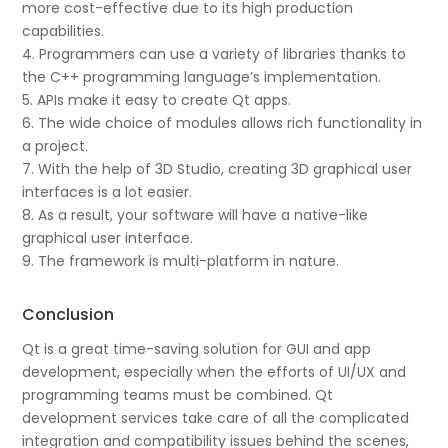
more cost-effective due to its high production
capabilities.
4. Programmers can use a variety of libraries thanks to
the C++ programming language’s implementation.
5. APIs make it easy to create Qt apps.
6. The wide choice of modules allows rich functionality in
a project.
7. With the help of 3D Studio, creating 3D graphical user
interfaces is a lot easier.
8. As a result, your software will have a native-like
graphical user interface.
9. The framework is multi-platform in nature.
Conclusion
Qt is a great time-saving solution for GUI and app
development, especially when the efforts of UI/UX and
programming teams must be combined. Qt
development services take care of all the complicated
integration and compatibility issues behind the scenes,