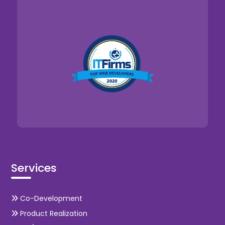
Services
Co-Development
Product Realization