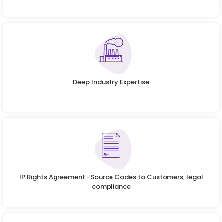
Deep Industry Expertise
IP Rights Agreement -Source Codes to Customers, legal
compliance