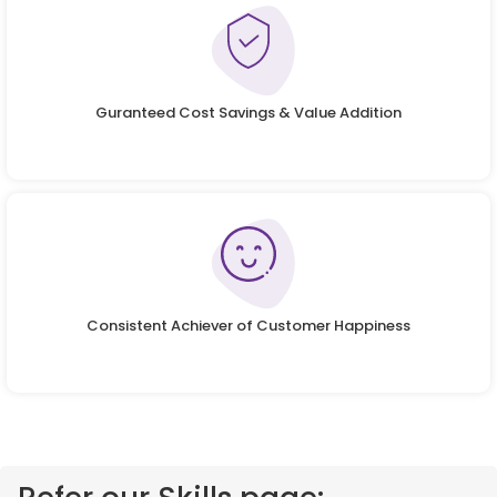
Guranteed Cost Savings & Value Addition
Consistent Achiever of Customer Happiness