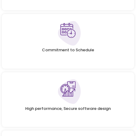
Commitment to Schedule
High performance, Secure software design