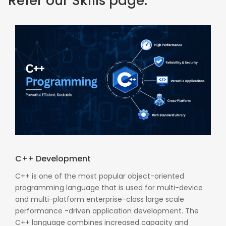
Refer our Skills page:
C++ Development
C++ is one of the most popular object-oriented
programming language that is used for multi-device
and multi-platform enterprise-class large scale
performance -driven application development. The
C++ language combines increased capacity and