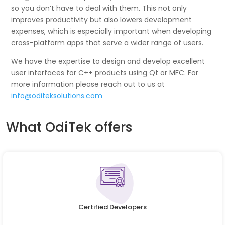
so you don’t have to deal with them. This not only
improves productivity but also lowers development
expenses, which is especially important when developing
cross-platform apps that serve a wider range of users.
We have the expertise to design and develop excellent
user interfaces for C++ products using Qt or MFC. For
more information please reach out to us at
info@oditeksolutions.com
What OdiTek offers
Certified Developers