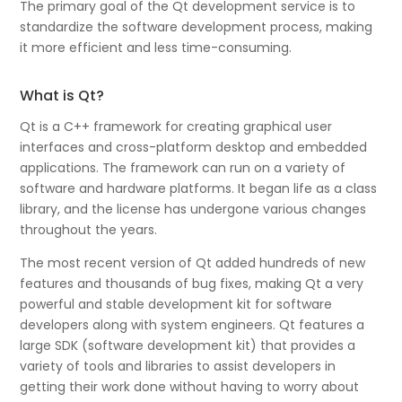
The primary goal of the Qt development service is to
standardize the software development process, making
it more efficient and less time-consuming.
What is Qt?
Qt is a C++ framework for creating graphical user
interfaces and cross-platform desktop and embedded
applications. The framework can run on a variety of
software and hardware platforms. It began life as a class
library, and the license has undergone various changes
throughout the years.
The most recent version of Qt added hundreds of new
features and thousands of bug fixes, making Qt a very
powerful and stable development kit for software
developers along with system engineers. Qt features a
large SDK (software development kit) that provides a
variety of tools and libraries to assist developers in
getting their work done without having to worry about