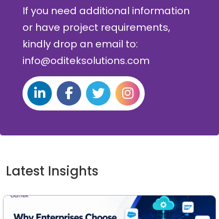
If you need additional information
or have project requirements,
kindly drop an email to:
info@oditeksolutions.com
Latest Insights