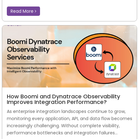
Read More
How Boomi and Dynatrace Observability
Improves Integration Performance?
As enterprise integration landscapes continue to grow,
monitoring every application, API, and data flow becomes
increasingly challenging. Without complete visibility,
performance bottlenecks and integration failures...