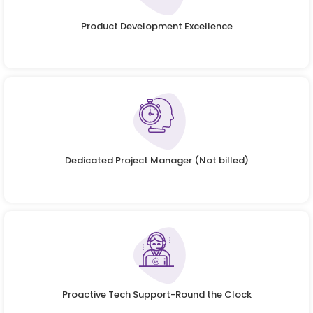
Product Development Excellence
Dedicated Project Manager (Not billed)
Proactive Tech Support-Round the Clock