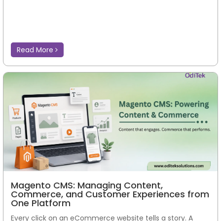
Read More
Magento CMS: Managing Content,
Commerce, and Customer Experiences from
One Platform
Every click on an eCommerce website tells a story. A