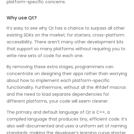
platform-specific concerns.
Why use Qt?
It’s easy to see why Qt has a chance to surpass all other
existing SDKs on the market; for starters, cross-platform
accessibility. There aren’t many other development kits
that support so many platforms without requiring you to
write new sets of code for each one.
By removing these extra stages, programmers can
concentrate on designing their apps rather than worrying
about how to implement each platform-specific
functionality. Furthermore, without all the #ifdef macros
and the need to load separate dependencies for
different platforms, your code will seem cleaner.
The primary and default language of Qt is C++, a
compiled language that produces tiny, efficient code. It’s
also well-documented and uses a uniform set of naming
standards, making the developer’s learning curve shorter.