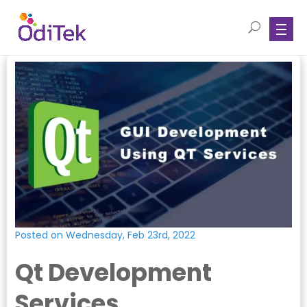
Posted on Wednesday, Feb 23rd, 2022
Qt Development
Services