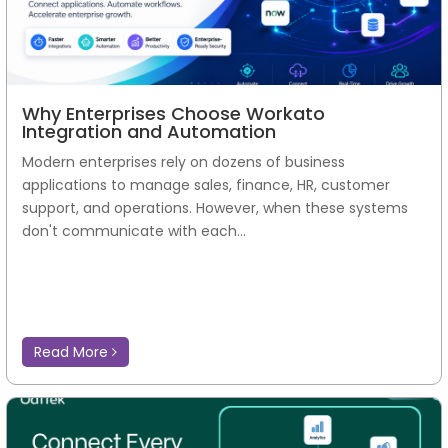
Why Enterprises Choose Workato
Integration and Automation
Modern enterprises rely on dozens of business
applications to manage sales, finance, HR, customer
support, and operations. However, when these systems
don't communicate with each...
Read More