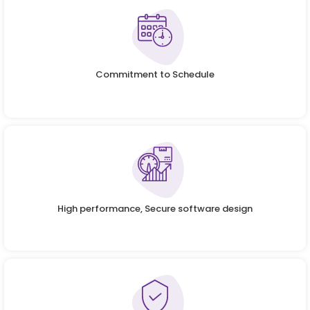
Commitment to Schedule
High performance, Secure software design