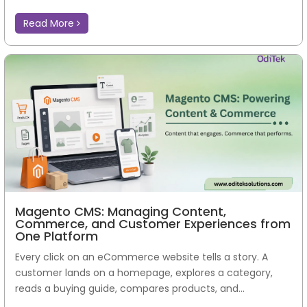
Read More
Magento CMS: Managing Content,
Commerce, and Customer Experiences from
One Platform
Every click on an eCommerce website tells a story. A
customer lands on a homepage, explores a category,
reads a buying guide, compares products, and...