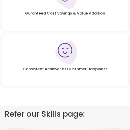
Guranteed Cost Savings & Value Addition
Consistent Achiever of Customer Happiness
Refer our Skills page: