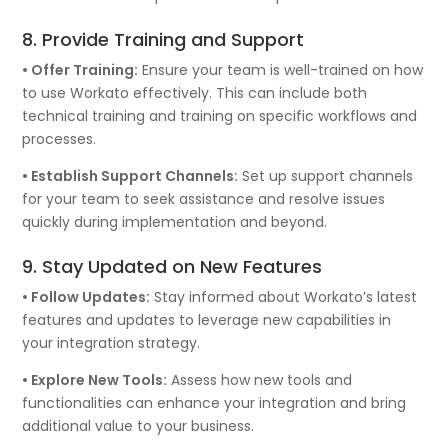
8. Provide Training and Support
• Offer Training:
Ensure your team is well-trained on how
to use Workato effectively. This can include both
technical training and training on specific workflows and
processes.
• Establish Support Channels:
Set up support channels
for your team to seek assistance and resolve issues
quickly during implementation and beyond.
9. Stay Updated on New Features
• Follow Updates:
Stay informed about Workato’s latest
features and updates to leverage new capabilities in
your integration strategy.
• Explore New Tools:
Assess how new tools and
functionalities can enhance your integration and bring
additional value to your business.