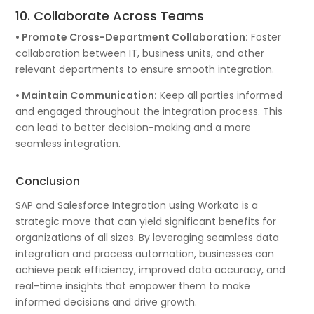
10. Collaborate Across Teams
• Promote Cross-Department Collaboration:
Foster
collaboration between IT, business units, and other
relevant departments to ensure smooth integration.
• Maintain Communication:
Keep all parties informed
and engaged throughout the integration process. This
can lead to better decision-making and a more
seamless integration.
Conclusion
SAP and Salesforce Integration using Workato is a
strategic move that can yield significant benefits for
organizations of all sizes. By leveraging seamless data
integration and process automation, businesses can
achieve peak efficiency, improved data accuracy, and
real-time insights that empower them to make
informed decisions and drive growth.