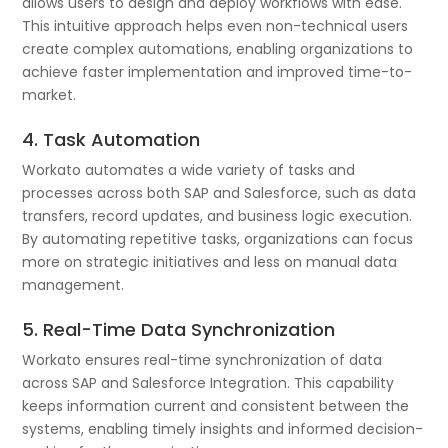
allows users to design and deploy workflows with ease.
This intuitive approach helps even non-technical users
create complex automations, enabling organizations to
achieve faster implementation and improved time-to-
market.
4. Task Automation
Workato automates a wide variety of tasks and
processes across both SAP and Salesforce, such as data
transfers, record updates, and business logic execution.
By automating repetitive tasks, organizations can focus
more on strategic initiatives and less on manual data
management.
5. Real-Time Data Synchronization
Workato ensures real-time synchronization of data
across SAP and Salesforce Integration. This capability
keeps information current and consistent between the
systems, enabling timely insights and informed decision-