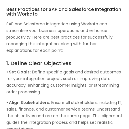
Best Practices for SAP and Salesforce Integration
with Workato
SAP and Salesforce Integration using Workato can
streamline your business operations and enhance
productivity. Here are best practices for successfully
managing this integration, along with further
explanations for each point:
1. Define Clear Objectives
• Set Goals:
Define specific goals and desired outcomes
for your integration project, such as improving data
accuracy, enhancing customer insights, or streamlining
order processing.
• Align Stakeholders:
Ensure all stakeholders, including IT,
sales, finance, and customer service teams, understand
the objectives and are on the same page. This alignment
guides the integration process and helps set realistic
expectations.