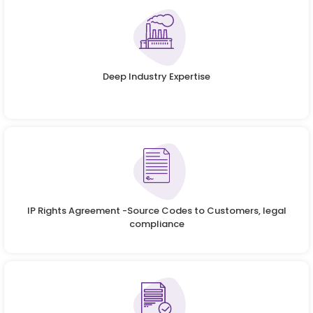
Deep Industry Expertise
IP Rights Agreement -Source Codes to Customers, legal
compliance