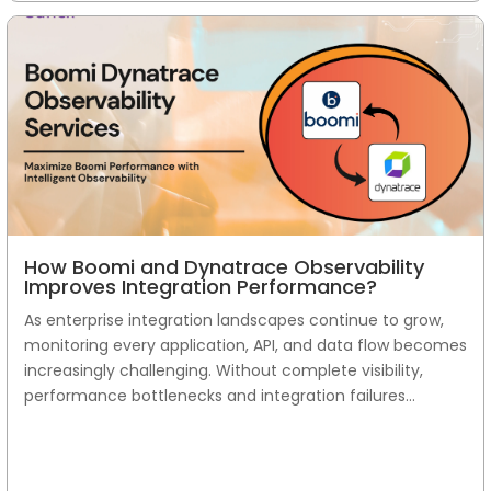
How Boomi and Dynatrace Observability
Improves Integration Performance?
As enterprise integration landscapes continue to grow,
monitoring every application, API, and data flow becomes
increasingly challenging. Without complete visibility,
performance bottlenecks and integration failures...