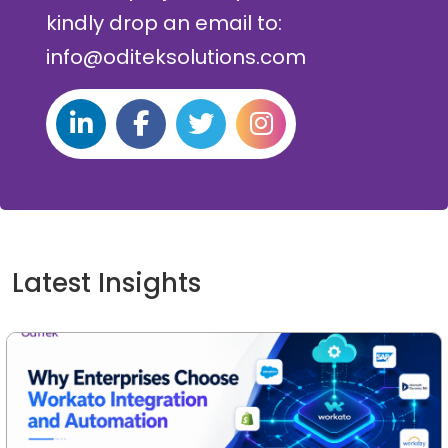
kindly drop an email to:
info@oditeksolutions.com
Latest Insights