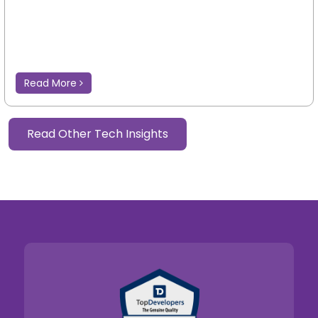
Read More
Read Other Tech Insights