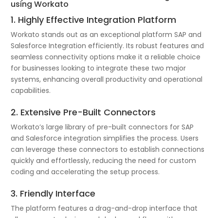
using Workato
1. Highly Effective Integration Platform
Workato stands out as an exceptional platform SAP and
Salesforce Integration efficiently. Its robust features and
seamless connectivity options make it a reliable choice
for businesses looking to integrate these two major
systems, enhancing overall productivity and operational
capabilities.
2. Extensive Pre-Built Connectors
Workato’s large library of pre-built connectors for SAP
and Salesforce integration simplifies the process. Users
can leverage these connectors to establish connections
quickly and effortlessly, reducing the need for custom
coding and accelerating the setup process.
3. Friendly Interface
The platform features a drag-and-drop interface that