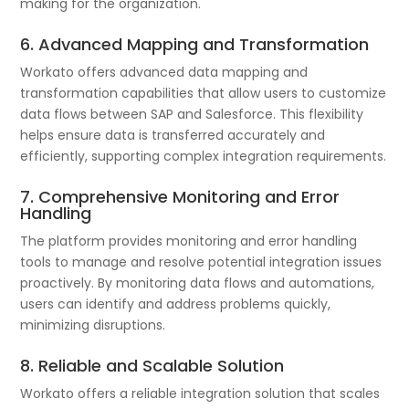
making for the organization.
6. Advanced Mapping and Transformation
Workato offers advanced data mapping and
transformation capabilities that allow users to customize
data flows between SAP and Salesforce. This flexibility
helps ensure data is transferred accurately and
efficiently, supporting complex integration requirements.
7. Comprehensive Monitoring and Error
Handling
The platform provides monitoring and error handling
tools to manage and resolve potential integration issues
proactively. By monitoring data flows and automations,
users can identify and address problems quickly,
minimizing disruptions.
8. Reliable and Scalable Solution
Workato offers a reliable integration solution that scales