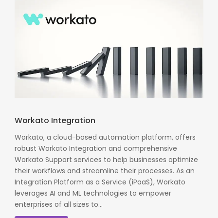
Workato Integration
Workato, a cloud-based automation platform, offers
robust Workato Integration and comprehensive
Workato Support services to help businesses optimize
their workflows and streamline their processes. As an
Integration Platform as a Service (iPaaS), Workato
leverages AI and ML technologies to empower
enterprises of all sizes to...