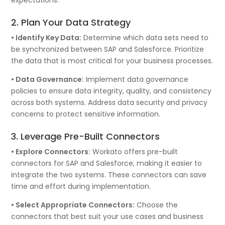
2. Plan Your Data Strategy
• Identify Key Data:
Determine which data sets need to
be synchronized between SAP and Salesforce. Prioritize
the data that is most critical for your business processes.
• Data Governance:
Implement data governance
policies to ensure data integrity, quality, and consistency
across both systems. Address data security and privacy
concerns to protect sensitive information.
3. Leverage Pre-Built Connectors
• Explore Connectors:
Workato offers pre-built
connectors for SAP and Salesforce, making it easier to
integrate the two systems. These connectors can save
time and effort during implementation.
• Select Appropriate Connectors:
Choose the
connectors that best suit your use cases and business