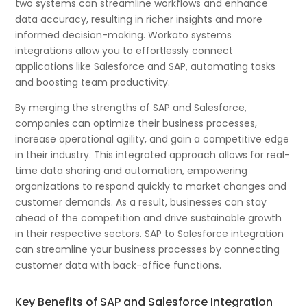
two systems can streamline workflows and enhance
data accuracy, resulting in richer insights and more
informed decision-making. Workato systems
integrations allow you to effortlessly connect
applications like Salesforce and SAP, automating tasks
and boosting team productivity.
By merging the strengths of SAP and Salesforce,
companies can optimize their business processes,
increase operational agility, and gain a competitive edge
in their industry. This integrated approach allows for real-
time data sharing and automation, empowering
organizations to respond quickly to market changes and
customer demands. As a result, businesses can stay
ahead of the competition and drive sustainable growth
in their respective sectors. SAP to Salesforce integration
can streamline your business processes by connecting
customer data with back-office functions.
Key Benefits of SAP and Salesforce Integration