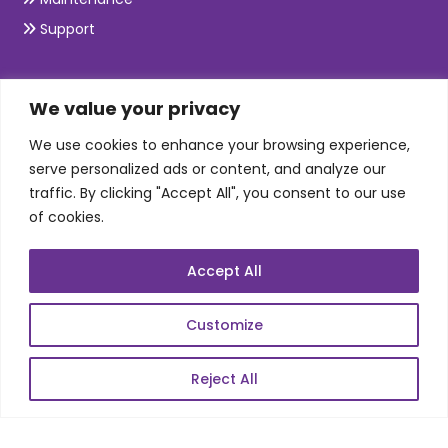
Support
SKILLS
We value your privacy
We use cookies to enhance your browsing experience,
Telecom Wireless
serve personalized ads or content, and analyze our
traffic. By clicking "Accept All", you consent to our use
Automation Testing
of cookies.
Mobile Apps Development
Data Analytics
Accept All
E-Commerce
Web Scale Product Dev
Customize
Enterprise Product Dev
Reject All
POPULAR LINKS