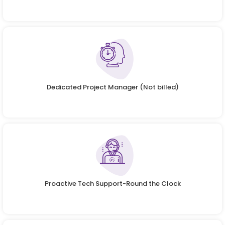
Dedicated Project Manager (Not billed)
Proactive Tech Support-Round the Clock