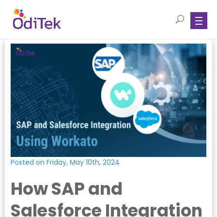
Posted on Friday, May 10th, 2024
How SAP and
Salesforce Integration