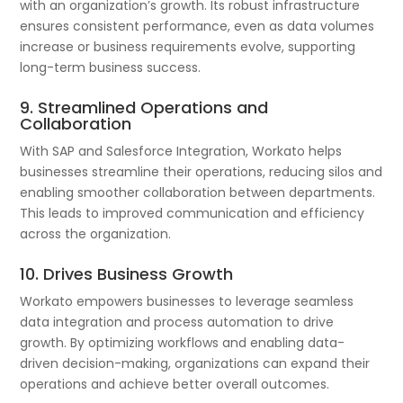
with an organization’s growth. Its robust infrastructure
ensures consistent performance, even as data volumes
increase or business requirements evolve, supporting
long-term business success.
9. Streamlined Operations and
Collaboration
With SAP and Salesforce Integration, Workato helps
businesses streamline their operations, reducing silos and
enabling smoother collaboration between departments.
This leads to improved communication and efficiency
across the organization.
10. Drives Business Growth
Workato empowers businesses to leverage seamless
data integration and process automation to drive
growth. By optimizing workflows and enabling data-
driven decision-making, organizations can expand their
operations and achieve better overall outcomes.