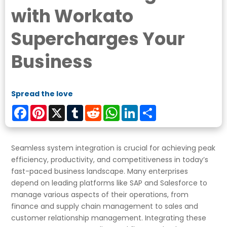
with Workato
Supercharges Your
Business
Spread the love
Facebook
Pinterest
X
Tumblr
Reddit
WhatsApp
LinkedIn
Share
Seamless system integration is crucial for achieving peak
efficiency, productivity, and competitiveness in today’s
fast-paced business landscape. Many enterprises
depend on leading platforms like SAP and Salesforce to
manage various aspects of their operations, from
finance and supply chain management to sales and
customer relationship management. Integrating these