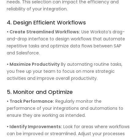
needs. This selection can impact the efficiency and
reliability of your integration.
4. Design Efficient Workflows
• Create Streamlined Workflows:
Use Workato’s drag-
and-drop interface to design workflows that automate
repetitive tasks and optimize data flows between SAP
and Salesforce.
• Maximize Productivity
By automating routine tasks,
you free up your team to focus on more strategic
activities and improve overall productivity.
5. Monitor and Optimize
• Track Performance:
Regularly monitor the
performance of your integrations and automations to
ensure they are working as intended.
• Identify Improvements:
Look for areas where workflows
can be improved or streamlined. Adjust your processes