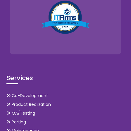
Services
Co-Development
Product Realization
QA/Testing
Porting
Maintenance