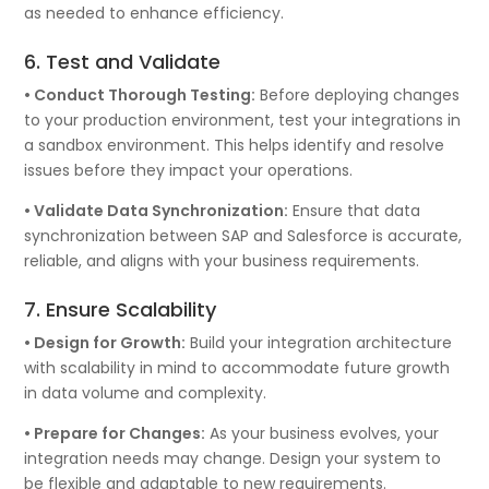
as needed to enhance efficiency.
6. Test and Validate
• Conduct Thorough Testing:
Before deploying changes
to your production environment, test your integrations in
a sandbox environment. This helps identify and resolve
issues before they impact your operations.
• Validate Data Synchronization:
Ensure that data
synchronization between SAP and Salesforce is accurate,
reliable, and aligns with your business requirements.
7. Ensure Scalability
• Design for Growth:
Build your integration architecture
with scalability in mind to accommodate future growth
in data volume and complexity.
• Prepare for Changes:
As your business evolves, your
integration needs may change. Design your system to
be flexible and adaptable to new requirements.