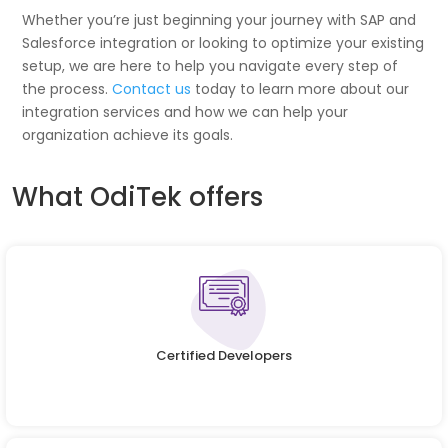
Whether you’re just beginning your journey with SAP and
Salesforce integration or looking to optimize your existing
setup, we are here to help you navigate every step of
the process.
Contact us
today to learn more about our
integration services and how we can help your
organization achieve its goals.
What OdiTek offers
Certified Developers