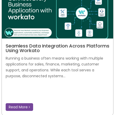
Seamless Data Integration Across Platforms
Using Workato
Running a business often means working with multiple
applications for sales, finance, marketing, customer
support, and operations. While each tool serves a
purpose, disconnected systems...
Read More