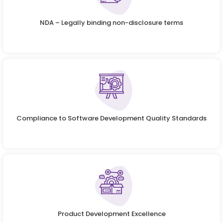
NDA – Legally binding non-disclosure terms
Compliance to Software Development Quality Standards
Product Development Excellence