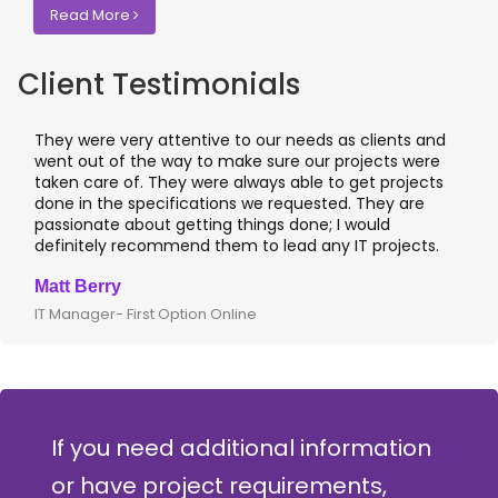
Read More
Client Testimonials
They were very attentive to our needs as clients and
I wo
went out of the way to make sure our projects were
appl
taken care of. They were always able to get projects
appl
done in the specifications we requested. They are
lead
passionate about getting things done; I would
I r
definitely recommend them to lead any IT projects.
wher
Matt Berry
Cliv
IT Manager- First Option Online
CTO-
If you need additional information
or have project requirements,