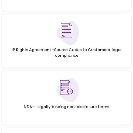
IP Rights Agreement -Source Codes to Customers, legal
compliance
NDA – Legally binding non-disclosure terms