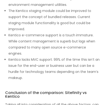
environment management utilities.
The Kentico staging module could be improved to
support the concept of bundled releases. Current
staging module functionality is good but could be
improved.
Kentico e-commerce support is a touch immature.
While content management is superb but lags when
compared to many open source e-commerce
engines.
Kentico lacks MVC support. 99% of the time this isn’t an
issue for the end-user or business user but can be a
hurdle for technology teams depending on the team’s
makeup.
Conclusion of the comparison: Sitefinity vs
Kentico
Taking all into consideration of all the above factors, can