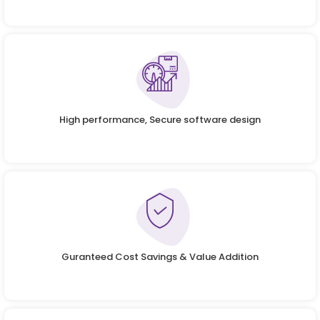
High performance, Secure software design
Guranteed Cost Savings & Value Addition