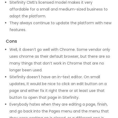
Sitefinity CMS’s licensed model makes it very
affordable for a small and medium-sized business to
adopt the platform.
They always continue to update the platform with new
features.
Cons
Well, it doesn’t go well with Chrome. Some vendor only
uses chrome as their default browser, but there are so
many things that don’t work in Chrome that are no
longer been used.
Sitefinity doesn’t have an in-text editor. On small
updates, it would be nice to click an edit button on a
page and either fix it right there or at least use that
button to open that page in Sitefinity.
Everybody hates when they are editing a page, finish,
and go back into the Pages menu and the menu that