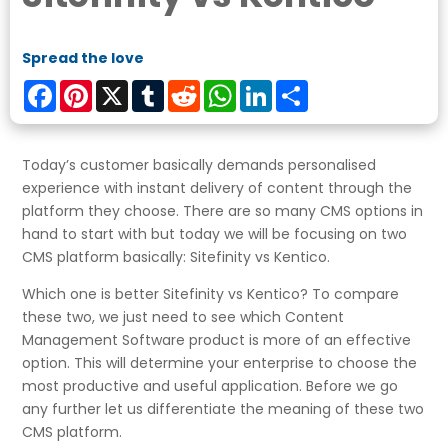
Spread the love
Facebook
Pinterest
X
Tumblr
Reddit
WhatsApp
LinkedIn
Share
Today’s customer basically demands personalised
experience with instant delivery of content through the
platform they choose. There are so many CMS options in
hand to start with but today we will be focusing on two
CMS platform basically: Sitefinity vs Kentico.
Which one is better Sitefinity vs Kentico? To compare
these two, we just need to see which Content
Management Software product is more of an effective
option. This will determine your enterprise to choose the
most productive and useful application. Before we go
any further let us differentiate the meaning of these two
CMS platform.