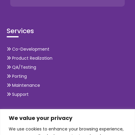
Services
Co-Development
Product Realization
QA/Testing
Porting
Maintenance
Support
SKILLS
We value your privacy
We use cookies to enhance your browsing experience,