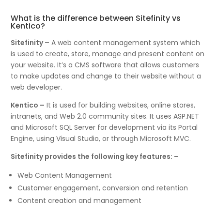
What is the difference between Sitefinity vs
Kentico?
Sitefinity –
A web content management system which
is used to create, store, manage and present content on
your website. It’s a CMS software that allows customers
to make updates and change to their website without a
web developer.
Kentico –
It is used for building websites, online stores,
intranets, and Web 2.0 community sites. It uses ASP.NET
and Microsoft SQL Server for development via its Portal
Engine, using Visual Studio, or through Microsoft MVC.
Sitefinity provides the following key features: –
Web Content Management
Customer engagement, conversion and retention
Content creation and management