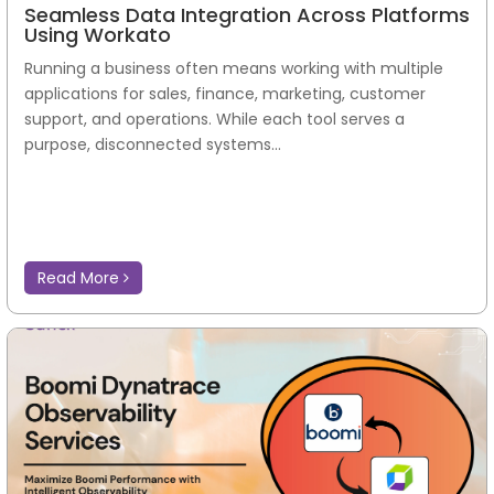
Seamless Data Integration Across Platforms
Using Workato
Running a business often means working with multiple
applications for sales, finance, marketing, customer
support, and operations. While each tool serves a
purpose, disconnected systems...
Read More