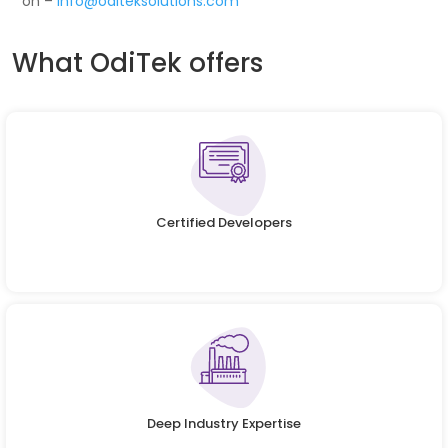
on –
info@oditeksolutions.com
What OdiTek offers
Certified Developers
Deep Industry Expertise