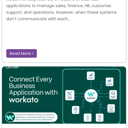
applications to manage sales, finance, HR, customer
support, and operations. However, when these systems
don't communicate with each...
Read More