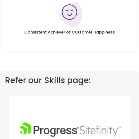
Consistent Achiever of Customer Happiness
Refer our Skills page: