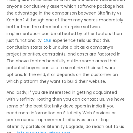
anyone conclusively assert which software package has
the advantage in the comparison between Sitefinity vs
Kentico? Although one of them may scores moderately
better than the other but enterprise software
implementation can be affected by other factors than
just functionality.
Our
experience tells us that this
conclusion starts to blur quite a bit as a company’s
project priorities, constraints, and costs are factored in.
The above factors hopefully outline some areas that
potential buyers can use to scrutinize their software
options. In the end, it all depends on the customer on
which platform they want to build their website.
And lastly, if you are interested in getting acquainted
with Sitefinity Hosting then you can contact us. We have
some of the best Sitefinity developers in India if you
need more information on Sitefinity Web Services or
performance improvement initiatives on existing
Sitefinity portals or Sitefinity Upgrade, do reach out to us