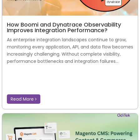
How Boomi and Dynatrace Observability
Improves Integration Performance?
As enterprise integration landscapes continue to grow,
monitoring every application, API, and data flow becomes
increasingly challenging. Without complete visibility,
performance bottlenecks and integration failures...
Read More