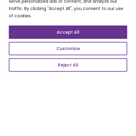
Telecom Wireless
serve personalized ads or content, and analyze our
traffic. By clicking "Accept All", you consent to our use
Automation Testing
of cookies.
Mobile Apps Development
Data Analytics
Accept All
E-Commerce
Web Scale Product Dev
Customize
Enterprise Product Dev
Reject All
POPULAR LINKS
About Us
Blog
Career
Contact Us
Sitemap