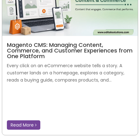
Magento CMS: Managing Content,
Commerce, and Customer Experiences from
One Platform
Every click on an eCommerce website tells a story. A
customer lands on a homepage, explores a category,
reads a buying guide, compares products, and...
Read More