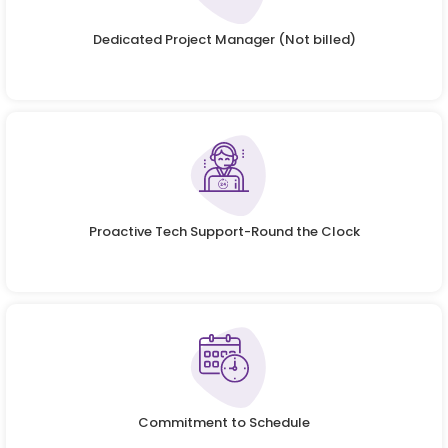
Dedicated Project Manager (Not billed)
Proactive Tech Support-Round the Clock
Commitment to Schedule