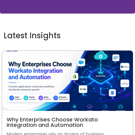
Latest Insights
Why Enterprises Choose Workato
Integration and Automation
Modern enterprises rely on dozens of business