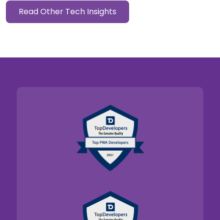
Read Other Tech Insights