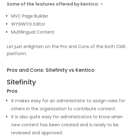
Some of the features offered by Kentico: –
MVC Page Builder
WYSIWYG Editor
Multilingual Content
Let just enlighten on the Pro and Cons of the both CMS
platform.
Pros and Cons: Sitefinity vs Kentico
Sitefinity
Pros
It makes easy for an administrator to assign roles for
others in the organization to contribute content.
It is also quite easy for administrators to know when
new content has been created and is ready to be
reviewed and approved.