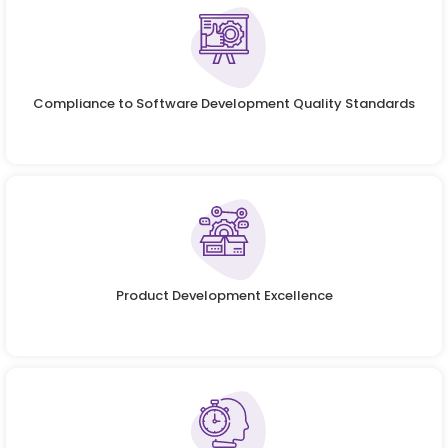
Compliance to Software Development Quality Standards
Product Development Excellence