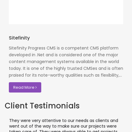
Sitefinity
Sitefinity Progress CMS is a competent CMS platform
developed in .Net and is considered one of the major
content management systems available in the world
today. It is one of the highly trusted CMSes and is often
praised for its note-worthy qualities such as flexibility,...
Read More
Client Testimonials
They were very attentive to our needs as clients and
went out of the way to make sure our projects were
taken care of. They were always able to get projects