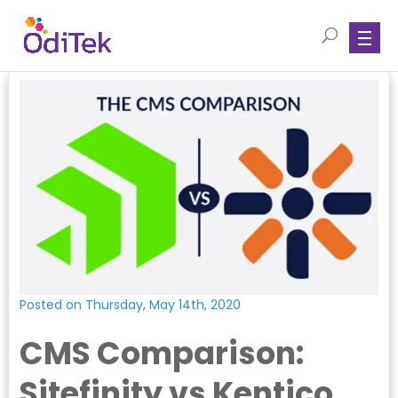
Posted on Thursday, May 14th, 2020
CMS Comparison:
Sitefinity vs Kentico