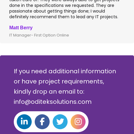
done in the specifications we requested. They are
passionate about getting things done; I would
definitely recommend them to lead any IT projects.
Matt Berry
IT Manager- First Option Online
If you need additional information
or have project requirements,
kindly drop an email to:
info@oditeksolutions.com