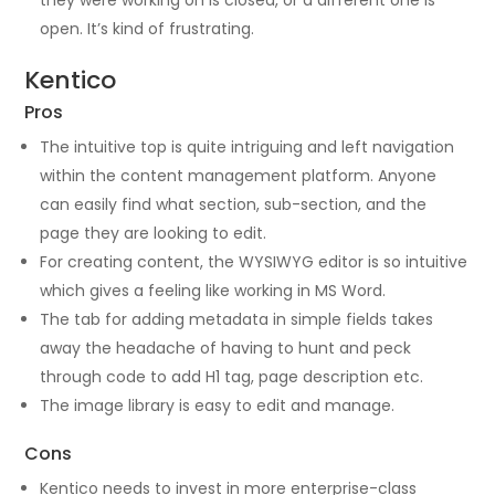
they were working on is closed, or a different one is
open. It’s kind of frustrating.
Kentico
Pros
The intuitive top is quite intriguing and left navigation
within the content management platform. Anyone
can easily find what section, sub-section, and the
page they are looking to edit.
For creating content, the WYSIWYG editor is so intuitive
which gives a feeling like working in MS Word.
The tab for adding metadata in simple fields takes
away the headache of having to hunt and peck
through code to add H1 tag, page description etc.
The image library is easy to edit and manage.
Cons
Kentico needs to invest in more enterprise-class