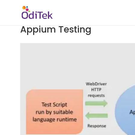
Appium Testing