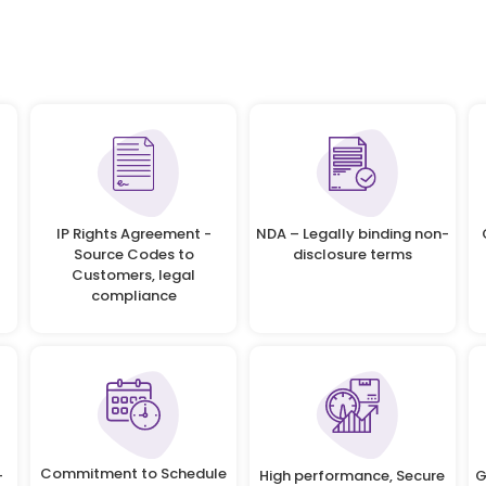
IP Rights Agreement -
NDA – Legally binding non-
Source Codes to
disclosure terms
Customers, legal
compliance
Commitment to Schedule
-
High performance, Secure
G