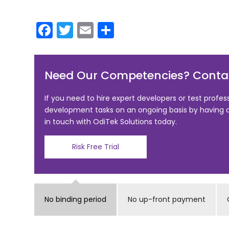
F
T
E
S
a
w
m
h
c
itt
ai
ar
Need Our Competencies? Contac
e
er
l
e
b
If you need to hire expert developers or test profes
o
development tasks on an ongoing basis by having
in touch with OdiTek Solutions today.
o
k
Risk Free Trial
No binding period
No up-front payment