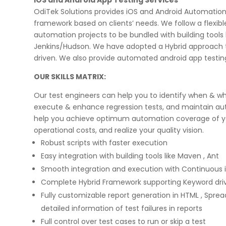
OdiTek Solutions provides iOS and Android Automation
framework based on clients’ needs. We follow a flexi
automation projects to be bundled with building tools 
Jenkins/Hudson. We have adopted a Hybrid approach 
driven. We also provide automated android app testin
OUR SKILLS MATRIX:
on few high profile
Implementing Oditek's facial reco
rojects. They did a
system has transformed our secur
Our test engineers can help you to identify when & wh
eb applications & manual
operations. The accuracy and spe
execute & enhance regression tests, and maintain au
ps for two leading banks
system have significantly improve
igorous UAT phases. I
access control processes while re
help you achieve optimum automation coverage of you
any application
operational costs.
operational costs, and realize your quality vision.
ecurity matters.
Robust scripts with faster execution
Easy integration with building tools like Maven , Ant
David Chen
Smooth integration and execution with Continuous in
Security Director at Global Enterprise
Complete Hybrid Framework supporting Keyword dri
Fully customizable report generation in HTML , Sprea
detailed information of test failures in reports
Full control over test cases to run or skip a test