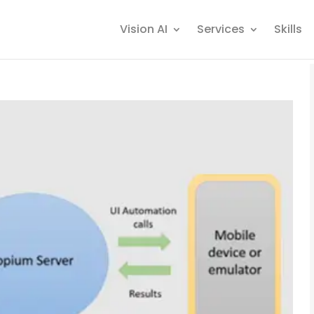
Vision AI
Services
Skills