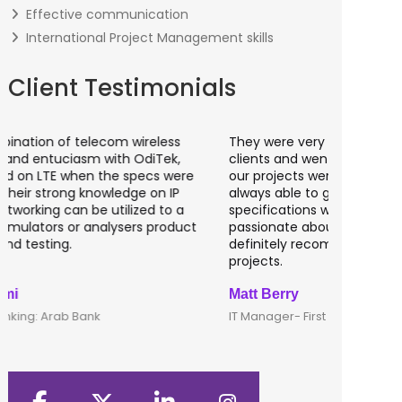
Effective communication
International Project Management skills
Client Testimonials
They were very attentive to our needs as
I worked 
clients and went out of the way to make sure
banking a
our projects were taken care of. They were
fantastic
always able to get projects done in the
testing o
specifications we requested. They are
of UK tha
passionate about getting things done; I would
recommen
definitely recommend them to lead any IT
developm
projects.
Matt Berry
Clive Shi
IT Manager- First Option Online
CTO- Smar