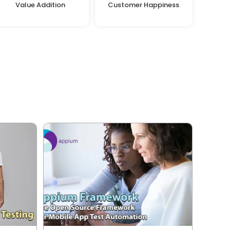
Value Addition
Customer Happiness