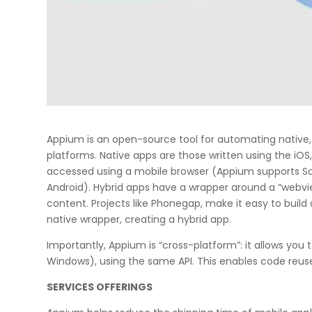
Appium is an open-source tool for automating native,
platforms. Native apps are those written using the iO
accessed using a mobile browser (Appium supports Saf
Android). Hybrid apps have a wrapper around a “webvie
content. Projects like Phonegap, make it easy to buil
native wrapper, creating a hybrid app.
Importantly, Appium is “cross-platform”: it allows you t
Windows), using the same API. This enables code reus
SERVICES OFFERINGS