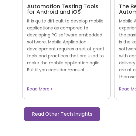
Automation Testing Tools
The B
for Android and iOS
Autom
It is quite difficult to develop mobile
Mobile 
applications as compared to
experie
developing PC software embedded
the pas
software. Mobile Application
is the k
development requires a set of great
softwar
tools and practices that are used to
with co
make the mobile application agile.
deliver
But if you consider manual...
are at 
themselv
Read More
Read M
Read Other Tech Insights