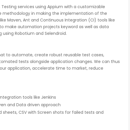
 Testing services using Appium with a customizable
ble methodology in making the implementation of the
like Maven, Ant and Continuous Integration (CI) tools like
to make automation projects keyword as well as data
g using Robotium and Selendroid.
gnition
There is a combination of telecom wireless
ity
competencies and entuciasm with OdiTek,
at to automate, create robust reusable test cases,
ed of the
they had worked on LTE when the specs were
tomated tests alongside application changes. We can thus
d our
in draft stage. Their strong knowledge on IP
ducing
Security and networking can be utilized to a
r application, accelerate time to market, reduce
great deal for simulators or analysers product
development and testing.
Olli Sydanlammi
tegration tools like Jenkins
s
Head- Digital Banking: Arab Bank
ven and Data driven approach
d sheets, CSV with Screen shots for failed tests and