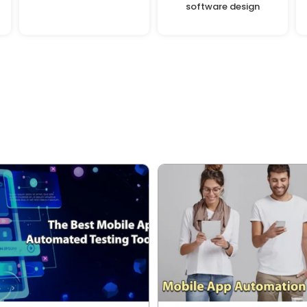
software design