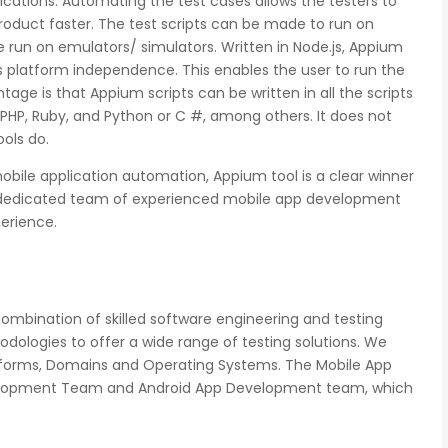
cations. Automating the test cases allows the testers to
 product faster. The test scripts can be made to run on
be run on emulators/ simulators. Written in Node.js, Appium
s platform independence. This enables the user to run the
ge is that Appium scripts can be written in all the scripts
 PHP, Ruby, and Python or C #, among others. It does not
ols do.
mobile application automation, Appium tool is a clear winner
nd dedicated team of experienced mobile app development
perience.
mbination of skilled software engineering and testing
dologies to offer a wide range of testing solutions. We
latforms, Domains and Operating Systems. The Mobile App
evelopment Team and Android App Development team, which