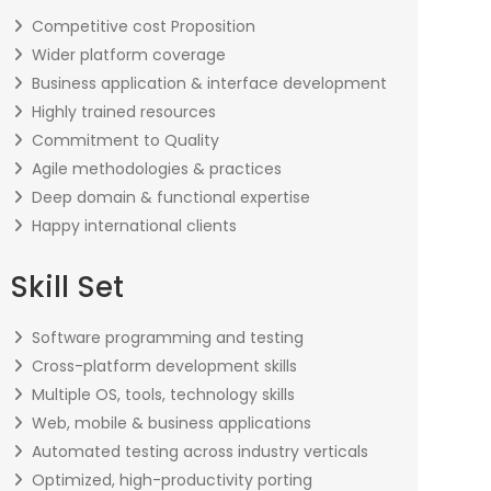
Competitive cost Proposition
Wider platform coverage
Business application & interface development
Highly trained resources
Commitment to Quality
Agile methodologies & practices
Deep domain & functional expertise
Happy international clients
Skill Set
Software programming and testing
Cross-platform development skills
Multiple OS, tools, technology skills
Web, mobile & business applications
Automated testing across industry verticals
Optimized, high-productivity porting