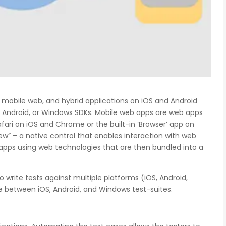
 mobile web, and hybrid applications on iOS and Android
S, Android, or Windows SDKs. Mobile web apps are web apps
ari on iOS and Chrome or the built-in ‘Browser’ app on
w” – a native control that enables interaction with web
d apps using web technologies that are then bundled into a
o write tests against multiple platforms (iOS, Android,
e between iOS, Android, and Windows test-suites.