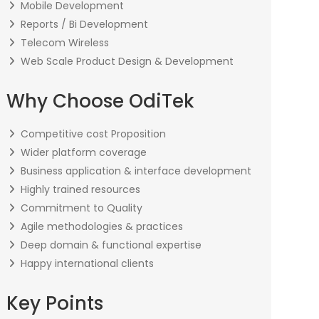
Mobile Development
Reports / Bi Development
Telecom Wireless
Web Scale Product Design & Development
Why Choose OdiTek
Competitive cost Proposition
Wider platform coverage
Business application & interface development
Highly trained resources
Commitment to Quality
Agile methodologies & practices
Deep domain & functional expertise
Happy international clients
Key Points