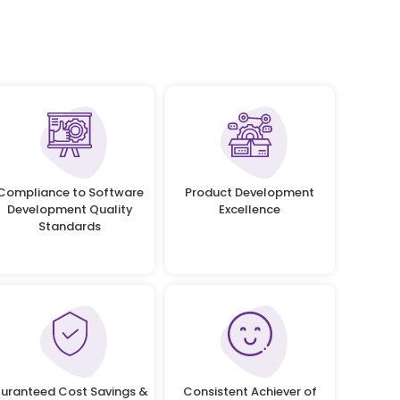
Compliance to Software
Product Development
Development Quality
Excellence
Standards
uranteed Cost Savings &
Consistent Achiever of