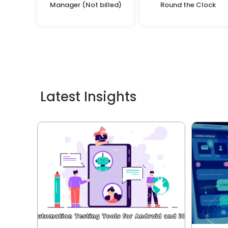
Manager (Not billed)
Round the Clock
Latest Insights