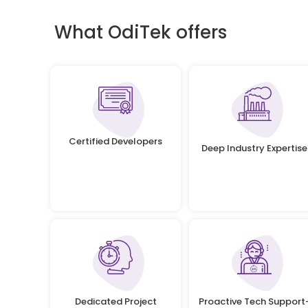
What OdiTek offers
Certified Developers
Deep Industry Expertise
Dedicated Project
Proactive Tech Support