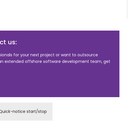
t us:
sionals for your next project or want to outsource
 an extended offshore software development team, get
Quick-notice start/stop