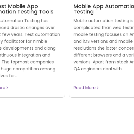
est Mobile App
Mobile App Automati
ation Testing Tools
Testing
Automation Testing has
Mobile automation testing i
nced drastic changes over
complicated than web testin
t few years. Test automation
mobile testing focuses on A
ey facilitator for nimble
and iOS versions and mobile
e developments and along
resolutions the latter conce
ntinuous integration and
different browsers and a vari
y. The topmost companies
versions. Apart from stock An
a huge competition among
QA engineers deal with...
es for...
ore
Read More