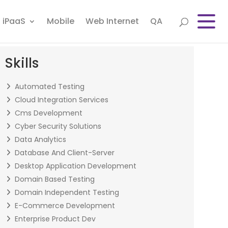
iPaaS
Mobile
Web Internet
QA
Skills
Automated Testing
Cloud Integration Services
Cms Development
Cyber Security Solutions
Data Analytics
Database And Client-Server
Desktop Application Development
Domain Based Testing
Domain Independent Testing
E-Commerce Development
Enterprise Product Dev