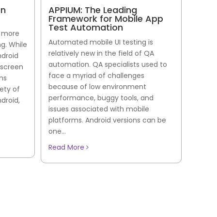
on
APPIUM: The Leading
Framework for Mobile App
Test Automation
s more
Automated mobile UI testing is
g. While
relatively new in the field of QA
ndroid
automation. QA specialists used to
 screen
face a myriad of challenges
rns
because of low environment
ety of
performance, buggy tools, and
droid,
issues associated with mobile
platforms. Android versions can be
one...
Read More