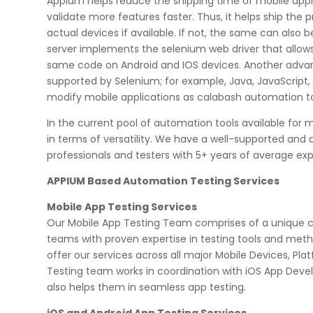
Appium helps reduce the shipping time of mobile appli
validate more features faster. Thus, it helps ship the
actual devices if available. If not, the same can also 
server implements the selenium web driver that allow
same code on Android and IOS devices. Another advanta
supported by Selenium; for example, Java, JavaScript,
modify mobile applications as calabash automation to
In the current pool of automation tools available for 
in terms of versatility. We have a well-supported a
professionals and testers with 5+ years of average ex
APPIUM Based Automation Testing Services
Mobile App Testing Services
Our Mobile App Testing Team comprises of a unique co
teams with proven expertise in testing tools and metho
offer our services across all major Mobile Devices, P
Testing team works in coordination with iOS App D
also helps them in seamless app testing.
iOS and Android App Testing Services