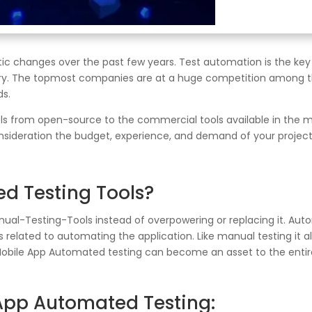
ic changes over the past few years. Test automation is the key
ery. The topmost companies are at a huge competition among t
ds.
s from open-source to the commercial tools available in the ma
sideration the budget, experience, and demand of your project; 
d Testing Tools?
l-Testing-Tools instead of overpowering or replacing it. Auto
ies related to automating the application. Like manual testing it a
Mobile App Automated testing can become an asset to the entire
 App Automated Testing: