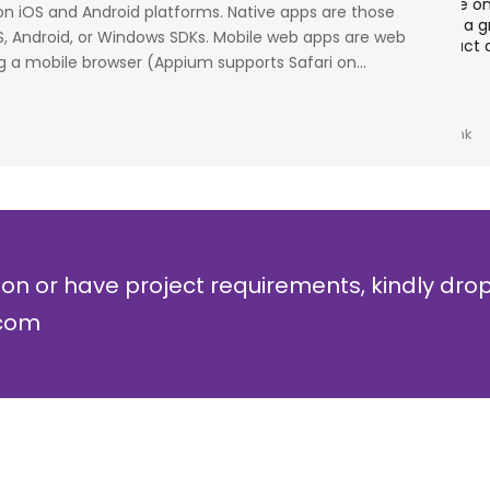
cess
stage. Their strong knowledge on IP Security and
a
 on iOS and Android platforms. Native apps are those
al
networking can be utilized to a great deal for
w
OS, Android, or Windows SDKs. Mobile web apps are web
simulators or analysers product development
g
 a mobile browser (Appium supports Safari on...
and testing.
r
Olli Sydanlammi
M
Head- Digital Banking: Arab Bank
I
ion or have project requirements, kindly dro
.com