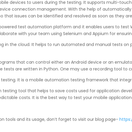
obile devices to users during the testing. It supports multi-touc
evice connection management. With the help of automatically ge
so that issues can be identified and resolved as soon as they are
owered test automation platform and it enables users to test We
llaborate with your team using Selenium and Appium for ensurin
ting in the cloud. It helps to run automated and manual tests on
programs that can control either an Android device or an emulator
e tests are written in Python. One may use a recording tool to c
 testing. It is a mobile automation testing framework that integr
on testing tool that helps to save costs used for application d
ictable costs. It is the best way to test your mobile applicatio
 tools and its usage, don’t forget to visit our blog page-
https