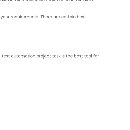
 your requirements. There are certain best
 test automation project task is the best tool for