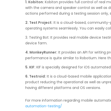
1. Kobiton:
Kobiton provides full control of real m
with the camera and speaker control as well as d
actions performed during a testing session only, 
2. Test Project:
It is a cloud-based, community-p
operating systems seamlessly. You can easily co
3. Testing Bot: It provides real mobile device tes
device farm.
4. MonkeyRunner:
It provides an API for writing 
performance is quite similar to Robotium. Here th
5. KIF:
KIF is specially designed for iOS automated
6. Testroid:
It is a cloud-based mobile applicati
product reducing the operational as well as unpred
having different platforms and OS versions.
For more information regarding mobile automation
automation-testing/