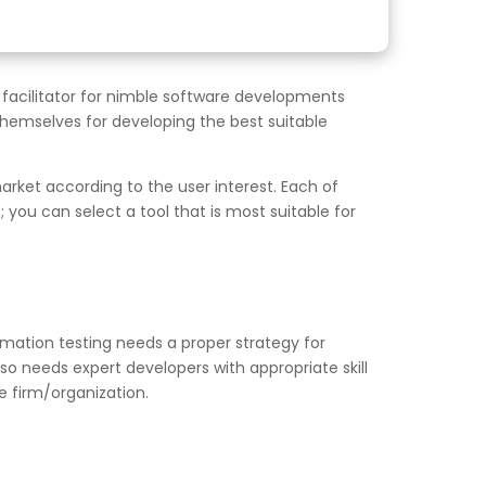
 facilitator for nimble software developments
hemselves for developing the best suitable
rket according to the user interest. Each of
you can select a tool that is most suitable for
mation testing needs a proper strategy for
lso needs expert developers with appropriate skill
 firm/organization.