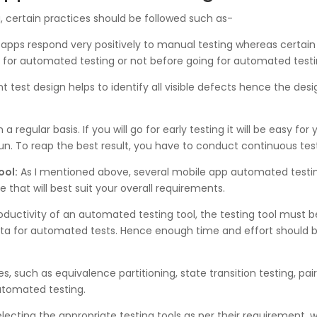
, certain practices should be followed such as-
apps respond very positively to manual testing whereas certai
e for automated testing or not before going for automated testi
test design helps to identify all visible defects hence the des
regular basis. If you will go for early testing it will be easy for y
run. To reap the best result, you have to conduct continuous tes
ool:
As I mentioned above, several mobile app automated testing
 that will best suit your overall requirements.
oductivity of an automated testing tool, the testing tool must be
data for automated tests. Hence enough time and effort should 
, such as equivalence partitioning, state transition testing, pai
automated testing.
lecting the appropriate testing tools as per their requirement, w