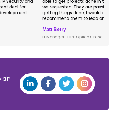
ble to get projects done in the specifications
VAS apps for
e requested. They are passionate about
included ri
etting things done; I would definitely
them for an
ecommend them to lead any IT projects.
security mat
att Berry
Clive Shirle
T Manager- First Option Online
CTO- Smarta,
p an