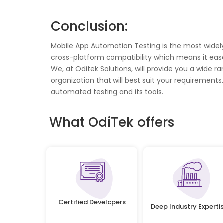
Conclusion:
Mobile App Automation Testing is the most widely 
cross-platform compatibility which means it ease
We, at Oditek Solutions, will provide you a wide 
organization that will best suit your requirement
automated testing and its tools.
What OdiTek offers
Certified Developers
Deep Industry Experti