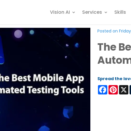
Vision AI
Services
Skills
Posted on Friday,
The Be
Automa
Spread the lov
Facebook
Pinter
X