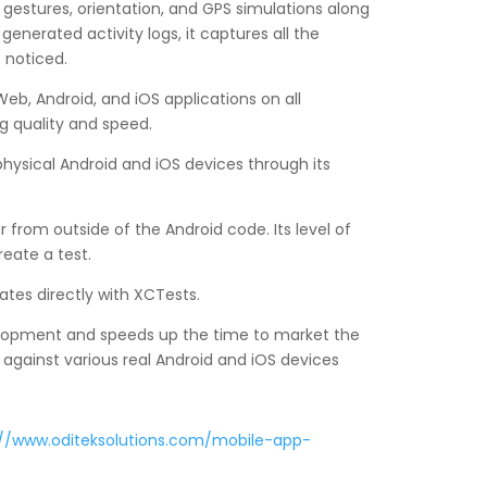
h gestures, orientation, and GPS simulations along
nerated activity logs, it captures all the
 noticed.
b, Android, and iOS applications on all
g quality and speed.
 physical Android and iOS devices through its
 from outside of the Android code. Its level of
reate a test.
ates directly with XCTests.
evelopment and speeds up the time to market the
n against various real Android and iOS devices
://www.oditeksolutions.com/mobile-app-