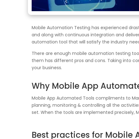
Mobile Automation Testing has experienced drast
and along with continuous integration and deliv
automation tool that will satisfy the industry nee
There are enough mobile automation testing tool
them has different pros and cons. Taking into con
your business.
Why Mobile App Automate
Mobile App Automated Tools compliments to Manua
planning, monitoring & controlling all the activit
set. When the tools are implemented precisely, 
Best practices for Mobile