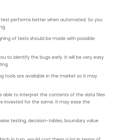
n test performs better when automated. So you
ng.
igning of tests should be made with possible
ou to identify the bugs early. It will be very easy
ting.
 tools are available in the market so it may
 able to interpret the contents of the data files
be invested for the same. It may ease the
rwise testing, decision-tables, boundary value
hich in turn, would cost them a lot in terms of