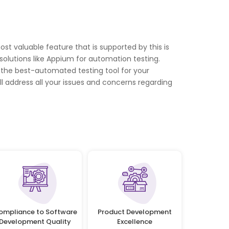
st valuable feature that is supported by this is
olutions like Appium for automation testing.
s the best-automated testing tool for your
l address all your issues and concerns regarding
ompliance to Software
Product Development
Development Quality
Excellence