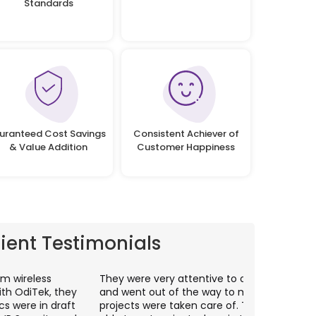
Standards
uranteed Cost Savings
Consistent Achiever of
& Value Addition
Customer Happiness
lient Testimonials
hey were very attentive to our needs as clients
I worked wit
nd went out of the way to make sure our
application p
rojects were taken care of. They were always
with web app