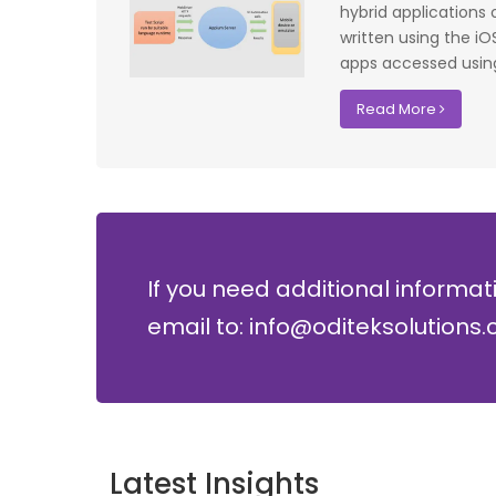
f UK that
system have significantly improved our ac
hybrid applications
I recommend
control processes while reducing operation
written using the i
lopment where
costs.
apps accessed using
David Chen
Read More
Security Director at Global Enterprises
If you need additional informat
email to: info@oditeksolutions
Latest Insights