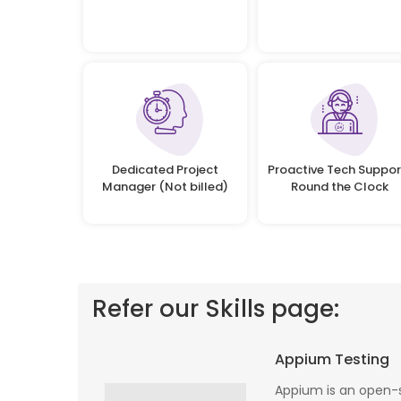
Dedicated Project
Proactive Tech Suppor
Manager (Not billed)
Round the Clock
Refer our Skills page:
 profile banking
Implementing Oditek's facial recognition
Appium Testing
fantastic job
system has transformed our security
testing on the
operations. The accuracy and speed of the
Appium is an open-s