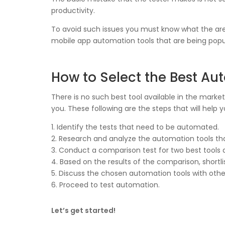
productivity.
To avoid such issues you must know what the area
mobile app automation tools that are being popu
How to Select the Best Au
There is no such best tool available in the market
you. These following are the steps that will help 
1. Identify the tests that need to be automated.
2. Research and analyze the automation tools t
3. Conduct a comparison test for two best tools
4. Based on the results of the comparison, shortli
5. Discuss the chosen automation tools with other
6. Proceed to test automation.
Let’s get started!