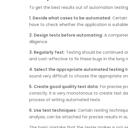
To get the best results out of automation testing
1. Decide what cases to be automated:
Certain 
have to check whether the application is suitabl
2. Design tests before automating:
A competent 
diligence.
3. Regularly Test:
Testing should be continued on a 
and cost-effective to fix these bugs in the long 
4. Select the appropriate automated testing t
sound very difficult to choose the appropriate one
5. Create good quality test data:
For precise pr
correctly. It is very monotonous to create test 
process of writing automated tests.
6. Use test techniques:
Certain testing techniques
analysis, can be attached for precise results in 
The basic mistake that the tester makes is not se