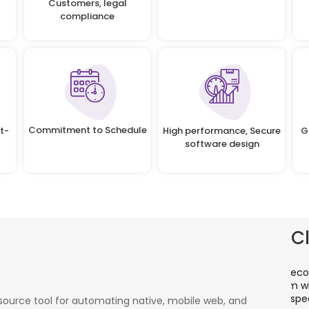
Customers, legal
compliance
Commitment to Schedule
t-
High performance, Secure
G
software design
C
There is a combination of telecom wireless
T
competencies and entuciasm with OdiTek, they
a
had worked on LTE when the specs were in draft
p
ource tool for automating native, mobile web, and