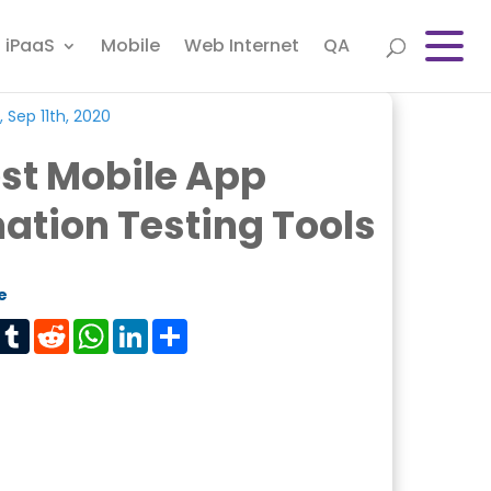
iPaaS
Mobile
Web Internet
QA
 Sep 11th, 2020
st Mobile App
tion Testing Tools
e
est
Tumblr
Reddit
WhatsApp
LinkedIn
Share