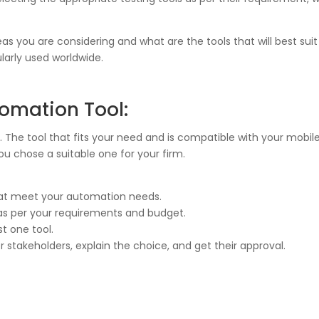
s you are considering and what are the tools that will best suit
larly used worldwide.
tomation Tool:
. The tool that fits your need and is compatible with your mobile
you chose a suitable one for your firm.
hat meet your automation needs.
 as per your requirements and budget.
st one tool.
 stakeholders, explain the choice, and get their approval.