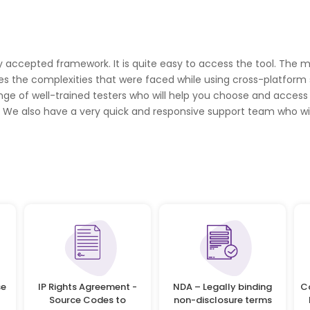
accepted framework. It is quite easy to access the tool. The mo
s the complexities that were faced while using cross-platform s
range of well-trained testers who will help you choose and acces
s. We also have a very quick and responsive support team who wil
se
IP Rights Agreement -
NDA – Legally binding
C
Source Codes to
non-disclosure terms