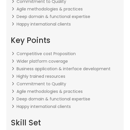
Commitment to Quality
Agile methodologies & practices
Deep domain & functional expertise
Happy international clients
Key Points
Competitive cost Proposition
Wider platform coverage
Business application & interface development
Highly trained resources
Commitment to Quality
Agile methodologies & practices
Deep domain & functional expertise
Happy international clients
Skill Set