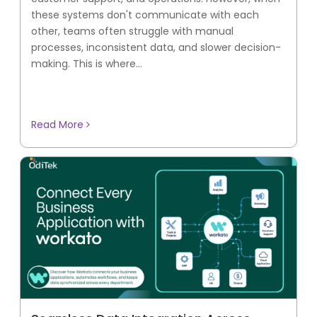
these systems don't communicate with each
other, teams often struggle with manual
processes, inconsistent data, and slower decision-
making. This is where...
Read More