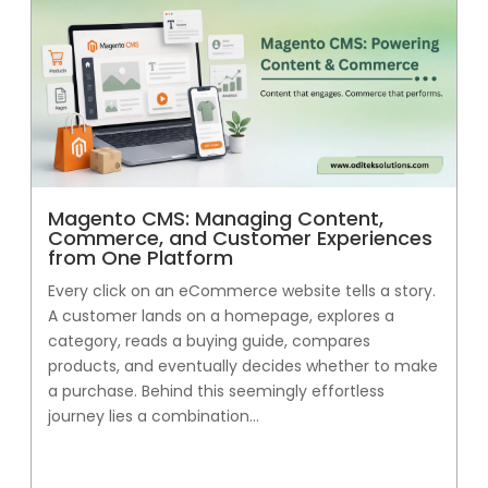
Magento CMS: Managing Content,
Commerce, and Customer Experiences
from One Platform
Every click on an eCommerce website tells a story.
A customer lands on a homepage, explores a
category, reads a buying guide, compares
products, and eventually decides whether to make
a purchase. Behind this seemingly effortless
journey lies a combination...