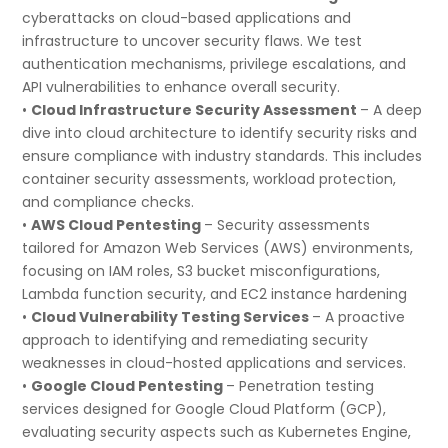
cyberattacks on cloud-based applications and
infrastructure to uncover security flaws. We test
authentication mechanisms, privilege escalations, and
API vulnerabilities to enhance overall security.
•
Cloud Infrastructure Security Assessment
– A deep
dive into cloud architecture to identify security risks and
ensure compliance with industry standards. This includes
container security assessments, workload protection,
and compliance checks.
•
AWS Cloud Pentesting
– Security assessments
tailored for Amazon Web Services (AWS) environments,
focusing on IAM roles, S3 bucket misconfigurations,
Lambda function security, and EC2 instance hardening
•
Cloud Vulnerability Testing Services
– A proactive
approach to identifying and remediating security
weaknesses in cloud-hosted applications and services.
•
Google Cloud Pentesting
– Penetration testing
services designed for Google Cloud Platform (GCP),
evaluating security aspects such as Kubernetes Engine,