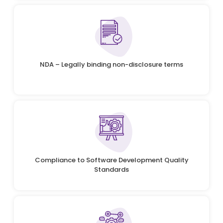
NDA – Legally binding non-disclosure terms
Compliance to Software Development Quality
Standards