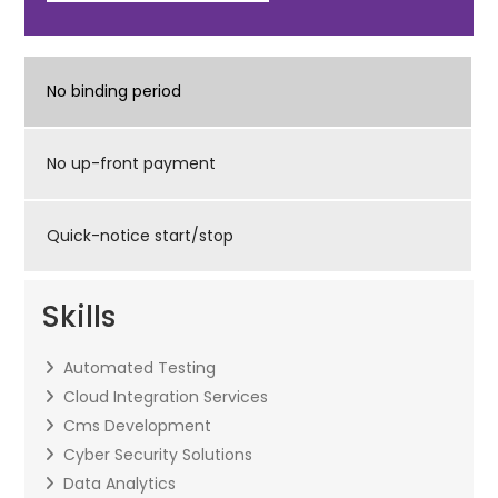
No binding period
No up-front payment
Quick-notice start/stop
Skills
Automated Testing
Cloud Integration Services
Cms Development
Cyber Security Solutions
Data Analytics