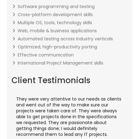
Software programming and testing
Cross-platform development skills
Multiple OS, tools, technology skills
Web, mobile & business applications
Automated testing across industry verticals
Optimized, high-productivity porting
Effective communication
International Project Management skills
Client Testimonials
They were very attentive to our needs as clients
I w
ey
and went out of the way to make sure our
appl
ft
projects were taken care of. They were always
wit
nd
able to get projects done in the specifications
VAS
we requested. They are passionate about
inc
getting things done; I would definitely
the
recommend them to lead any IT projects.
sec