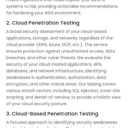
systems to risk, providing actionable recommendations
for hardening your AWS environment.
2. Cloud Penetration Testing
A broad security assessment of your cloud-based
applications, storage, and networks, regardless of the
cloud provider (AWS, Azure, GCP, etc.). This service
ensures protection against unauthorized access, data
breaches, and other cyber threats. We evaluate the
security of your cloud-hosted applications, APIs,
databases, and network infrastructure, identifying
weaknesses in authentication, authorization, data
encryption, and other critical areas. Our testing covers
various attack vectors, including SQL injection, cross-site
scripting, and denial-of-service, to provide a holistic view
of your cloud security posture.
3. Cloud-Based Penetration Testing
A focused approach to identifying security weaknesses