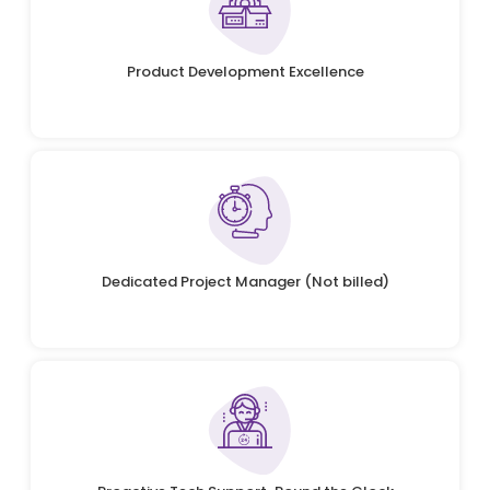
Product Development Excellence
Dedicated Project Manager (Not billed)