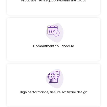
Proactive Tech Support-Round the Clock
Commitment to Schedule
High performance, Secure software design