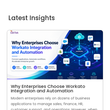
Latest Insights
Why Enterprises Choose Workato
Integration and Automation
Modern enterprises rely on dozens of business
applications to manage sales, finance, HR,
customer support, and operations. However, when