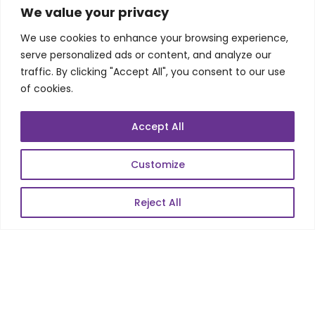
SKILLS
We value your privacy
We use cookies to enhance your browsing experience,
Telecom Wireless
serve personalized ads or content, and analyze our
traffic. By clicking "Accept All", you consent to our use
Automation Testing
of cookies.
Mobile Apps Development
Data Analytics
Accept All
E-Commerce
Web Scale Product Dev
Customize
Enterprise Product Dev
Reject All
POPULAR LINKS
About Us
Blog