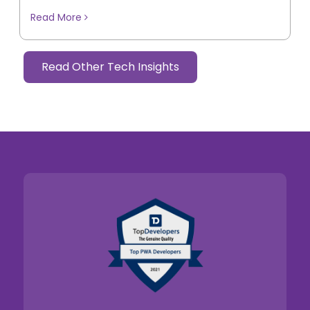
Read More
Read Other Tech Insights