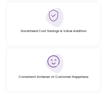
Guranteed Cost Savings & Value Addition
Consistent Achiever of Customer Happiness