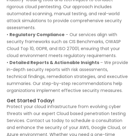
rigorous cloud pentesting. Our approach includes
automated scanning, manual testing, and real-world
attack simulations to provide comprehensive security
assessments.
•
Regulatory Compliance
– Our services align with
security frameworks such as CIS Benchmarks, OWASP
Cloud Top 10, GDPR, and ISO 27001, ensuring that your
cloud environment meets regulatory requirements.
•
Detailed Reports & Actionable Insights
– We provide
in-depth security reports with risk assessments,
technical findings, remediation strategies, and executive
summaries. Our step-by-step recommendations help
organizations implement effective security measures.
Get Started Today!
Protect your cloud infrastructure from evolving cyber
threats with our expert Cloud based penetration testing
Services. Contact us today to schedule a consultation
and enhance the security of your AWS, Google Cloud, or
Azure environment. Whether you need a one-time