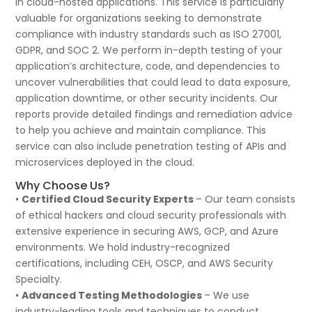
in cloud-hosted applications. This service is particularly
valuable for organizations seeking to demonstrate
compliance with industry standards such as ISO 27001,
GDPR, and SOC 2. We perform in-depth testing of your
application’s architecture, code, and dependencies to
uncover vulnerabilities that could lead to data exposure,
application downtime, or other security incidents. Our
reports provide detailed findings and remediation advice
to help you achieve and maintain compliance. This
service can also include penetration testing of APIs and
microservices deployed in the cloud.
Why Choose Us?
•
Certified Cloud Security Experts
– Our team consists
of ethical hackers and cloud security professionals with
extensive experience in securing AWS, GCP, and Azure
environments. We hold industry-recognized
certifications, including CEH, OSCP, and AWS Security
Specialty.
•
Advanced Testing Methodologies
– We use
industry-leading tools and techniques to conduct