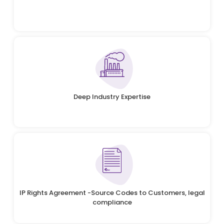
Deep Industry Expertise
IP Rights Agreement -Source Codes to Customers, legal
compliance