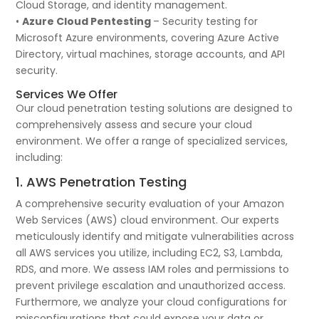
Cloud Storage, and identity management.
•
Azure Cloud Pentesting
– Security testing for
Microsoft Azure environments, covering Azure Active
Directory, virtual machines, storage accounts, and API
security.
Services We Offer
Our cloud penetration testing solutions are designed to
comprehensively assess and secure your cloud
environment. We offer a range of specialized services,
including:
1. AWS Penetration Testing
A comprehensive security evaluation of your Amazon
Web Services (AWS) cloud environment. Our experts
meticulously identify and mitigate vulnerabilities across
all AWS services you utilize, including EC2, S3, Lambda,
RDS, and more. We assess IAM roles and permissions to
prevent privilege escalation and unauthorized access.
Furthermore, we analyze your cloud configurations for
misconfigurations that could expose your data or