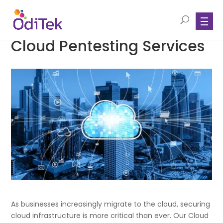
Cloud Pentesting Services
As businesses increasingly migrate to the cloud, securing
cloud infrastructure is more critical than ever. Our Cloud