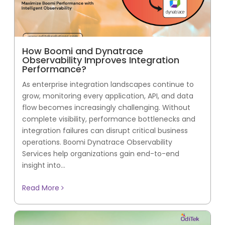
How Boomi and Dynatrace
Observability Improves Integration
Performance?
As enterprise integration landscapes continue to
grow, monitoring every application, API, and data
flow becomes increasingly challenging. Without
complete visibility, performance bottlenecks and
integration failures can disrupt critical business
operations. Boomi Dynatrace Observability
Services help organizations gain end-to-end
insight into...
Read More