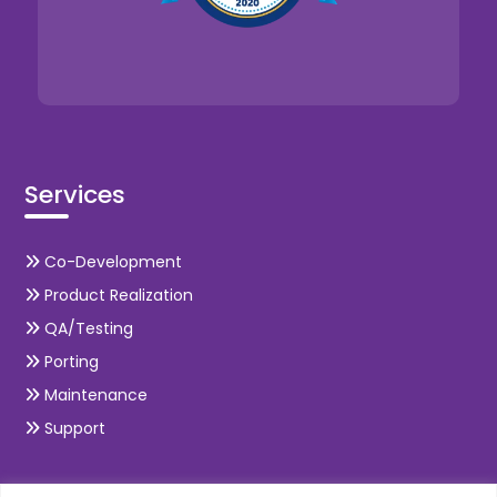
Services
Co-Development
Product Realization
QA/Testing
Porting
Maintenance
Support