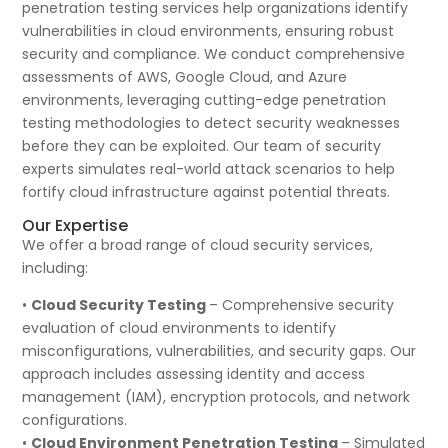
penetration testing services help organizations identify
vulnerabilities in cloud environments, ensuring robust
security and compliance. We conduct comprehensive
assessments of AWS, Google Cloud, and Azure
environments, leveraging cutting-edge penetration
testing methodologies to detect security weaknesses
before they can be exploited. Our team of security
experts simulates real-world attack scenarios to help
fortify cloud infrastructure against potential threats.
Our Expertise
We offer a broad range of cloud security services,
including:
•
Cloud Security Testing
– Comprehensive security
evaluation of cloud environments to identify
misconfigurations, vulnerabilities, and security gaps. Our
approach includes assessing identity and access
management (IAM), encryption protocols, and network
configurations.
•
Cloud Environment Penetration Testing
– Simulated