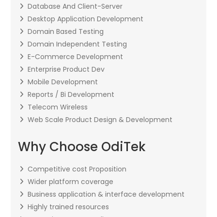
Database And Client-Server
Desktop Application Development
Domain Based Testing
Domain Independent Testing
E-Commerce Development
Enterprise Product Dev
Mobile Development
Reports / Bi Development
Telecom Wireless
Web Scale Product Design & Development
Why Choose OdiTek
Competitive cost Proposition
Wider platform coverage
Business application & interface development
Highly trained resources