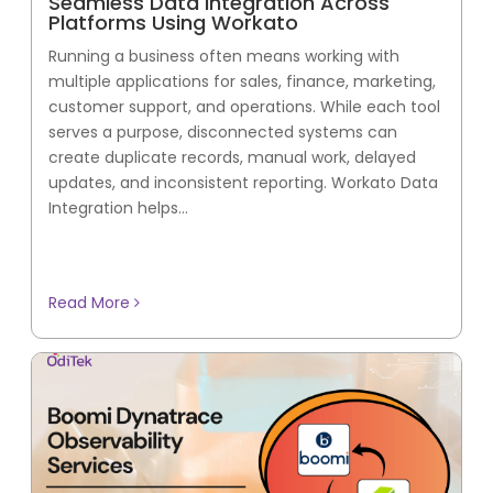
Seamless Data Integration Across
Platforms Using Workato
Running a business often means working with
multiple applications for sales, finance, marketing,
customer support, and operations. While each tool
serves a purpose, disconnected systems can
create duplicate records, manual work, delayed
updates, and inconsistent reporting. Workato Data
Integration helps...
Read More