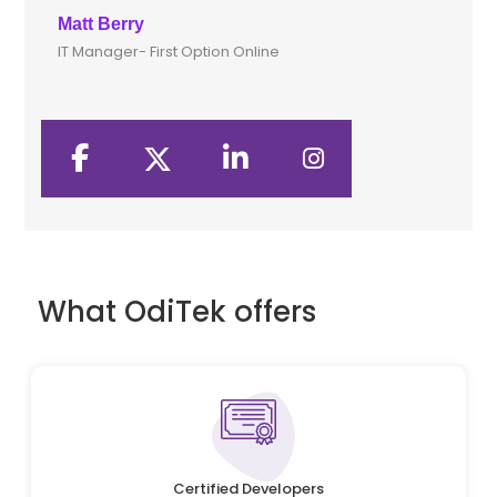
Matt Berry
Cli
IT Manager- First Option Online
CTO
What OdiTek offers
Certified Developers