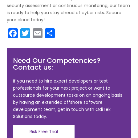
security assessment or continuous monitoring, our team
is ready to help you stay ahead of cyber risks. Secure
your cloud today!
F
T
E
S
a
w
m
h
c
itt
ai
ar
Need Our Competencies?
e
er
l
e
Contact us:
b
o
If you need to hire expert developers or test
professionals for your next project or want to
o
outsource development tasks on an ongoing basis
k
by having an extended offshore software
development team, get in touch with OdiTek
Solutions today.
Risk Free Trial