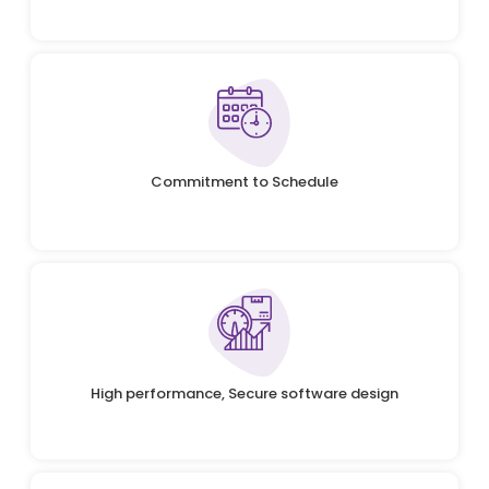
Commitment to Schedule
High performance, Secure software design