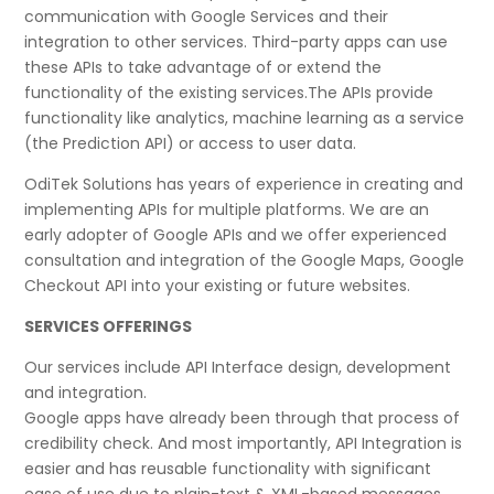
communication with Google Services and their
integration to other services. Third-party apps can use
these APIs to take advantage of or extend the
functionality of the existing services.The APIs provide
functionality like analytics, machine learning as a service
(the Prediction API) or access to user data.
OdiTek Solutions has years of experience in creating and
implementing APIs for multiple platforms. We are an
early adopter of Google APIs and we offer experienced
consultation and integration of the Google Maps, Google
Checkout API into your existing or future websites.
SERVICES OFFERINGS
Our services include API Interface design, development
and integration.
Google apps have already been through that process of
credibility check. And most importantly, API Integration is
easier and has reusable functionality with significant
ease of use due to plain-text & XML-based messages.