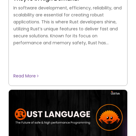
In software development, efficiency, reliability, and
scalability are essential for creating robust
applications. This is where Rust developers shine,
utilizing Rust’s unique features to deliver fast and
secure solutions. Known for its focus on
performance and memory safety, Rust has...
Read More