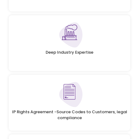
Deep Industry Expertise
IP Rights Agreement -Source Codes to Customers, legal
compliance