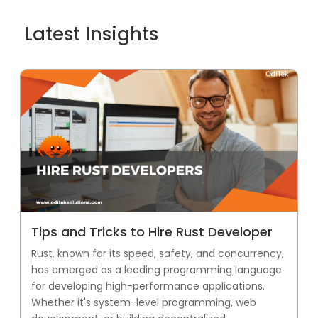
Latest Insights
Tips and Tricks to Hire Rust Developer
Rust, known for its speed, safety, and concurrency,
has emerged as a leading programming language
for developing high-performance applications.
Whether it's system-level programming, web