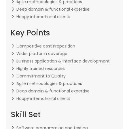
Agile methodologies & practices
Deep domain & functional expertise
Happy international clients
Key Points
Competitive cost Proposition
Wider platform coverage
Business application & interface development
Highly trained resources
Commitment to Quality
Agile methodologies & practices
Deep domain & functional expertise
Happy international clients
Skill Set
Software programming and testing