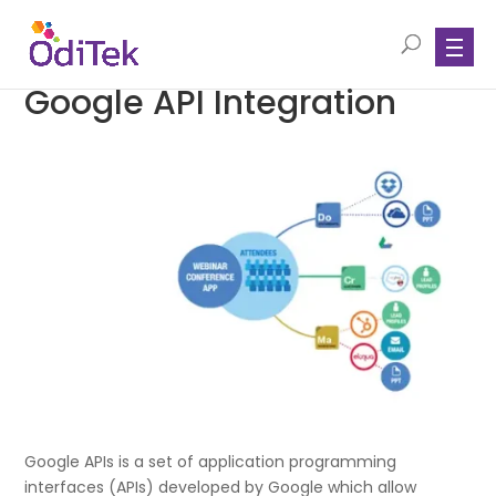
Google API Integration
Google APIs is a set of application programming
interfaces (APIs) developed by Google which allow