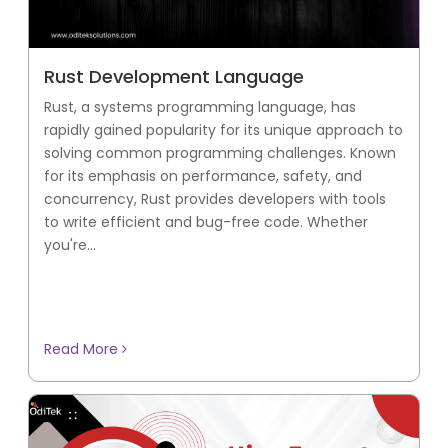
Rust Development Language
Rust, a systems programming language, has
rapidly gained popularity for its unique approach to
solving common programming challenges. Known
for its emphasis on performance, safety, and
concurrency, Rust provides developers with tools
to write efficient and bug-free code. Whether
you're...
Read More