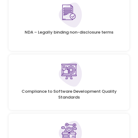
NDA – Legally binding non-disclosure terms
Compliance to Software Development Quality
Standards