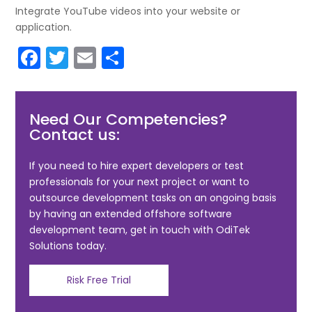
Integrate YouTube videos into your website or
application.
F
T
E
S
a
w
m
h
c
itt
ai
ar
Need Our Competencies?
e
er
l
e
Contact us:
b
o
If you need to hire expert developers or test
professionals for your next project or want to
o
outsource development tasks on an ongoing basis
k
by having an extended offshore software
development team, get in touch with OdiTek
Solutions today.
Risk Free Trial