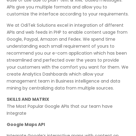
APIs give you multiple formats and allow you to
customize the interface according to your requirements.
We at OdiTek Solutions excel in integration of different
APIs and web feeds in PHP to enable content usage from
Google, Paypal, Amazon and Fedex. We spend time
understanding each small requirement of yours to
recommend you our e-com application which has been
streamlined and perfected over the years to provide
your customers with the comfort you want for them. We
create Analytics Dashboards which allow your
management team in Business intelligence and data
mining by centralizing data from multiple sources.
SKILLS AND MATRIX
The Most Popular Google APIs that our team have
Integrate
Google Maps API
Integrate Google’s interactive maps with content on