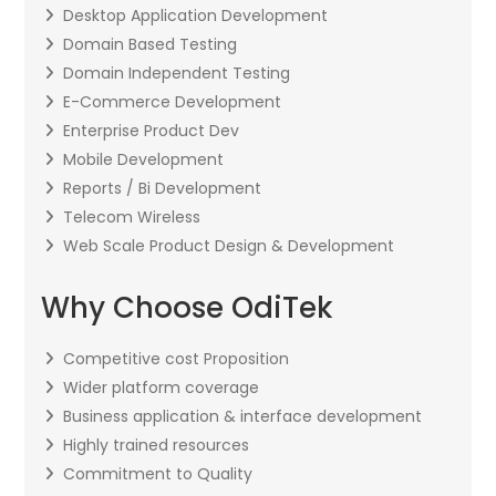
Desktop Application Development
Domain Based Testing
Domain Independent Testing
E-Commerce Development
Enterprise Product Dev
Mobile Development
Reports / Bi Development
Telecom Wireless
Web Scale Product Design & Development
Why Choose OdiTek
Competitive cost Proposition
Wider platform coverage
Business application & interface development
Highly trained resources
Commitment to Quality