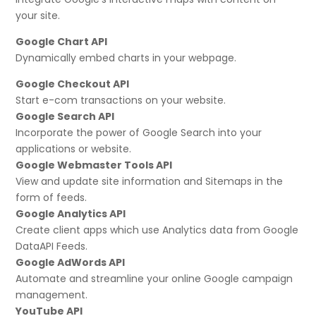
your site.
Google Chart API
Dynamically embed charts in your webpage.
Google Checkout API
Start e-com transactions on your website.
Google Search API
Incorporate the power of Google Search into your
applications or website.
Google Webmaster Tools API
View and update site information and Sitemaps in the
form of feeds.
Google Analytics API
Create client apps which use Analytics data from Google
DataAPI Feeds.
Google AdWords API
Automate and streamline your online Google campaign
management.
YouTube API