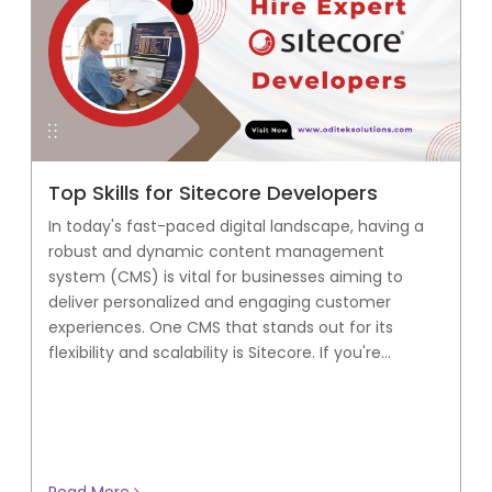
Top Skills for Sitecore Developers
In today's fast-paced digital landscape, having a
robust and dynamic content management
system (CMS) is vital for businesses aiming to
deliver personalized and engaging customer
experiences. One CMS that stands out for its
flexibility and scalability is Sitecore. If you're...
Read More