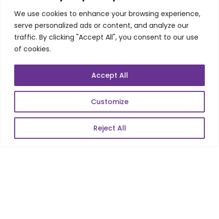
We use cookies to enhance your browsing experience,
Telecom Wireless
serve personalized ads or content, and analyze our
traffic. By clicking "Accept All", you consent to our use
Automation Testing
of cookies.
Mobile Apps Development
Data Analytics
Accept All
E-Commerce
Web Scale Product Dev
Customize
Enterprise Product Dev
Reject All
POPULAR LINKS
About Us
Blog
Career