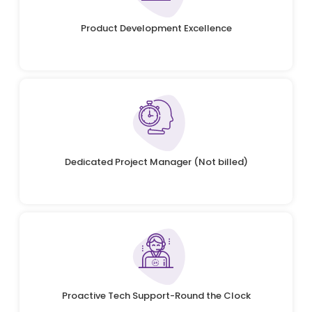
Product Development Excellence
Dedicated Project Manager (Not billed)
Proactive Tech Support-Round the Clock