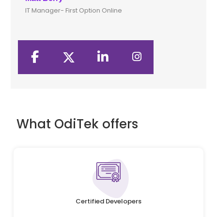
IT Manager- First Option Online
CTO
What OdiTek offers
Certified Developers