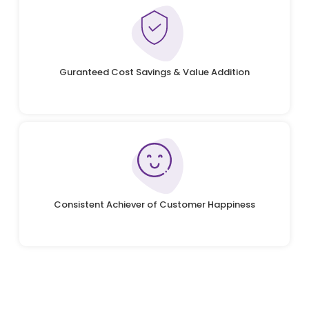
Guranteed Cost Savings & Value Addition
Consistent Achiever of Customer Happiness