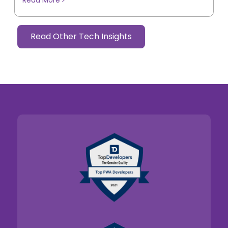
Read Other Tech Insights