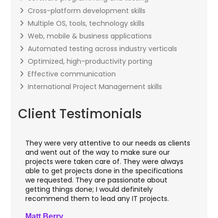
Cross-platform development skills
Multiple OS, tools, technology skills
Web, mobile & business applications
Automated testing across industry verticals
Optimized, high-productivity porting
Effective communication
International Project Management skills
Client Testimonials
They were very attentive to our needs as clients
I w
hey
and went out of the way to make sure our
app
aft
projects were taken care of. They were always
wit
and
able to get projects done in the specifications
VAS
we requested. They are passionate about
inc
getting things done; I would definitely
th
recommend them to lead any IT projects.
sec
Matt Berry
Cli