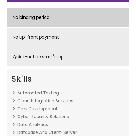
No binding period
No up-front payment
Quick-notice start/stop
Skills
Automated Testing
Cloud Integration Services
Cms Development
Cyber Security Solutions
Data Analytics
Database And Client-Server