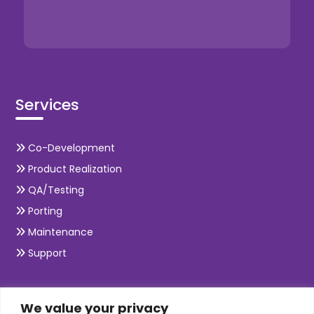
Services
Co-Development
Product Realization
QA/Testing
Porting
Maintenance
Support
SKILLS
We value your privacy