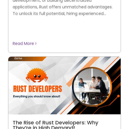
development, or building decentralized
applications, Rust offers unmatched advantages.
To unlock its full potential, hiring experienced...
Read More
The Rise of Rust Developers: Why
They’re in High Demand!