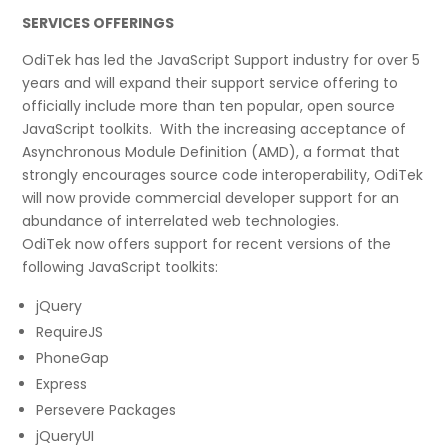
SERVICES OFFERINGS
OdiTek has led the JavaScript Support industry for over 5
years and will expand their support service offering to
officially include more than ten popular, open source
JavaScript toolkits. With the increasing acceptance of
Asynchronous Module Definition (AMD), a format that
strongly encourages source code interoperability, OdiTek
will now provide commercial developer support for an
abundance of interrelated web technologies.
OdiTek now offers support for recent versions of the
following JavaScript toolkits:
jQuery
RequireJS
PhoneGap
Express
Persevere Packages
jQueryUI