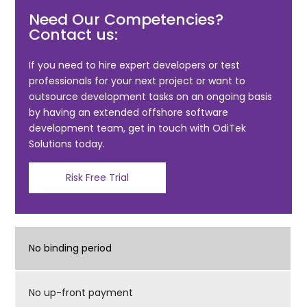
c
itt
ai
ar
Need Our Competencies?
e
er
l
e
Contact us:
b
o
If you need to hire expert developers or test
professionals for your next project or want to
o
outsource development tasks on an ongoing basis
k
by having an extended offshore software
development team, get in touch with OdiTek
Solutions today.
Risk Free Trial
No binding period
No up-front payment