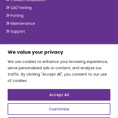
QA/Testing
Porting
Maintenance
Support
SKILLS
We value your privacy
We use cookies to enhance your browsing experience,
Telecom Wireless
serve personalized ads or content, and analyze our
traffic. By clicking "Accept All", you consent to our use
Automation Testing
of cookies.
Mobile Apps Development
Data Analytics
Accept All
E-Commerce
Web Scale Product Dev
Customize
Enterprise Product Dev