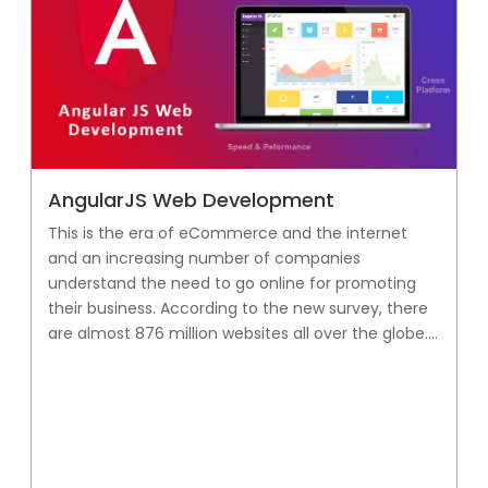
AngularJS Web Development
This is the era of eCommerce and the internet
and an increasing number of companies
understand the need to go online for promoting
their business. According to the new survey, there
are almost 876 million websites all over the globe....