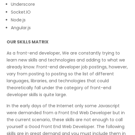
Underscore
Socket.IO
Node.js
Angular.js
OUR SKILLS MATRIX
As a front-end developer, We are constantly trying to
learn new skills and technologies and adding to what we
already know. Front-end developer job postings, however,
vary from posting to posting so the list of different
languages, libraries, and technologies that could
theoretically fall under the category of front-end
developer skills is quite large.
In the early days of the Internet only some Javascript
were demanded from a Front End Web Developer but in
the current scenario, these skills are not enough to call
yourself a Good Front End Web Developer. The following
skills are in great demand and you must include them in