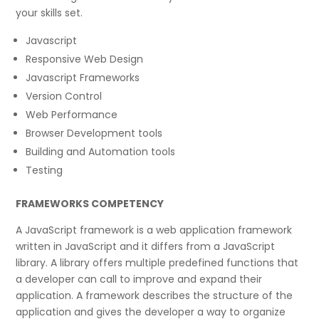
your skills set.
Javascript
Responsive Web Design
Javascript Frameworks
Version Control
Web Performance
Browser Development tools
Building and Automation tools
Testing
FRAMEWORKS COMPETENCY
A JavaScript framework is a web application framework
written in JavaScript and it differs from a JavaScript
library. A library offers multiple predefined functions that
a developer can call to improve and expand their
application. A framework describes the structure of the
application and gives the developer a way to organize