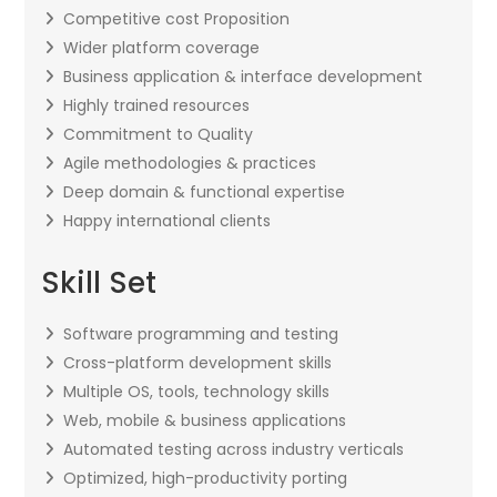
Competitive cost Proposition
Wider platform coverage
Business application & interface development
Highly trained resources
Commitment to Quality
Agile methodologies & practices
Deep domain & functional expertise
Happy international clients
Skill Set
Software programming and testing
Cross-platform development skills
Multiple OS, tools, technology skills
Web, mobile & business applications
Automated testing across industry verticals
Optimized, high-productivity porting