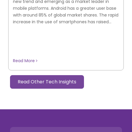
new trend and emerging as a market leader in
mobile platforms. Android has a greater user base
with around 85% of global market shares. The rapid
increase in the use of smartphones has raised...
Read More
Read Other Tech Insights