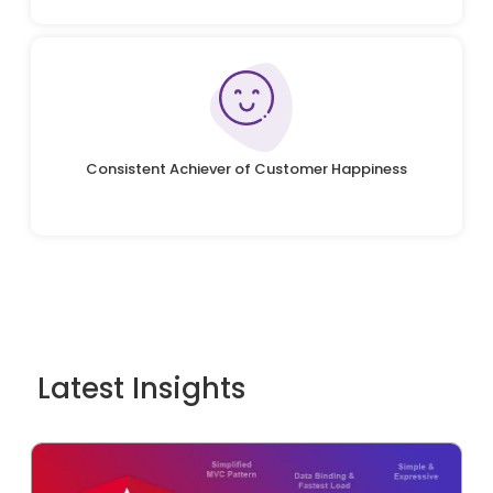
Consistent Achiever of Customer Happiness
Latest Insights