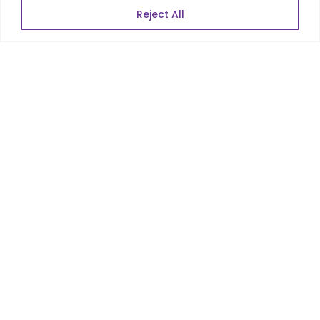
Reject All
POPULAR LINKS
About Us
Blog
Career
Contact Us
Sitemap
Data Protection & GDPR
NEWSLETTER