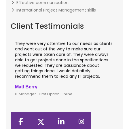
Effective communication
International Project Management skills
Client Testimonials
They were very attentive to our needs as clients
I w
hey
and went out of the way to make sure our
app
aft
projects were taken care of. They were always
wit
and
able to get projects done in the specifications
VAS
we requested. They are passionate about
inc
getting things done; I would definitely
th
recommend them to lead any IT projects.
sec
Matt Berry
Cli
IT Manager- First Option Online
CTO