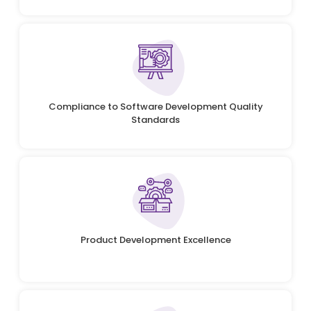
Compliance to Software Development Quality
Standards
Product Development Excellence