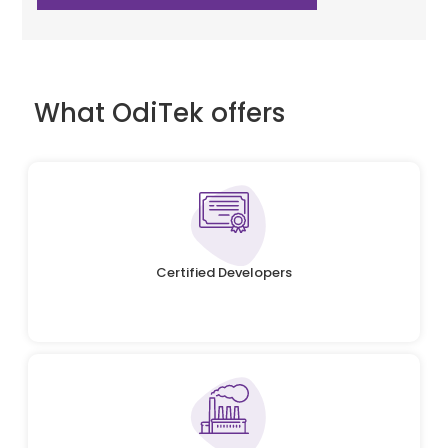
What OdiTek offers
Certified Developers