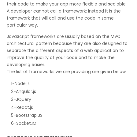
their code to make your app more flexible and scalable.
A developer cannot call a framework; instead it is the
framework that will call and use the code in some
particular way.
JavaScript frameworks are usually based on the MVC
architectural pattern because they are also designed to
separate the different aspects of a web application to
improve the quality of your code and to make the
developing easier.
The list of frameworks we are providing are given below.
1-Node.js
2-Angular.js
3-JQuery
4-React.js
5-Bootstrap JS
6-Socket.IO