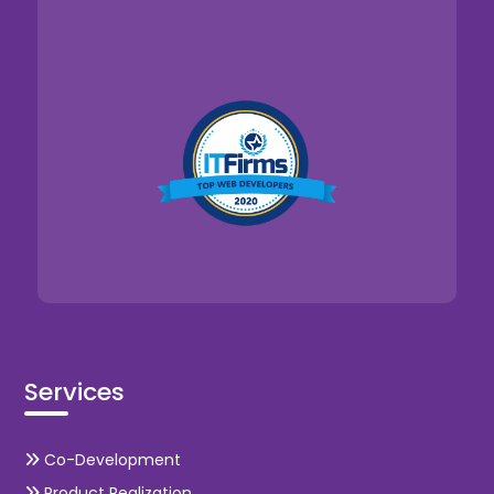
Services
Co-Development
Product Realization