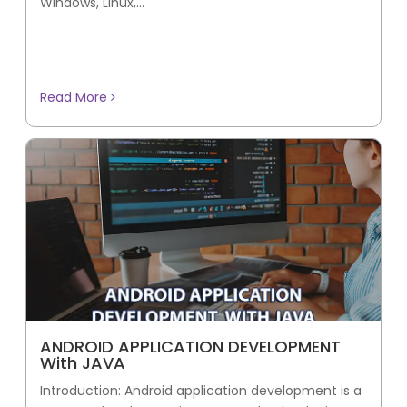
Windows, Linux,...
Read More
ANDROID APPLICATION DEVELOPMENT
With JAVA
Introduction: Android application development is a