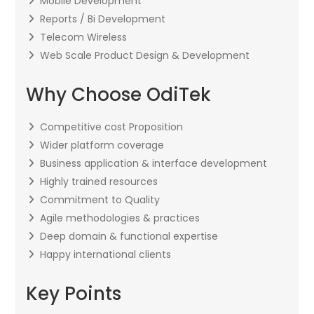
Mobile Development
Reports / Bi Development
Telecom Wireless
Web Scale Product Design & Development
Why Choose OdiTek
Competitive cost Proposition
Wider platform coverage
Business application & interface development
Highly trained resources
Commitment to Quality
Agile methodologies & practices
Deep domain & functional expertise
Happy international clients
Key Points