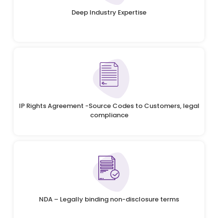
Deep Industry Expertise
IP Rights Agreement -Source Codes to Customers, legal
compliance
NDA – Legally binding non-disclosure terms