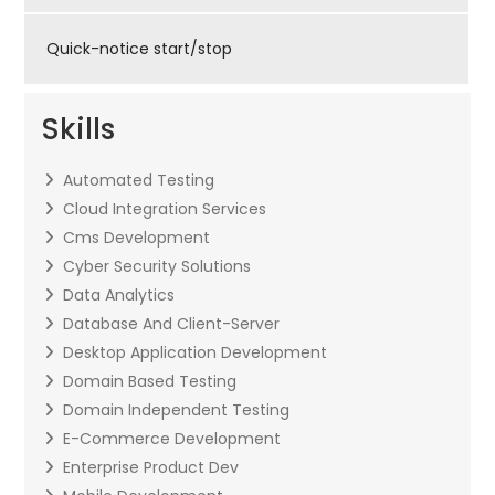
Quick-notice start/stop
Skills
Automated Testing
Cloud Integration Services
Cms Development
Cyber Security Solutions
Data Analytics
Database And Client-Server
Desktop Application Development
Domain Based Testing
Domain Independent Testing
E-Commerce Development
Enterprise Product Dev