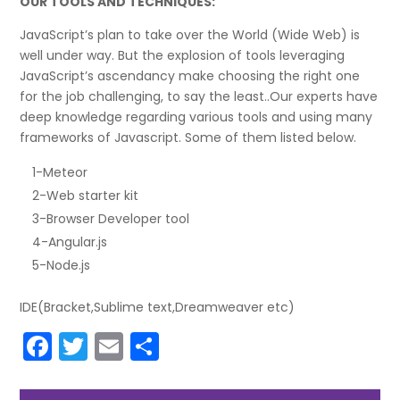
OUR TOOLS AND TECHNIQUES:
JavaScript’s plan to take over the World (Wide Web) is
well under way. But the explosion of tools leveraging
JavaScript’s ascendancy make choosing the right one
for the job challenging, to say the least..Our experts have
deep knowledge regarding various tools and using many
frameworks of Javascript. Some of them listed below.
1-Meteor
2-Web starter kit
3-Browser Developer tool
4-Angular.js
5-Node.js
IDE(Bracket,Sublime text,Dreamweaver etc)
F
T
E
S
a
w
m
h