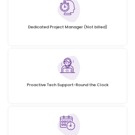
Dedicated Project Manager (Not billed)
Proactive Tech Support-Round the Clock