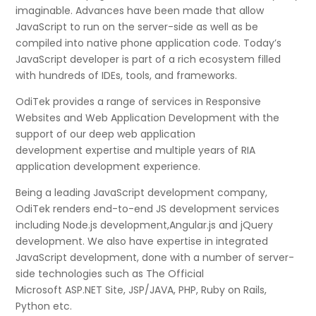
imaginable. Advances have been made that allow
JavaScript to run on the server-side as well as be
compiled into native phone application code. Today’s
JavaScript developer is part of a rich ecosystem filled
with hundreds of IDEs, tools, and frameworks.
OdiTek provides a range of services in Responsive
Websites and Web Application Development with the
support of our deep web application
development expertise and multiple years of RIA
application development experience.
Being a leading JavaScript development company,
OdiTek renders end-to-end JS development services
including Node.js development,Angular.js and jQuery
development. We also have expertise in integrated
JavaScript development, done with a number of server-
side technologies such as The Official
Microsoft ASP.NET Site, JSP/JAVA, PHP, Ruby on Rails,
Python etc.