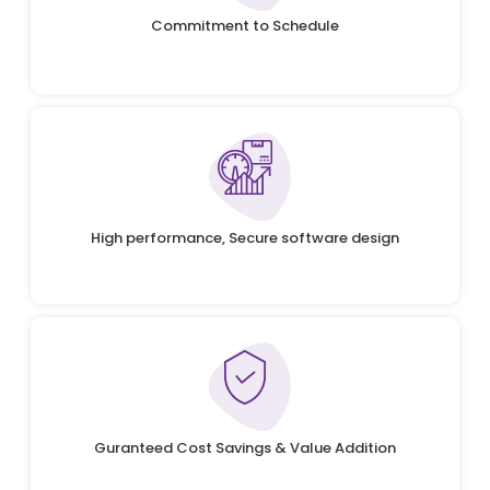
Commitment to Schedule
High performance, Secure software design
Guranteed Cost Savings & Value Addition