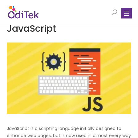
JavaScript
JavaScript is a scripting language initially designed to
enhance web pages, but is now used in almost every way