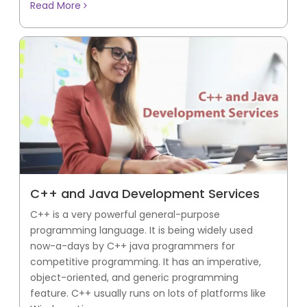
Read More
C++ and Java Development Services
C++ is a very powerful general-purpose
programming language. It is being widely used
now-a-days by C++ java programmers for
competitive programming. It has an imperative,
object-oriented, and generic programming
feature. C++ usually runs on lots of platforms like