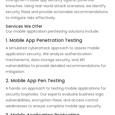
strengthen mobile app security against potential
breaches. Using real-world attack scenarios, we identify
security flaws and provide actionable recommendations
to mitigate risks effectively.
Services We Offer
Our mobile application pentesting solutions include:
1. Mobile App Penetration Testing
A simulated cyberattack approach to assess mobile
application security. We analyze authentication
mechanisms, data storage security, and API
vulnerabilities to provide detailed recommendations for
mitigation.
2. Mobile App Pen Testing
A hands-on approach to testing mobile applications for
security loopholes. Our experts evaluate business logic
vulnerabilities, encryption flaws, and access control
weaknesses to ensure complete mobile app security.
3. Mobile Application Pentesting