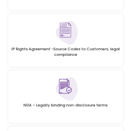
IP Rights Agreement -Source Codes to Customers, legal
compliance
NDA – Legally binding non-disclosure terms