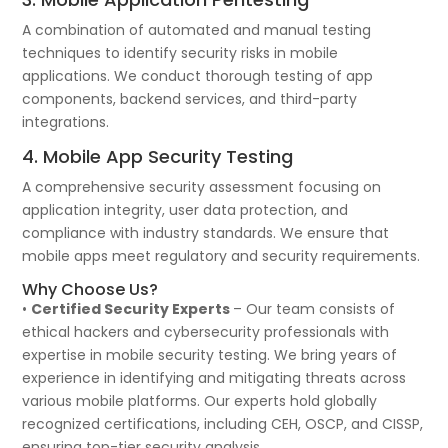
A combination of automated and manual testing
techniques to identify security risks in mobile
applications. We conduct thorough testing of app
components, backend services, and third-party
integrations.
4. Mobile App Security Testing
A comprehensive security assessment focusing on
application integrity, user data protection, and
compliance with industry standards. We ensure that
mobile apps meet regulatory and security requirements.
Why Choose Us?
•
Certified Security Experts
– Our team consists of
ethical hackers and cybersecurity professionals with
expertise in mobile security testing. We bring years of
experience in identifying and mitigating threats across
various mobile platforms. Our experts hold globally
recognized certifications, including CEH, OSCP, and CISSP,
ensuring top-tier security analysis.