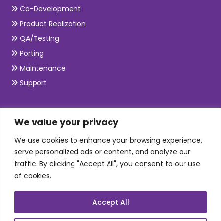
Co-Development
Product Realization
QA/Testing
Porting
Maintenance
Support
SKILLS
We value your privacy
We use cookies to enhance your browsing experience,
Telecom Wireless
serve personalized ads or content, and analyze our
traffic. By clicking "Accept All", you consent to our use
Automation Testing
of cookies.
Mobile Apps Development
Data Analytics
Accept All
E-Commerce