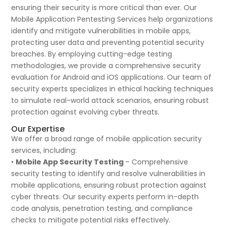
ensuring their security is more critical than ever. Our
Mobile Application Pentesting Services help organizations
identify and mitigate vulnerabilities in mobile apps,
protecting user data and preventing potential security
breaches. By employing cutting-edge testing
methodologies, we provide a comprehensive security
evaluation for Android and iOS applications. Our team of
security experts specializes in ethical hacking techniques
to simulate real-world attack scenarios, ensuring robust
protection against evolving cyber threats.
Our Expertise
We offer a broad range of mobile application security
services, including:
•
Mobile App Security Testing
– Comprehensive
security testing to identify and resolve vulnerabilities in
mobile applications, ensuring robust protection against
cyber threats. Our security experts perform in-depth
code analysis, penetration testing, and compliance
checks to mitigate potential risks effectively.