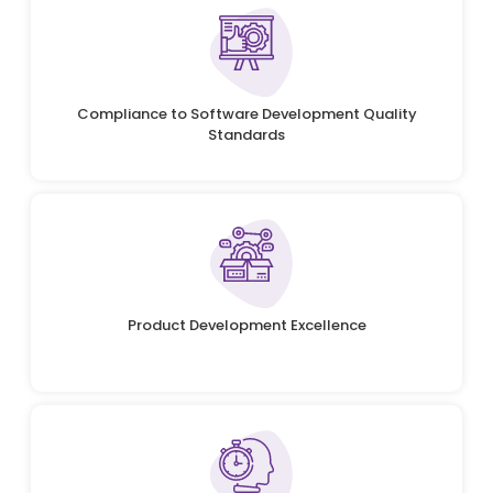
Compliance to Software Development Quality
Standards
Product Development Excellence