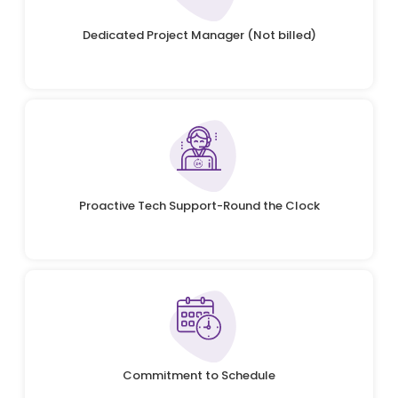
Dedicated Project Manager (Not billed)
Proactive Tech Support-Round the Clock
Commitment to Schedule