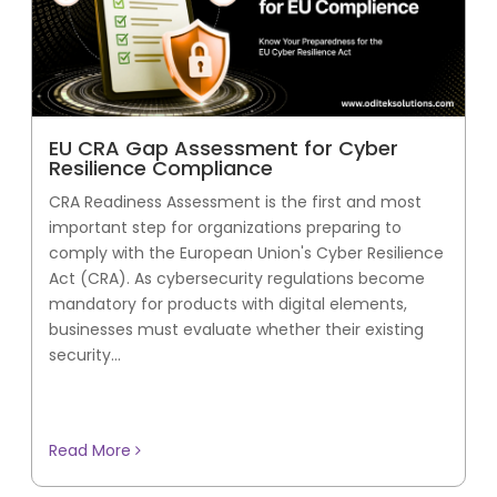
EU CRA Gap Assessment for Cyber
Resilience Compliance
CRA Readiness Assessment is the first and most
important step for organizations preparing to
comply with the European Union's Cyber Resilience
Act (CRA). As cybersecurity regulations become
mandatory for products with digital elements,
businesses must evaluate whether their existing
security...
Read More