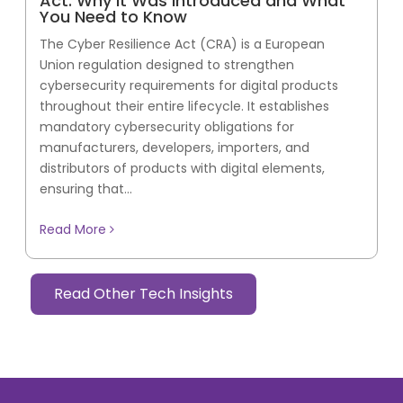
Act: Why It Was Introduced and What
You Need to Know
The Cyber Resilience Act (CRA) is a European
Union regulation designed to strengthen
cybersecurity requirements for digital products
throughout their entire lifecycle. It establishes
mandatory cybersecurity obligations for
manufacturers, developers, importers, and
distributors of products with digital elements,
ensuring that...
Read More
Read Other Tech Insights