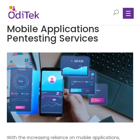
Mobile Applications
Pentesting Services
With the increasing reliance on mobile applications,