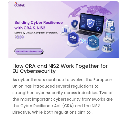
How CRA and NIS2 Work Together for
EU Cybersecurity
As cyber threats continue to evolve, the European
Union has introduced several regulations to
strengthen cybersecurity across industries. Two of
the most important cybersecurity frameworks are
the Cyber Resilience Act (CRA) and the NIS2
Directive. While both regulations aim to...