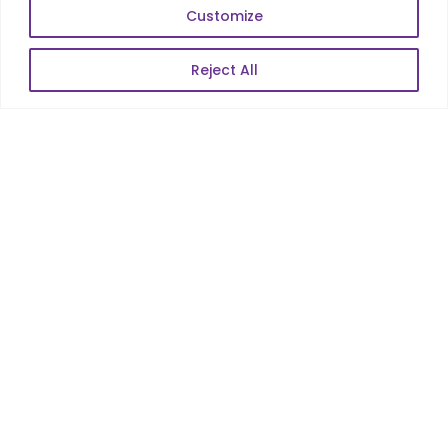
Web Scale Product Dev
Customize
Enterprise Product Dev
Reject All
POPULAR LINKS
About Us
Blog
Career
Contact Us
Sitemap
Data Protection & GDPR
NEWSLETTER