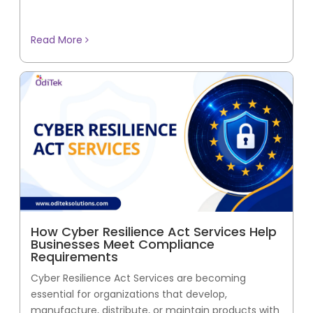
Read More
How Cyber Resilience Act Services Help
Businesses Meet Compliance
Requirements
Cyber Resilience Act Services are becoming
essential for organizations that develop,
manufacture, distribute, or maintain products with