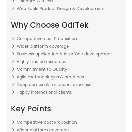
Telecom Wireless
Web Scale Product Design & Development
Why Choose OdiTek
Competitive cost Proposition
Wider platform coverage
Business application & interface development
Highly trained resources
Commitment to Quality
Agile methodologies & practices
Deep domain & functional expertise
Happy international clients
Key Points
Competitive cost Proposition
Wider platform coverage