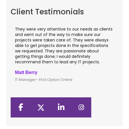
Client Testimonials
They were very attentive to our needs as clients
I w
hey
and went out of the way to make sure our
app
aft
projects were taken care of. They were always
wit
and
able to get projects done in the specifications
VAS
we requested. They are passionate about
inc
getting things done; I would definitely
th
recommend them to lead any IT projects.
sec
Matt Berry
Cli
IT Manager- First Option Online
CTO