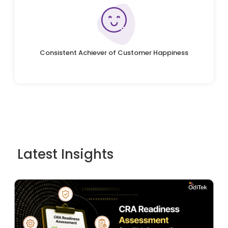
Consistent Achiever of Customer Happiness
Latest Insights