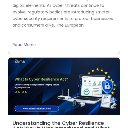
digital elements. As cyber threats continue to
evolve, regulatory bodies are introducing stricter
cybersecurity requirements to protect businesses
and consumers alike. The European...
Read More
Understanding the Cyber Resilience