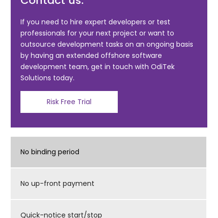
Contact us:
b
o
If you need to hire expert developers or test
professionals for your next project or want to
o
outsource development tasks on an ongoing basis
k
by having an extended offshore software
development team, get in touch with OdiTek
Solutions today.
Risk Free Trial
No binding period
No up-front payment
Quick-notice start/stop