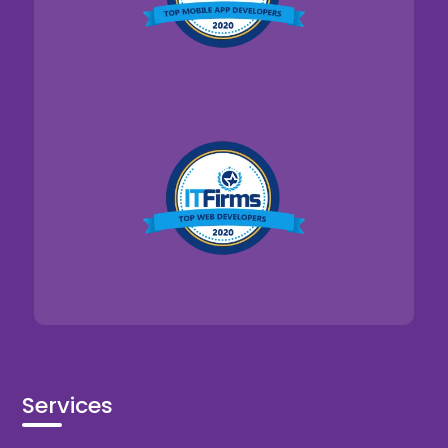
Services