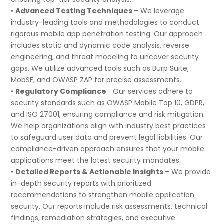
•
Advanced Testing Techniques
– We leverage
industry-leading tools and methodologies to conduct
rigorous mobile app penetration testing. Our approach
includes static and dynamic code analysis, reverse
engineering, and threat modeling to uncover security
gaps. We utilize advanced tools such as Burp Suite,
MobSF, and OWASP ZAP for precise assessments.
•
Regulatory Compliance
– Our services adhere to
security standards such as OWASP Mobile Top 10, GDPR,
and ISO 27001, ensuring compliance and risk mitigation.
We help organizations align with industry best practices
to safeguard user data and prevent legal liabilities. Our
compliance-driven approach ensures that your mobile
applications meet the latest security mandates.
•
Detailed Reports & Actionable Insights
– We provide
in-depth security reports with prioritized
recommendations to strengthen mobile application
security. Our reports include risk assessments, technical
findings, remediation strategies, and executive