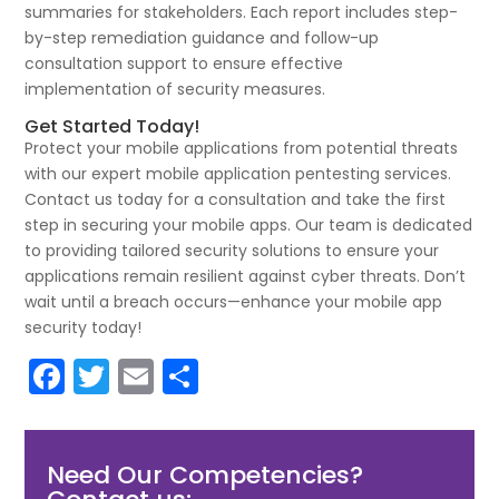
summaries for stakeholders. Each report includes step-
by-step remediation guidance and follow-up
consultation support to ensure effective
implementation of security measures.
Get Started Today!
Protect your mobile applications from potential threats
with our expert mobile application pentesting services.
Contact us today for a consultation and take the first
step in securing your mobile apps. Our team is dedicated
to providing tailored security solutions to ensure your
applications remain resilient against cyber threats. Don’t
wait until a breach occurs—enhance your mobile app
security today!
F
T
E
S
a
w
m
h
c
itt
ai
ar
Need Our Competencies?
e
er
l
e