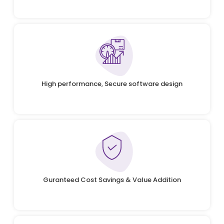
High performance, Secure software design
Guranteed Cost Savings & Value Addition