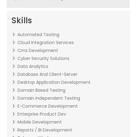
Skills
Automated Testing
Cloud Integration Services
Cms Development
Cyber Security Solutions
Data Analytics
Database And Client-Server
Desktop Application Development
Domain Based Testing
Domain Independent Testing
E-Commerce Development
Enterprise Product Dev
Mobile Development
Reports / Bi Development