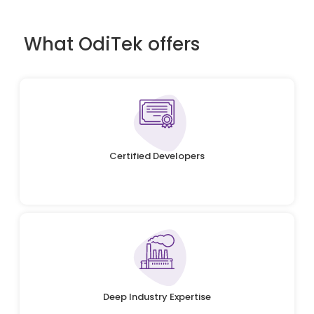
What OdiTek offers
Certified Developers
Deep Industry Expertise