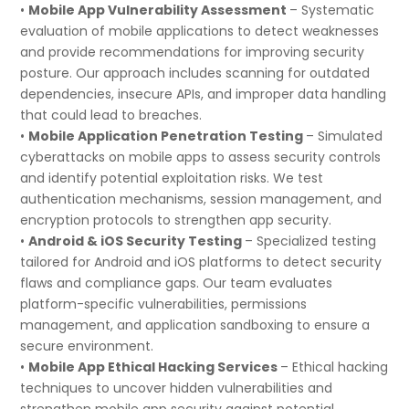
•
Mobile App Vulnerability Assessment
– Systematic
evaluation of mobile applications to detect weaknesses
and provide recommendations for improving security
posture. Our approach includes scanning for outdated
dependencies, insecure APIs, and improper data handling
that could lead to breaches.
•
Mobile Application Penetration Testing
– Simulated
cyberattacks on mobile apps to assess security controls
and identify potential exploitation risks. We test
authentication mechanisms, session management, and
encryption protocols to strengthen app security.
•
Android & iOS Security Testing
– Specialized testing
tailored for Android and iOS platforms to detect security
flaws and compliance gaps. Our team evaluates
platform-specific vulnerabilities, permissions
management, and application sandboxing to ensure a
secure environment.
•
Mobile App Ethical Hacking Services
– Ethical hacking
techniques to uncover hidden vulnerabilities and