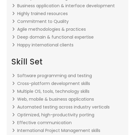
Business application & interface development
Highly trained resources
Commitment to Quality
Agile methodologies & practices
Deep domain & functional expertise
Happy international clients
Skill Set
Software programming and testing
Cross-platform development skills
Multiple OS, tools, technology skills
Web, mobile & business applications
Automated testing across industry verticals
Optimized, high-productivity porting
Effective communication
International Project Management skills