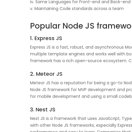
iv. Same Languages for Front-end and Back-end
v. Maintaining Code standards across a team
Popular Node JS framewo
1. Express JS
Express JS is a fast, robust, and asynchronous Mo
multiple template engines and works well with b
framework has a rich open-source ecosystem. Com
2. Meteor JS
Meteor JS has a reputation for being a go-to Node
Node JS framework for MVP development and proto
for mobile development and using a small codeb
3. Nest JS
Nest JS is a framework that uses JavaScript, Ty
with other Node JS frameworks, especially Express 