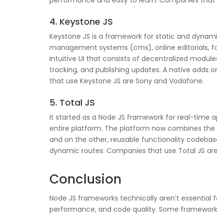
performance and easy to learn. Companies that u
4. Keystone JS
Keystone JS is a framework for static and dyna
management systems (cms), online editorials, f
intuitive UI that consists of decentralized modu
tracking, and publishing updates. A native adds
that use Keystone JS are Sony and Vodafone.
5. Total JS
It started as a Node JS framework for real-time a
entire platform. The platform now combines the fu
and on the other, reusable functionality codebase
dynamic routes. Companies that use Total JS are
Conclusion
Node JS frameworks technically aren’t essentia
performance, and code quality. Some frameworks 