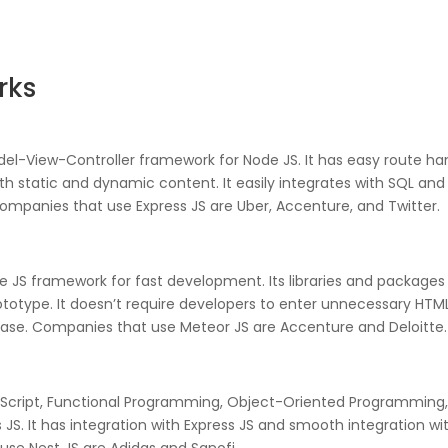
rks
del-View-Controller framework for Node JS. It has easy route han
oth static and dynamic content. It easily integrates with SQL a
panies that use Express JS are Uber, Accenture, and Twitter.
 JS framework for fast development. Its libraries and packages 
type. It doesn’t require developers to enter unnecessary HTML 
ase. Companies that use Meteor JS are Accenture and Deloitte.
peScript, Functional Programming, Object-Oriented Programming
JS. It has integration with Express JS and smooth integration with