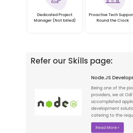
Dedicated Project
Proactive Tech Suppor
Manager (Not billed)
Round the Clock
Refer our Skills page:
 profile banking
Implementing Oditek's facial recognition
Node.JS Develo
fantastic job
system has transformed our security
testing on the
operations. The accuracy and speed of the
Being one of the pi
f UK that
system have significantly improved our ac
providers, we at Odi
I recommend
control processes while reducing operation
accomplished applic
lopment where
costs.
development soluti
catering to the requ
David Chen
Read More
Security Director at Global Enterprises