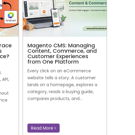
race
Magento CMS: Managing
s
Content, Commerce, and
nce?
Customer Experiences
from One Platform
Every click on an eCommerce
,
website tells a story. A customer
 API,
lands on a homepage, explores a
category, reads a buying guide,
thout
compares products, and...
ance
Read More