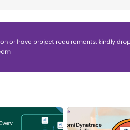
ion or have project requirements, kindly dro
.com