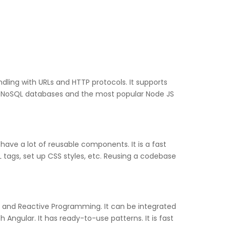
dling with URLs and HTTP protocols. It supports
nd NoSQL databases and the most popular Node JS
have a lot of reusable components. It is a fast
tags, set up CSS styles, etc. Reusing a codebase
, and Reactive Programming. It can be integrated
 Angular. It has ready-to-use patterns. It is fast