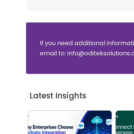
If you need additional informat
email to: info@oditeksolutions
Latest Insights