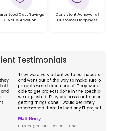
uranteed Cost Savings
Consistent Achiever of
& Value Addition
Customer Happiness
lient Testimonials
hey were very attentive to our needs as clients
I worked wit
nd went out of the way to make sure our
application p
rojects were taken care of. They were always
with web app
ble to get projects done in the specifications
VAS apps for
e requested. They are passionate about
included ri
etting things done; I would definitely
them for an
ecommend them to lead any IT projects.
security mat
att Berry
Clive Shirle
T Manager- First Option Online
CTO- Smarta,