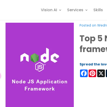
Vision AI
Services
Skills
Posted on Wedne
Top 5 
frame
Spread the lov
Facebook
Pinter
X