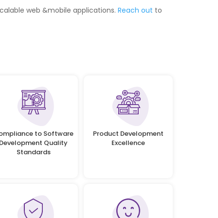
scalable web &mobile applications.
Reach out
to
ompliance to Software
Product Development
Development Quality
Excellence
Standards