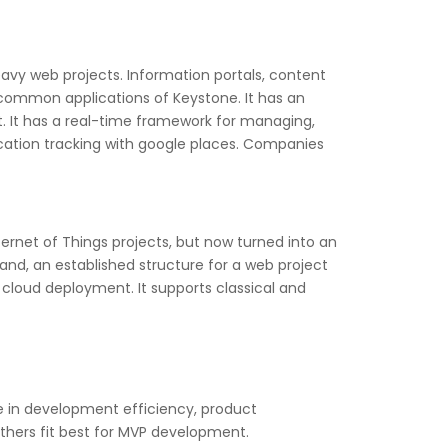
y web projects. Information portals, content
ommon applications of Keystone. It has an
t. It has a real-time framework for managing,
cation tracking with google places. Companies
ernet of Things projects, but now turned into an
and, an established structure for a web project
 cloud deployment. It supports classical and
 in development efficiency, product
hers fit best for MVP development.