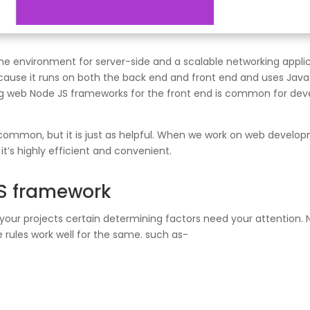
me environment for server-side and a scalable networking appli
because it runs on both the back end and front end and uses Ja
g web Node JS frameworks for the front end is common for deve
s common, but it is just as helpful. When we work on web develo
t’s highly efficient and convenient.
JS framework
your projects certain determining factors need your attention. No
 rules work well for the same. such as-