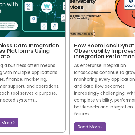
less Data Integration
How Boomi and Dynat
ss Platforms Using
Observability Improve
ato
Integration Performa
g a business often means
As enterprise integration
g with multiple applications
landscapes continue to grow
les, finance, marketing,
monitoring every application,
er support, and operations.
and data flow becomes
each tool serves a purpose,
increasingly challenging. Wi
nected systems...
complete visibility, perform
bottlenecks and integration
failures...
d More
Read More