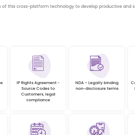
s of this cross-platform technology to develop productive and 
se
IP Rights Agreement -
NDA – Legally binding
C
Source Codes to
non-disclosure terms
Customers, legal
compliance