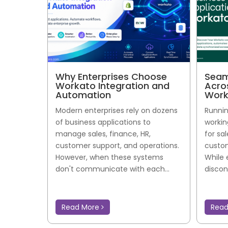
Why Enterprises Choose
Seam
Workato Integration and
Acro
Automation
Work
Modern enterprises rely on dozens
Runnin
of business applications to
workin
manage sales, finance, HR,
for sa
customer support, and operations.
custom
However, when these systems
While 
don't communicate with each...
discon
Read More
Rea