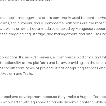
se Nest JS are Adidas and Sanofi.
mic content management and is commonly used for content-heav
orums, social media, and e-commerce platforms are the most c
les. It works on smart data modules enabled by Mongoose suppor
 on for image editing, storage, and management and also uses lo
pplications. It uses REST servers, e-commerce platforms, and Int
nctionality of the platform and library, providing, on the one h
s for different types of projects. It has computing services and
 Medium and Trello.
l for backend development because they make a huge difference
work better with equipped to handle dynamic content, while ot