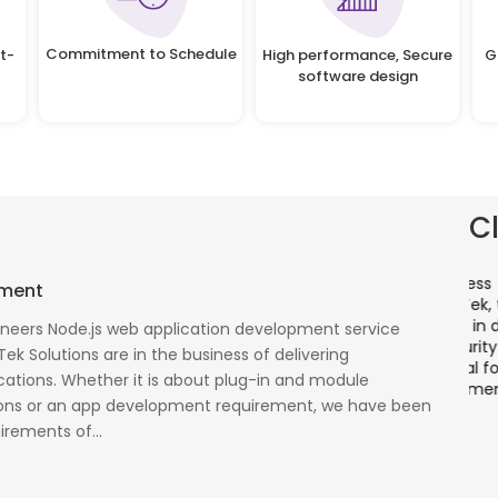
Commitment to Schedule
t-
High performance, Secure
G
software design
C
There is a combination of telecom wireless
T
pment
competencies and entuciasm with OdiTek, they
a
had worked on LTE when the specs were in draft
p
oneers Node.js web application development service
cess
stage. Their strong knowledge on IP Security and
a
Tek Solutions are in the business of delivering
al
networking can be utilized to a great deal for
w
ations. Whether it is about plug-in and module
simulators or analysers product development
g
ons or an app development requirement, we have been
and testing.
r
irements of...
Olli Sydanlammi
M
Head- Digital Banking: Arab Bank
I