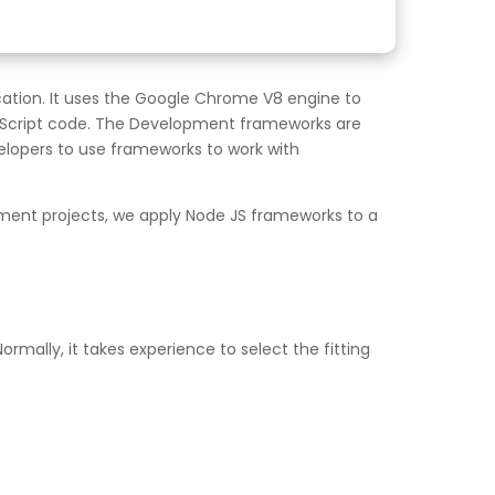
cation. It uses the Google Chrome V8 engine to
vaScript code. The Development frameworks are
lopers to use frameworks to work with
pment projects, we apply Node JS frameworks to a
rmally, it takes experience to select the fitting