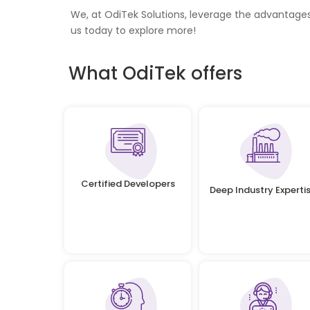
We, at OdiTek Solutions, leverage the advantage
us today to explore more!
What OdiTek offers
Certified Developers
Deep Industry Experti