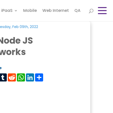
iPaaS
Mobile
Web Internet
QA
sday, Feb 09th, 2022
Node JS
works
e
est
Tumblr
Reddit
WhatsApp
LinkedIn
Share