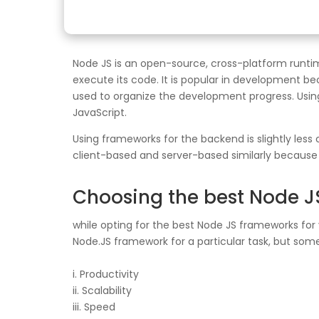
Node JS is an open-source, cross-platform runti
execute its code. It is popular in development 
used to organize the development progress. Usin
JavaScript.
Using frameworks for the backend is slightly les
client-based and server-based similarly because i
Choosing the best Node 
while opting for the best Node JS frameworks for 
Node.JS framework for a particular task, but some
i. Productivity
ii. Scalability
iii. Speed