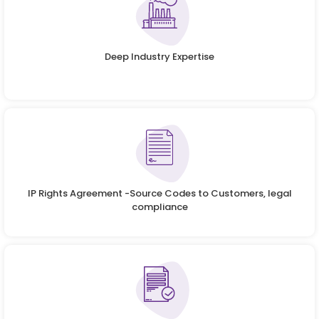
Deep Industry Expertise
IP Rights Agreement -Source Codes to Customers, legal
compliance