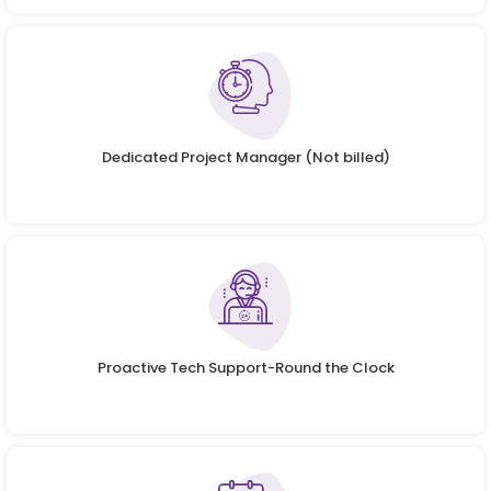
Dedicated Project Manager (Not billed)
Proactive Tech Support-Round the Clock