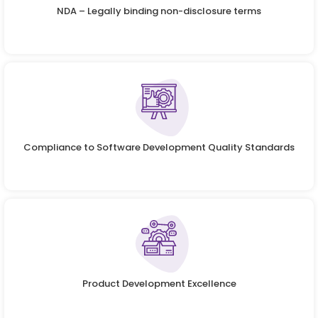
NDA – Legally binding non-disclosure terms
Compliance to Software Development Quality Standards
Product Development Excellence