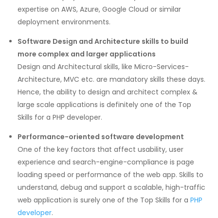
expertise on AWS, Azure, Google Cloud or similar
deployment environments.
Software Design and Architecture skills to build
more complex and larger applications
Design and Architectural skills, like Micro-Services-
Architecture, MVC etc. are mandatory skills these days.
Hence, the ability to design and architect complex &
large scale applications is definitely one of the Top
Skills for a PHP developer.
Performance-oriented software development
One of the key factors that affect usability, user
experience and search-engine-compliance is page
loading speed or performance of the web app. Skills to
understand, debug and support a scalable, high-traffic
web application is surely one of the Top Skills for a
PHP
developer
.