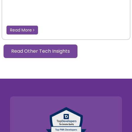
Read More
Read Other Tech Insights