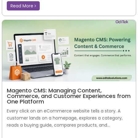
Read More
Magento CMS: Managing Content,
Commerce, and Customer Experiences from
One Platform
Every click on an eCommerce website tells a story. A
customer lands on a homepage, explores a category,
reads a buying guide, compares products, and...