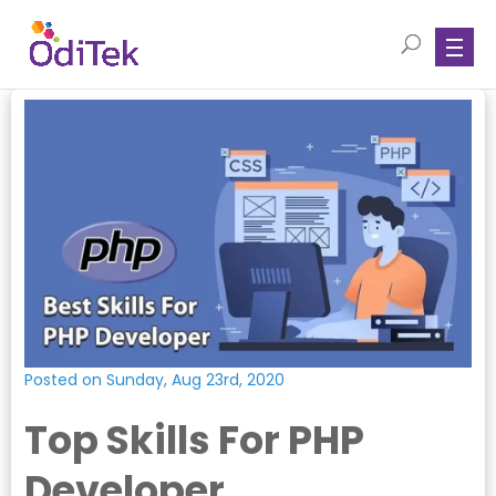
Posted on Sunday, Aug 23rd, 2020
Top Skills For PHP
Developer