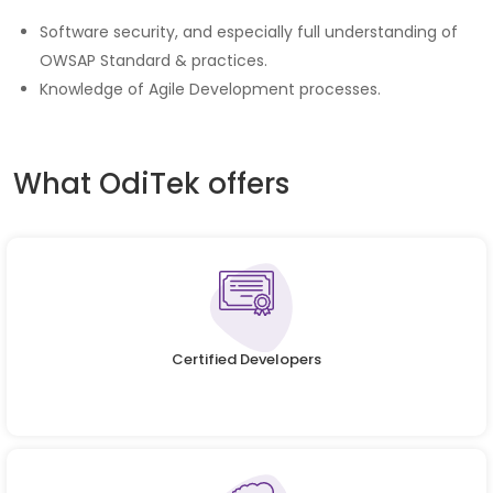
Software security, and especially full understanding of
OWSAP Standard & practices.
Knowledge of Agile Development processes.
What OdiTek offers
Certified Developers