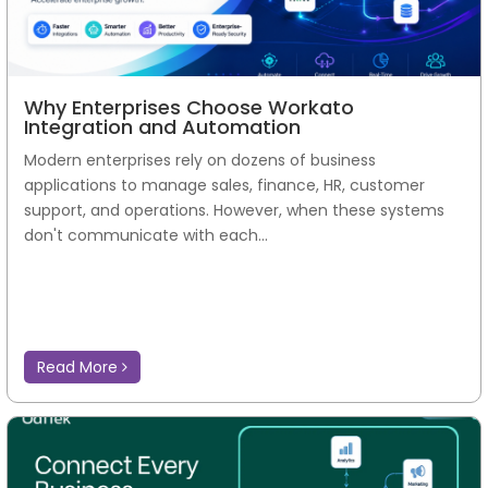
Why Enterprises Choose Workato
Integration and Automation
Modern enterprises rely on dozens of business
applications to manage sales, finance, HR, customer
support, and operations. However, when these systems
don't communicate with each...
Read More