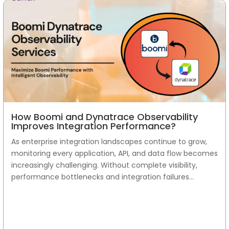
How Boomi and Dynatrace Observability
Improves Integration Performance?
As enterprise integration landscapes continue to grow,
monitoring every application, API, and data flow becomes
increasingly challenging. Without complete visibility,
performance bottlenecks and integration failures...