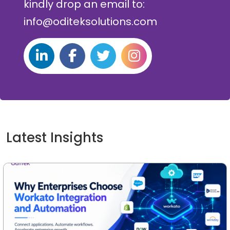
kindly drop an email to:
info@oditeksolutions.com
Latest Insights