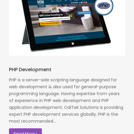
PHP Development
PHP is a server-side scripting language designed for
web development & also used for general-purpose
programming language. Having expertise from years
of experience in PHP web development and PHP
application development, OdiTek Solutions is providing
expert PHP development services globally. PHP is the
most recommended...
Read More