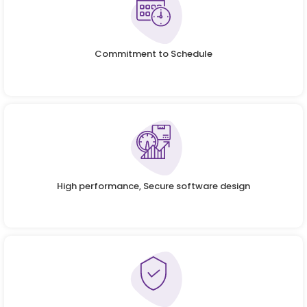
Commitment to Schedule
High performance, Secure software design