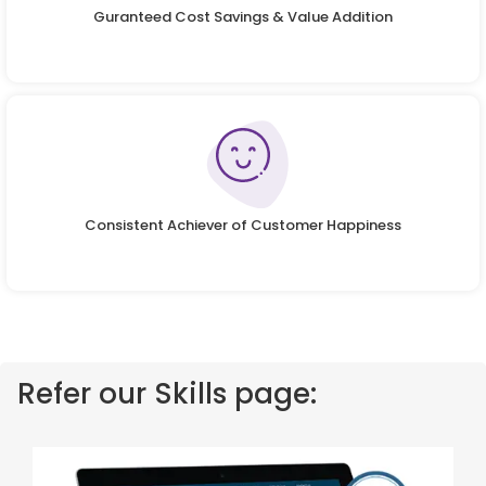
Guranteed Cost Savings & Value Addition
Consistent Achiever of Customer Happiness
Refer our Skills page: