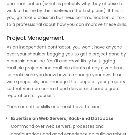
communication (which is probably why they choose to
work at home by themselves in the first place). If this is
you, go take a class on business communication, or talk
to a professional about how you can improve these skills.
Project Management
As an independent contractor, you won’t have anyone
over your shoulder begging you to get a project done by
a certain deadline. You’ll also most likely be juggling
multiple projects and multiple clients at any given time,
so make sure you know how to manage your own time,
write proposals, and manage the scope of your projects
so that you can commit and deliver and build a great
reputation for yourself.
There are other skills one must have to excel:
Expertise on Web Servers, Back-end Database
Command over web servers, processes and
configurations and good experience on building robust