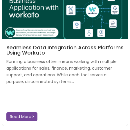
Seamless Data Integration Across Platforms
Using Workato
Running a business often means working with multiple
applications for sales, finance, marketing, customer
support, and operations. While each tool serves a
purpose, disconnected systems...
Read More