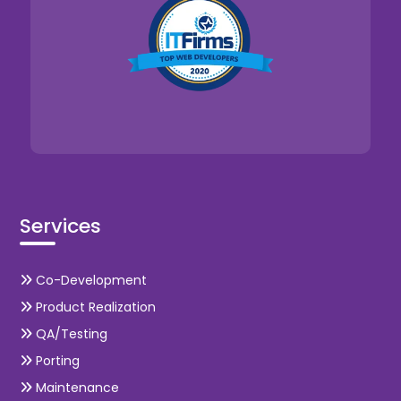
Services
Co-Development
Product Realization
QA/Testing
Porting
Maintenance