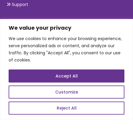
Support
SKILLS
We value your privacy
We use cookies to enhance your browsing experience,
Telecom Wireless
serve personalized ads or content, and analyze our
traffic. By clicking "Accept All", you consent to our use
Automation Testing
of cookies.
Mobile Apps Development
Data Analytics
Accept All
E-Commerce
Web Scale Product Dev
Customize
Enterprise Product Dev
Reject All
POPULAR LINKS