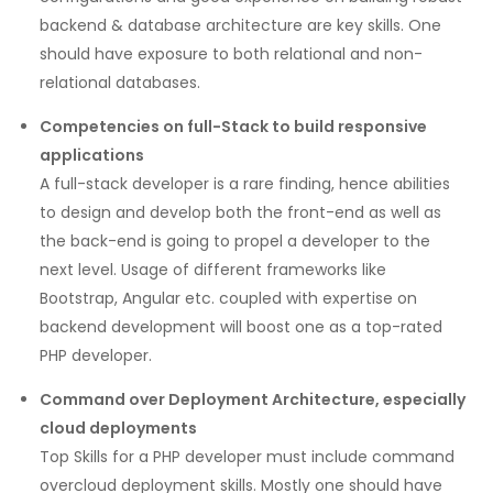
backend & database architecture are key skills. One
should have exposure to both relational and non-
relational databases.
Competencies on full-Stack to build responsive
applications
A full-stack developer is a rare finding, hence abilities
to design and develop both the front-end as well as
the back-end is going to propel a developer to the
next level. Usage of different frameworks like
Bootstrap, Angular etc. coupled with expertise on
backend development will boost one as a top-rated
PHP developer.
Command over Deployment Architecture, especially
cloud deployments
Top Skills for a PHP developer must include command
overcloud deployment skills. Mostly one should have