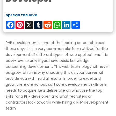
Spread the love
Facebook
Pinterest
X
Tumblr
Reddit
WhatsApp
LinkedIn
Share
PHP development is one of the leading career choices
these days. It is a very common platform utilized for the
development of different types of web applications. It is
easy-to-use only if you have basic knowledge
concerning development. This web technology will never
outgrow, which is why choosing this as your career will
provide you with fruitful results. In order to excel and
grow, there are various software development skills one
needs to acquire. Lets deliberate on what are the top
skills for a PHP developer, and what recruiters or
contractors look towards while hiring a PHP development
team.