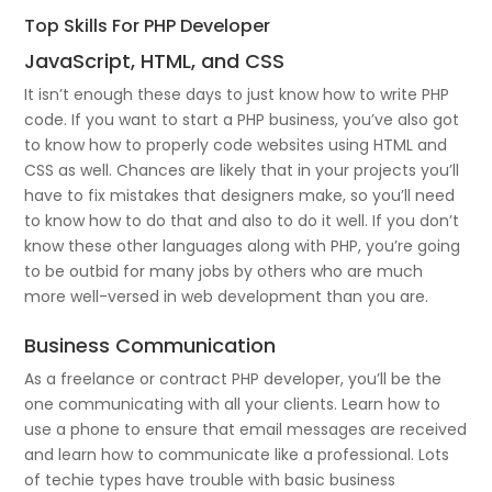
Top Skills For PHP Developer
JavaScript, HTML, and CSS
It isn’t enough these days to just know how to write PHP
code. If you want to start a PHP business, you’ve also got
to know how to properly code websites using HTML and
CSS as well. Chances are likely that in your projects you’ll
have to fix mistakes that designers make, so you’ll need
to know how to do that and also to do it well. If you don’t
know these other languages along with PHP, you’re going
to be outbid for many jobs by others who are much
more well-versed in web development than you are.
Business Communication
As a freelance or contract PHP developer, you’ll be the
one communicating with all your clients. Learn how to
use a phone to ensure that email messages are received
and learn how to communicate like a professional. Lots
of techie types have trouble with basic business