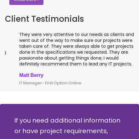
Client Testimonials
They were very attentive to our needs as clients and
went out of the way to make sure our projects were
taken care of. They were always able to get projects
done in the specifications we requested. They are
passionate about getting things done; I would
definitely recommend them to lead any IT projects.
Matt Berry
IT Manager- First Option Online
If you need additional information
or have project requirements,