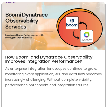
How Boomi and Dynatrace Observability
Improves Integration Performance?
As enterprise integration landscapes continue to grow,
monitoring every application, API, and data flow becomes
increasingly challenging. Without complete visibility,
performance bottlenecks and integration failures...