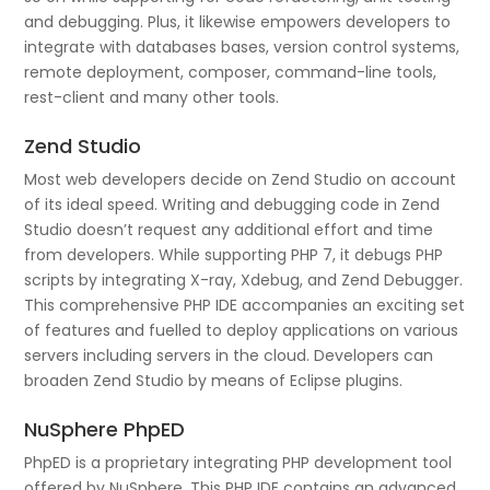
and debugging. Plus, it likewise empowers developers to
integrate with databases bases, version control systems,
remote deployment, composer, command-line tools,
rest-client and many other tools.
Zend Studio
Most web developers decide on Zend Studio on account
of its ideal speed. Writing and debugging code in Zend
Studio doesn’t request any additional effort and time
from developers. While supporting PHP 7, it debugs PHP
scripts by integrating X-ray, Xdebug, and Zend Debugger.
This comprehensive PHP IDE accompanies an exciting set
of features and fuelled to deploy applications on various
servers including servers in the cloud. Developers can
broaden Zend Studio by means of Eclipse plugins.
NuSphere PhpED
PhpED is a proprietary integrating PHP development tool
offered by NuSphere. This PHP IDE contains an advanced