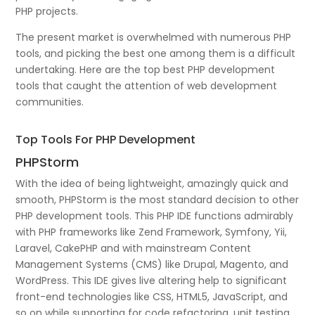
PHP projects.
The present market is overwhelmed with numerous PHP
tools, and picking the best one among them is a difficult
undertaking. Here are the top best PHP development
tools that caught the attention of web development
communities.
Top Tools For PHP Development
PHPStorm
With the idea of being lightweight, amazingly quick and
smooth, PHPStorm is the most standard decision to other
PHP development tools. This PHP IDE functions admirably
with PHP frameworks like Zend Framework, Symfony, Yii,
Laravel, CakePHP and with mainstream Content
Management Systems (CMS) like Drupal, Magento, and
WordPress. This IDE gives live altering help to significant
front-end technologies like CSS, HTML5, JavaScript, and
so on while supporting for code refactoring, unit testing