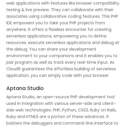
web applications with features like browser compatibility
testing & live preview. They can collaborate with their
associates using collaborative coding features. This PHP
IDE empowers you to take your PHP projects from
anywhere. It offers a flawless encounter for creating
serverless applications, empowering you to define
resources, execute serverless applications and debug at
the debug. You can share your development
environment to your companions and it enables you to
pair program as well as track every real-time input. As
Cloud9 guarantees the effortless building of serverless
application, you can simply code with your browser.
Aptana Studio
Aptana Studio, an open-source PHP development tool
used in integration with various server-side and client-
side web technologies. PHP, Python, CSS3, Ruby on Rails,
Ruby and HTML5 are a portion of these advances. It
bolsters the debuggers and command-line interface to