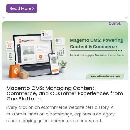
Read More
Magento CMS: Managing Content,
Commerce, and Customer Experiences from
One Platform
Every click on an eCommerce website tells a story. A
customer lands on a homepage, explores a category,
reads a buying guide, compares products, and...