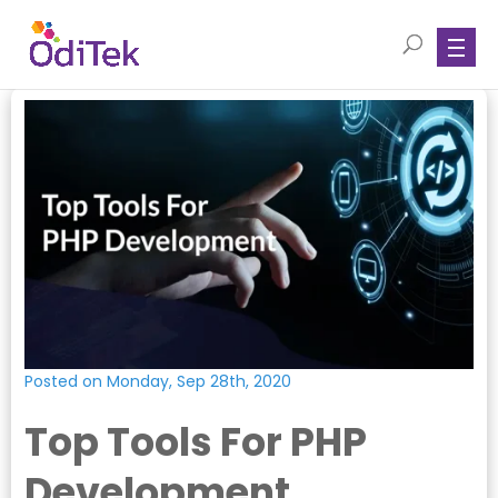
Posted on Monday, Sep 28th, 2020
Top Tools For PHP
Development