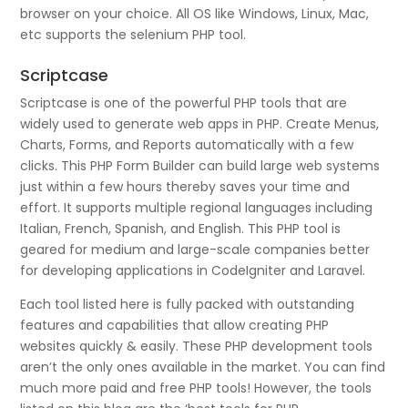
browser on your choice. All OS like Windows, Linux, Mac,
etc supports the selenium PHP tool.
Scriptcase
Scriptcase is one of the powerful PHP tools that are
widely used to generate web apps in PHP. Create Menus,
Charts, Forms, and Reports automatically with a few
clicks. This PHP Form Builder can build large web systems
just within a few hours thereby saves your time and
effort. It supports multiple regional languages including
Italian, French, Spanish, and English. This PHP tool is
geared for medium and large-scale companies better
for developing applications in CodeIgniter and Laravel.
Each tool listed here is fully packed with outstanding
features and capabilities that allow creating PHP
websites quickly & easily. These PHP development tools
aren’t the only ones available in the market. You can find
much more paid and free PHP tools! However, the tools