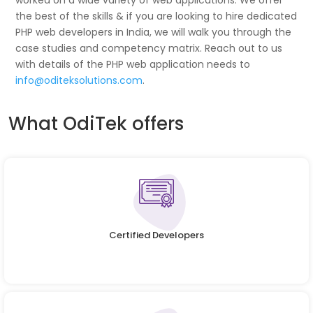
worked on a wide variety of web applications. We offer
the best of the skills & if you are looking to hire dedicated
PHP web developers in India, we will walk you through the
case studies and competency matrix. Reach out to us
with details of the PHP web application needs to
info@oditeksolutions.com
.
What OdiTek offers
Certified Developers