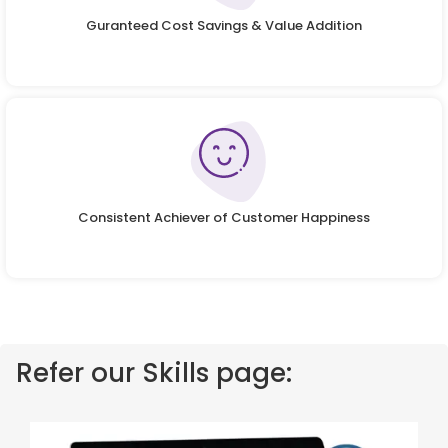
Guranteed Cost Savings & Value Addition
Consistent Achiever of Customer Happiness
Refer our Skills page: