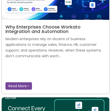
Why Enterprises Choose Workato
Integration and Automation
Modern enterprises rely on dozens of business
applications to manage sales, finance, HR, customer
support, and operations. However, when these systems
don't communicate with each...
Read More