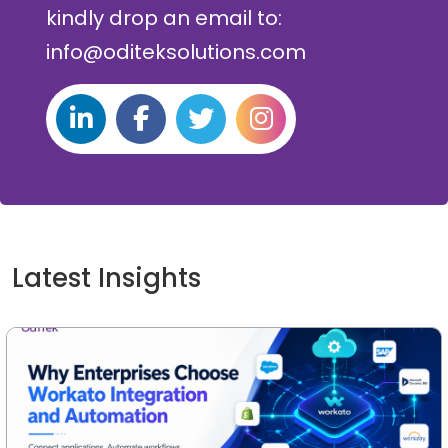
kindly drop an email to:
info@oditeksolutions.com
Latest Insights