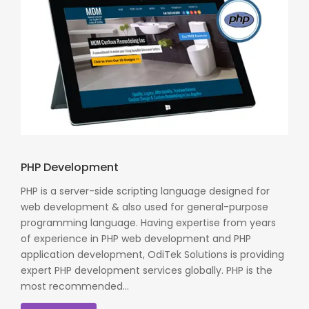
PHP Development
PHP is a server-side scripting language designed for
web development & also used for general-purpose
programming language. Having expertise from years
of experience in PHP web development and PHP
application development, OdiTek Solutions is providing
expert PHP development services globally. PHP is the
most recommended...