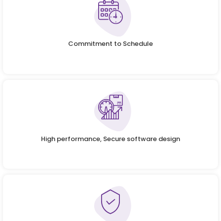
Commitment to Schedule
High performance, Secure software design