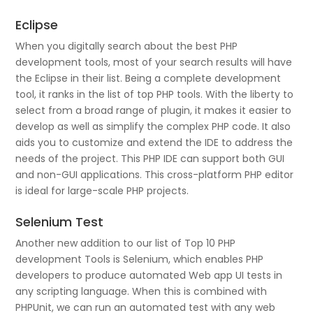
Eclipse
When you digitally search about the best PHP
development tools, most of your search results will have
the Eclipse in their list. Being a complete development
tool, it ranks in the list of top PHP tools. With the liberty to
select from a broad range of plugin, it makes it easier to
develop as well as simplify the complex PHP code. It also
aids you to customize and extend the IDE to address the
needs of the project. This PHP IDE can support both GUI
and non-GUI applications. This cross-platform PHP editor
is ideal for large-scale PHP projects.
Selenium Test
Another new addition to our list of Top 10 PHP
development Tools is Selenium, which enables PHP
developers to produce automated Web app UI tests in
any scripting language. When this is combined with
PHPUnit, we can run an automated test with any web