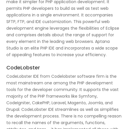
make it simpler for PHP application development. It
permits PHP developers to build as well as test web
applications in a single environment. It accompanies
SFTP, FTP, and IDE customization. This powerful web
development engine leverages the flexibilities of Eclipse
and comprises details about the range of support for
every element in the leading web browsers. Aptana
Studio is an elite PHP IDE and incorporates a wide scope
of appealing features to increase your efficiency.
CodeLobster
CodeLobster IDE from Codelobster software firm is the
most mainstream one among the PHP development
tools for the developer community. It supports the vast
majority of the PHP frameworks like Symfony,
CodeIgniter, CakePHP, Laravel, Magento, Joomla, and
Drupal. CodeLobster IDE streamlines as well as simplifies
the development process. There is no compelling reason
to recall the names of the arguments, functions,