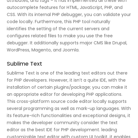
attributes, and tags – it has implemented all these with
autocomplete features for HTML, JavaScript, PHP, and
CSS. With its internal PHP debugger, you can validate your
code locally. Furthermore, this PHP tool naturally
identifies the setting of the current servers and
configures related files to make you use the free
debugger. It additionally supports major CMS like Drupal,
WordPress, Magento, and Joomla.
Sublime Text
Sublime Text is one of the leading text editors out there
for PHP developers. However, it isn’t a quite IDE, with the
installation of certain plugins/package; you can make it
an appropriate editor for developing PHP applications.
This cross-platform source code editor locally supports
several programming as well as mark-up languages. With
its feature-rich functionalities and exceptional designs, it
makes the developer community consider the text
editor as the best IDE for PHP development. leading
customizable text editor with custom UI toolkit, it enables