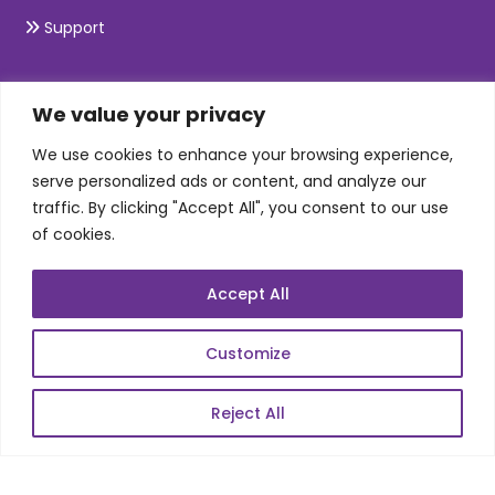
Support
SKILLS
We value your privacy
We use cookies to enhance your browsing experience,
Telecom Wireless
serve personalized ads or content, and analyze our
traffic. By clicking "Accept All", you consent to our use
Automation Testing
of cookies.
Mobile Apps Development
Data Analytics
Accept All
E-Commerce
Web Scale Product Dev
Customize
Enterprise Product Dev
Reject All
POPULAR LINKS