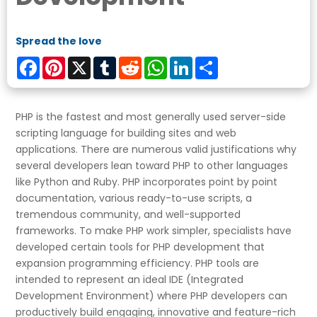
Spread the love
Facebook
Pinterest
X
Tumblr
Reddit
WhatsApp
LinkedIn
Share
PHP is the fastest and most generally used server-side
scripting language for building sites and web
applications. There are numerous valid justifications why
several developers lean toward PHP to other languages
like Python and Ruby. PHP incorporates point by point
documentation, various ready-to-use scripts, a
tremendous community, and well-supported
frameworks. To make PHP work simpler, specialists have
developed certain tools for PHP development that
expansion programming efficiency. PHP tools are
intended to represent an ideal IDE (Integrated
Development Environment) where PHP developers can
productively build engaging, innovative and feature-rich