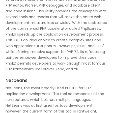
PHP editor, Profiler, PHP debugger, and database client
and code insight. This utility provides the developers with
several tools and tweaks that will make the entire web
development measure less unwieldy. With the assistance
of the commercial PHP accelerator called PhpExpress,
PhpEd speeds up the application development process.
This IDE is an ideal choice to create complex sites and
web applications. It supports JavaScript, HTML, and CSS3
while offering massive support for PHP 7.1. Its refactoring
abilities empower developers to improve their code.
PhpED permits developers to work through most famous
PHP frameworks like Laravel, Zend, and Yii.
Netbeans
NetBeans, the most broadly used PHP IDE for PHP
application development. This tool accompanies all the
rich features, which bolsters multiple languages.
NetBeans was at first used for Java development,
however, the current form of this tool is lightweight,