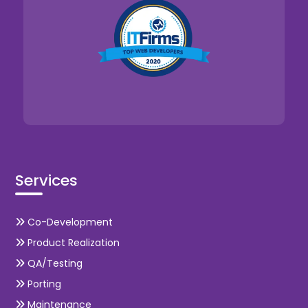
Services
Co-Development
Product Realization
QA/Testing
Porting
Maintenance