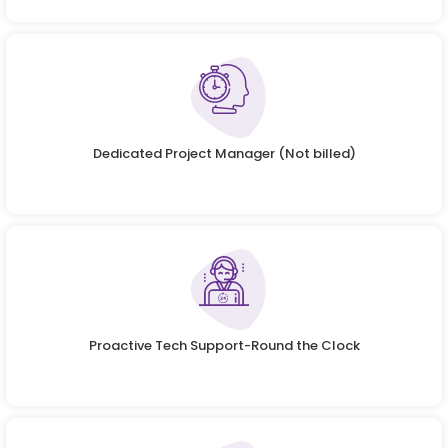
Dedicated Project Manager (Not billed)
Proactive Tech Support-Round the Clock