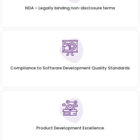
NDA – Legally binding non-disclosure terms
Compliance to Software Development Quality Standards
Product Development Excellence