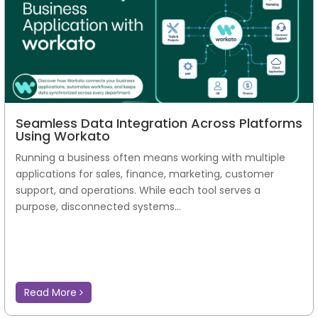
Seamless Data Integration Across Platforms
Using Workato
Running a business often means working with multiple
applications for sales, finance, marketing, customer
support, and operations. While each tool serves a
purpose, disconnected systems...
Read More