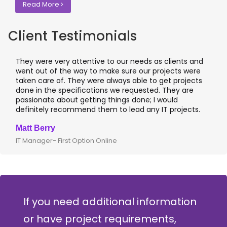
Read More
Client Testimonials
They were very attentive to our needs as clients and
went out of the way to make sure our projects were
taken care of. They were always able to get projects
done in the specifications we requested. They are
passionate about getting things done; I would
definitely recommend them to lead any IT projects.
Matt Berry
IT Manager- First Option Online
If you need additional information
or have project requirements,