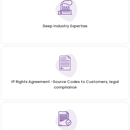
Deep Industry Expertise
IP Rights Agreement -Source Codes to Customers, legal
compliance