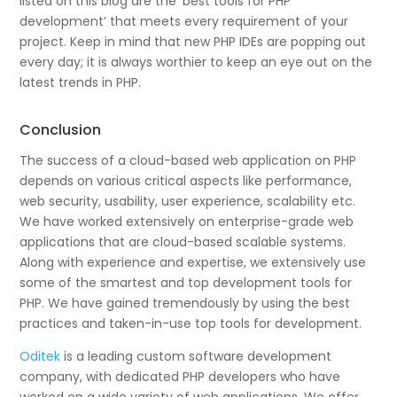
listed on this blog are the ‘best tools for PHP
development’ that meets every requirement of your
project. Keep in mind that new PHP IDEs are popping out
every day; it is always worthier to keep an eye out on the
latest trends in PHP.
Conclusion
The success of a cloud-based web application on PHP
depends on various critical aspects like performance,
web security, usability, user experience, scalability etc.
We have worked extensively on enterprise-grade web
applications that are cloud-based scalable systems.
Along with experience and expertise, we extensively use
some of the smartest and top development tools for
PHP. We have gained tremendously by using the best
practices and taken-in-use top tools for development.
Oditek
is a leading custom software development
company, with dedicated PHP developers who have