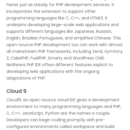
faster just as steady for PHP development services. It
incorporates the extension to support other
programming languages like C, C++, and HTML5. It
underpins developing large-scale web applications and
supports different languages like Japanese, Russian,
English, Brazilian Portuguese, and simplified Chinese. This
open-source PHP development too can work with almost
all mainstream PHP frameworks, including Zend, Symfony
2, CakePHP, FuelPHP, Smarty and WordPress CMS.
NetBeans PHP IDE offers different features explicit to
developing web applications with the ongoing
adaptations of PHP.
Cloud 9
Cloud9, an open-source cloud IDE gives a development
environment to many programming languages and PHP,
C, C++, JavaScript, Python are the names a couple.
Developers can begin coding promptly with pre-
configured environments called workspace and build