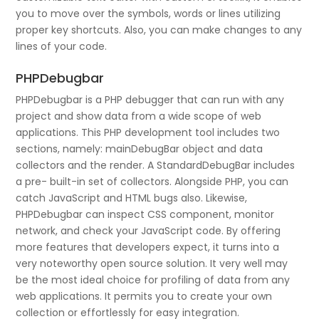
you to move over the symbols, words or lines utilizing
proper key shortcuts. Also, you can make changes to any
lines of your code.
PHPDebugbar
PHPDebugbar is a PHP debugger that can run with any
project and show data from a wide scope of web
applications. This PHP development tool includes two
sections, namely: mainDebugBar object and data
collectors and the render. A StandardDebugBar includes
a pre- built-in set of collectors. Alongside PHP, you can
catch JavaScript and HTML bugs also. Likewise,
PHPDebugbar can inspect CSS component, monitor
network, and check your JavaScript code. By offering
more features that developers expect, it turns into a
very noteworthy open source solution. It very well may
be the most ideal choice for profiling of data from any
web applications. It permits you to create your own
collection or effortlessly for easy integration.