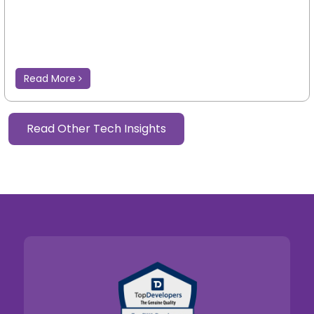
Read More
Read Other Tech Insights