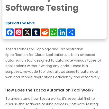
Software Testing
Spread the love
Facebook
Pinterest
X
Tumblr
Reddit
WhatsApp
LinkedIn
Share
Tosca stands for Topology and Orchestration
Specification for Cloud Applications. It is an AI-based
automation tool designed to automate various types of
applications without writing any code. Tosca is a
scriptless, no-code tool that allows users to automate
web and mobile applications efficiently and effectively.
How Does the Tosca Automation Tool Work?
To understand how Tosca works, it’s essential first to
discuss the software testing process. Software testing