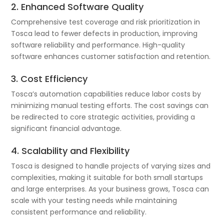
2. Enhanced Software Quality
Comprehensive test coverage and risk prioritization in
Tosca lead to fewer defects in production, improving
software reliability and performance. High-quality
software enhances customer satisfaction and retention.
3. Cost Efficiency
Tosca’s automation capabilities reduce labor costs by
minimizing manual testing efforts. The cost savings can
be redirected to core strategic activities, providing a
significant financial advantage.
4. Scalability and Flexibility
Tosca is designed to handle projects of varying sizes and
complexities, making it suitable for both small startups
and large enterprises. As your business grows, Tosca can
scale with your testing needs while maintaining
consistent performance and reliability.