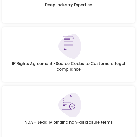
Deep Industry Expertise
IP Rights Agreement -Source Codes to Customers, legal
compliance
NDA – Legally binding non-disclosure terms