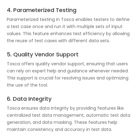
4. Parameterized Testing
Parameterized testing in Tosca enables testers to define
a test case once and run it with multiple sets of input
values. This feature enhances test efficiency by allowing
the reuse of test cases with different data sets.
5. Quality Vendor Support
Tosca offers quality vendor support, ensuring that users
can rely on expert help and guidance whenever needed.
This support is crucial for resolving issues and optimizing
the use of the tool.
6. Data Integrity
Tosca ensures data integrity by providing features like
centralized test data management, automatic test data
generation, and data masking. These features help
maintain consistency and accuracy in test data.