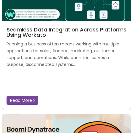
Seamless Data Integration Across Platforms
Using Workato
Running a business often means working with multiple
applications for sales, finance, marketing, customer
support, and operations. While each tool serves a
purpose, disconnected systems...
Read More