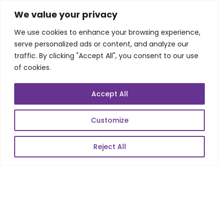
SKILLS
We value your privacy
We use cookies to enhance your browsing experience,
Telecom Wireless
serve personalized ads or content, and analyze our
traffic. By clicking "Accept All", you consent to our use
Automation Testing
of cookies.
Mobile Apps Development
Data Analytics
Accept All
E-Commerce
Web Scale Product Dev
Customize
Enterprise Product Dev
Reject All
POPULAR LINKS
About Us
Blog