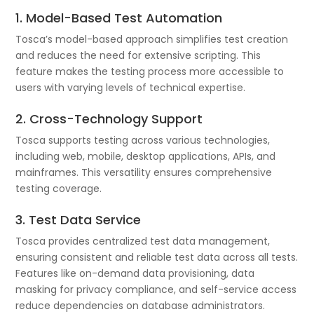
1. Model-Based Test Automation
Tosca’s model-based approach simplifies test creation
and reduces the need for extensive scripting. This
feature makes the testing process more accessible to
users with varying levels of technical expertise.
2. Cross-Technology Support
Tosca supports testing across various technologies,
including web, mobile, desktop applications, APIs, and
mainframes. This versatility ensures comprehensive
testing coverage.
3. Test Data Service
Tosca provides centralized test data management,
ensuring consistent and reliable test data across all tests.
Features like on-demand data provisioning, data
masking for privacy compliance, and self-service access
reduce dependencies on database administrators.