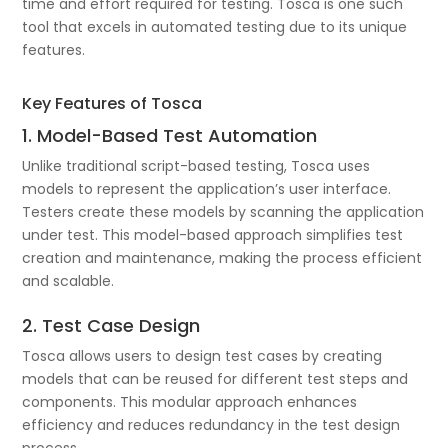
time and effort required for testing. Tosca is one such
tool that excels in automated testing due to its unique
features.
Key Features of Tosca
1. Model-Based Test Automation
Unlike traditional script-based testing, Tosca uses
models to represent the application’s user interface.
Testers create these models by scanning the application
under test. This model-based approach simplifies test
creation and maintenance, making the process efficient
and scalable.
2. Test Case Design
Tosca allows users to design test cases by creating
models that can be reused for different test steps and
components. This modular approach enhances
efficiency and reduces redundancy in the test design
process.