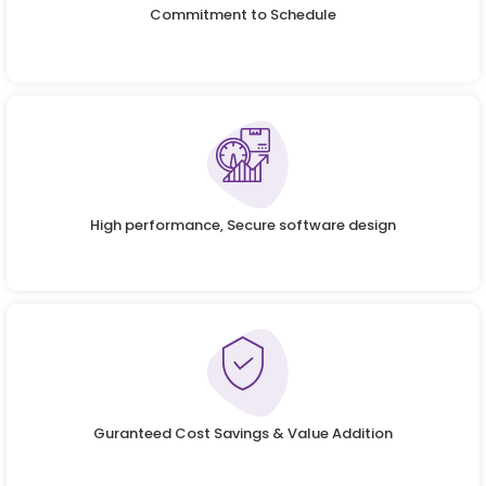
Commitment to Schedule
High performance, Secure software design
Guranteed Cost Savings & Value Addition