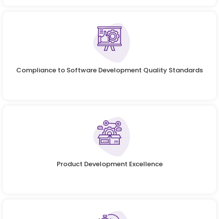
Compliance to Software Development Quality Standards
Product Development Excellence