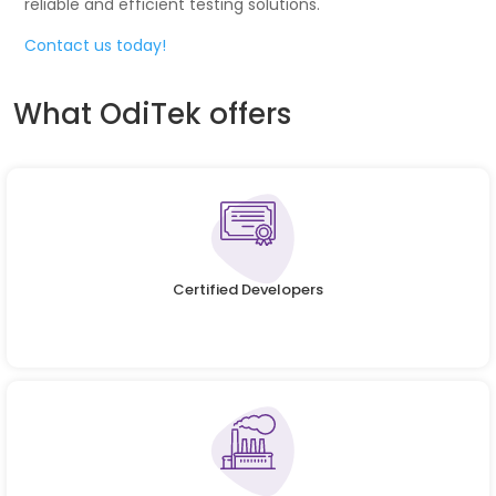
reliable and efficient testing solutions.
Contact us today!
What OdiTek offers
Certified Developers