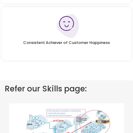
Consistent Achiever of Customer Happiness
Refer our Skills page: