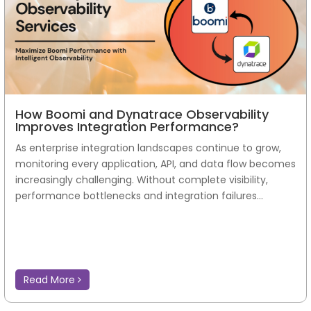
How Boomi and Dynatrace Observability
Improves Integration Performance?
As enterprise integration landscapes continue to grow,
monitoring every application, API, and data flow becomes
increasingly challenging. Without complete visibility,
performance bottlenecks and integration failures...
Read More