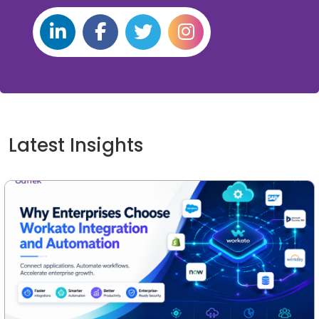
Latest Insights