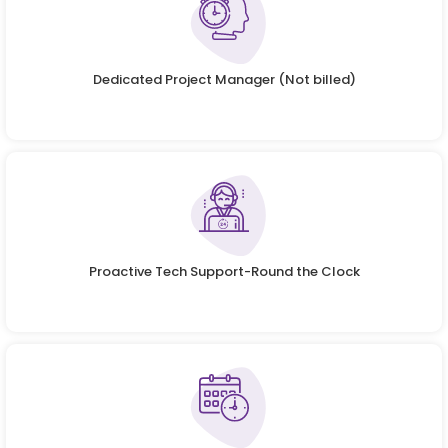
Dedicated Project Manager (Not billed)
Proactive Tech Support-Round the Clock