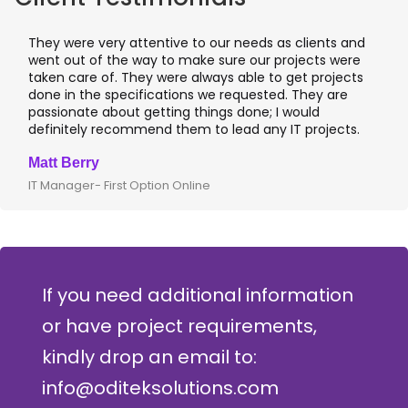
They were very attentive to our needs as clients and
went out of the way to make sure our projects were
taken care of. They were always able to get projects
done in the specifications we requested. They are
passionate about getting things done; I would
definitely recommend them to lead any IT projects.
Matt Berry
IT Manager- First Option Online
If you need additional information
or have project requirements,
kindly drop an email to:
info@oditeksolutions.com