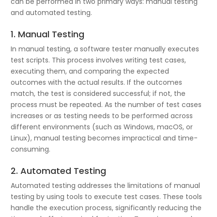
can be performed in two primary ways: manual testing
and automated testing.
1. Manual Testing
In manual testing, a software tester manually executes
test scripts. This process involves writing test cases,
executing them, and comparing the expected
outcomes with the actual results. If the outcomes
match, the test is considered successful; if not, the
process must be repeated. As the number of test cases
increases or as testing needs to be performed across
different environments (such as Windows, macOS, or
Linux), manual testing becomes impractical and time-
consuming.
2. Automated Testing
Automated testing addresses the limitations of manual
testing by using tools to execute test cases. These tools
handle the execution process, significantly reducing the