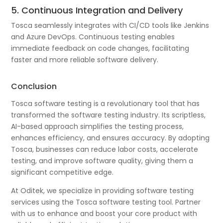
5. Continuous Integration and Delivery
Tosca seamlessly integrates with CI/CD tools like Jenkins
and Azure DevOps. Continuous testing enables
immediate feedback on code changes, facilitating
faster and more reliable software delivery.
Conclusion
Tosca software testing is a revolutionary tool that has
transformed the software testing industry. Its scriptless,
AI-based approach simplifies the testing process,
enhances efficiency, and ensures accuracy. By adopting
Tosca, businesses can reduce labor costs, accelerate
testing, and improve software quality, giving them a
significant competitive edge.
At Oditek, we specialize in providing software testing
services using the Tosca software testing tool. Partner
with us to enhance and boost your core product with