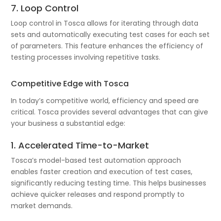
7. Loop Control
Loop control in Tosca allows for iterating through data
sets and automatically executing test cases for each set
of parameters. This feature enhances the efficiency of
testing processes involving repetitive tasks.
Competitive Edge with Tosca
In today’s competitive world, efficiency and speed are
critical. Tosca provides several advantages that can give
your business a substantial edge:
1. Accelerated Time-to-Market
Tosca’s model-based test automation approach
enables faster creation and execution of test cases,
significantly reducing testing time. This helps businesses
achieve quicker releases and respond promptly to
market demands.