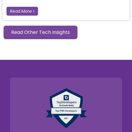
Read More
Read Other Tech Insights