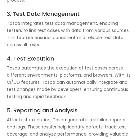
3. Test Data Management
Tosca integrates test data management, enabling
testers to link test cases with data from various sources.
This feature ensures consistent and reliable test data
across all tests.
4. Test Execution
Tosca automates the execution of test cases across
different environments, platforms, and browsers. With its
CI/CD features, Tosca can automatically integrate and
test changes made by developers, ensuring continuous
testing and rapid feedback.
5. Reporting and Analysis
After test execution, Tosca generates detailed reports
and logs. These results help identify defects, track test
coverage, and analyze performance, providing valuable