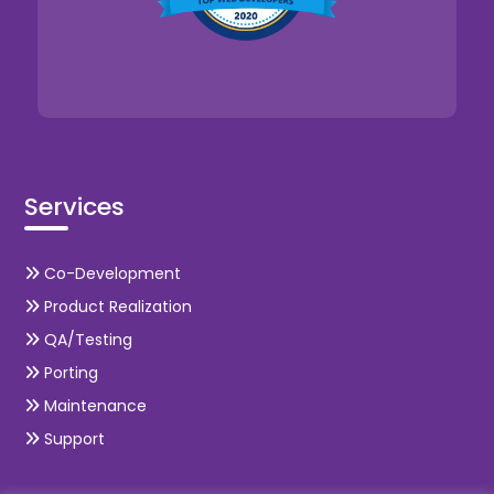
Services
Co-Development
Product Realization
QA/Testing
Porting
Maintenance
Support