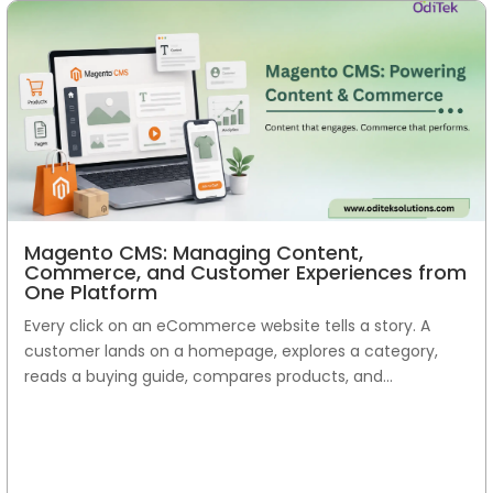
Magento CMS: Managing Content,
Commerce, and Customer Experiences from
One Platform
Every click on an eCommerce website tells a story. A
customer lands on a homepage, explores a category,
reads a buying guide, compares products, and...