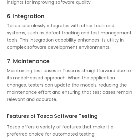
insights for improving software quality.
6. Integration
Tosca seamlessly integrates with other tools and
systems, such as defect tracking and test management
tools. This integration capability enhances its utility in
complex software development environments.
7. Maintenance
Maintaining test cases in Tosca is straightforward due to
its model-based approach. When the application
changes, testers can update the models, reducing the
maintenance effort and ensuring that test cases remain
relevant and accurate.
Features of Tosca Software Testing
Tosca offers a variety of features that make it a
preferred choice for automated testing: