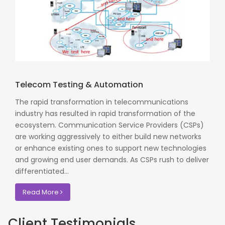
Telecom Testing & Automation
The rapid transformation in telecommunications
industry has resulted in rapid transformation of the
ecosystem. Communication Service Providers (CSPs)
are working aggressively to either build new networks
or enhance existing ones to support new technologies
and growing end user demands. As CSPs rush to deliver
differentiated...
Read More
Client Testimonials