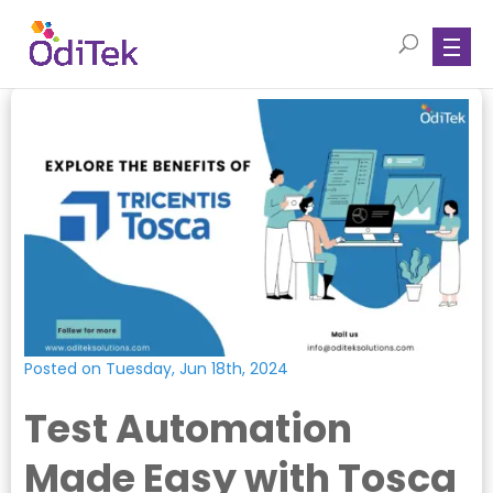
Posted on Tuesday, Jun 18th, 2024
Test Automation
Made Easy with Tosca