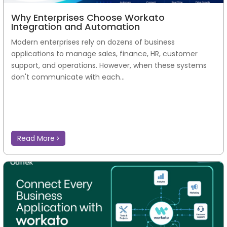
Why Enterprises Choose Workato
Integration and Automation
Modern enterprises rely on dozens of business
applications to manage sales, finance, HR, customer
support, and operations. However, when these systems
don't communicate with each...
Read More