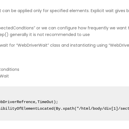
t it can be applied only for specified elements. Explicit wait gives 
xpectedCondtions” or we can configure how frequently we want t
ep() generally it is not recommended to use
wait for “WebDriverWait” class and instantiating using “WebDri
Conditions
rWait
bDriverRefrence,TimeOut);

sibilityOfElementLocated(By.xpath("/html/body/div[1]/sec