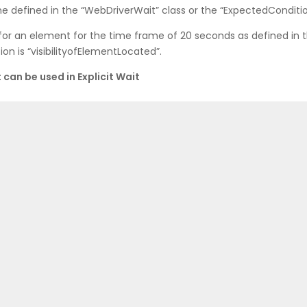
e defined in the “WebDriverWait” class or the “ExpectedConditio
for an element for the time frame of 20 seconds as defined in 
n is “visibilityofElementLocated”.
can be used in Explicit Wait