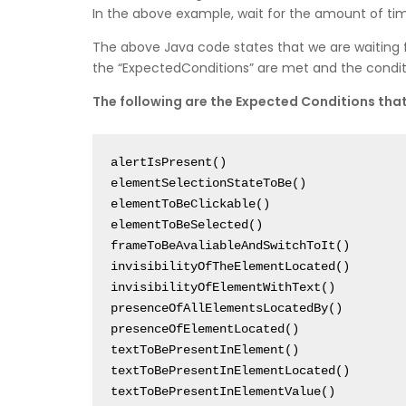
In the above example, wait for the amount of tim
The above Java code states that we are waiting 
the “ExpectedConditions” are met and the conditio
The following are the Expected Conditions that 
alertIsPresent()

elementSelectionStateToBe()

elementToBeClickable()

elementToBeSelected()

frameToBeAvaliableAndSwitchToIt()

invisibilityOfTheElementLocated()

invisibilityOfElementWithText()

presenceOfAllElementsLocatedBy()

presenceOfElementLocated()

textToBePresentInElement()

textToBePresentInElementLocated()

textToBePresentInElementValue()
