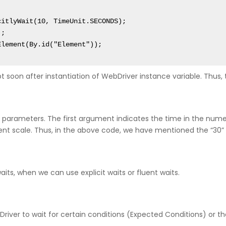
Element(By.id("Element"));
 soon after instantiation of WebDriver instance variable. Thus, thi
 parameters. The first argument indicates the time in the numer
 scale. Thus, in the above code, we have mentioned the “30” s
its, when we can use explicit waits or fluent waits.
eb Driver to wait for certain conditions (Expected Conditions) 