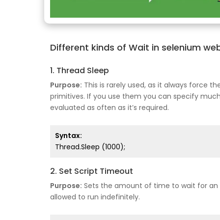
Different kinds of Wait in selenium we
1. Thread Sleep
Purpose:
This is rarely used, as it always force 
primitives. If you use them you can specify muc
evaluated as often as it’s required.
Syntax:
Thread.Sleep (1000);
2. Set Script Timeout
Purpose:
Sets the amount of time to wait for an a
allowed to run indefinitely.