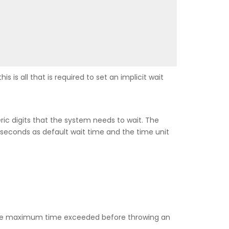
s is all that is required to set an implicit wait
ic digits that the system needs to wait. The
econds as default wait time and the time unit
or the maximum time exceeded before throwing an