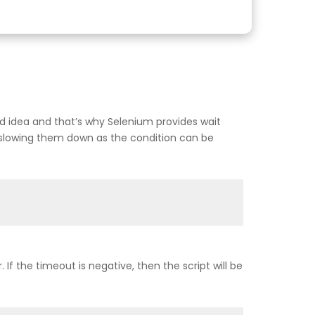
ood idea and that’s why Selenium provides wait
 slowing them down as the condition can be
If the timeout is negative, then the script will be