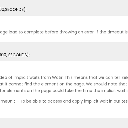
100,SECONDS);
ge load to complete before throwing an error. If the timeout is
100, SECONDS);
 of implicit waits from Watir. This means that we can tell Selen
it cannot find the element on the page. We should note that imp
or elements on the page could take the time the implicit wait is
TimeUnit – To be able to access and apply implicit wait in our te