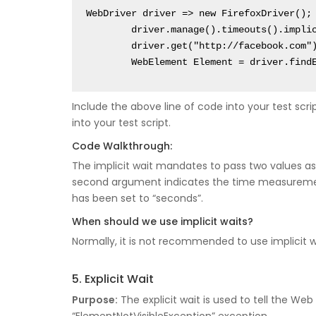
WebDriver driver => new FirefoxDriver();

	driver.manage().timeouts().implicitlyWait(10, TimeUnit.SECONDS);

	driver.get("http://facebook.com");

	WebElement Element = driver.find
Include the above line of code into your test script
into your test script.
Code Walkthrough:
The implicit wait mandates to pass two values as
second argument indicates the time measurement
has been set to “seconds”.
When should we use implicit waits?
Normally, it is not recommended to use implicit wa
5. Explicit Wait
Purpose:
The explicit wait is used to tell the W