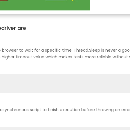
bdriver are
the browser to wait for a specific time. Thread.Sleep is never a g
h higher timeout value which makes tests more reliable without
synchronous script to finish execution before throwing an error. 