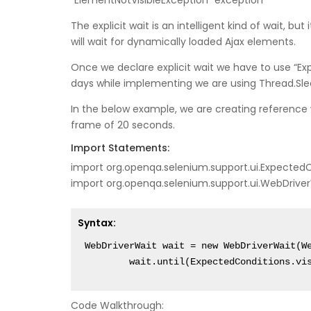
“ElementNotVisibleException” exception
The explicit wait is an intelligent kind of wait, bu
will wait for dynamically loaded Ajax elements.
Once we declare explicit wait we have to use “E
days while implementing we are using Thread.Sle
In the below example, we are creating reference 
frame of 20 seconds.
Import Statements:
import org.openqa.selenium.support.ui.Expected
import org.openqa.selenium.support.ui.WebDrive
Syntax:
WebDriverWait wait = new WebDriverWait(We
	wait.until(ExpectedConditions.vi
Code Walkthrough: