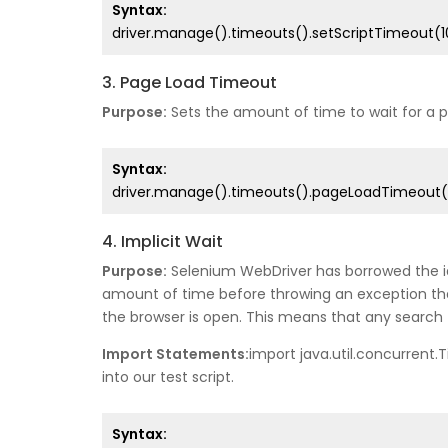
Syntax:
driver.manage().timeouts().setScriptTimeout(
3. Page Load Timeout
Purpose:
Sets the amount of time to wait for a pa
Syntax:
driver.manage().timeouts().pageLoadTimeout(
4. Implicit Wait
Purpose:
Selenium WebDriver has borrowed the idea
amount of time before throwing an exception that 
the browser is open. This means that any search f
Import Statements:
import java.util.concurrent.
into our test script.
Syntax: