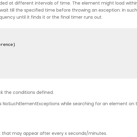
aded at different intervals of time. The element might load wit
l wait till the specified time before throwing an exception. In such
quency until it finds it or the final timer runs out.
rence)

k the conditions defined.
h as NoSuchElementExceptions while searching for an element o
t that may appear after every x seconds/minutes.