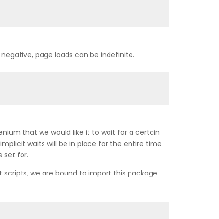
 negative, page loads can be indefinite.
ium that we would like it to wait for a certain
licit waits will be in place for the entire time
 set for.
st scripts, we are bound to import this package