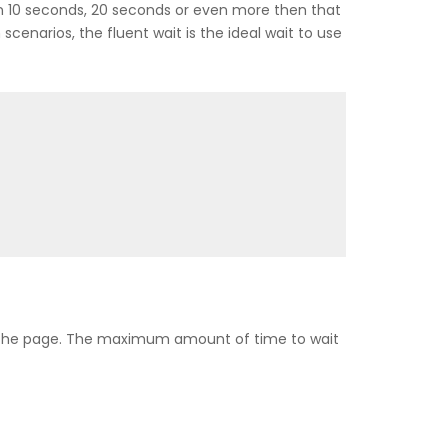
hin 10 seconds, 20 seconds or even more then that
 scenarios, the fluent wait is the ideal wait to use
n the page. The maximum amount of time to wait