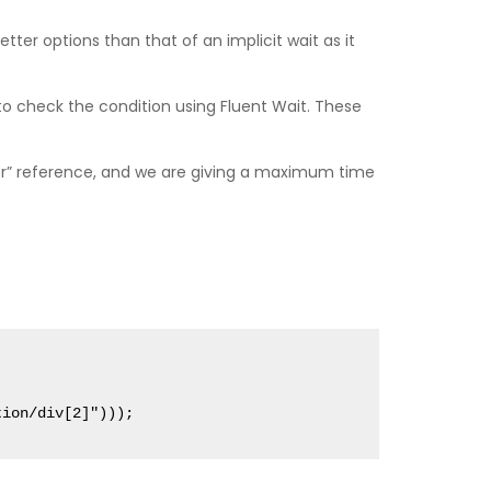
better options than that of an implicit wait as it
o check the condition using Fluent Wait. These
ver” reference, and we are giving a maximum time
tion/div[2]")));