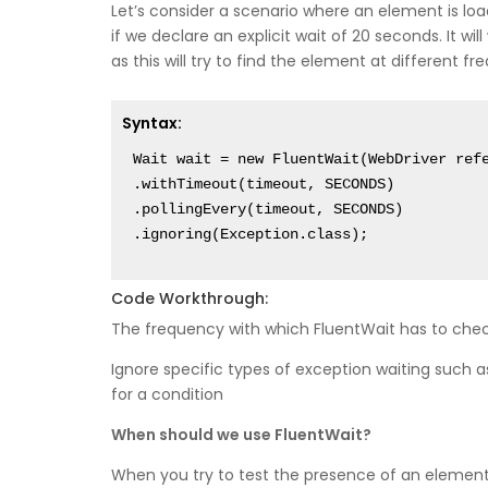
Let’s consider a scenario where an element is lo
if we declare an explicit wait of 20 seconds. It wil
as this will try to find the element at different fre
Syntax:
Wait wait = new FluentWait(WebDriver refe
.withTimeout(timeout, SECONDS)

.pollingEvery(timeout, SECONDS)

Code Workthrough:
The frequency with which FluentWait has to chec
Ignore specific types of exception waiting suc
for a condition
When should we use FluentWait?
When you try to test the presence of an elemen