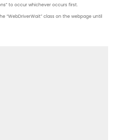
ns” to occur whichever occurs first.
the “WebDriverWait” class on the webpage until