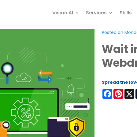
Vision AI
Services
Skills
Posted on Monda
Wait i
Webdr
Spread the lov
Facebook
Pinter
X