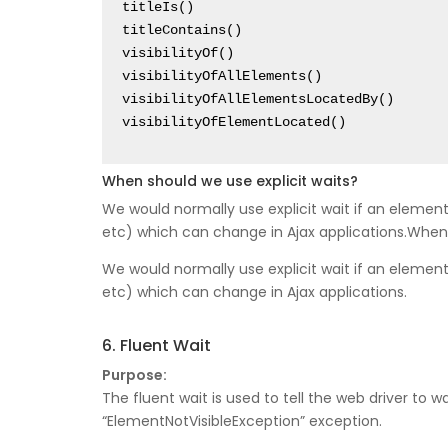
titleIs()

titleContains()

visibilityOf()

visibilityOfAllElements()

visibilityOfAllElementsLocatedBy()

When should we use explicit waits?
We would normally use explicit wait if an element
etc) which can change in Ajax applications.When 
We would normally use explicit wait if an element
etc) which can change in Ajax applications.
6. Fluent Wait
Purpose:
The fluent wait is used to tell the web driver to 
“ElementNotVisibleException” exception.