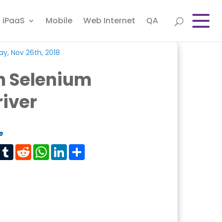
iPaaS
Mobile
Web Internet
QA
y, Nov 26th, 2018
n Selenium
iver
e
est
Tumblr
Reddit
WhatsApp
LinkedIn
Share