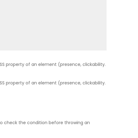
SS property of an element (presence, clickability.
SS property of an element (presence, clickability.
t to check the condition before throwing an