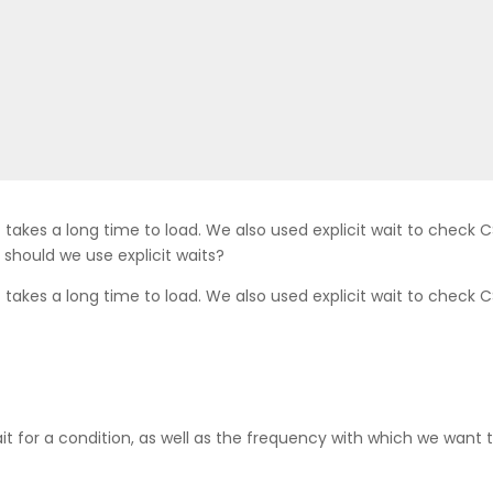
 takes a long time to load. We also used explicit wait to check C
should we use explicit waits?
 takes a long time to load. We also used explicit wait to check C
wait for a condition, as well as the frequency with which we wan