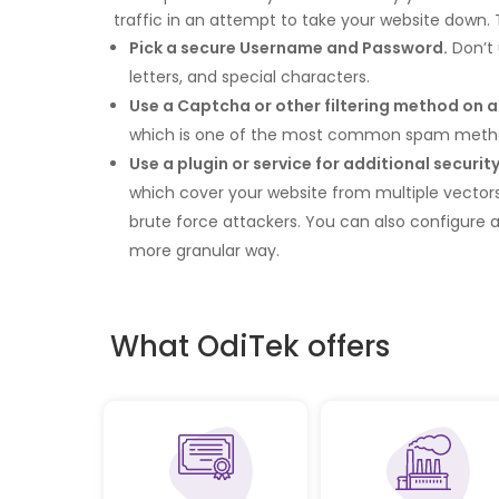
traffic in an attempt to take your website down. 
Pick a secure Username and Password.
Don’t 
letters, and special characters.
Use a Captcha or other filtering method on 
which is one of the most common spam meth
Use a plugin or service for additional security
which cover your website from multiple vectors. 
brute force attackers. You can also configure a 
more granular way.
What OdiTek offers