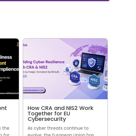
ent
How CRA and NIS2 Work
Together for EU
Cybersecurity
s the
As cyber threats continue to
p for
evolve, the European Union has