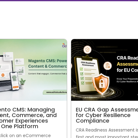
nto CMS: Managing
EU CRA Gap Assessm
ent, Commerce, and
for Cyber Resilience
omer Experiences
Compliance
 One Platform
CRA Readiness Assessment i
 click on an eCommerce
first and most important ste