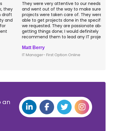
hey were very attentive to our needs as clients
I worked wit
nd went out of the way to make sure our
application p
rojects were taken care of. They were always
with web app
ble to get projects done in the specifications
VAS apps for
e requested. They are passionate about
included ri
etting things done; I would definitely
them for an
ecommend them to lead any IT projects.
security mat
att Berry
Clive Shirle
T Manager- First Option Online
CTO- Smarta,
p an