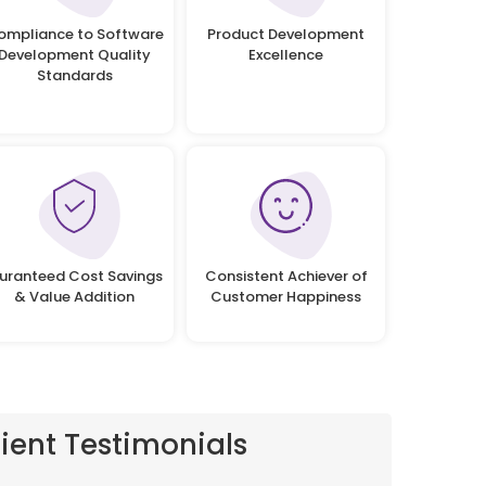
ompliance to Software
Product Development
Development Quality
Excellence
Standards
uranteed Cost Savings
Consistent Achiever of
& Value Addition
Customer Happiness
lient Testimonials