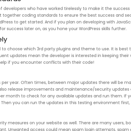
developers who have worked tirelessly to make it the success a
t together coding standards to ensure the best success and secur
Press to get started. And if you plan on developing with JavaScr
for success later on, as you hone your WordPress skills further.
ely
 to choose which 3rd party plugins and theme to use. It is best
quent updates mean the developer is interested in keeping their 
elp if you encounter conflicts with their code!
 per year. Often times, between major updates there will be ma
 also release improvements and maintenance/security updates 
e per month to check for any available updates and run them. If yo
 Then you can run the updates in this testing environment first, 
rity measures on your website as well. There are many users, bo
 want. Unwanted access could mean spam login attempts, spam 