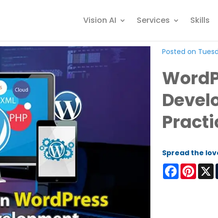
Vision AI
Services
Skills
Posted on Tuesd
WordP
Devel
Practi
Spread the lov
Facebook
Pinter
X