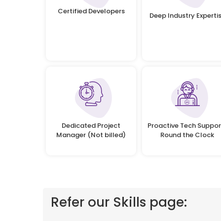
Certified Developers
Deep Industry Experti
Dedicated Project
Proactive Tech Suppor
Manager (Not billed)
Round the Clock
Refer our Skills page: