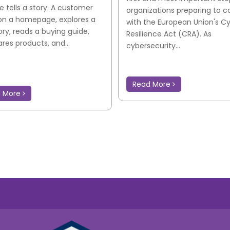
e tells a story. A customer
organizations preparing to 
on a homepage, explores a
with the European Union's C
ry, reads a buying guide,
Resilience Act (CRA). As
es products, and...
cybersecurity...
Read More
d More