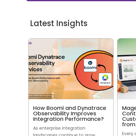
Latest Insights
How Boomi and Dynatrace
Mage
Observability Improves
Cont
Integration Performance?
Cust
from
As enterprise integration
Every
landscapes continue to grow,