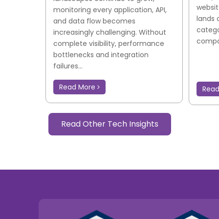
websit
monitoring every application, API,
lands 
and data flow becomes
catego
increasingly challenging. Without
compar
complete visibility, performance
bottlenecks and integration
failures...
Read More
Rea
Read Other Tech Insights