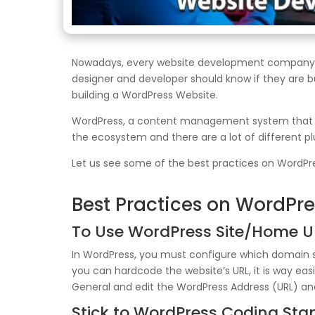
Nowadays, every website development company (b
designer and developer should know if they are b
building a WordPress Website.
WordPress, a content management system that pow
the ecosystem and there are a lot of different p
Let us see some of the best practices on WordP
Best Practices on WordPr
To Use WordPress Site/Home U
In WordPress, you must configure which domain s
you can hardcode the website’s URL, it is way ea
General and edit the WordPress Address (URL) and 
Stick to WordPress Coding St