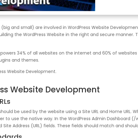
ig and small) are involved in WordPress Website Development 
uilding the WordPress Website in the right and secure manner. To
ers 34% of all websites on the internet and 60% of websites t
lugins and themes.
ress Website Development.
ess Website Development
RLs
hould be used by the website using a Site URL and Home URL. Wh
sier to use the native way. In the WordPress Admin Dashboard (
Site Address (URL) fields. These fields should match and should 
andards