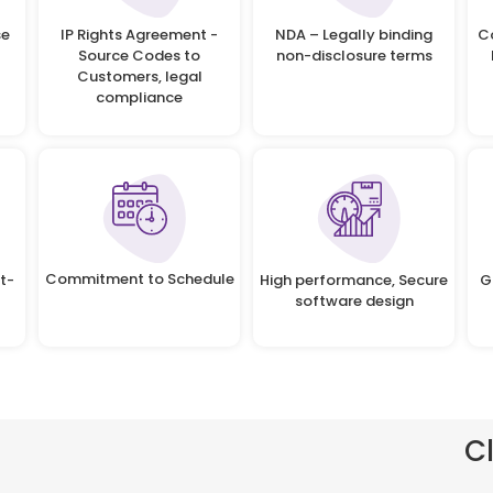
se
IP Rights Agreement -
NDA – Legally binding
C
Source Codes to
non-disclosure terms
Customers, legal
compliance
Commitment to Schedule
t-
High performance, Secure
G
software design
C