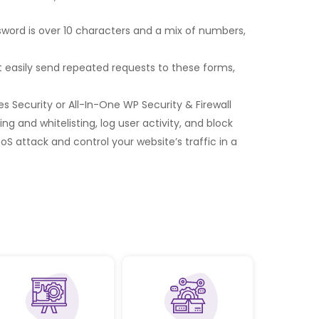
word is over 10 characters and a mix of numbers,
 easily send repeated requests to these forms,
s Security or All-In-One WP Security & Firewall
g and whitelisting, log user activity, and block
DoS attack and control your website’s traffic in a