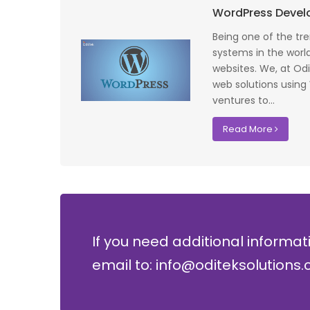
 profile banking
Implementing Oditek's facial recognition
WordPress Deve
fantastic job
system has transformed our security
testing on the
operations. The accuracy and speed of the
Being one of the t
f UK that
system have significantly improved our ac
systems in the world
I recommend
control processes while reducing operation
websites. We, at Od
lopment where
costs.
web solutions using
ventures to...
David Chen
Read More
Security Director at Global Enterprises
If you need additional informat
email to: info@oditeksolutions