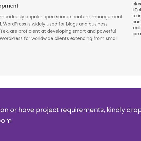
There is a combination of telecom wireless
T
lopment
competencies and entuciasm with OdiTek, they
a
had worked on LTE when the specs were in draft
p
remendously popular open source content management
cess
stage. Their strong knowledge on IP Security and
a
, WordPress is widely used for blogs and business
al
networking can be utilized to a great deal for
w
iTek, are proficient at developing smart and powerful
simulators or analysers product development
g
 WordPress for worldwide clients extending from small
and testing.
r
Olli Sydanlammi
M
Head- Digital Banking: Arab Bank
I
ion or have project requirements, kindly dro
.com