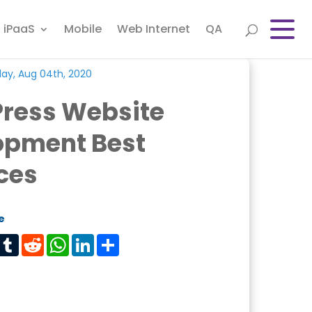
iPaaS
Mobile
Web Internet
QA
ay, Aug 04th, 2020
ress Website
opment Best
ces
e
est
Tumblr
Reddit
WhatsApp
LinkedIn
Share