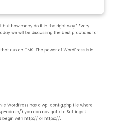
but how many do it in the right way? Every
day we will be discussing the best practices for
hat run on CMS. The power of WordPress is in
ile WordPress has a wp-config.php file where
/wp-admin/) you can navigate to Settings >
begin with http:// or https://.