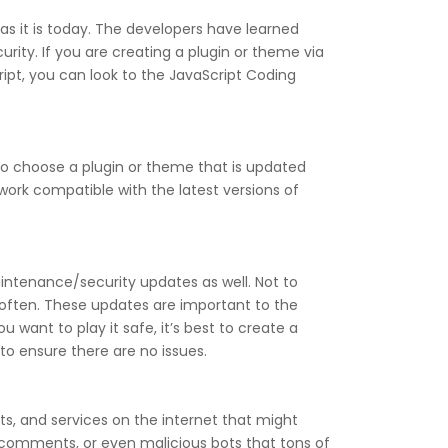
s it is today. The developers have learned
ity. If you are creating a plugin or theme via
ipt, you can look to the JavaScript Coding
 to choose a plugin or theme that is updated
work compatible with the latest versions of
intenance/security updates as well. Not to
often. These updates are important to the
u want to play it safe, it’s best to create a
to ensure there are no issues.
ts, and services on the internet that might
comments, or even malicious bots that tons of