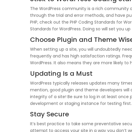
The WordPress community is a rich community of 
through the trial and error methods, and have pu
PHP, check out the PHP Coding Standards for Word
Standards for WordPress. Doing so will set you up 
Choose Plugin and Theme Wis
When setting up a site, you will undoubtedly need
frequently and has high satisfaction ratings. Fre
WordPress. It also means they are more likely to h
Updating Is a Must
WordPress typically releases updates many times
mention, good plugin and theme developers will
integrity of a site! Be sure to log in at least onc
development or staging instance for testing first.
Stay Secure
It’s best practice to take some preventative secu
attempt to access your site in a way you don’t