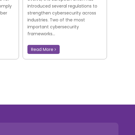
comply
introduced several regulations to
yber
strengthen cybersecurity across
industries. Two of the most
important cybersecurity
frameworks...
Read More