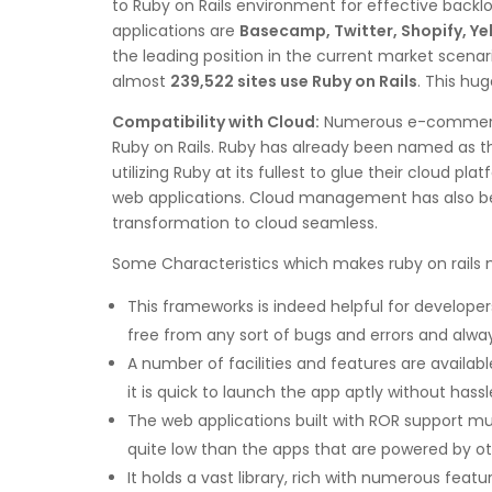
to Ruby on Rails environment for effective backl
applications are
Basecamp, Twitter, Shopify, Y
the leading position in the current market scenar
almost
239,522 sites use Ruby on Rails
. This hu
Compatibility with Cloud:
Numerous e-commerce, 
Ruby on Rails. Ruby has already been named as th
utilizing Ruby at its fullest to glue their cloud
web applications. Cloud management has also bec
transformation to cloud seamless.
Some Characteristics which makes ruby on rails 
This frameworks is indeed helpful for developer
free from any sort of bugs and errors and alway
A number of facilities and features are availab
it is quick to launch the app aptly without hassl
The web applications built with ROR support mult
quite low than the apps that are powered by 
It holds a vast library, rich with numerous feat