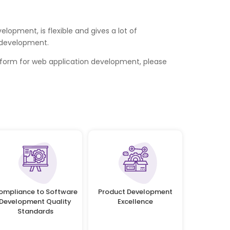
opment, is flexible and gives a lot of
n development.
form for web application development, please
ompliance to Software
Product Development
Development Quality
Excellence
Standards