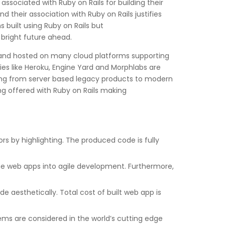
sociated with Ruby on Rails for building their
their association with Ruby on Rails justifies
 built using Ruby on Rails but
bright future ahead.
 and hosted on many cloud platforms supporting
es like Heroku, Engine Yard and Morphlabs are
rating from server based legacy products to modern
g offered with Ruby on Rails making
rs by highlighting. The produced code is fully
 the web apps into agile development. Furthermore,
de aesthetically. Total cost of built web app is
Gems are considered in the world’s cutting edge