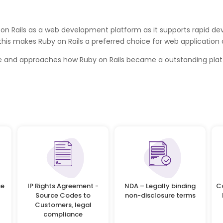
n Rails as a web development platform as it supports rapid devel
 this makes Ruby on Rails a preferred choice for web applicatio
ge and approaches how Ruby on Rails became a outstanding plat
se
IP Rights Agreement -
NDA – Legally binding
C
Source Codes to
non-disclosure terms
Customers, legal
compliance