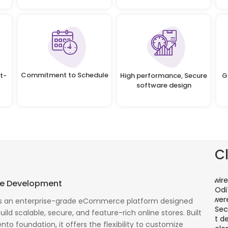
Commitment to Schedule
t-
High performance, Secure
G
software design
C
There is a combination of telecom wireless
T
e Development
competencies and entuciasm with OdiTek, they
a
had worked on LTE when the specs were in draft
p
 an enterprise-grade eCommerce platform designed
cess
stage. Their strong knowledge on IP Security and
a
ild scalable, secure, and feature-rich online stores. Built
al
networking can be utilized to a great deal for
w
to foundation, it offers the flexibility to customize