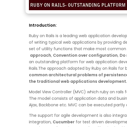
Introduction:
Ruby on Rails is a leading web application deve
of writing typical web applications by providing 
set of utility functions that make most common ta
approach
,
Convention over configuration
,
Do 
an outstanding platform for web application dev
Rails.The approach adopted by Ruby on Rails for b
common architectural problems
of persistenc
the traditional web applications development.
Model View Controller (MVC) which ruby on rails f
The model consists of application data and busin
Ajax, Backbone etc. MVC can be executed partly o
The support for agile development is also integrat
integration,
Cucumber
for test driven developm