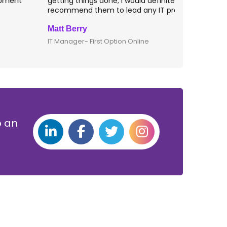
etting things done; I would definitely
them for an
ecommend them to lead any IT projects.
security mat
att Berry
Clive Shirle
T Manager- First Option Online
CTO- Smarta,
p an