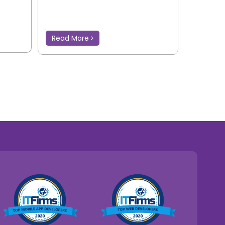
Read More