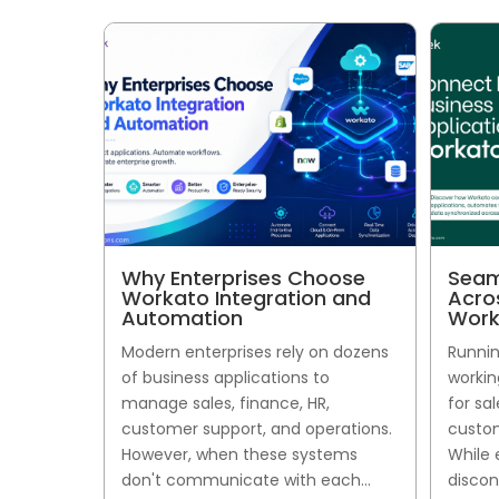
Why Enterprises Choose
Seam
Workato Integration and
Acro
Automation
Work
Modern enterprises rely on dozens
Runnin
of business applications to
workin
manage sales, finance, HR,
for sa
customer support, and operations.
custom
However, when these systems
While 
don't communicate with each...
discon