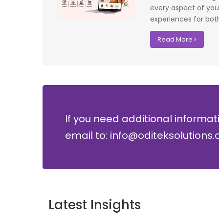
lopment where
costs.
every aspect of your
experiences for both
David Chen
Read More
Security Director at Global Enterprises
If you need additional informat
email to: info@oditeksolutions
Latest Insights