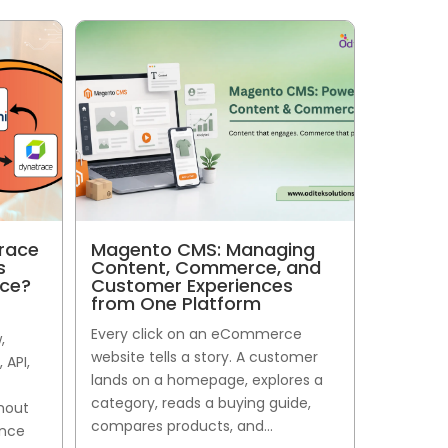
race
Magento CMS: Managing
s
Content, Commerce, and
nce?
Customer Experiences
from One Platform
Every click on an eCommerce
,
website tells a story. A customer
 API,
lands on a homepage, explores a
category, reads a buying guide,
thout
compares products, and...
ance