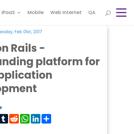
iPaaS
Mobile
Web Internet
QA
sday, Feb 01st, 2017
n Rails -
nding platform for
pplication
opment
e
est
Tumblr
Reddit
WhatsApp
LinkedIn
Share