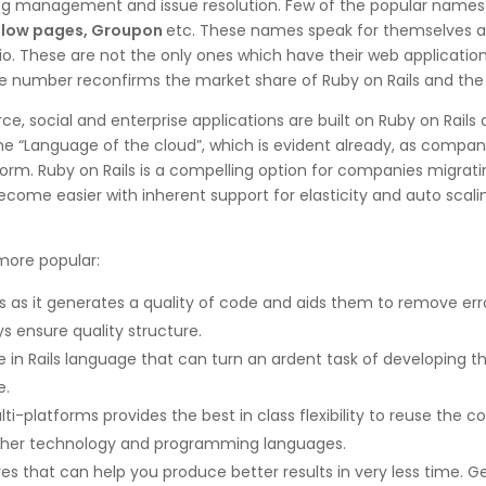
og management and issue resolution. Few of the popular names as
ellow pages, Groupon
etc. These names speak for themselves and 
io. These are not the only ones which have their web applications
ge number reconfirms the market share of Ruby on Rails and the 
social and enterprise applications are built on Ruby on Rails
e “Language of the cloud”, which is evident already, as compani
 platform. Ruby on Rails is a compelling option for companies mig
ome easier with inherent support for elasticity and auto scalin
more popular:
s as it generates a quality of code and aids them to remove erro
s ensure quality structure.
le in Rails language that can turn an ardent task of developing
e.
i-platforms provides the best in class flexibility to reuse the co
other technology and programming languages.
ures that can help you produce better results in very less time. 