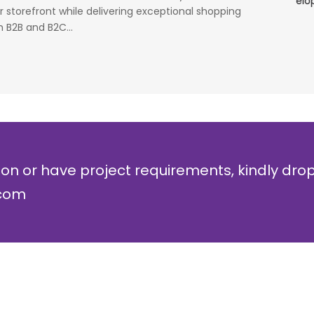
simulators or analysers product development
g
 storefront while delivering exceptional shopping
and testing.
r
 B2B and B2C...
Olli Sydanlammi
M
Head- Digital Banking: Arab Bank
I
ion or have project requirements, kindly dro
.com