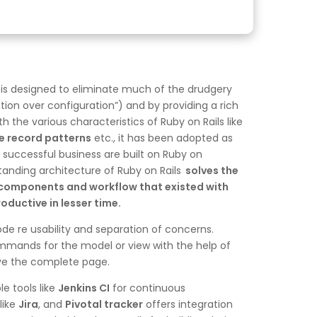
 is designed to eliminate much of the drudgery
tion over configuration”) and by providing a rich
 the various characteristics of Ruby on Rails like
e record patterns
etc., it has been adopted as
successful business are built on Ruby on
tanding architecture of Ruby on Rails
solves the
er components and workflow that existed with
ductive in lesser time.
ode re usability and separation of concerns.
ommands for the model or view with the help of
eve the complete page.
e tools like
Jenkins CI
for continuous
like
Jira
, and
Pivotal tracker
offers integration