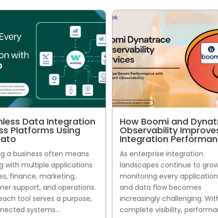
less Data Integration
How Boomi and Dynat
ss Platforms Using
Observability Improve
ato
Integration Performa
g a business often means
As enterprise integration
g with multiple applications
landscapes continue to grow
les, finance, marketing,
monitoring every application,
er support, and operations.
and data flow becomes
each tool serves a purpose,
increasingly challenging. Wi
nected systems...
complete visibility, perform