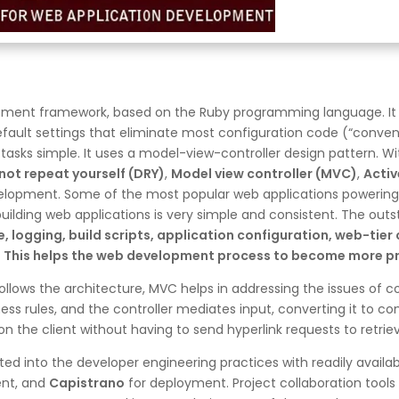
lopment framework, based on the Ruby programming language. It
default settings that eliminate most configuration code (“conven
sks simple. It uses a model-view-controller design pattern. With
not repeat yourself (DRY)
,
Model view controller (MVC)
,
Activ
elopment. Some of the most popular web applications powering 
uilding web applications is very simple and consistent. The outs
e, logging, build scripts, application configuration, web-ti
 This helps the web development process to become more pro
ollows the architecture, MVC helps in addressing the issues of c
ess rules, and the controller mediates input, converting it to c
n the client without having to send hyperlink requests to retri
ed into the developer engineering practices with readily availabl
ent, and
Capistrano
for deployment. Project collaboration tools 