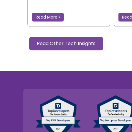
Read More
Rea
Read Other Tech Insights