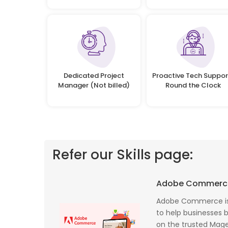
Dedicated Project
Proactive Tech Suppor
Manager (Not billed)
Round the Clock
Refer our Skills page:
 profile banking
Implementing Oditek's facial recognition
Adobe Commerc
fantastic job
system has transformed our security
testing on the
operations. The accuracy and speed of the
Adobe Commerce is
f UK that
system have significantly improved our ac
to help businesses bu
I recommend
control processes while reducing operation
on the trusted Magen