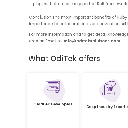
plugins that are primary part of RoR framework.
Conclusion:The most important benefits of Ruby o
importance to collaboration over convention. All
For more information and to get detail knowled
drop an Email to:
info@oditeksolutions.com
What OdiTek offers
Certified Developers
Deep Industry Experti