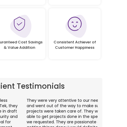
uranteed Cost Savings
Consistent Achiever of
& Value Addition
Customer Happiness
lient Testimonials
hey were very attentive to our needs as clients
I worked wit
nd went out of the way to make sure our
application p
rojects were taken care of. They were always
with web app
ble to get projects done in the specifications
VAS apps for
e requested. They are passionate about
included ri