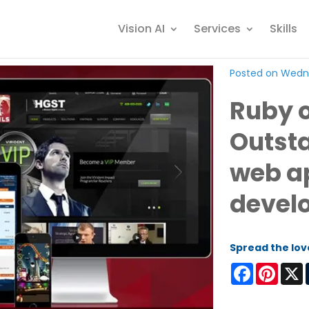
Vision AI
Services
Skills
Posted on Wedne
Ruby o
Outsta
web a
devel
Spread the lov
Facebook
Pinter
X