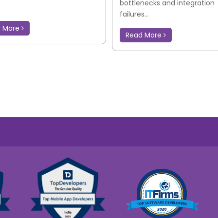
bottlenecks and integration
failures...
d More
Read More