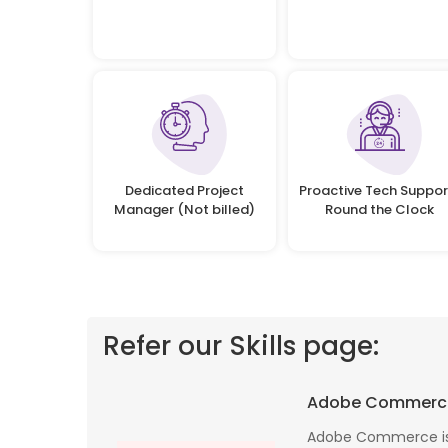
Dedicated Project
Proactive Tech Suppor
Manager (Not billed)
Round the Clock
Refer our Skills page:
 profile banking
Implementing Oditek's facial recognition
Adobe Commerc
fantastic job
system has transformed our security
testing on the
operations. The accuracy and speed of the
Adobe Commerce is