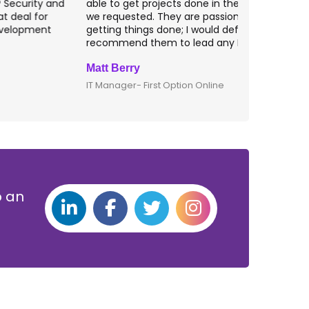
ble to get projects done in the specifications
VAS apps for
e requested. They are passionate about
included ri
etting things done; I would definitely
them for an
ecommend them to lead any IT projects.
security mat
att Berry
Clive Shirle
T Manager- First Option Online
CTO- Smarta,
p an