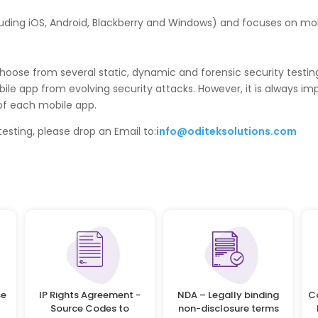
uding iOS, Android, Blackberry and Windows) and focuses on mobi
choose from several static, dynamic and forensic security testi
bile app from evolving security attacks. However, it is always imp
of each mobile app.
esting, please drop an Email to:
info@oditeksolutions.com
se
IP Rights Agreement -
NDA – Legally binding
C
Source Codes to
non-disclosure terms