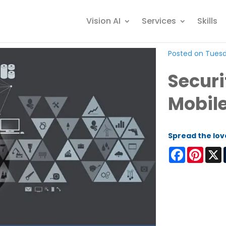
Vision AI
Services
Skills
Posted on Tuesda
Securi
Mobile
Spread the lov
Facebook
Pinter
X