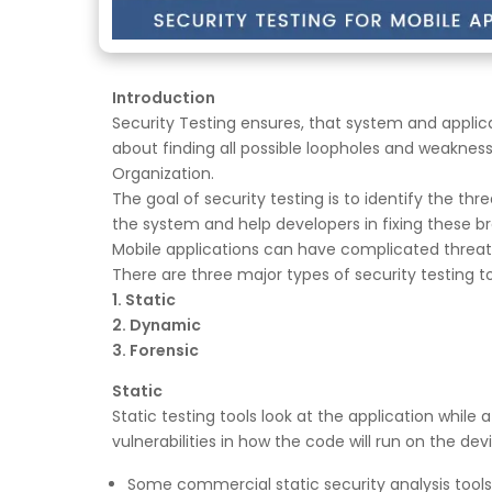
Introduction
Security Testing ensures, that system and applica
about finding all possible loopholes and weaknes
Organization.
The goal of security testing is to identify the thre
the system and help developers in fixing these b
Mobile applications can have complicated threat
There are three major types of security testing to
1. Static
2. Dynamic
3. Forensic
Static
Static testing tools look at the application while
vulnerabilities in how the code will run on the de
Some commercial static security analysis tools 