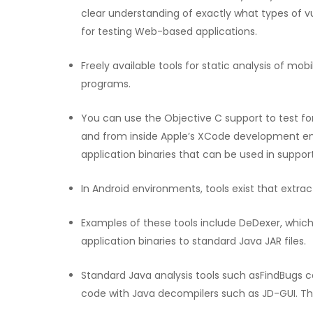
clear understanding of exactly what types of vu
for testing Web-based applications.
Freely available tools for static analysis of mob
programs.
You can use the Objective C support to test fo
and from inside Apple’s XCode development en
application binaries that can be used in support
In Android environments, tools exist that extr
Examples of these tools include DeDexer, whic
application binaries to standard Java JAR files.
Standard Java analysis tools such asFindBugs c
code with Java decompilers such as JD-GUI. Thi