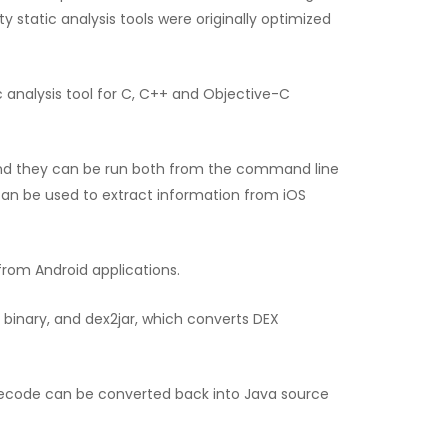
 static analysis tools were originally optimized
ic analysis tool for C, C++ and Objective-C
, and they can be run both from the command line
an be used to extract information from iOS
from Android applications.
binary, and dex2jar, which converts DEX
ytecode can be converted back into Java source