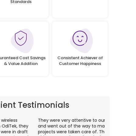
Standards
uranteed Cost Savings
Consistent Achiever of
& Value Addition
Customer Happiness
lient Testimonials
hey were very attentive to our needs as clients
I worked wit
nd went out of the way to make sure our
application p
rojects were taken care of. They were always
with web app