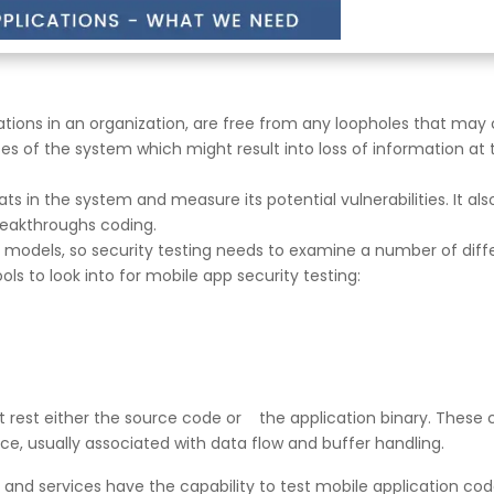
tions in an organization, are free from any loopholes that may c
ses of the system which might result into loss of information at
ats in the system and measure its potential vulnerabilities. It also
reakthroughs coding.
 models, so security testing needs to examine a number of diff
ols to look into for mobile app security testing:
 at rest either the source code or the application binary. These 
vice, usually associated with data flow and buffer handling.
and services have the capability to test mobile application code