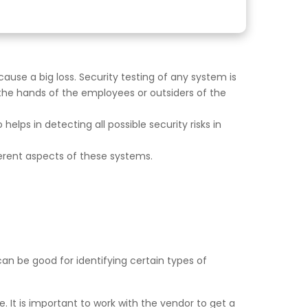
ause a big loss. Security testing of any system is
 the hands of the employees or outsiders of the
 helps in detecting all possible security risks in
erent aspects of these systems.
can be good for identifying certain types of
. It is important to work with the vendor to get a