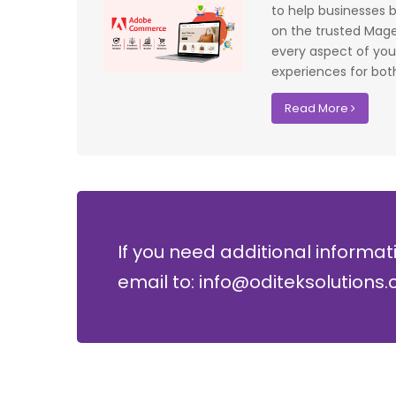
f UK that
system have significantly improved our ac
to help businesses bu
I recommend
control processes while reducing operation
on the trusted Magen
lopment where
costs.
every aspect of your
experiences for both
David Chen
Read More
Security Director at Global Enterprises
If you need additional informat
email to: info@oditeksolutions