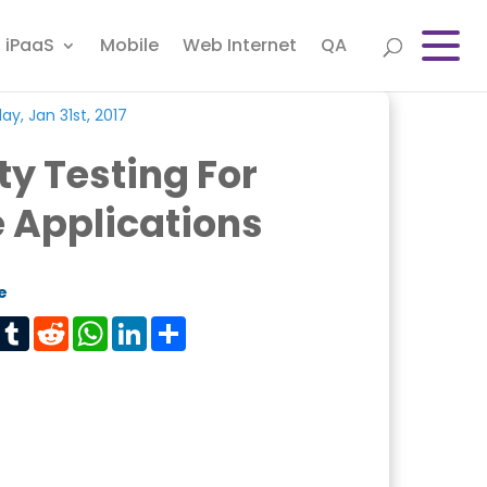
iPaaS
Mobile
Web Internet
QA
y, Jan 31st, 2017
ty Testing For
 Applications
e
est
Tumblr
Reddit
WhatsApp
LinkedIn
Share