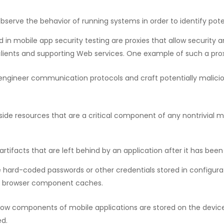
bserve the behavior of running systems in order to identify poten
 mobile app security testing are proxies that allow security a
ents and supporting Web services. One example of such a proxy
e engineer communication protocols and craft potentially malic
side resources that are a critical component of any nontrivial m
artifacts that are left behind by an application after it has been
ard-coded passwords or other credentials stored in configuratio
b browser component caches.
t how components of mobile applications are stored on the devic
ed.