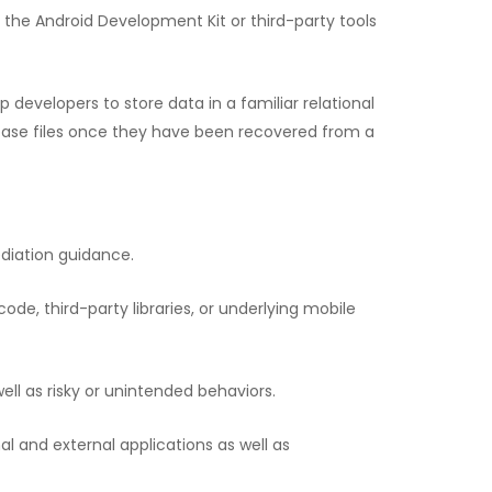
the Android Development Kit or third-party tools
developers to store data in a familiar relational
base files once they have been recovered from a
ediation guidance.
code, third-party libraries, or underlying mobile
ell as risky or unintended behaviors.
al and external applications as well as