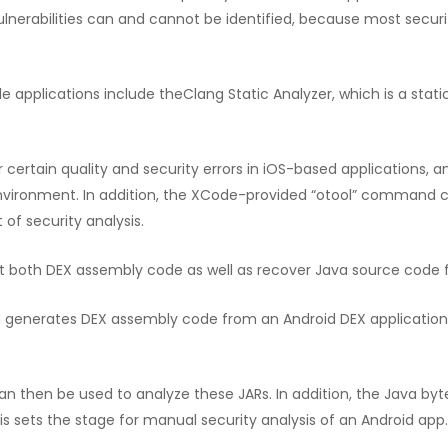
lnerabilities can and cannot be identified, because most security
ile applications include theClang Static Analyzer, which is a stat
r certain quality and security errors in iOS-based applications
vironment. In addition, the XCode-provided “otool” command c
 of security analysis.
act both DEX assembly code as well as recover Java source code 
h generates DEX assembly code from an Android DEX application 
an then be used to analyze these JARs. In addition, the Java b
s sets the stage for manual security analysis of an Android app.