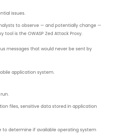
tial issues.
nalysts to observe — and potentially change —
 tool is the OWASP Zed Attack Proxy.
ious messages that would never be sent by
obile application system.
 run.
n files, sensitive data stored in application
e to determine if available operating system