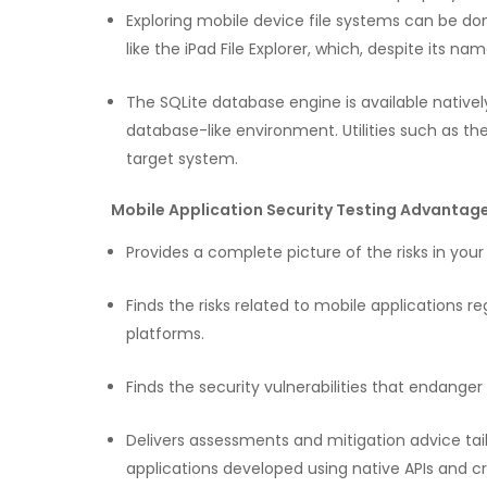
Exploring mobile device file systems can be do
like the iPad File Explorer, which, despite its na
The SQLite database engine is available native
database-like environment. Utilities such as 
target system.
Mobile Application Security Testing Advantage
Provides a complete picture of the risks in yo
Finds the risks related to mobile applications re
platforms.
Finds the security vulnerabilities that endange
Delivers assessments and mitigation advice tailo
applications developed using native APIs and