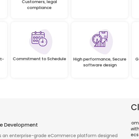
Customers, legal
compliance
Commitment to Schedule
t-
High performance, Secure
G
software design
C
There is a combination of telecom wireless
T
e Development
competencies and entuciasm with OdiTek, they
a
had worked on LTE when the specs were in draft
p
 an enterprise-grade eCommerce platform designed