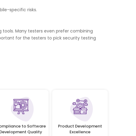
le-specific risks.
ng tools. Many testers even prefer combining
ortant for the testers to pick security testing
ompliance to Software
Product Development
Development Quality
Excellence