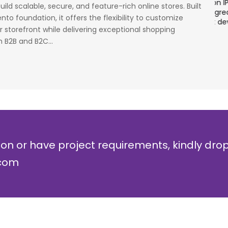
cess
stage. Their strong knowledge on IP Security and
a
ild scalable, secure, and feature-rich online stores. Built
al
networking can be utilized to a great deal for
w
to foundation, it offers the flexibility to customize
simulators or analysers product development
g
 storefront while delivering exceptional shopping
and testing.
r
 B2B and B2C...
Olli Sydanlammi
M
Head- Digital Banking: Arab Bank
I
ion or have project requirements, kindly dro
.com