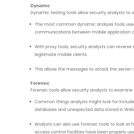
Dynamic
Dynamic testing tools allow security analysts to o
The most common dynamic analysis tools used in
communications between mobile application cli
With proxy tools, security analysts can revers
legitimate mobile clients.
This allows the messages to attack the server-
Forensic
Forensic tools allow security analysts to examine 
Common things analysts might look for include h
databases and unexpected data stored in We
Analysts can also use forensic tools to look a
access control facilities have been properly us