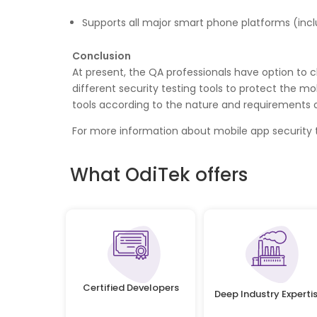
Supports all major smart phone platforms (incl
Conclusion
At present, the QA professionals have option to 
different security testing tools to protect the mo
tools according to the nature and requirements 
For more information about mobile app security t
What OdiTek offers
Certified Developers
Deep Industry Experti