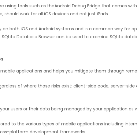
ne using tools such as theAndroid Debug Bridge that comes with 
me, should work for all iOS devices and not just iPads.
ly on both iOS and Android systems and is a common way for app 
the SQLite Database Browser can be used to examine SQLite data
s:
ur mobile applications and helps you mitigate them through rem
gardless of where those risks exist: client-side code, server-side 
r your users or their data being managed by your application as w
red to the various types of mobile applications including intern
 cross-platform development frameworks.