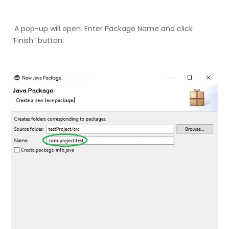
A pop-up will open. Enter Package Name and click
“Finish” button.