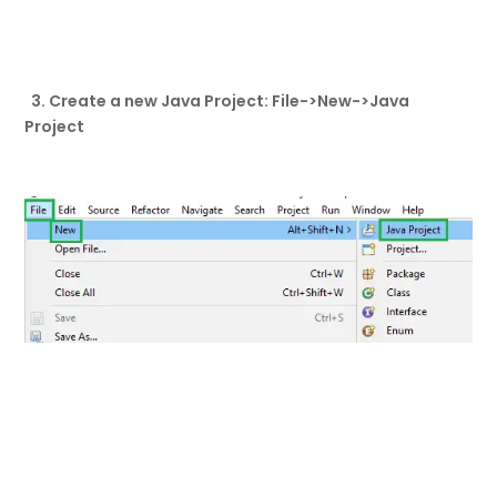
3. Create a new Java Project: File->New->Java
Project