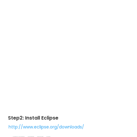
Step2: Install Eclipse
http://www.eclipse.org/downloads/