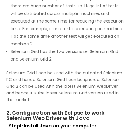
there are huge number of tests. i.e. Huge list of tests
will be distributed across multiple machines and
executed at the same time for reducing the execution
time. For example, if one test is executing on machine
1, at the same time another test will get executed on
machine 2.
Selenium Grid has the two versions i.e. Selenium Grid 1
and Selenium Grid 2.
Selenium Grid 1 can be used with the outdated Selenium
RC and hence Selenium Grid 1 can be ignored. Selenium
Grid 2 can be used with the latest Selenium WebDriver
and hence it is the latest Selenium Grid version used in
the market.
2. Configuration with Eclipse to work
Selenium Web Driver with Java
Step1:
Install Java on your computer