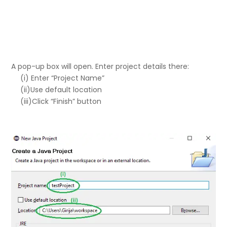
A pop-up box will open. Enter project details there:
(i) Enter “Project Name”
(ii)Use default location
(iii)Click “Finish” button