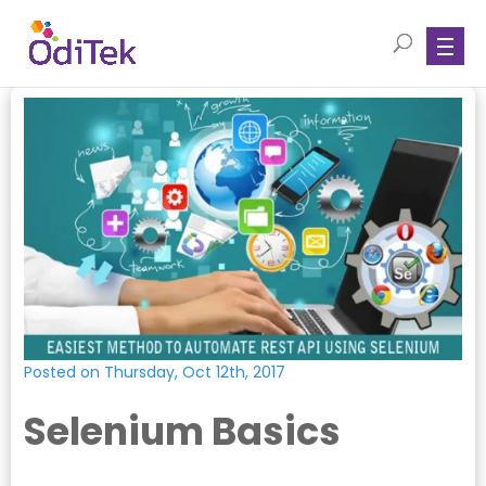
Posted on Thursday, Oct 12th, 2017
Selenium Basics