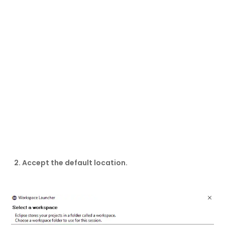
2. Accept the default location.