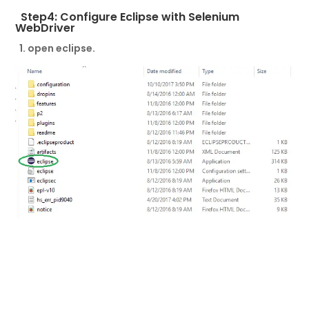
Step4: Configure Eclipse with Selenium
WebDriver
1. open eclipse.