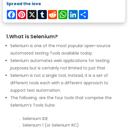
Spread the love
Facebook
Pinterest
X
Tumblr
Reddit
WhatsApp
LinkedIn
Share
1.What is Selenium?
Selenium is one of the most popular open-source
automated testing Tools available today.
Selenium automates web applications for testing
purposes but is certainly not limited to just that
Selenium is not a single tool, instead, it is a set of
different tools each with a different approach to
support test automation.
The following are the four tools that comprise the
Selenium’s Tools Suite:
.
Selenium IDE
.
Selenium 1 (or Selenium RC)