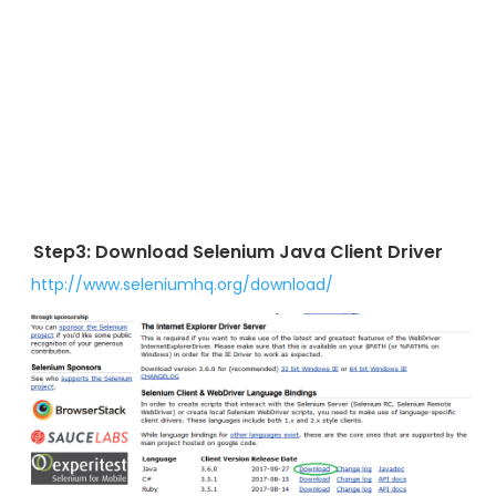
Step3: Download Selenium Java Client Driver
http://www.seleniumhq.org/download/