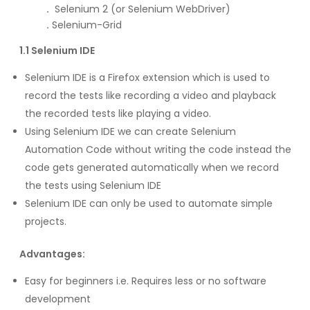
.
Selenium 2 (or Selenium WebDriver)
.
Selenium-Grid
1.1 Selenium IDE
Selenium IDE is a Firefox extension which is used to
record the tests like recording a video and playback
the recorded tests like playing a video.
Using Selenium IDE we can create Selenium
Automation Code without writing the code instead the
code gets generated automatically when we record
the tests using Selenium IDE
Selenium IDE can only be used to automate simple
projects.
Advantages:
Easy for beginners i.e. Requires less or no software
development