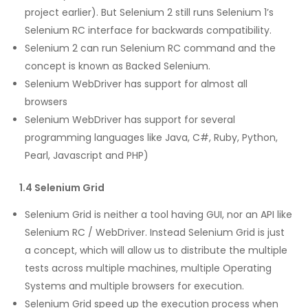
project earlier). But Selenium 2 still runs Selenium 1’s
Selenium RC interface for backwards compatibility.
Selenium 2 can run Selenium RC command and the
concept is known as Backed Selenium.
Selenium WebDriver has support for almost all
browsers
Selenium WebDriver has support for several
programming languages like Java, C#, Ruby, Python,
Pearl, Javascript and PHP)
1.4 Selenium Grid
Selenium Grid is neither a tool having GUI, nor an API like
Selenium RC / WebDriver. Instead Selenium Grid is just
a concept, which will allow us to distribute the multiple
tests across multiple machines, multiple Operating
Systems and multiple browsers for execution.
Selenium Grid speed up the execution process when