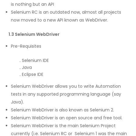
is nothing but an API
Selenium RC is an outdated now, almost all projects
now moved to a new API known as WebDriver.
1.3 Selenium WebDriver
Pre-Requisites
.
Selenium IDE
.
Java
.
Eclipse IDE
Selenium WebDriver allows you to write Automation
tests in any supported programming language (say
Java).
Selenium WebDriver is also known as Selenium 2.
Selenium WebDriver is an open source and free tool.
Selenium WebDriver is the main Selenium Project
currently (i.e. Selenium RC or Selenium 1 was the main