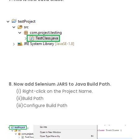
8. Now add Selenium JARS to Java Build Path.
(i) Right-click on the Project Name.
(ii)Build Path
(iii)Configure Build Path