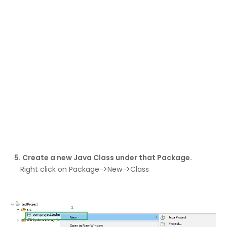
5. Create a new Java Class under that Package.
Right click on Package->New->Class