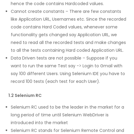
hence the code contains Hardcoded values.
Cannot create constants – There are few constants
like Application URL, Usernames etc. Since the recorded
code contains Hard Coded values, whenever some
functionality gets changed say Application URL, we
need to read all the recorded tests and make changes
to all the tests containing Hard coded Application URL.
Data Driven tests are not possible – Suppose if you
want to run the same Test say -> Login to Gmail with
say 100 different Users. Using Selenium IDE you have to
record 100 tests (each test for each User).
1.2 Selenium RC
Selenium RC used to be the leader in the market for a
long period of time until Selenium WebDriver is
introduced into the market
Selenium RC stands for Selenium Remote Control and