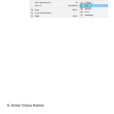
6. Enter Class Name.