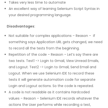
Takes very less time to automate
An excellent way of learning Selenium Script Syntax in
your desired programming language.
Disadvantages:
Not suitable for complex applications – Reason – If
something says Application URL gets changed, we need
to record all the tests from the beginning.
Repetition of the code – Reason – Let’s say there are
two tests. Test1 -> Login to Gmail, View Unread Emails,
and Logout. Test2 -> Login to Gmail, Send Email and
Logout. When we use Selenium IDE to record these
tests it will generate automation code for separate
Login and Logout actions. So the code is repeated.
A code is not readable as it contains Hardcoded
values – Reason – Selenium IDE records whatever the
actions the User performs while recording a test,