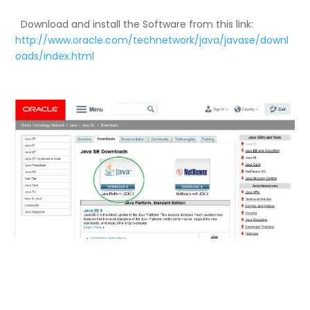
Download and install the Software from this link:
http://www.oracle.com/technetwork/java/javase/downl
oads/index.html