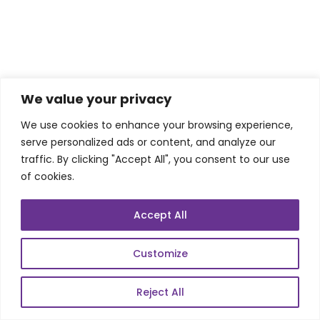
We value your privacy
We use cookies to enhance your browsing experience,
serve personalized ads or content, and analyze our
(iv) Click “Add External JARs”
traffic. By clicking "Accept All", you consent to our use
of cookies.
Accept All
Customize
Reject All