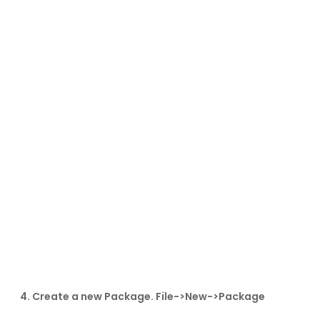
4. Create a new Package. File->New->Package