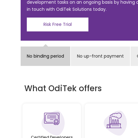
o
development tasks on an ongoing basis by having
in touch with OdiTek Solutions today.
o
k
Risk Free Trial
No binding period
No up-front payment
What OdiTek offers
Certified Developers