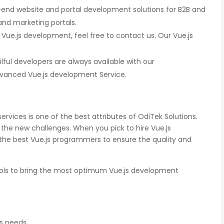
end website and portal development solutions for B2B and
nd marketing portals.
 Vue.js development, feel free to contact us. Our Vue.js
ilful developers are always available with our
anced Vue.js development Service.
gnition
There is a combination of telecom wireless
ity
competencies and entuciasm with OdiTek,
ed of the
they had worked on LTE when the specs were
d our
in draft stage. Their strong knowledge on IP
rvices is one of the best attributes of OdiTek Solutions.
ducing
Security and networking can be utilized to a
great deal for simulators or analysers product
the new challenges. When you pick to hire Vue.js
development and testing.
 the best Vue.js programmers to ensure the quality and
Olli Sydanlammi
ols to bring the most optimum Vue.js development
s
Head- Digital Banking: Arab Bank
ss needs.