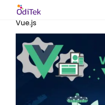
Vue.js