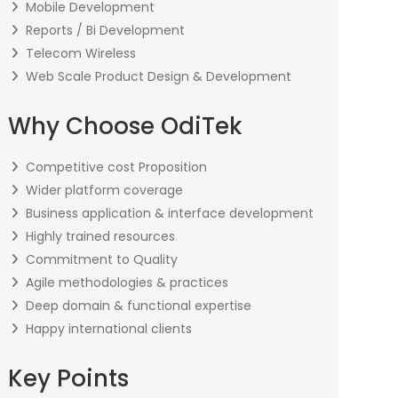
Mobile Development
Reports / Bi Development
Telecom Wireless
Web Scale Product Design & Development
Why Choose OdiTek
Competitive cost Proposition
Wider platform coverage
Business application & interface development
Highly trained resources
Commitment to Quality
Agile methodologies & practices
Deep domain & functional expertise
Happy international clients
Key Points