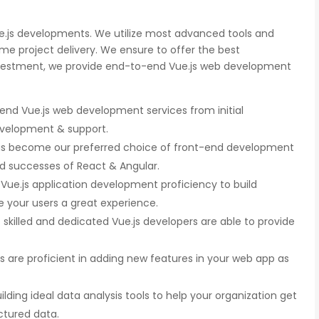
ue.js developments. We utilize most advanced tools and
e project delivery. We ensure to offer the best
nvestment, we provide end-to-end Vue.js web development
nd Vue.js web development services from initial
development & support.
as become our preferred choice of front-end development
d successes of React & Angular.
r Vue.js application development proficiency to build
 your users a great experience.
skilled and dedicated Vue.js developers are able to provide
s are proficient in adding new features in your web app as
ilding ideal data analysis tools to help your organization get
ctured data.