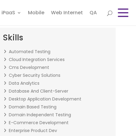
iPaaS
Mobile
Web Internet
QA
Skills
Automated Testing
Cloud Integration Services
Cms Development
Cyber Security Solutions
Data Analytics
Database And Client-Server
Desktop Application Development
Domain Based Testing
Domain Independent Testing
E-Commerce Development
Enterprise Product Dev