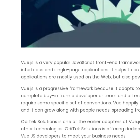
Vue.js is a very popular JavaScript front-end framewo
interfaces and single-page applications. It helps to 
applications are mostly used on the Web, but also pow
Vue.js is a progressive framework because it adapts t
complete buy-in from a developer or team and often 
require some specific set of conventions. Vue happily l
and it can grow along with people needs, spreading fro
OdiTek Solutions is one of the earlier adopters of Vue
other technologies. OdiTek Solutions is offering dedic
Vue JS developers to meet your business needs.