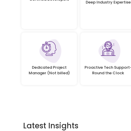
Deep Industry Expertise
Dedicated Project
Proactive Tech Support
Manager (Not billed)
Round the Clock
Latest Insights