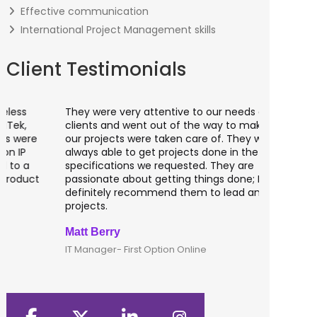
Effective communication
International Project Management skills
Client Testimonials
They were very attentive to our needs as
I worked 
clients and went out of the way to make sure
banking a
our projects were taken care of. They were
fantastic
always able to get projects done in the
testing o
specifications we requested. They are
of UK tha
passionate about getting things done; I would
recommen
definitely recommend them to lead any IT
developm
projects.
Matt Berry
Clive Shi
IT Manager- First Option Online
CTO- Smar