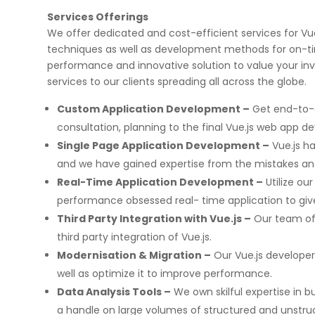
Services Offerings
We offer dedicated and cost-efficient services for V
techniques as well as development methods for on-tim
performance and innovative solution to value your i
services to our clients spreading all across the globe.
Custom Application Development –
Get end-to-e
consultation, planning to the final Vue.js web app 
Single Page Application Development –
Vue.js h
and we have gained expertise from the mistakes an
Real-Time Application Development –
Utilize ou
performance obsessed real- time application to give
Third Party Integration with Vue.js –
Our team of 
third party integration of Vue.js.
Modernisation & Migration –
Our Vue.js developer
well as optimize it to improve performance.
Data Analysis Tools –
We own skilful expertise in bu
a handle on large volumes of structured and unstru