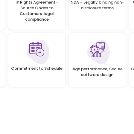
IP Rights Agreement -
NDA – Legally binding non-
Source Codes to
disclosure terms
Customers, legal
compliance
Commitment to Schedule
-
High performance, Secure
G
software design