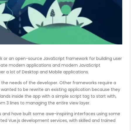
rk or an open-source JavaScript framework for building user
create modern applications and modern JavaScript
er a lot of Desktop and Mobile applications.
o the needs of the developer. Other frameworks require a
wanted to be rewrite an existing application because they
ands inside the app with a simple script tag to start with,
m 3 lines to managing the entire view layer.
.js and have built some awe-inspiring interfaces using some
ated Vue.js development services, with skilled and trained