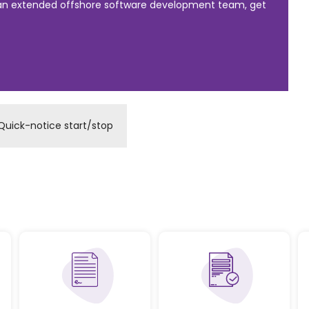
 an extended offshore software development team, get
Quick-notice start/stop