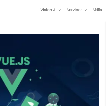
Vision AI
Services
Skills