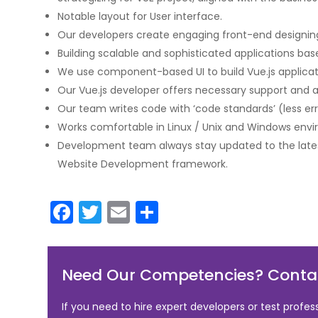
Notable layout for User interface.
Our developers create engaging front-end designin
Building scalable and sophisticated applications b
We use component-based UI to build Vue.js applicati
Our Vue.js developer offers necessary support and all
Our team writes code with ‘code standards’ (less err
Works comfortable in Linux / Unix and Windows env
Development team always stay updated to the lates
Website Development framework.
F
T
E
S
a
w
m
h
c
itt
ai
ar
Need Our Competencies? Contac
e
er
l
e
b
If you need to hire expert developers or test profes