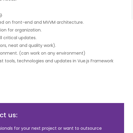
g.
ased on front-end and MVVM architecture.
on for organization.
 critical updates.
ors, neat and quality work).
ironment. (can work on any environment)
t tools, technologies and updates in Vue.js Framework
t us:
sionals for your next project or want to outsource