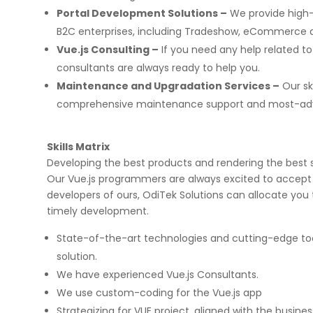
Portal Development Solutions –
We provide high-
B2C enterprises, including Tradeshow, eCommerce a
Vue.js Consulting –
If you need any help related to
consultants are always ready to help you.
Maintenance and Upgradation Services –
Our sk
comprehensive maintenance support and most-adv
on few high profile
Implementing Oditek's facial reco
rojects. They did a
system has transformed our secur
b applications & manual
operations. The accuracy and spe
Skills Matrix
ps for two leading banks
system have significantly improve
Developing the best products and rendering the best se
gorous UAT phases. I
access control processes while re
any application
operational costs.
Our Vue.js programmers are always excited to accept 
ecurity matters.
developers of ours, OdiTek Solutions can allocate you
timely development.
David Chen
State-of-the-art technologies and cutting-edge to
Security Director at Global Enterprise
solution.
We have experienced Vue.js Consultants.
We use custom-coding for the Vue.js app
Strategizing for VUE project, aligned with the busine