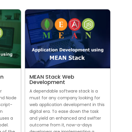
on
MEAN Stack Web
Development
r
A dependable software stack is a
and Node
must for any company looking for
Script-
web application development in this
an
digital era. To ease down the task
uses a
and yield an enhanced and swifter
del.
outcome from it, now-a-days
 of the
developers are implementing a