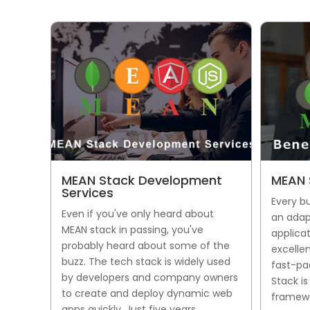
MEAN Stack Development
MEAN 
Services
Every b
Even if you've only heard about
an adap
MEAN stack in passing, you've
applicat
probably heard about some of the
excellen
buzz. The tech stack is widely used
fast-pa
by developers and company owners
Stack i
to create and deploy dynamic web
framewo
apps quickly. Just five years...