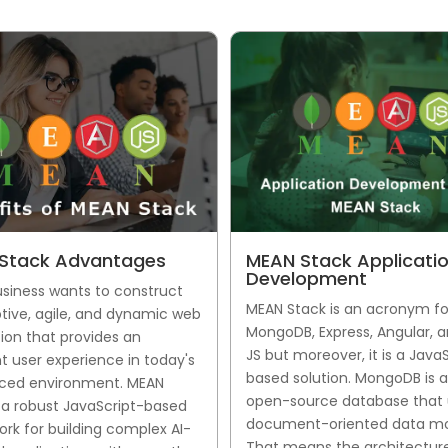
Stack Advantages
MEAN Stack Applicati
Development
usiness wants to construct
MEAN Stack is an acronym fo
tive, agile, and dynamic web
MongoDB, Express, Angular, 
ion that provides an
JS but moreover, it is a Java
t user experience in today's
based solution. MongoDB is 
ced environment. MEAN
open-source database that 
s a robust JavaScript-based
document-oriented data mo
rk for building complex AI-
That means the architecture