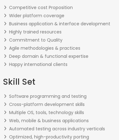
Competitive cost Proposition
Wider platform coverage
Business application & interface development
Highly trained resources
Commitment to Quality
Agile methodologies & practices
Deep domain & functional expertise
Happy international clients
Skill Set
Software programming and testing
Cross-platform development skills
Multiple OS, tools, technology skills
Web, mobile & business applications
Automated testing across industry verticals
Optimized, high-productivity porting