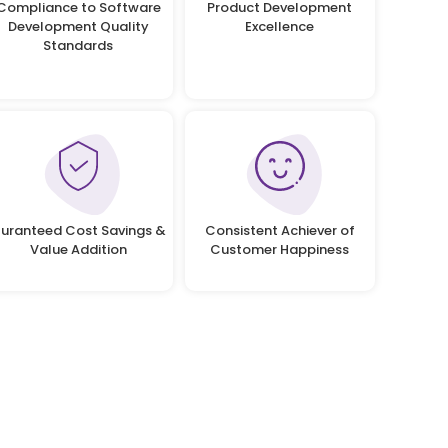
Compliance to Software
Product Development
Development Quality
Excellence
Standards
uranteed Cost Savings &
Consistent Achiever of
Value Addition
Customer Happiness