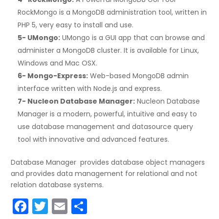
RockMongo is a MongoDB administration tool, written in
PHP 5, very easy to install and use.
5- UMongo:
UMongo is a GUI app that can browse and
administer a MongoDB cluster. It is available for Linux,
Windows and Mac OSX.
6- Mongo-Express:
Web-based MongoDB admin
interface written with Node.js and express.
7- Nucleon Database Manager:
Nucleon Database
Manager is a modern, powerful, intuitive and easy to
use database management and datasource query
tool with innovative and advanced features.
Database Manager provides database object managers
and provides data management for relational and not
relation database systems.
F
T
E
S