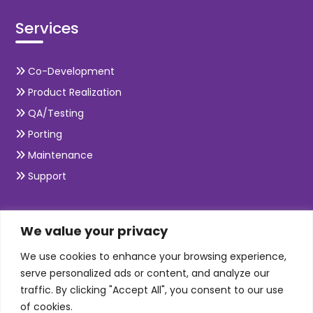
Services
Co-Development
Product Realization
QA/Testing
Porting
Maintenance
Support
SKILLS
We value your privacy
We use cookies to enhance your browsing experience,
Telecom Wireless
serve personalized ads or content, and analyze our
traffic. By clicking "Accept All", you consent to our use
Automation Testing
of cookies.