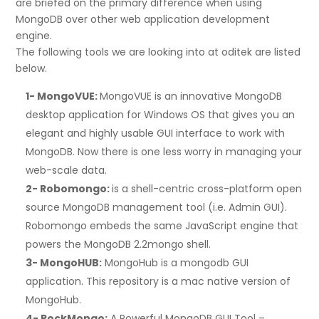
are briefed on the primary difference when using
MongoDB over other web application development
engine.
The following tools we are looking into at oditek are listed
below.
1- MongoVUE:
MongoVUE is an innovative MongoDB
desktop application for Windows OS that gives you an
elegant and highly usable GUI interface to work with
MongoDB. Now there is one less worry in managing your
web-scale data.
2- Robomongo:
is a shell-centric cross-platform open
source MongoDB management tool (i.e. Admin GUI).
Robomongo embeds the same JavaScript engine that
powers the MongoDB 2.2mongo shell.
3- MongoHUB:
MongoHub is a mongodb GUI
application. This repository is a mac native version of
MongoHub.
4- RockMongo:
A Powerful MongoDB GUI Tool –