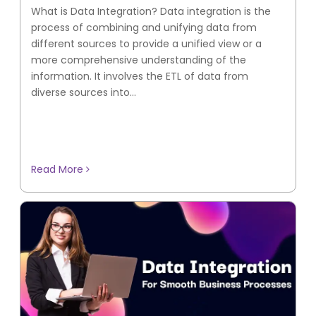
What is Data Integration? Data integration is the
process of combining and unifying data from
different sources to provide a unified view or a
more comprehensive understanding of the
information. It involves the ETL of data from
diverse sources into...
Read More