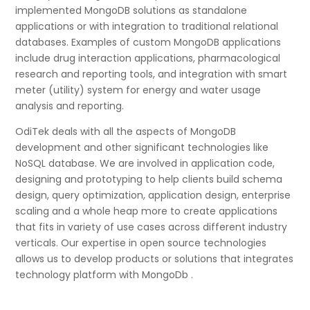
implemented MongoDB solutions as standalone
applications or with integration to traditional relational
databases. Examples of custom MongoDB applications
include drug interaction applications, pharmacological
research and reporting tools, and integration with smart
meter (utility) system for energy and water usage
analysis and reporting.
OdiTek deals with all the aspects of MongoDB
development and other significant technologies like
NoSQL database. We are involved in application code,
designing and prototyping to help clients build schema
design, query optimization, application design, enterprise
scaling and a whole heap more to create applications
that fits in variety of use cases across different industry
verticals. Our expertise in open source technologies
allows us to develop products or solutions that integrates
technology platform with MongoDb .