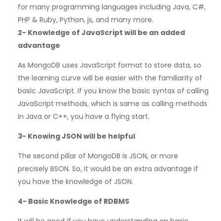
for many programming languages including Java, C#,
PHP & Ruby, Python, js, and many more.
2-
Knowledge of JavaScript will be an added
advantage
As MongoDB uses JavaScript format to store data, so
the learning curve will be easier with the familiarity of
basic JavaScript. If you know the basic syntax of calling
JavaScript methods, which is same as calling methods
in Java or C++, you have a flying start.
3-
Knowing JSON will be helpful
The second pillar of MongoDB is JSON, or more
precisely BSON. So, it would be an extra advantage if
you have the knowledge of JSON.
4-
Basic Knowledge of RDBMS
It will be good if you have understanding on basic