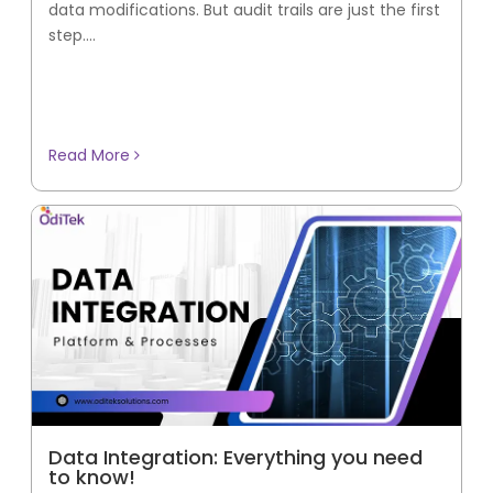
data modifications. But audit trails are just the first
step....
Read More
Data Integration: Everything you need
to know!