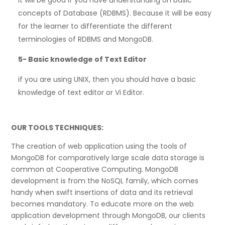
concepts of Database (RDBMS). Because it will be easy
for the learner to differentiate the different
terminologies of RDBMS and MongoDB.
5-
Basic knowledge of Text Editor
if you are using UNIX, then you should have a basic
knowledge of text editor or Vi Editor.
OUR TOOLS TECHNIQUES:
The creation of web application using the tools of
MongoDB for comparatively large scale data storage is
common at Cooperative Computing. MongoDB
development is from the NoSQL family, which comes
handy when swift insertions of data and its retrieval
becomes mandatory. To educate more on the web
application development through MongoDB, our clients