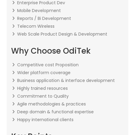
Enterprise Product Dev
Mobile Development
Reports / Bi Development
Telecom Wireless
Web Scale Product Design & Development
Why Choose OdiTek
Competitive cost Proposition
Wider platform coverage
Business application & interface development
Highly trained resources
Commitment to Quality
Agile methodologies & practices
Deep domain & functional expertise
Happy international clients