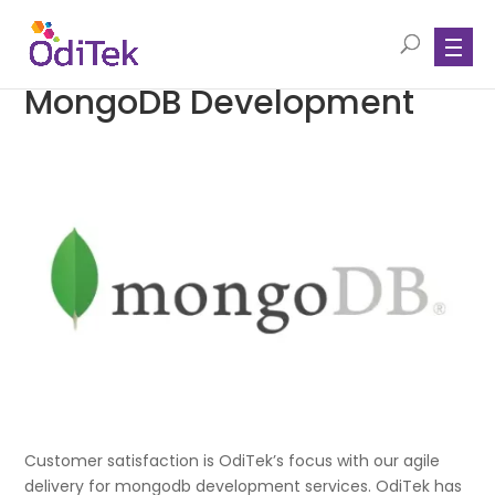
MongoDB Development
Customer satisfaction is OdiTek’s focus with our agile
delivery for mongodb development services. OdiTek has