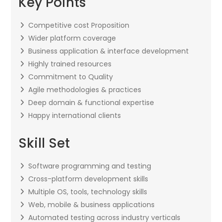
Key Points
Competitive cost Proposition
Wider platform coverage
Business application & interface development
Highly trained resources
Commitment to Quality
Agile methodologies & practices
Deep domain & functional expertise
Happy international clients
Skill Set
Software programming and testing
Cross-platform development skills
Multiple OS, tools, technology skills
Web, mobile & business applications
Automated testing across industry verticals