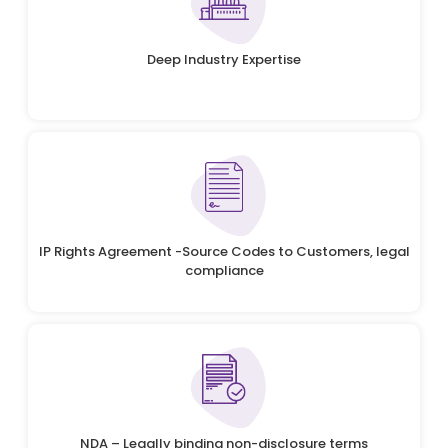
Deep Industry Expertise
IP Rights Agreement -Source Codes to Customers, legal
compliance
NDA – Legally binding non-disclosure terms