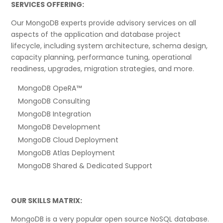
SERVICES OFFERING:
Our MongoDB experts provide advisory services on all
aspects of the application and database project
lifecycle, including system architecture, schema design,
capacity planning, performance tuning, operational
readiness, upgrades, migration strategies, and more.
MongoDB OpeRA™
MongoDB Consulting
MongoDB Integration
MongoDB Development
MongoDB Cloud Deployment
MongoDB Atlas Deployment
MongoDB Shared & Dedicated Support
OUR SKILLS MATRIX:
MongoDB is a very popular open source NoSQL database.