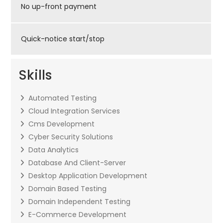
No up-front payment
Quick-notice start/stop
Skills
Automated Testing
Cloud Integration Services
Cms Development
Cyber Security Solutions
Data Analytics
Database And Client-Server
Desktop Application Development
Domain Based Testing
Domain Independent Testing
E-Commerce Development