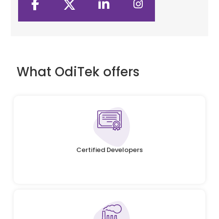
What OdiTek offers
Certified Developers