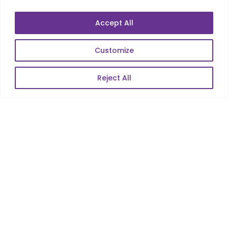
Mobile Apps Development
Data Analytics
Accept All
E-Commerce
Web Scale Product Dev
Customize
Enterprise Product Dev
Reject All
POPULAR LINKS
About Us
Blog
Career
Contact Us
Sitemap
Data Protection & GDPR