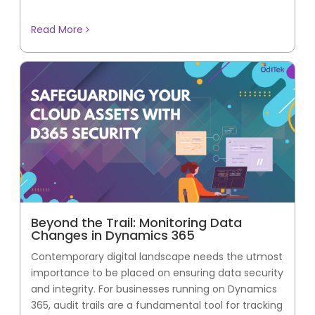
Read More
Beyond the Trail: Monitoring Data
Changes in Dynamics 365
Contemporary digital landscape needs the utmost
importance to be placed on ensuring data security
and integrity. For businesses running on Dynamics
365, audit trails are a fundamental tool for tracking