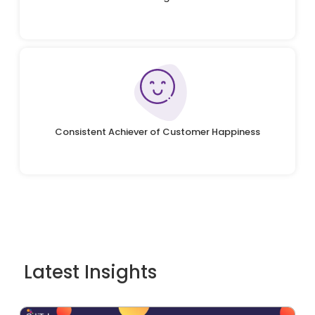
Consistent Achiever of Customer Happiness
Latest Insights