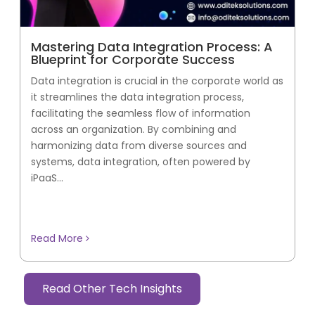
Mastering Data Integration Process: A
Blueprint for Corporate Success
Data integration is crucial in the corporate world as
it streamlines the data integration process,
facilitating the seamless flow of information
across an organization. By combining and
harmonizing data from diverse sources and
systems, data integration, often powered by
iPaaS...
Read More
Read Other Tech Insights