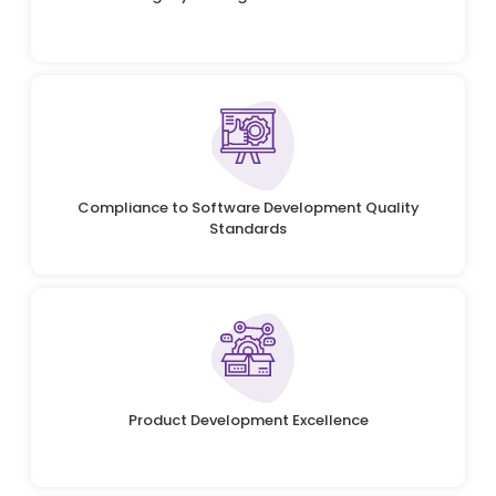
Compliance to Software Development Quality
Standards
Product Development Excellence