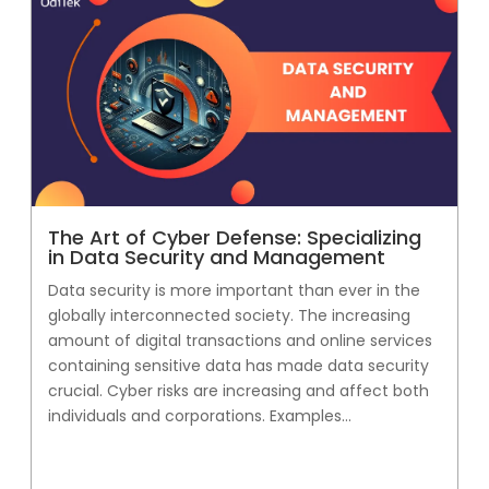
The Art of Cyber Defense: Specializing
in Data Security and Management
Data security is more important than ever in the
globally interconnected society. The increasing
amount of digital transactions and online services
containing sensitive data has made data security
crucial. Cyber risks are increasing and affect both
individuals and corporations. Examples...