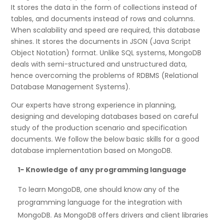
It stores the data in the form of collections instead of
tables, and documents instead of rows and columns.
When scalability and speed are required, this database
shines. It stores the documents in JSON (Java Script
Object Notation) format. Unlike SQL systems, MongoDB
deals with semi-structured and unstructured data,
hence overcoming the problems of RDBMS (Relational
Database Management Systems).
Our experts have strong experience in planning,
designing and developing databases based on careful
study of the production scenario and specification
documents. We follow the below basic skills for a good
database implementation based on MongoDB.
1-
Knowledge of any programming language
To learn MongoDB, one should know any of the
programming language for the integration with
MongoDB. As MongoDB offers drivers and client libraries