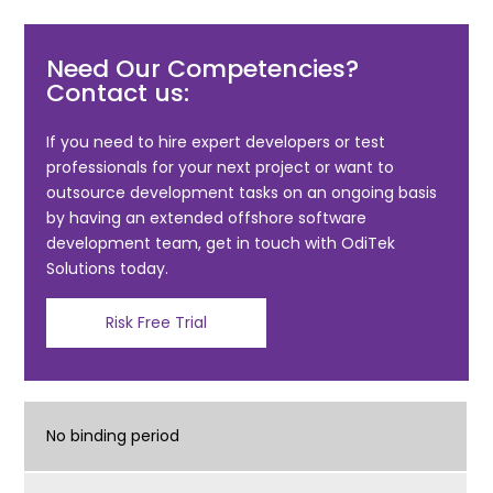
a
w
m
h
c
itt
ai
ar
Need Our Competencies?
e
er
l
e
Contact us:
b
o
If you need to hire expert developers or test
professionals for your next project or want to
o
outsource development tasks on an ongoing basis
k
by having an extended offshore software
development team, get in touch with OdiTek
Solutions today.
Risk Free Trial
No binding period