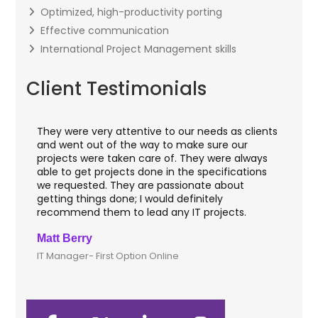
Optimized, high-productivity porting
Effective communication
International Project Management skills
Client Testimonials
They were very attentive to our needs as clients
I w
hey
and went out of the way to make sure our
app
aft
projects were taken care of. They were always
wit
and
able to get projects done in the specifications
VAS
we requested. They are passionate about
inc
getting things done; I would definitely
th
recommend them to lead any IT projects.
sec
Matt Berry
Cli
IT Manager- First Option Online
CTO