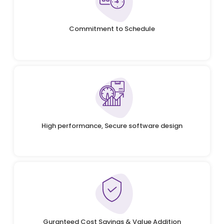
Commitment to Schedule
High performance, Secure software design
Guranteed Cost Savings & Value Addition