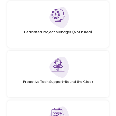
Dedicated Project Manager (Not billed)
Proactive Tech Support-Round the Clock