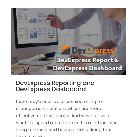
DevExpress Reporting and
DevExpress Dashboard
Now a day’s businesses are searching for
management solutions which are more
effective and less hectic. And why not, who
wants to spend more time in this mind jumbled
thing for hours and hours rather utilizing that
time to make...