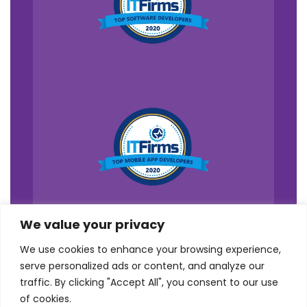
We value your privacy
We use cookies to enhance your browsing experience,
serve personalized ads or content, and analyze our
traffic. By clicking "Accept All", you consent to our use
of cookies.