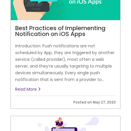
Best Practices of Implementing
Notification on iOS Apps
Introduction: Push notifications are not
scheduled by App, they are triggered by another
service (called provider), most often a web
server, and they’re usually targeting to multiple
devices simultaneously. Every single push
notification that is sent from a provider to...
Read More
Posted on May 27, 2020