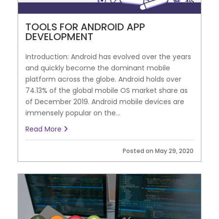
TOOLS FOR ANDROID APP
DEVELOPMENT
Introduction: Android has evolved over the years
and quickly become the dominant mobile
platform across the globe. Android holds over
74.13% of the global mobile OS market share as
of December 2019. Android mobile devices are
immensely popular on the...
Read More
Posted on May 29, 2020