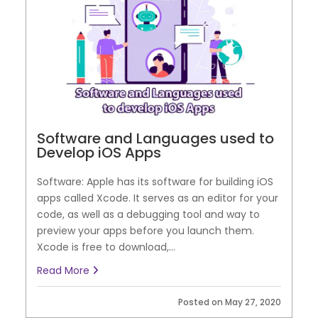
Software and Languages used to
Develop iOS Apps
Software: Apple has its software for building iOS
apps called Xcode. It serves as an editor for your
code, as well as a debugging tool and way to
preview your apps before you launch them.
Xcode is free to download,...
Read More
Posted on May 27, 2020