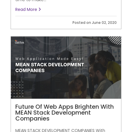
Read More
Posted on June 02, 2020
Future Of Web Apps Brighten With
MEAN Stack Development
Companies
MEAN STACK DEVELOPMENT COMPANIES With