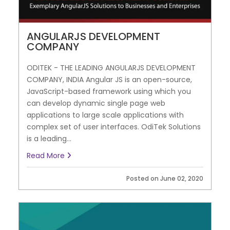
ANGULARJS DEVELOPMENT
COMPANY
ODITEK - THE LEADING ANGULARJS DEVELOPMENT
COMPANY, INDIA Angular JS is an open-source,
JavaScript-based framework using which you
can develop dynamic single page web
applications to large scale applications with
complex set of user interfaces. OdiTek Solutions
is a leading...
Read More
Posted on June 02, 2020