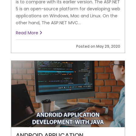
is to compare with its earlier version. The ASP.NET
5 is an open-source platform for developing web
applications on Windows, Mac and Linux. On the
other hand, The ASP.NET MVC...
Read More
Posted on May 29, 2020
ANDROID APPLICATION