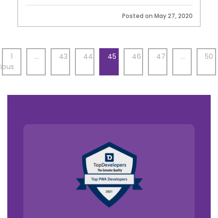
Posted on May 27, 2020
1
…
43
44
45
46
47
…
50
ious