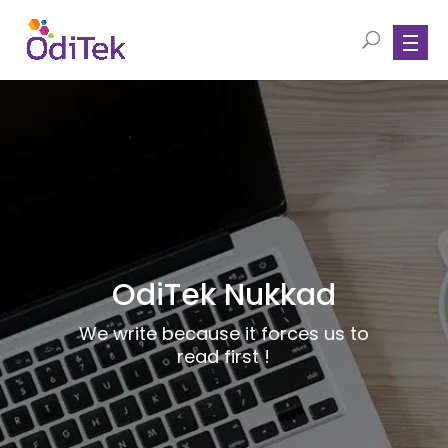
OdiTek Nukkad
We write because it forces us to
read first !