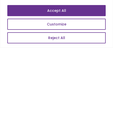
Accept All
Customize
Reject All
Services
Co-Development
Product Realization
QA/Testing
Porting
Maintenance
Support