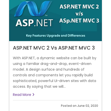
ASP.NET MVC 2 Vs ASP.NET MVC 3
With ASP.NET, a dynamic website can be built by
using a familiar drag-and-drop, event-driven
model. A design surface and hundreds of
controls and components let you rapidly build
sophisticated, powerful UI-driven sites with data
access. By saying that we will...
Read More
Posted on June 02, 2020