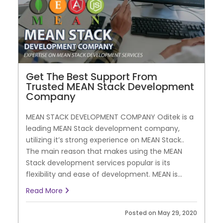
Get The Best Support From
Trusted MEAN Stack Development
Company
MEAN STACK DEVELOPMENT COMPANY Oditek is a
leading MEAN Stack development company,
utilizing it’s strong experience on MEAN Stack..
The main reason that makes using the MEAN
Stack development services popular is its
flexibility and ease of development. MEAN is...
Read More
Posted on May 29, 2020