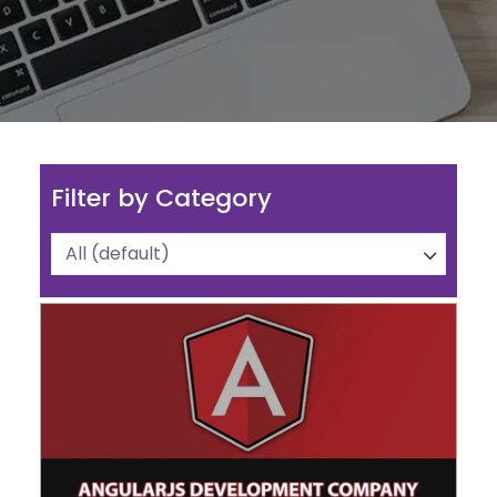
Filter by Category