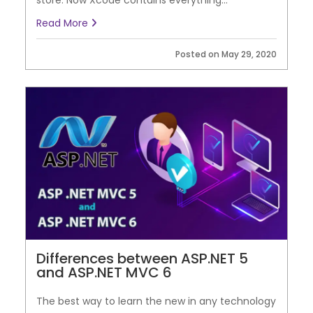
store. Now Xcode contains everything...
Read More
Posted on May 29, 2020
Differences between ASP.NET 5
and ASP.NET MVC 6
The best way to learn the new in any technology