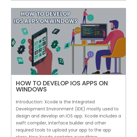
HOW TO DEVELOP IOS APPS ON
WINDOWS
Introduction: Xcode is the Integrated
Development Environment (IDE) mostly used to
design and develop an iOS app. Xcode includes a
swift compiler, interface builder and other
required tools to upload your app to the app