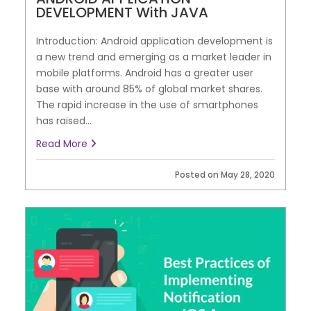
DEVELOPMENT With JAVA
Introduction: Android application development is
a new trend and emerging as a market leader in
mobile platforms. Android has a greater user
base with around 85% of global market shares.
The rapid increase in the use of smartphones
has raised...
Read More
Posted on May 28, 2020