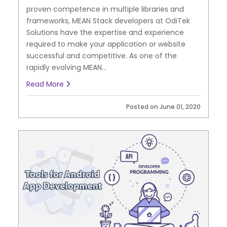
proven competence in multiple libraries and
frameworks, MEAN Stack developers at OdiTek
Solutions have the expertise and experience
required to make your application or website
successful and competitive. As one of the
rapidly evolving MEAN...
Read More
Posted on June 01, 2020