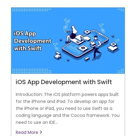
iOS App Development with Swift
Introduction: The iOS platform powers apps built
for the iPhone and iPad. To develop an app for
the iPhone or iPad, you need to use Swift as a
coding language and the Cocoa framework. You
need to use an IDE...
Read More